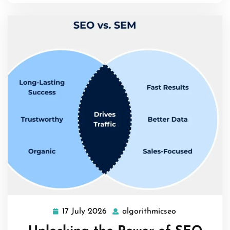
17 July 2026
algorithmicseo
17
algorithmicse
July