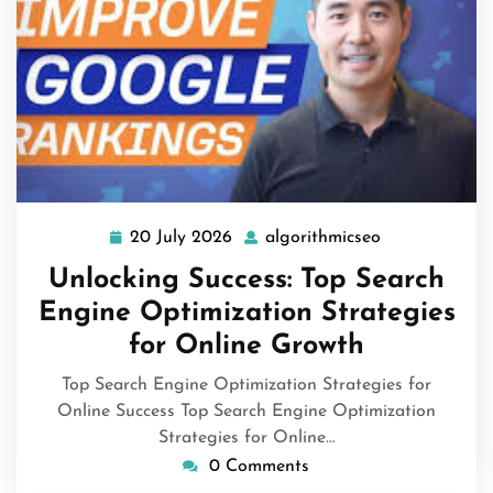
20 July 2026
algorithmicseo
20
algorithmicse
July
Unlocking Success: Top Search
2026
Engine Optimization Strategies
for Online Growth
Top Search Engine Optimization Strategies for
Online Success Top Search Engine Optimization
Strategies for Online…
0 Comments