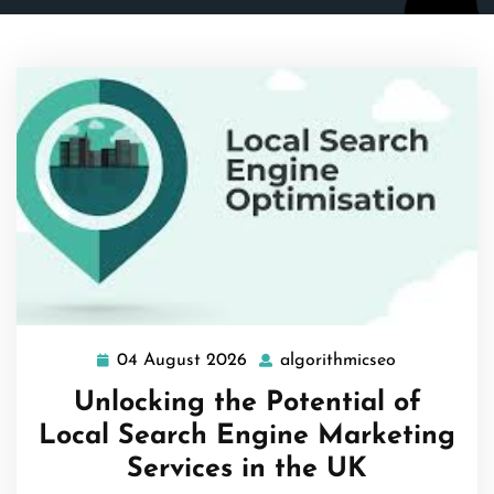
04 August 2026
algorithmicseo
04
algorithmic
August
Unlocking the Potential of
2026
Local Search Engine Marketing
Services in the UK