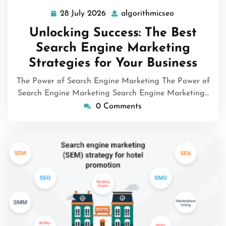
28 July 2026
algorithmicseo
28
algorithmicse
July
Unlocking Success: The Best
2026
Search Engine Marketing
Strategies for Your Business
The Power of Search Engine Marketing The Power of
Search Engine Marketing Search Engine Marketing…
0 Comments