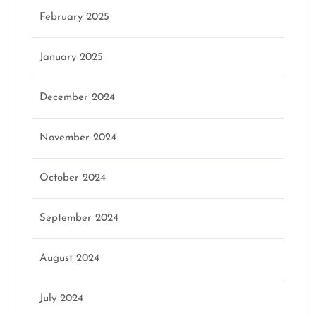
February 2025
January 2025
December 2024
November 2024
October 2024
September 2024
August 2024
July 2024