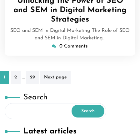
Unlocking the Power of SEO
2026
and SEM in Digital Marketing
Strategies
SEO and SEM in Digital Marketing The Role of SEO
and SEM in Digital Marketing…
0 Comments
Posts
…
1
2
29
Next page
pagination
Search
Search
Latest articles