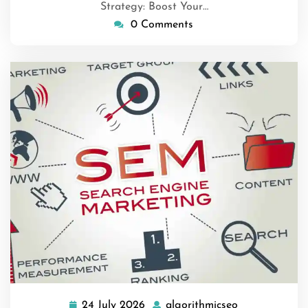
Strategy: Boost Your…
0 Comments
24 July 2026
algorithmicseo
24
algorithmicse