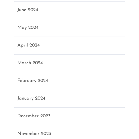
June 2024
May 2024
April 2024
March 2024
February 2024
January 2024
December 2023
November 2023