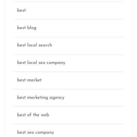
best
best blog
best local search
best local seo company
best market
best marketing agency
best of the web
best seo company