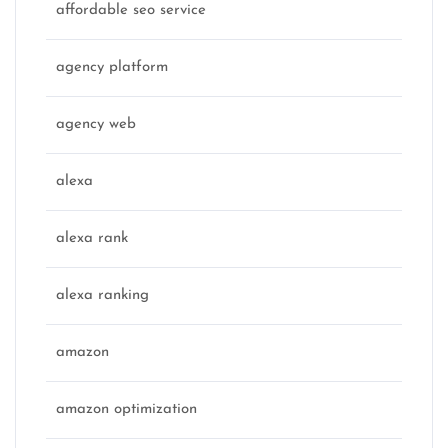
affordable seo service
agency platform
agency web
alexa
alexa rank
alexa ranking
amazon
amazon optimization