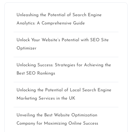
Unleashing the Potential of Search Engine
Analytics: A Comprehensive Guide
Unlock Your Website’s Potential with SEO Site
Optimizer
Unlocking Success: Strategies for Achieving the
Best SEO Rankings
Unlocking the Potential of Local Search Engine
Marketing Services in the UK
Unveiling the Best Website Optimization
Company for Maximizing Online Success