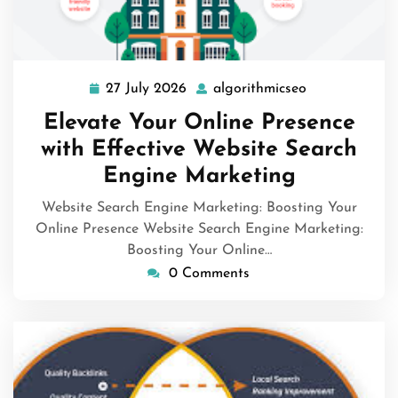
27 July 2026
algorithmicseo
27
algorithmicse
July
Elevate Your Online Presence
2026
with Effective Website Search
Engine Marketing
Website Search Engine Marketing: Boosting Your
Online Presence Website Search Engine Marketing:
Boosting Your Online…
0 Comments