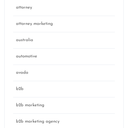
attorney
attorney marketing
australia
automotive
avada
b2b
b2b marketing
b2b marketing agency