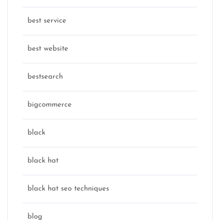
best service
best website
bestsearch
bigcommerce
black
black hat
black hat seo techniques
blog