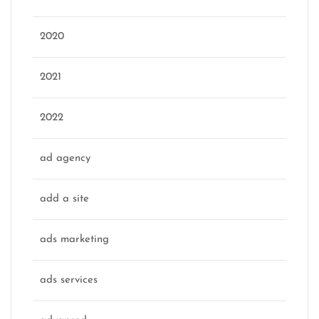
2020
2021
2022
ad agency
add a site
ads marketing
ads services