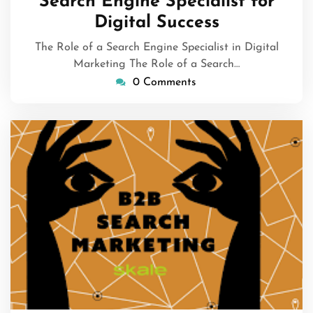
Search Engine Specialist for
Digital Success
The Role of a Search Engine Specialist in Digital
Marketing The Role of a Search…
0 Comments