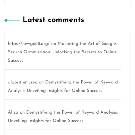
Latest comments
https://newgo88.org/
on
Mastering the Art of Google
Search Optimization: Unlocking the Secrets to Online
Success
algorithmicseo
on
Demystifying the Power of Keyword
Analysis: Unveiling Insights for Online Success
Aliza
on
Demystifying the Power of Keyword Analysis:
Unveiling Insights for Online Success