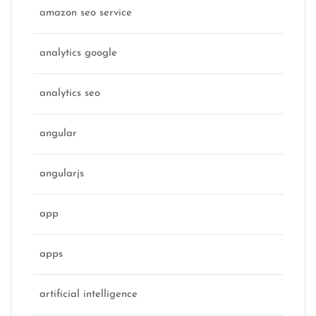
amazon seo service
analytics google
analytics seo
angular
angularjs
app
apps
artificial intelligence