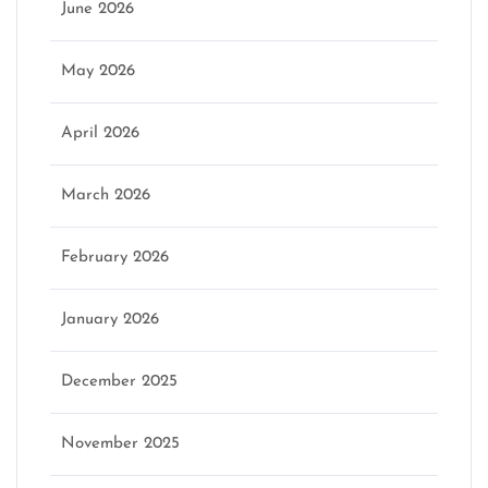
June 2026
May 2026
April 2026
March 2026
February 2026
January 2026
December 2025
November 2025