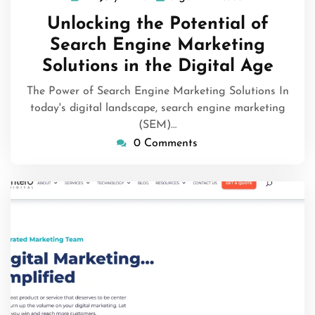
July
Unlocking the Potential of
2026
Search Engine Marketing
Solutions in the Digital Age
The Power of Search Engine Marketing Solutions In
today's digital landscape, search engine marketing
(SEM)…
0 Comments