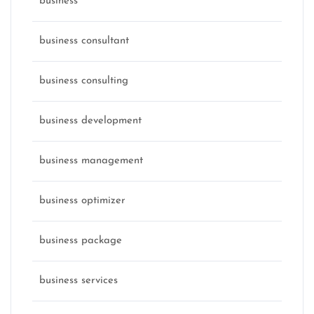
business
business consultant
business consulting
business development
business management
business optimizer
business package
business services