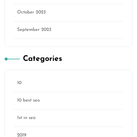
October 2023
September 2023
Categories
10
10 best seo
1st in seo
2019