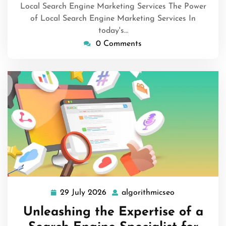
Local Search Engine Marketing Services The Power
of Local Search Engine Marketing Services In
today's…
0 Comments
29 July 2026
algorithmicseo
29
algorithmicse
July
Unleashing the Expertise of a
2026