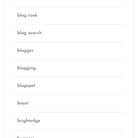
blog rank
blog search
blogger
blogging
blogspot
boost
brightedge