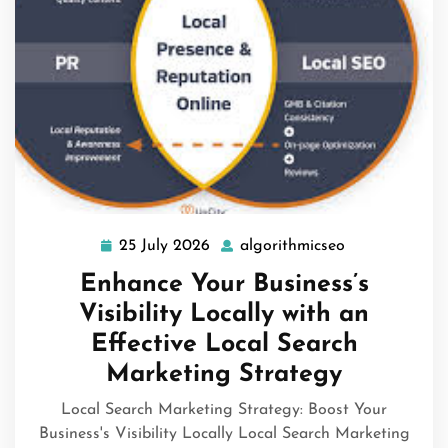
25 July 2026
algorithmicseo
25
algorithmicse
July
Enhance Your Business’s
2026
Visibility Locally with an
Effective Local Search
Marketing Strategy
Local Search Marketing Strategy: Boost Your
Business's Visibility Locally Local Search Marketing