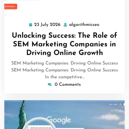
23 July 2026
algorithmicseo
23
algorithmicse
July
Unlocking Success: The Role of
2026
SEM Marketing Companies in
Driving Online Growth
SEM Marketing Companies: Driving Online Success
SEM Marketing Companies: Driving Online Success
In the competitive…
0 Comments