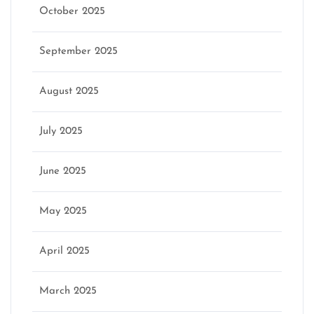
October 2025
September 2025
August 2025
July 2025
June 2025
May 2025
April 2025
March 2025