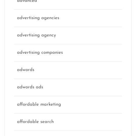
advanced
advertising agencies
advertising agency
advertising companies
adwords
adwords ads
affordable marketing
affordable search