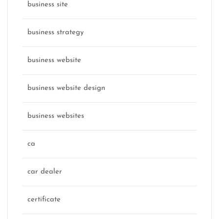
business site
business strategy
business website
business website design
business websites
ca
car dealer
certificate