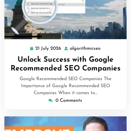
21 July 2026
algorithmicseo
21
algorithmicse
July
Unlock Success with Google
2026
Recommended SEO Companies
Google Recommended SEO Companies The
Importance of Google Recommended SEO
Companies When it comes to…
0 Comments