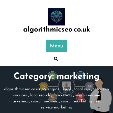
Skip
to
content
algorithmicseo.co.uk
Menu
Category:
marketing
algorithmicseo.co.uk
>>
engine
,
local
,
local seo
,
local seo
services
,
localsearch
,
marketing
,
search engine
marketing
,
search engines
,
search marketing
,
seo
,
service marketing