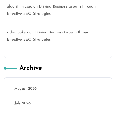
algorithmicseo
on
Driving Business Growth through
Effective SEO Strategies
video bokep
on
Driving Business Growth through
Effective SEO Strategies
Archive
August 2026
July 2026