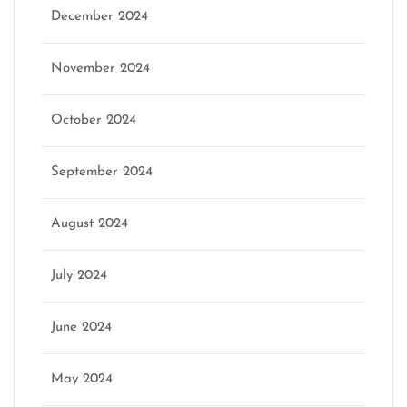
December 2024
November 2024
October 2024
September 2024
August 2024
July 2024
June 2024
May 2024