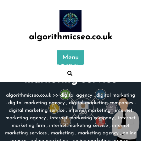
Skip
to
content
algorithmicseo.co.uk
Menu
Category:
online
marketing service
algorithmicseo.co.uk
>>
digital agency
,
digital marketing
,
digital marketing agency
,
digital marketing companies
,
digital marketing service
,
internet marketing
,
internet
marketing agency
,
internet marketing company
,
internet
marketing firm
,
internet marketing service
,
internet
marketing services
,
marketing
,
marketing agency
,
online
agency
,
online marketing
,
online marketing agency
,