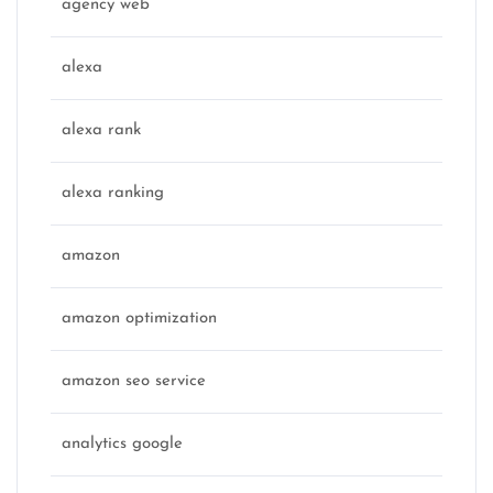
agency web
alexa
alexa rank
alexa ranking
amazon
amazon optimization
amazon seo service
analytics google