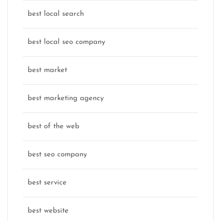
best local search
best local seo company
best market
best marketing agency
best of the web
best seo company
best service
best website