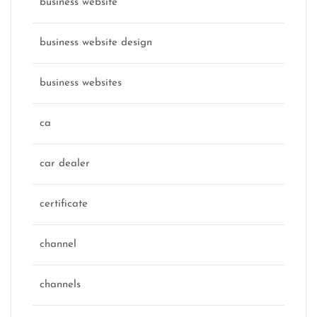
business website
business website design
business websites
ca
car dealer
certificate
channel
channels