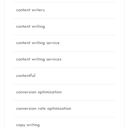
content writers
content writing
content writing service
content writing services
contentful
conversion optimization
conversion rate optimization
copy writing