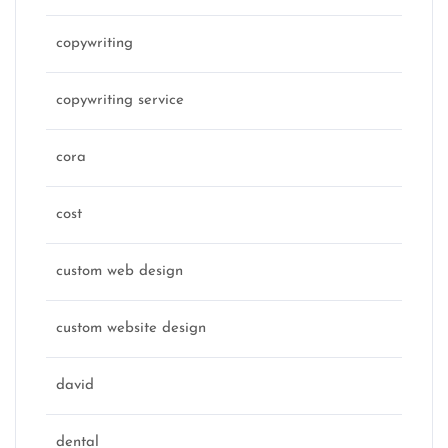
copywriting
copywriting service
cora
cost
custom web design
custom website design
david
dental