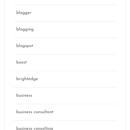
blogger
blogging
blogspot
boost
brightedge
business
business consultant
business consulting