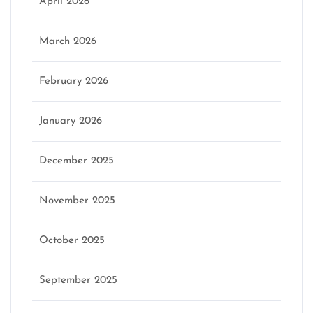
April 2026
March 2026
February 2026
January 2026
December 2025
November 2025
October 2025
September 2025