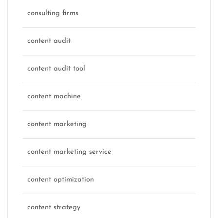
consulting firms
content audit
content audit tool
content machine
content marketing
content marketing service
content optimization
content strategy