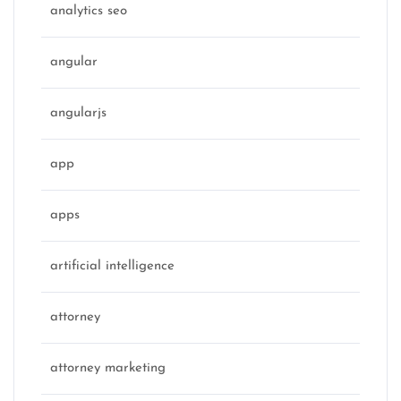
analytics seo
angular
angularjs
app
apps
artificial intelligence
attorney
attorney marketing