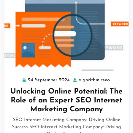
24 September 2024
algorithmicseo
24
algorithmi
September
Unlocking Online Potential: The
2024
Role of an Expert SEO Internet
Marketing Company
SEO Internet Marketing Company: Driving Online
Success SEO Internet Marketing Company: Driving