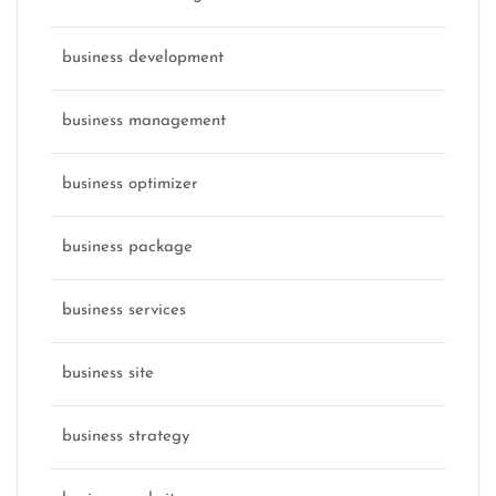
business development
business management
business optimizer
business package
business services
business site
business strategy