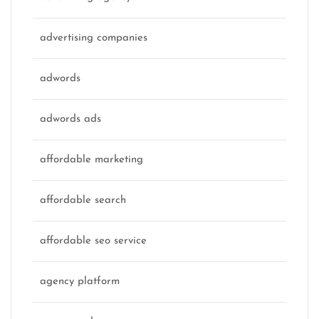
advertising companies
adwords
adwords ads
affordable marketing
affordable search
affordable seo service
agency platform