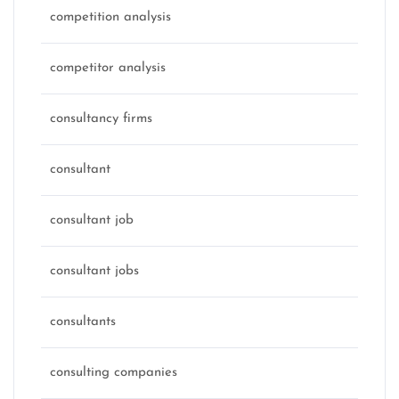
competition analysis
competitor analysis
consultancy firms
consultant
consultant job
consultant jobs
consultants
consulting companies