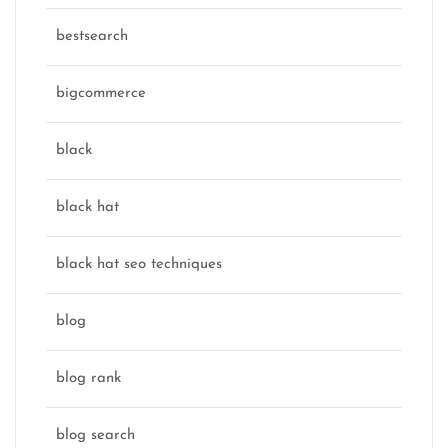
bestsearch
bigcommerce
black
black hat
black hat seo techniques
blog
blog rank
blog search