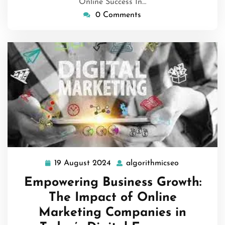
Online Success In…
0 Comments
19 August 2024
algorithmicseo
19
algorithmics
August
Empowering Business Growth:
2024
The Impact of Online
Marketing Companies in