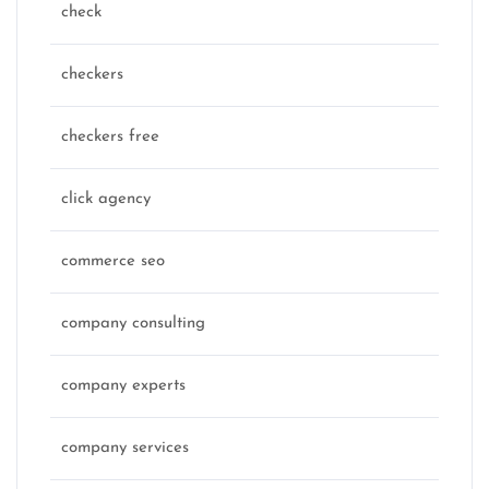
check
checkers
checkers free
click agency
commerce seo
company consulting
company experts
company services