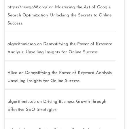
https://newgo88.org/
on
Mastering the Art of Google
Search Optimization: Unlocking the Secrets to Online
Success
algorithmicseo
on
Demystifying the Power of Keyword
Analysis: Unveiling Insights for Online Success
Aliza
on
Demystifying the Power of Keyword Analysis:
Unveiling Insights for Online Success
algorithmicseo
on
Driving Business Growth through
Effective SEO Strategies