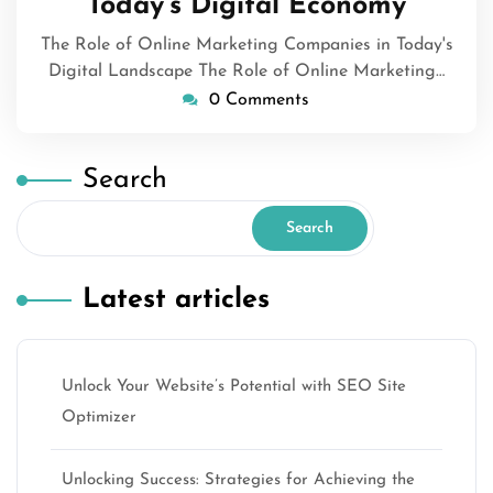
Today’s Digital Economy
The Role of Online Marketing Companies in Today's
Digital Landscape The Role of Online Marketing…
0 Comments
Search
Search
Latest articles
Unlock Your Website’s Potential with SEO Site
Optimizer
Unlocking Success: Strategies for Achieving the