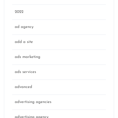
2022
ad agency
add a site
ads marketing
ads services
advanced
advertising agencies
advertising agency