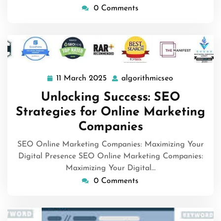
0 Comments
11 March 2025
algorithmicseo
11
algorithmics
March
Unlocking Success: SEO
2025
Strategies for Online Marketing
Companies
SEO Online Marketing Companies: Maximizing Your
Digital Presence SEO Online Marketing Companies:
Maximizing Your Digital…
0 Comments