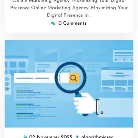
Online Marketing Agency: Maximizing Your Digital
Presence Online Marketing Agency: Maximizing Your
Digital Presence In…
0 Comments
02 November 2025
algorithmicseo
02
algorithmi