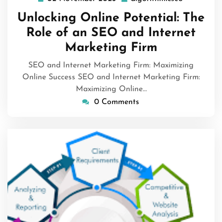
November
Unlocking Online Potential: The
2025
Role of an SEO and Internet
Marketing Firm
SEO and Internet Marketing Firm: Maximizing
Online Success SEO and Internet Marketing Firm:
Maximizing Online…
0 Comments