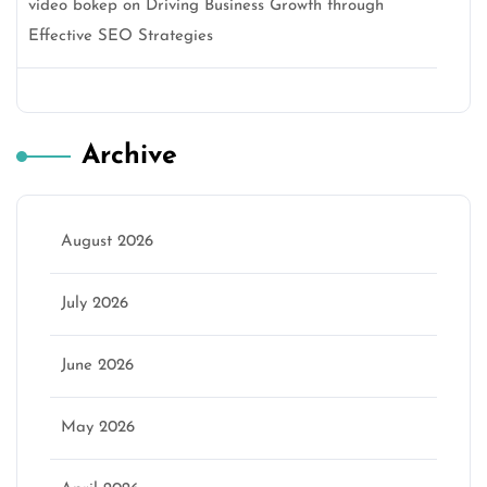
video bokep
on
Driving Business Growth through
Effective SEO Strategies
Archive
August 2026
July 2026
June 2026
May 2026