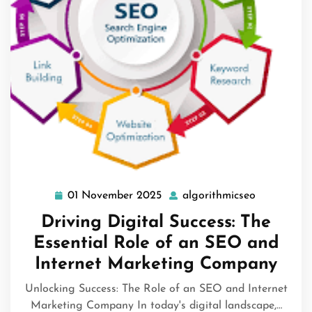
01 November 2025
algorithmicseo
01
algorithmi
November
Driving Digital Success: The
2025
Essential Role of an SEO and
Internet Marketing Company
Unlocking Success: The Role of an SEO and Internet
Marketing Company In today's digital landscape,…