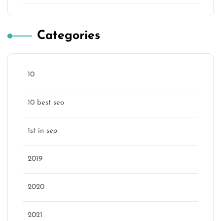
Categories
10
10 best seo
1st in seo
2019
2020
2021