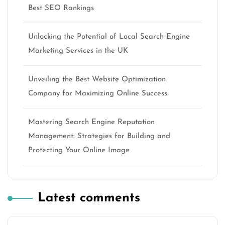
Best SEO Rankings
Unlocking the Potential of Local Search Engine
Marketing Services in the UK
Unveiling the Best Website Optimization
Company for Maximizing Online Success
Mastering Search Engine Reputation
Management: Strategies for Building and
Protecting Your Online Image
Latest comments