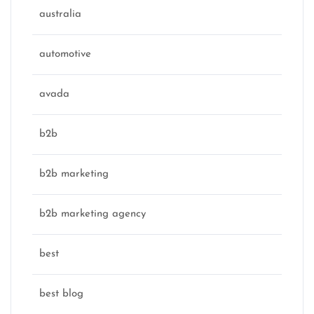
australia
automotive
avada
b2b
b2b marketing
b2b marketing agency
best
best blog