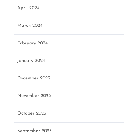
April 2024
March 2024
February 2024
January 2024
December 2023
November 2023
October 2023
September 2023