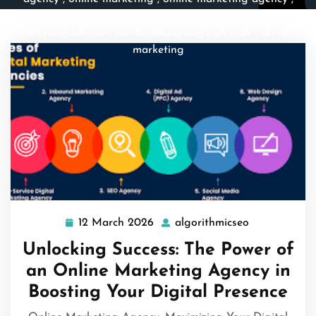
online marketing company
,
online marketing firm
,
online
marketing service
,
service marketing
,
services
,
services
marketing
12 March 2026
algorithmicseo
12
algorithmics
March
Unlocking Success: The Power of
2026
an Online Marketing Agency in
Boosting Your Digital Presence