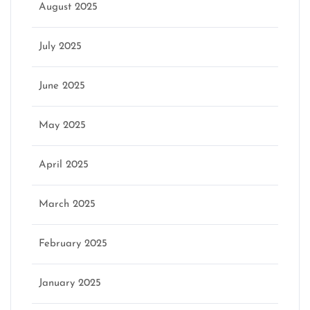
August 2025
July 2025
June 2025
May 2025
April 2025
March 2025
February 2025
January 2025