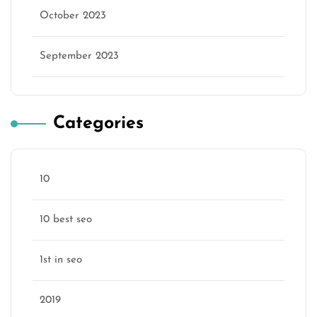
October 2023
September 2023
Categories
10
10 best seo
1st in seo
2019