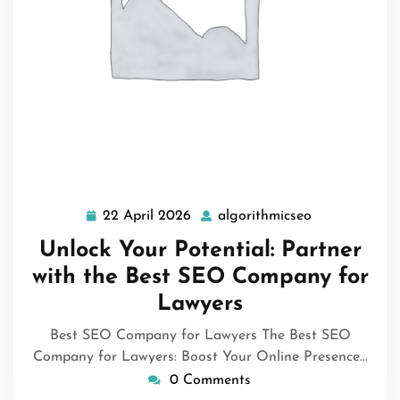
22 April 2026
algorithmicseo
22
algorithmicse
April
Unlock Your Potential: Partner
2026
with the Best SEO Company for
Lawyers
Best SEO Company for Lawyers The Best SEO
Company for Lawyers: Boost Your Online Presence…
0 Comments