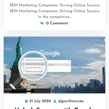
SEM Marketing Companies: Driving Online Success
SEM Marketing Companies: Driving Online Success
In the competitive…
0 Comments
21 July 2026
algorithmicseo
21
algorithmicse
July