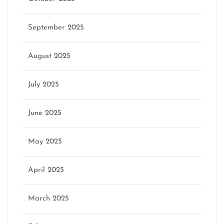
September 2025
August 2025
July 2025
June 2025
May 2025
April 2025
March 2025