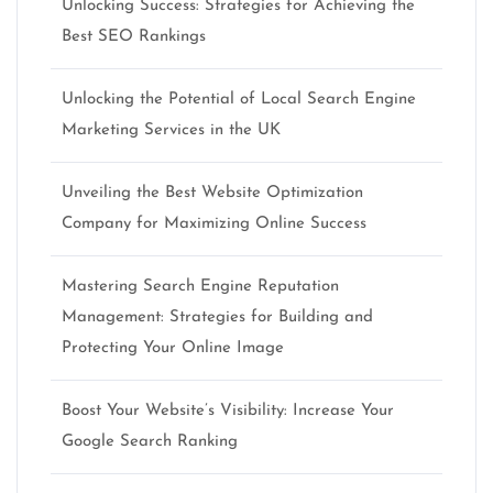
Unlocking Success: Strategies for Achieving the
Best SEO Rankings
Unlocking the Potential of Local Search Engine
Marketing Services in the UK
Unveiling the Best Website Optimization
Company for Maximizing Online Success
Mastering Search Engine Reputation
Management: Strategies for Building and
Protecting Your Online Image
Boost Your Website’s Visibility: Increase Your
Google Search Ranking