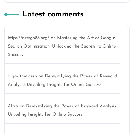
Latest comments
https://newgo88.org/
on
Mastering the Art of Google
Search Optimization: Unlocking the Secrets to Online
Success
algorithmicseo
on
Demystifying the Power of Keyword
Analysis: Unveiling Insights for Online Success
Aliza
on
Demystifying the Power of Keyword Analysis:
Unveiling Insights for Online Success