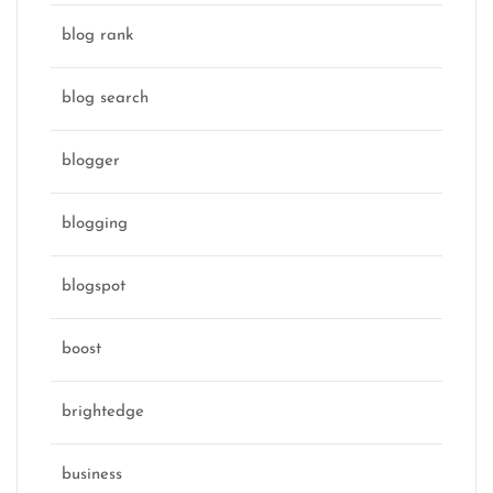
blog rank
blog search
blogger
blogging
blogspot
boost
brightedge
business