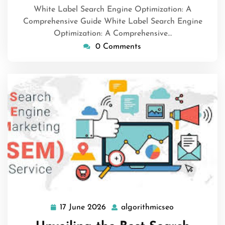
White Label Search Engine Optimization: A
Comprehensive Guide White Label Search Engine
Optimization: A Comprehensive…
0 Comments
17 June 2026
algorithmicseo
17
algorithmicse
June