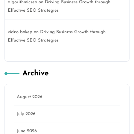
algorithmicseo
on
Driving Business Growth through
Effective SEO Strategies
video bokep
on
Driving Business Growth through
Effective SEO Strategies
Archive
August 2026
July 2026
June 2026