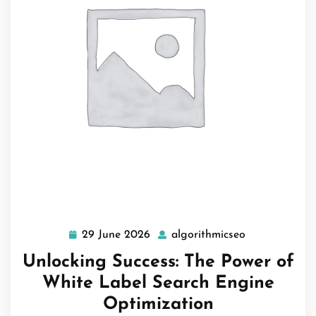
29 June 2026
algorithmicseo
29
algorithmicse
June
Unlocking Success: The Power of
2026
White Label Search Engine
Optimization