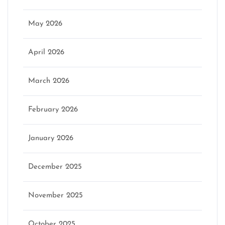
May 2026
April 2026
March 2026
February 2026
January 2026
December 2025
November 2025
October 2025