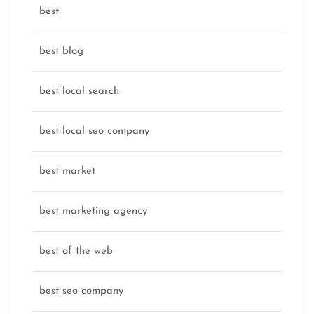
best
best blog
best local search
best local seo company
best market
best marketing agency
best of the web
best seo company