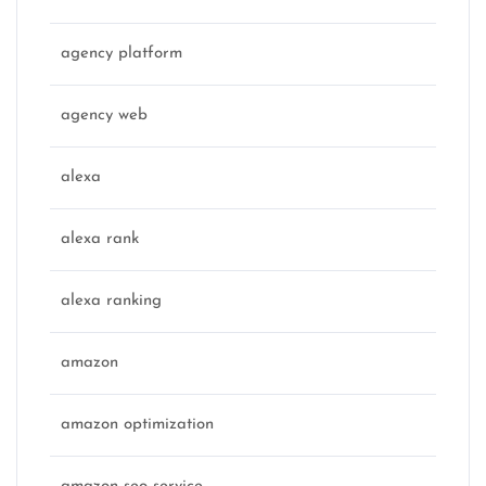
agency platform
agency web
alexa
alexa rank
alexa ranking
amazon
amazon optimization