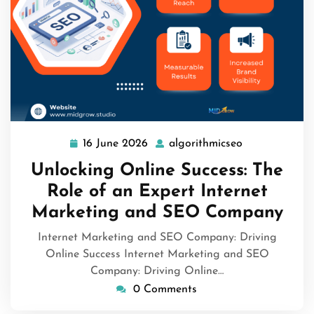
16 June 2026
algorithmicseo
16
algorithmicse
June
Unlocking Online Success: The
2026
Role of an Expert Internet
Marketing and SEO Company
Internet Marketing and SEO Company: Driving
Online Success Internet Marketing and SEO
Company: Driving Online…
0 Comments