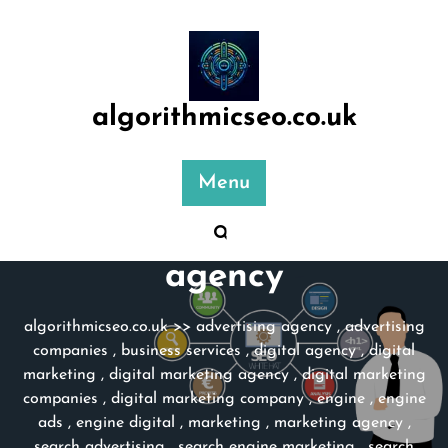
Skip
to
content
algorithmicseo.co.uk
Menu
Category:
marketing
agency
algorithmicseo.co.uk
>>
advertising agency
,
advertising
companies
,
business services
,
digital agency
,
digital
marketing
,
digital marketing agency
,
digital marketing
companies
,
digital marketing company
,
engine
,
engine
ads
,
engine digital
,
marketing
,
marketing agency
,
search advertising
,
search engine marketing
,
search