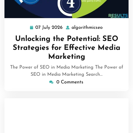
07 July 2026
algorithmicseo
07
algorithmicse
July
Unlocking the Potential: SEO
2026
Strategies for Effective Media
Marketing
The Power of SEO in Media Marketing The Power of
SEO in Media Marketing Search…
0 Comments