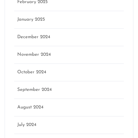
February 2025
January 2025
December 2024
November 2024
October 2024
September 2024
August 2024
July 2024