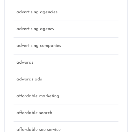
advertising agencies
advertising agency
advertising companies
adwords
adwords ads
affordable marketing
affordable search
affordable seo service