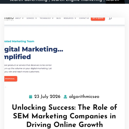
engines
,
search marketing
,
sem
,
sem company
,
sem
search engine marketing
,
service marketing
23 July 2026
algorithmicseo
23
algorithmicse
July
Unlocking Success: The Role of
2026
SEM Marketing Companies in
Driving Online Growth