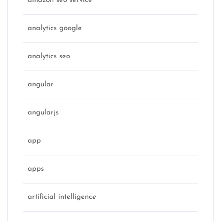
amazon seo service
analytics google
analytics seo
angular
angularjs
app
apps
artificial intelligence