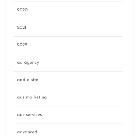
2020
2021
2022
ad agency
add a site
ads marketing
ads services
advanced