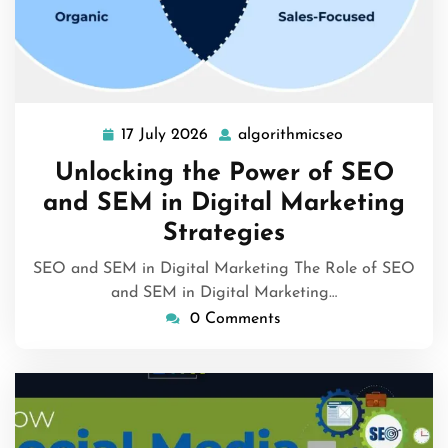
17 July 2026
algorithmicseo
17
algorithmicse
July
Unlocking the Power of SEO
2026
and SEM in Digital Marketing
Strategies
SEO and SEM in Digital Marketing The Role of SEO
and SEM in Digital Marketing…
0 Comments