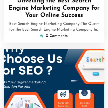
Unveiling the Best Search
2026
Engine Marketing Company for
Your Online Success
Best Search Engine Marketing Company The Quest
for the Best Search Engine Marketing Company In…
0 Comments