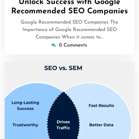
Unlock Success with Google
2026
Recommended SEO Companies
Google Recommended SEO Companies The
Importance of Google Recommended SEO
Companies When it comes to…
0 Comments