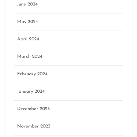
June 2024
May 2024
April 2024
March 2024
February 2024
January 2024
December 2023
November 2023