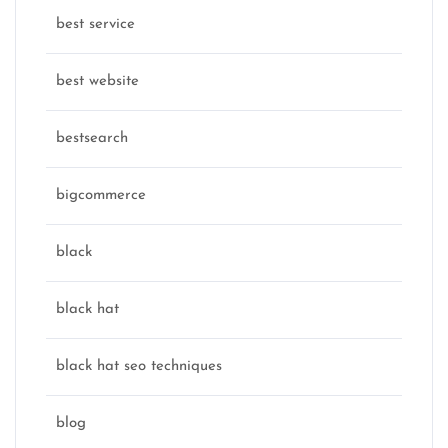
best service
best website
bestsearch
bigcommerce
black
black hat
black hat seo techniques
blog