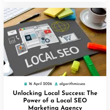
16 April 2026
algorithmicseo
16
algorithmicse
April
Unlocking Local Success: The
2026
Power of a Local SEO
Marketing Agency