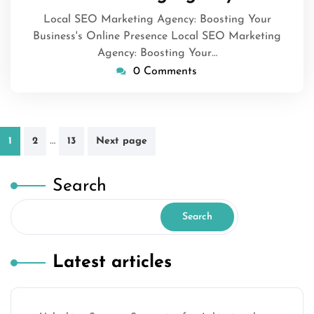
Local SEO Marketing Agency: Boosting Your
Business's Online Presence Local SEO Marketing
Agency: Boosting Your…
0 Comments
Posts
…
1
2
13
Next page
pagination
Search
Search
Latest articles