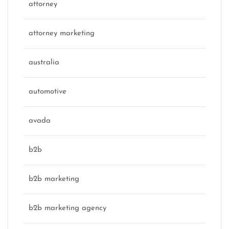
attorney
attorney marketing
australia
automotive
avada
b2b
b2b marketing
b2b marketing agency