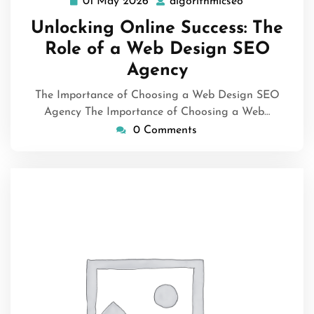
01 May 2026
algorithmicseo
01
algorithmicse
May
Unlocking Online Success: The
2026
Role of a Web Design SEO
Agency
The Importance of Choosing a Web Design SEO
Agency The Importance of Choosing a Web…
0 Comments