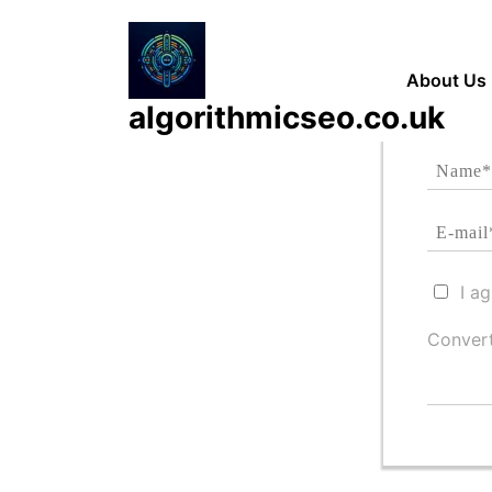
Skip
to
content
About Us
algorithmicseo.co.uk
I a
Convert