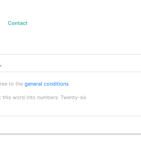
Contact Form
Contact
gree to the
general conditions
 this word into numbers: Twenty-six