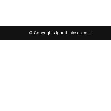
© Copyright algorithmicseo.co.uk