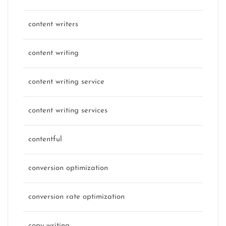
content writers
content writing
content writing service
content writing services
contentful
conversion optimization
conversion rate optimization
copy writing