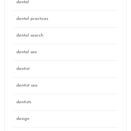
dental
dental practices
dental search
dental seo
dentist
dentist seo
dentists
design