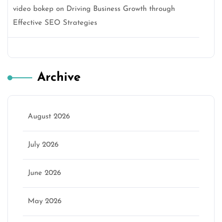
video bokep
on
Driving Business Growth through
Effective SEO Strategies
Archive
August 2026
July 2026
June 2026
May 2026