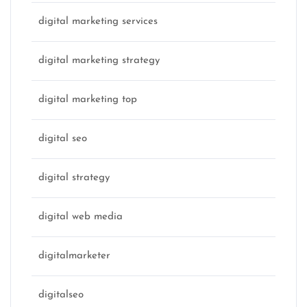
digital marketing services
digital marketing strategy
digital marketing top
digital seo
digital strategy
digital web media
digitalmarketer
digitalseo