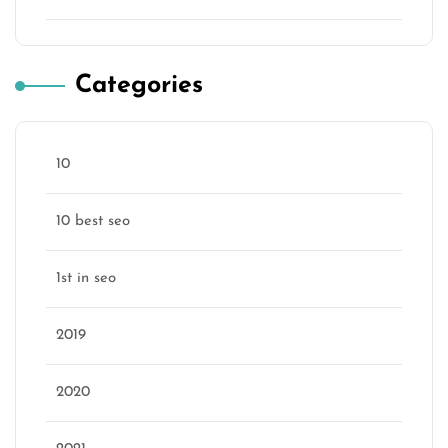
Categories
10
10 best seo
1st in seo
2019
2020