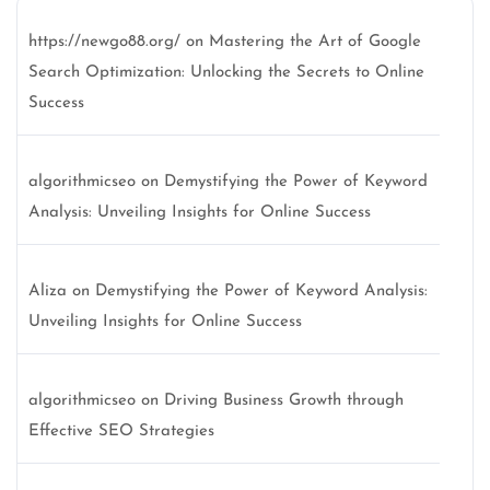
https://newgo88.org/
on
Mastering the Art of Google
Search Optimization: Unlocking the Secrets to Online
Success
algorithmicseo
on
Demystifying the Power of Keyword
Analysis: Unveiling Insights for Online Success
Aliza
on
Demystifying the Power of Keyword Analysis:
Unveiling Insights for Online Success
algorithmicseo
on
Driving Business Growth through
Effective SEO Strategies