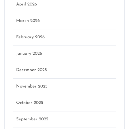
April 2026
March 2026
February 2026
January 2026
December 2025
November 2025
October 2025
September 2025