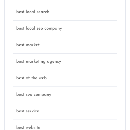
best local search
best local seo company
best market
best marketing agency
best of the web
best seo company
best service
best website