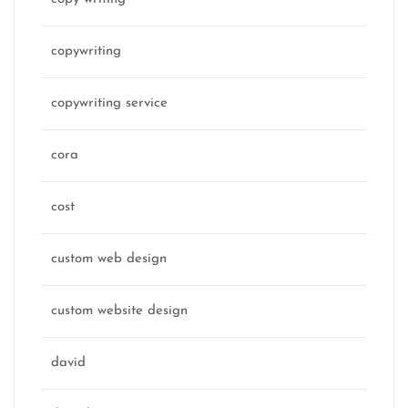
copywriting
copywriting service
cora
cost
custom web design
custom website design
david