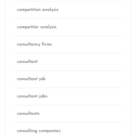
competition analysis
competitor analysis
consultancy firms
consultant
consultant job
consultant jobs
consultants
consulting companies