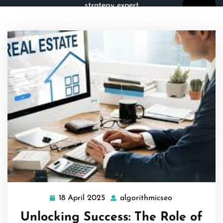
strategy expert
18 April 2025
algorithmicseo
18
algorithmicse
April
Unlocking Success: The Role of
2025