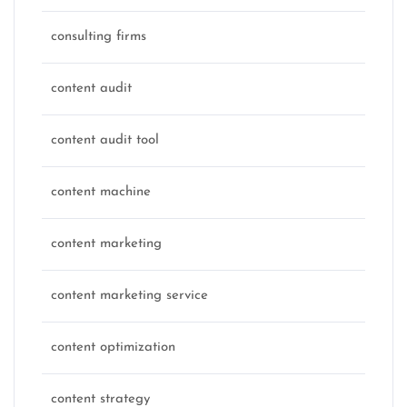
consulting firms
content audit
content audit tool
content machine
content marketing
content marketing service
content optimization
content strategy