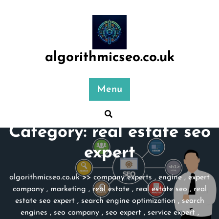
Skip
to
content
algorithmicseo.co.uk
Menu
Category:
real estate seo
expert
algorithmicseo.co.uk
>>
company experts
,
engine
,
expert
company
,
marketing
,
real estate
,
real estate seo
,
real
estate seo expert
,
search engine optimization
,
search
engines
,
seo company
,
seo expert
,
service expert
,