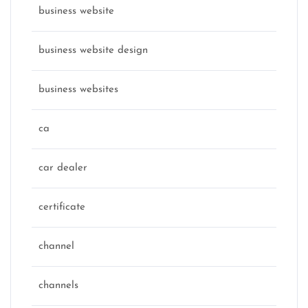
business website
business website design
business websites
ca
car dealer
certificate
channel
channels