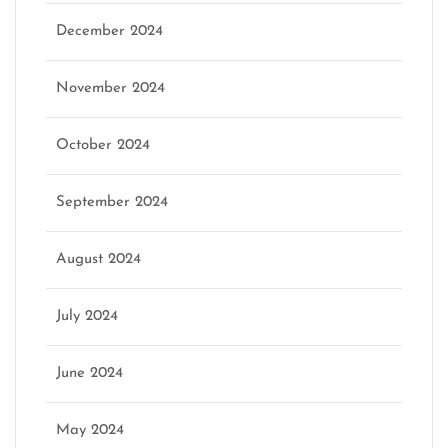
December 2024
November 2024
October 2024
September 2024
August 2024
July 2024
June 2024
May 2024