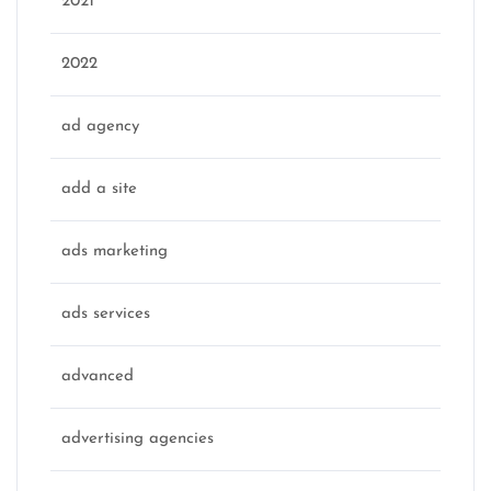
2021
2022
ad agency
add a site
ads marketing
ads services
advanced
advertising agencies