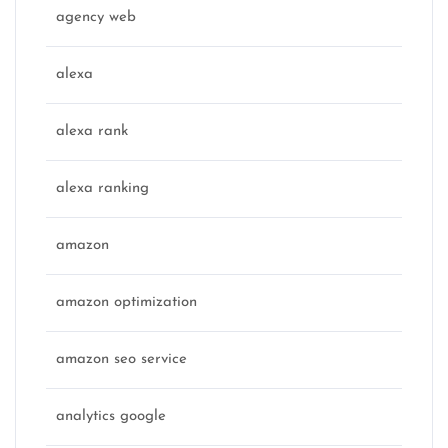
agency web
alexa
alexa rank
alexa ranking
amazon
amazon optimization
amazon seo service
analytics google