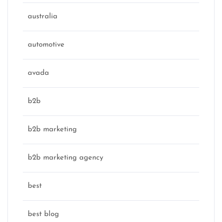
australia
automotive
avada
b2b
b2b marketing
b2b marketing agency
best
best blog