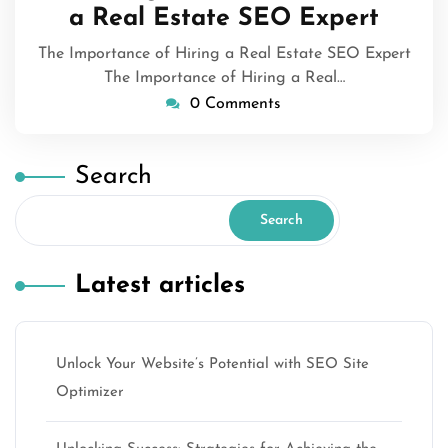
a Real Estate SEO Expert
The Importance of Hiring a Real Estate SEO Expert
The Importance of Hiring a Real…
0 Comments
Search
Search
Latest articles
Unlock Your Website’s Potential with SEO Site
Optimizer