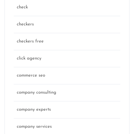
check
checkers
checkers free
click agency
commerce seo
company consulting
company experts
company services