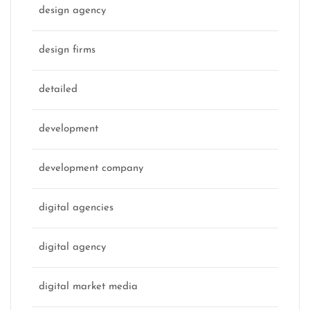
design agency
design firms
detailed
development
development company
digital agencies
digital agency
digital market media