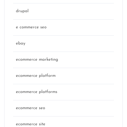
drupal
e commerce seo
ebay
ecommerce marketing
ecommerce platform
ecommerce platforms
ecommerce seo
ecommerce site