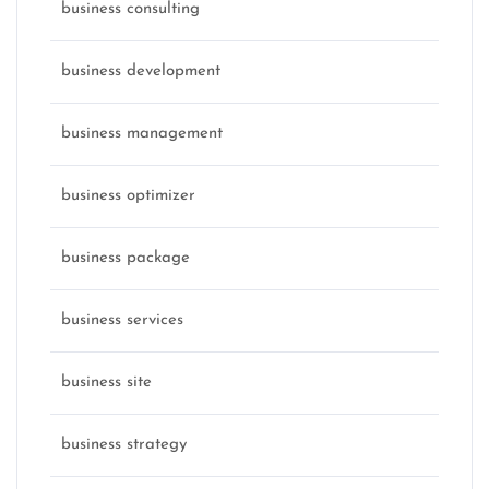
business consulting
business development
business management
business optimizer
business package
business services
business site
business strategy