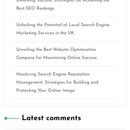
Unlocking Success: Strategies for Achieving the
Best SEO Rankings
Unlocking the Potential of Local Search Engine
Marketing Services in the UK
Unveiling the Best Website Optimization
Company for Maximizing Online Success
Mastering Search Engine Reputation
Management: Strategies for Building and
Protecting Your Online Image
Latest comments