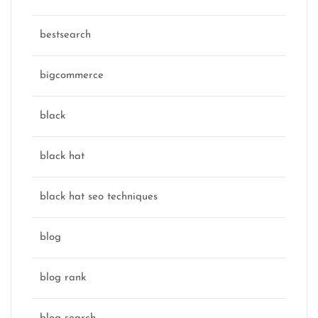
bestsearch
bigcommerce
black
black hat
black hat seo techniques
blog
blog rank