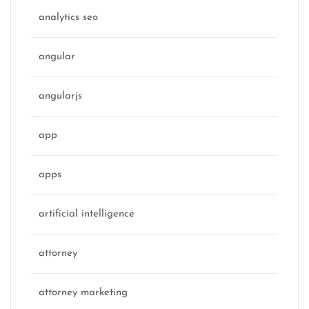
analytics seo
angular
angularjs
app
apps
artificial intelligence
attorney
attorney marketing