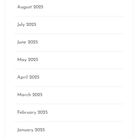
August 2025
July 2025
June 2025
May 2025
April 2025
March 2025
February 2025
January 2025