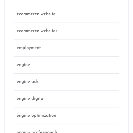
ecommerce website
ecommerce websites
employment
engine
engine ads
engine digital
engine optimization
engine professionals