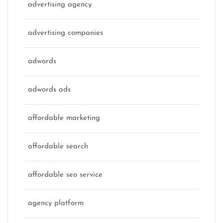
advertising agency
advertising companies
adwords
adwords ads
affordable marketing
affordable search
affordable seo service
agency platform