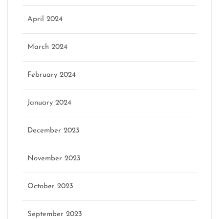
April 2024
March 2024
February 2024
January 2024
December 2023
November 2023
October 2023
September 2023