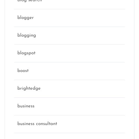
blog search
blogger
blogging
blogspot
boost
brightedge
business
business consultant