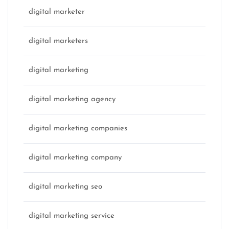
digital marketer
digital marketers
digital marketing
digital marketing agency
digital marketing companies
digital marketing company
digital marketing seo
digital marketing service