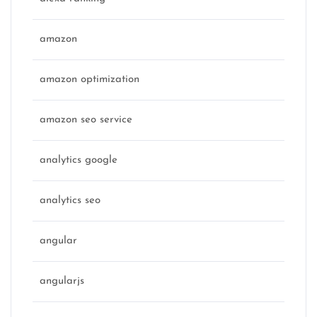
amazon
amazon optimization
amazon seo service
analytics google
analytics seo
angular
angularjs