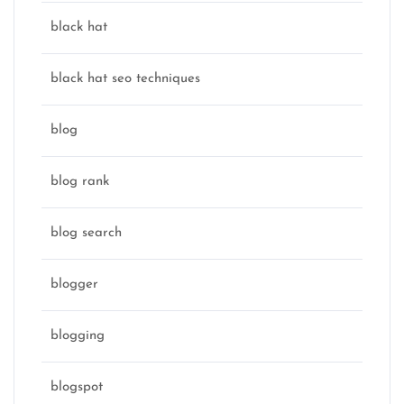
black hat
black hat seo techniques
blog
blog rank
blog search
blogger
blogging
blogspot