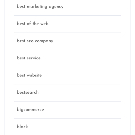
best marketing agency
best of the web
best seo company
best service
best website
bestsearch
bigcommerce
black