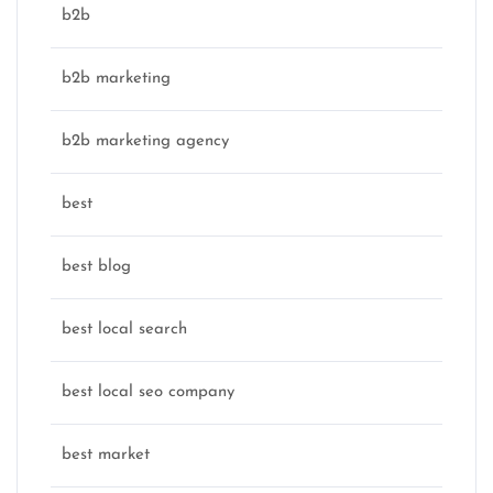
b2b
b2b marketing
b2b marketing agency
best
best blog
best local search
best local seo company
best market