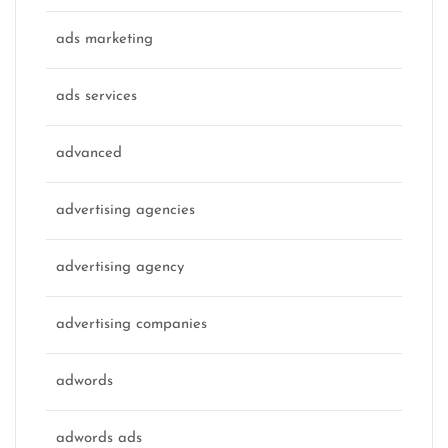
ads marketing
ads services
advanced
advertising agencies
advertising agency
advertising companies
adwords
adwords ads