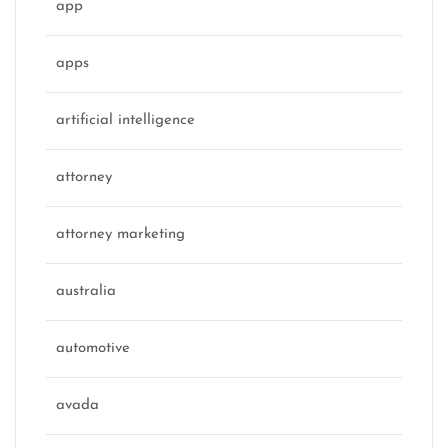
app
apps
artificial intelligence
attorney
attorney marketing
australia
automotive
avada