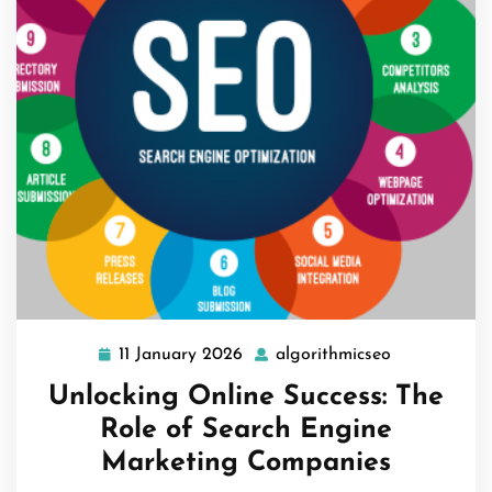
11 January 2026
algorithmicseo
11
algorithmics
January
Unlocking Online Success: The
2026
Role of Search Engine
Marketing Companies