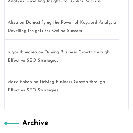
Analysis: Unveiling Insights for Online Success
Aliza
on
Demystifying the Power of Keyword Analysis:
Unveiling Insights for Online Success
algorithmicseo
on
Driving Business Growth through
Effective SEO Strategies
video bokep
on
Driving Business Growth through
Effective SEO Strategies
Archive