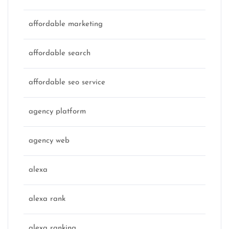
affordable marketing
affordable search
affordable seo service
agency platform
agency web
alexa
alexa rank
alexa ranking