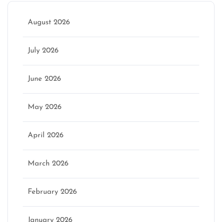
August 2026
July 2026
June 2026
May 2026
April 2026
March 2026
February 2026
January 2026