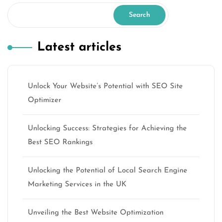
Search
Latest articles
Unlock Your Website’s Potential with SEO Site
Optimizer
Unlocking Success: Strategies for Achieving the
Best SEO Rankings
Unlocking the Potential of Local Search Engine
Marketing Services in the UK
Unveiling the Best Website Optimization