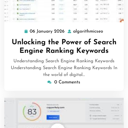
06 January 2026
algorithmicseo
06
algorithmic
January
Unlocking the Power of Search
2026
Engine Ranking Keywords
Understanding Search Engine Ranking Keywords
Understanding Search Engine Ranking Keywords In
the world of digital…
0 Comments