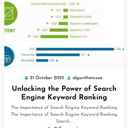
21 October 2025
algorithmicseo
21
algorithmic
October
Unlocking the Power of Search
2025
Engine Keyword Ranking
The Importance of Search Engine Keyword Ranking
The Importance of Search Engine Keyword Ranking
Search…