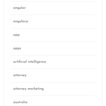
angular
angularjs
app
apps
artificial intelligence
attorney
attorney marketing
australia