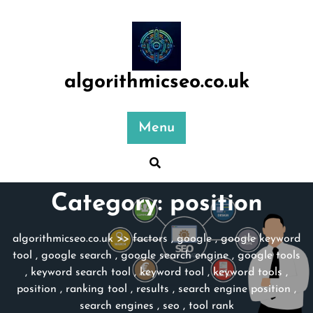
Skip
to
content
algorithmicseo.co.uk
Menu
Category:
position
algorithmicseo.co.uk
>>
factors
,
google
,
google keyword
tool
,
google search
,
google search engine
,
google tools
,
keyword search tool
,
keyword tool
,
keyword tools
,
position
,
ranking tool
,
results
,
search engine position
,
search engines
,
seo
,
tool rank