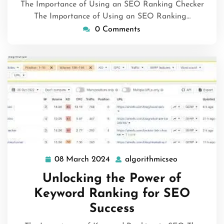
The Importance of Using an SEO Ranking Checker
The Importance of Using an SEO Ranking…
0 Comments
08 March 2024
algorithmicseo
08
algorithmics
March
Unlocking the Power of
2024
Keyword Ranking for SEO
Success