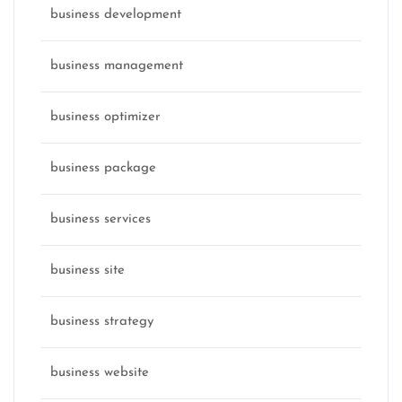
business development
business management
business optimizer
business package
business services
business site
business strategy
business website