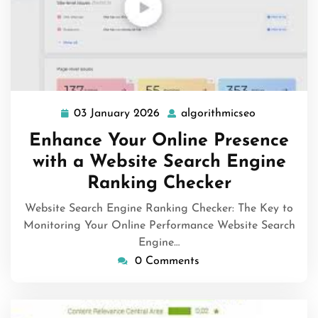
03 January 2026
algorithmicseo
03
algorithmic
January
Enhance Your Online Presence
2026
with a Website Search Engine
Ranking Checker
Website Search Engine Ranking Checker: The Key to
Monitoring Your Online Performance Website Search
Engine…
0 Comments