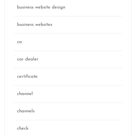
business website design
business websites
ca
car dealer
certificate
channel
channels
check