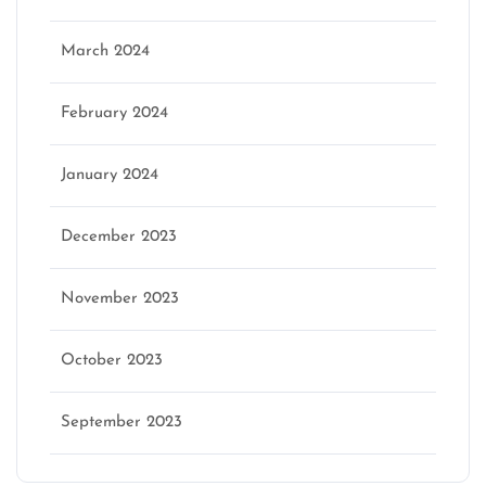
March 2024
February 2024
January 2024
December 2023
November 2023
October 2023
September 2023