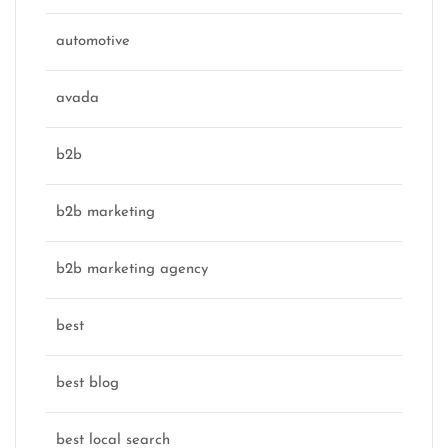
automotive
avada
b2b
b2b marketing
b2b marketing agency
best
best blog
best local search