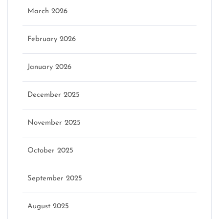
March 2026
February 2026
January 2026
December 2025
November 2025
October 2025
September 2025
August 2025