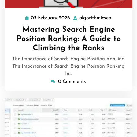
03 February 2026
algorithmicseo
03
algorithmic
February
Mastering Search Engine
2026
Position Ranking: A Guide to
Climbing the Ranks
The Importance of Search Engine Position Ranking
The Importance of Search Engine Position Ranking
In…
0 Comments