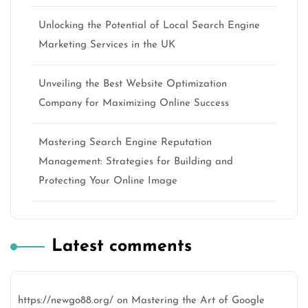
Unlocking the Potential of Local Search Engine
Marketing Services in the UK
Unveiling the Best Website Optimization
Company for Maximizing Online Success
Mastering Search Engine Reputation
Management: Strategies for Building and
Protecting Your Online Image
Latest comments
https://newgo88.org/
on
Mastering the Art of Google