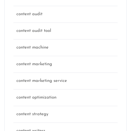
content audit
content audit tool
content machine
content marketing
content marketing service
content optimization
content strategy
content writers