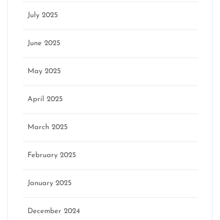
July 2025
June 2025
May 2025
April 2025
March 2025
February 2025
January 2025
December 2024