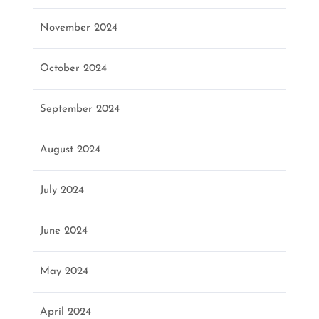
November 2024
October 2024
September 2024
August 2024
July 2024
June 2024
May 2024
April 2024