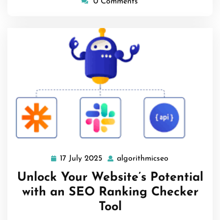
0 Comments
17 July 2025
algorithmicseo
17
algorithmicse
July
Unlock Your Website’s Potential
2025
with an SEO Ranking Checker
Tool