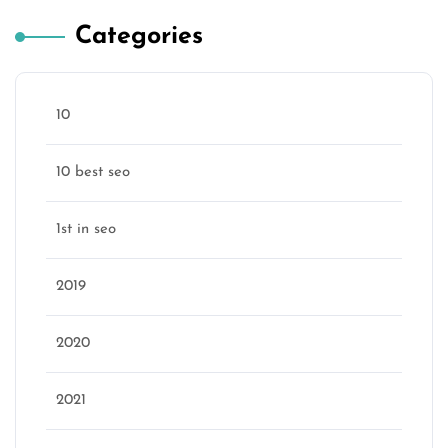
Categories
10
10 best seo
1st in seo
2019
2020
2021