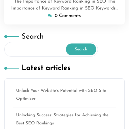
The Importance of Keyword Ranking in SEO The
Importance of Keyword Ranking in SEO Keywords…
0 Comments
Search
Search
Latest articles
Unlock Your Website’s Potential with SEO Site
Optimizer
Unlocking Success: Strategies for Achieving the
Best SEO Rankings