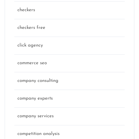
checkers
checkers free
click agency
commerce seo
company consulting
company experts
company services
competition analysis