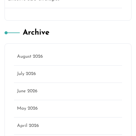
Archive
August 2026
July 2026
June 2026
May 2026
April 2026