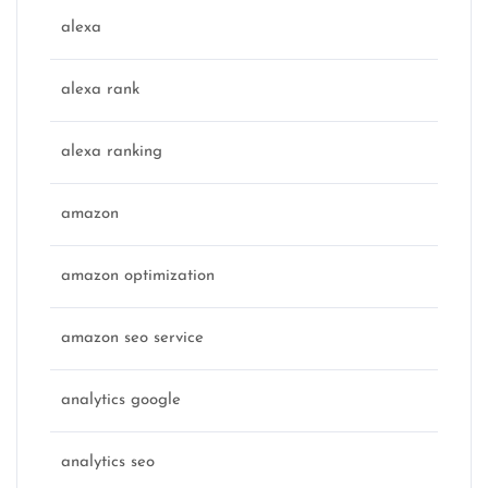
alexa
alexa rank
alexa ranking
amazon
amazon optimization
amazon seo service
analytics google
analytics seo