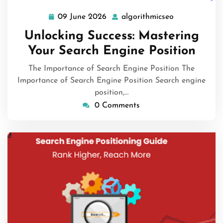
09 June 2026
algorithmicseo
09
algorithmicse
June
Unlocking Success: Mastering
2026
Your Search Engine Position
The Importance of Search Engine Position The
Importance of Search Engine Position Search engine
position,…
0 Comments