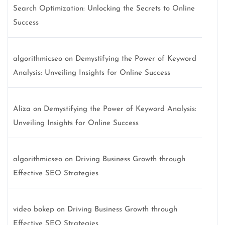
Search Optimization: Unlocking the Secrets to Online
Success
algorithmicseo
on
Demystifying the Power of Keyword
Analysis: Unveiling Insights for Online Success
Aliza
on
Demystifying the Power of Keyword Analysis:
Unveiling Insights for Online Success
algorithmicseo
on
Driving Business Growth through
Effective SEO Strategies
video bokep
on
Driving Business Growth through
Effective SEO Strategies