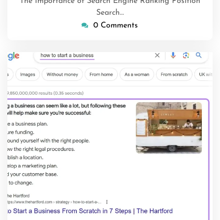
The Importance of Search Engine Ranking Position
Search…
0 Comments