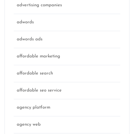
advertising companies
adwords
adwords ads
affordable marketing
affordable search
affordable seo service
agency platform
agency web