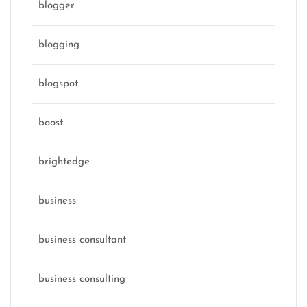
blogger
blogging
blogspot
boost
brightedge
business
business consultant
business consulting