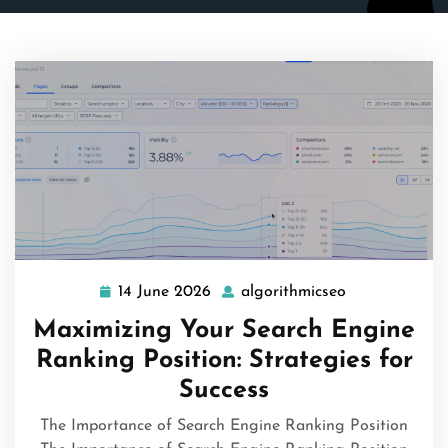
14 June 2026
algorithmicseo
14
algorithmicse
June
Maximizing Your Search Engine
2026
Ranking Position: Strategies for
Success
The Importance of Search Engine Ranking Position