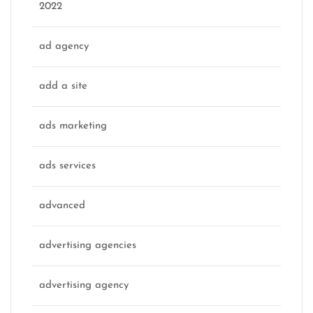
2022
ad agency
add a site
ads marketing
ads services
advanced
advertising agencies
advertising agency