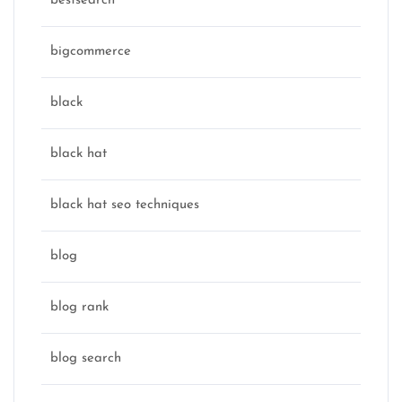
bestsearch
bigcommerce
black
black hat
black hat seo techniques
blog
blog rank
blog search