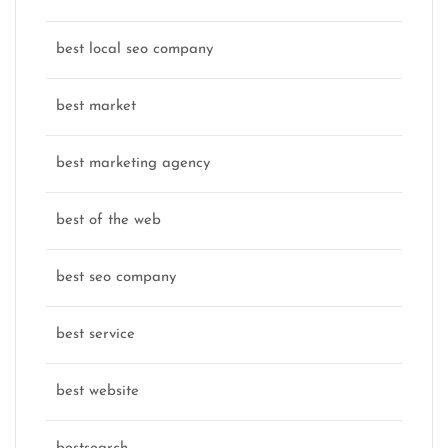
best local seo company
best market
best marketing agency
best of the web
best seo company
best service
best website