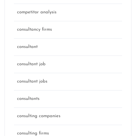
competitor analysis
consultancy firms
consultant
consultant job
consultant jobs
consultants
consulting companies
consulting firms