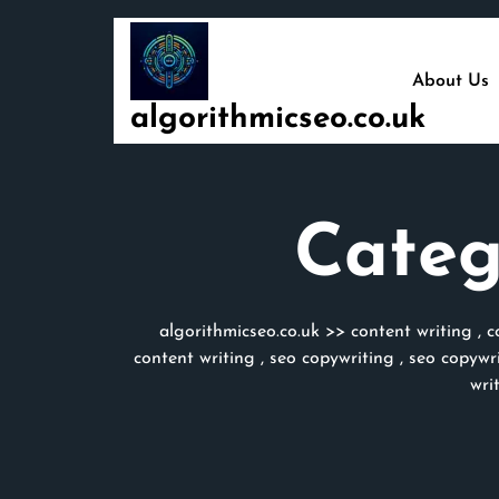
Skip
to
content
About Us
algorithmicseo.co.uk
Categ
algorithmicseo.co.uk
>>
content writing
,
c
content writing
,
seo copywriting
,
seo copywri
wri