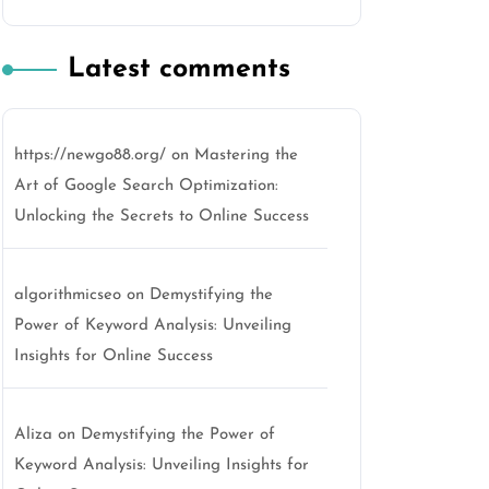
Latest comments
https://newgo88.org/
on
Mastering the
Art of Google Search Optimization:
Unlocking the Secrets to Online Success
algorithmicseo
on
Demystifying the
Power of Keyword Analysis: Unveiling
Insights for Online Success
Aliza
on
Demystifying the Power of
Keyword Analysis: Unveiling Insights for