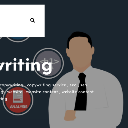
riting
copywriting
,
copywriting service
,
seo
,
seo
ng
,
website
,
website content
,
website content
ting