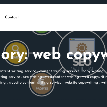
Contact
ory:
web copyw
ontent writing service
,
content writing services
,
copy writing
,
ting service
,
seo writing
,
web content writing
,
web copywriti
ting
,
website content writing service
,
website copywriting
,
wri