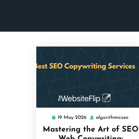
19 May 2026
algorithmicseo
19
algo
May
Mastering the Art of SEO
2026
Web Copywriting: