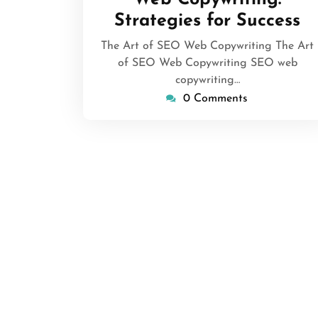
Strategies for Success
The Art of SEO Web Copywriting The Art
of SEO Web Copywriting SEO web
copywriting…
0 Comments