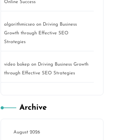
Online Success
algorithmicseo
on
Driving Business
Growth through Effective SEO
Strategies
video bokep
on
Driving Business Growth
through Effective SEO Strategies
Archive
August 2026