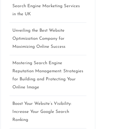
Search Engine Marketing Services
in the UK
Unveiling the Best Website
Optimization Company for
Maximizing Online Success
Mastering Search Engine
Reputation Management: Strategies
for Building and Protecting Your
Online Image
Boost Your Website’s Visibility:
Increase Your Google Search
Ranking