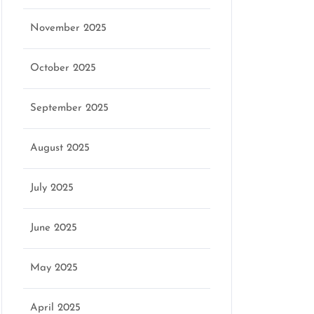
November 2025
October 2025
September 2025
August 2025
July 2025
June 2025
May 2025
April 2025