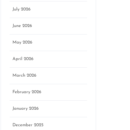
July 2026
June 2026
May 2026
April 2026
March 2026
February 2026
January 2026
December 2025