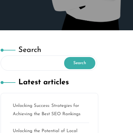
Search
Search
Latest articles
Unlocking Success: Strategies for
Achieving the Best SEO Rankings
Unlocking the Potential of Local