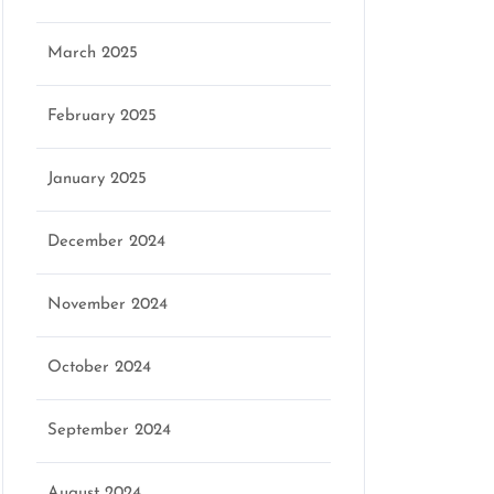
March 2025
February 2025
January 2025
December 2024
November 2024
October 2024
September 2024
August 2024