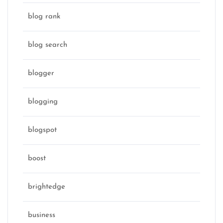
blog rank
blog search
blogger
blogging
blogspot
boost
brightedge
business