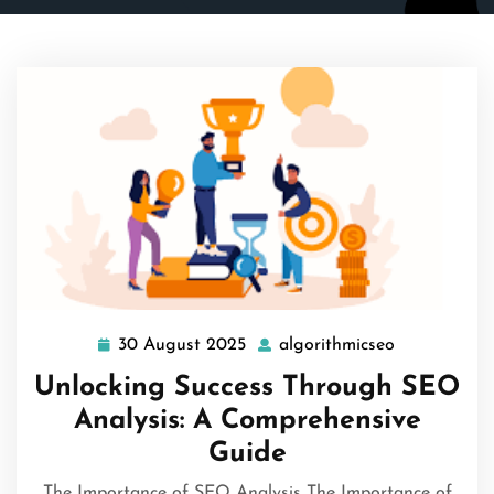
30 August 2025
algorithmicseo
30
algorithmic
August
Unlocking Success Through SEO
2025
Analysis: A Comprehensive
Guide
The Importance of SEO Analysis The Importance of