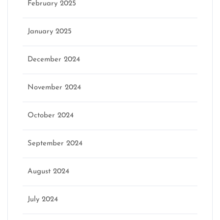
February 2025
January 2025
December 2024
November 2024
October 2024
September 2024
August 2024
July 2024