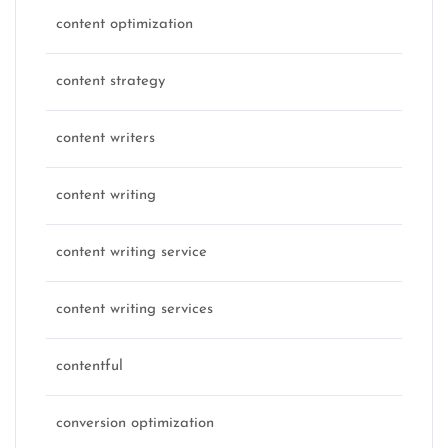
content optimization
content strategy
content writers
content writing
content writing service
content writing services
contentful
conversion optimization