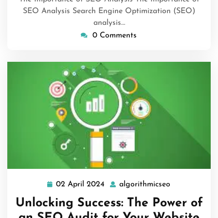
SEO Analysis Search Engine Optimization (SEO)
analysis…
0 Comments
02 April 2024
algorithmicseo
02
algorithmicse
April
Unlocking Success: The Power of
2024
an SEO Audit for Your Website