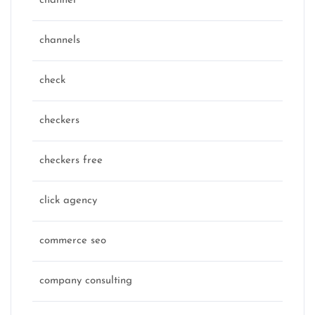
channel
channels
check
checkers
checkers free
click agency
commerce seo
company consulting