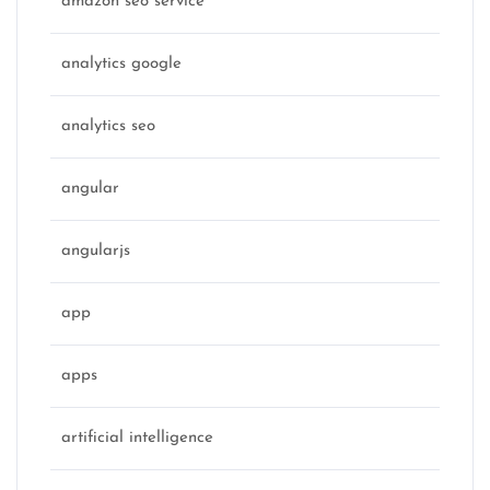
amazon seo service
analytics google
analytics seo
angular
angularjs
app
apps
artificial intelligence