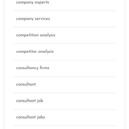
company experts
company services
competition analysis
competitor analysis
consultancy firms
consultant
consultant job
consultant jobs