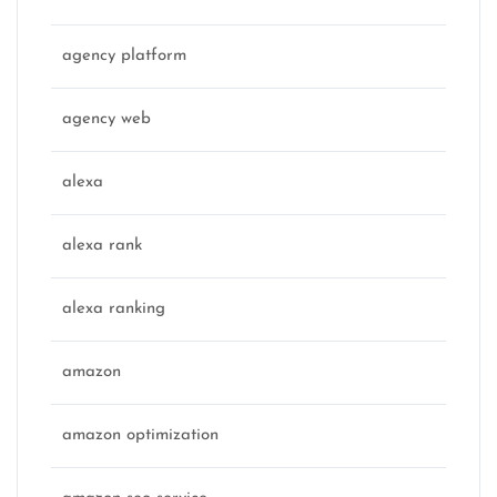
agency platform
agency web
alexa
alexa rank
alexa ranking
amazon
amazon optimization