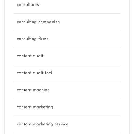
consultants
consulting companies
consulting firms
content audit
content audit tool
content machine
content marketing
content marketing service