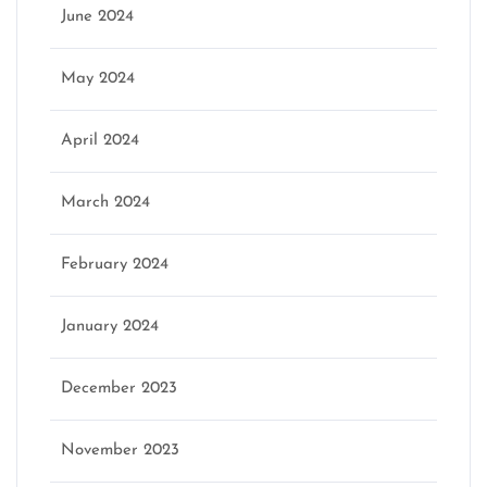
June 2024
May 2024
April 2024
March 2024
February 2024
January 2024
December 2023
November 2023