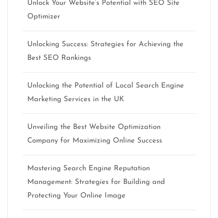
Unlock Your Website’s Potential with SEO Site
Optimizer
Unlocking Success: Strategies for Achieving the
Best SEO Rankings
Unlocking the Potential of Local Search Engine
Marketing Services in the UK
Unveiling the Best Website Optimization
Company for Maximizing Online Success
Mastering Search Engine Reputation
Management: Strategies for Building and
Protecting Your Online Image