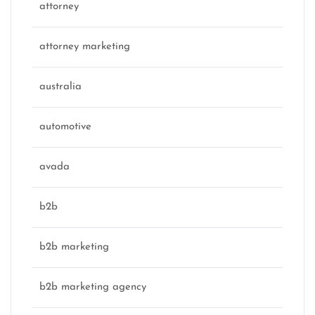
attorney
attorney marketing
australia
automotive
avada
b2b
b2b marketing
b2b marketing agency