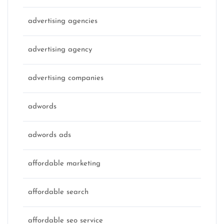
advertising agencies
advertising agency
advertising companies
adwords
adwords ads
affordable marketing
affordable search
affordable seo service