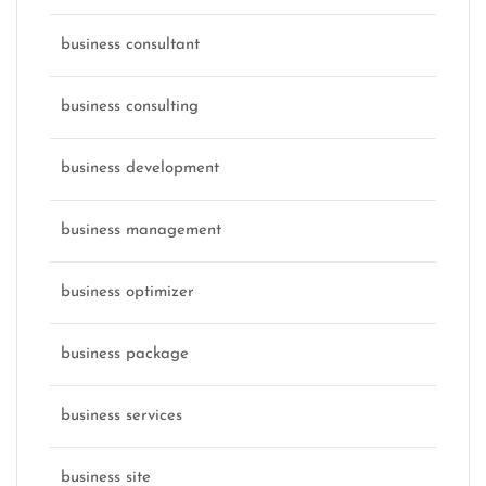
business consultant
business consulting
business development
business management
business optimizer
business package
business services
business site