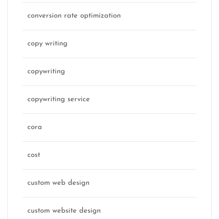
conversion rate optimization
copy writing
copywriting
copywriting service
cora
cost
custom web design
custom website design