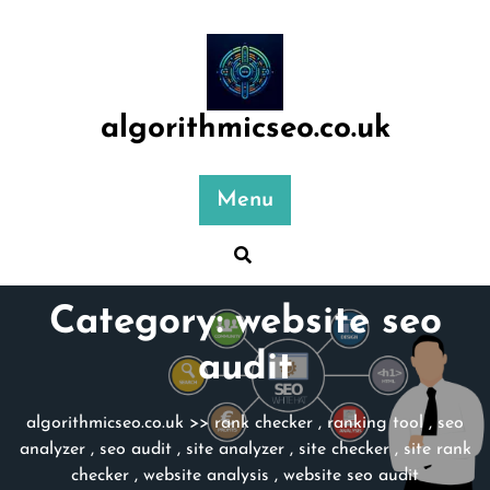
Skip
to
content
algorithmicseo.co.uk
Menu
Category:
website seo
audit
algorithmicseo.co.uk
>>
rank checker
,
ranking tool
,
seo
analyzer
,
seo audit
,
site analyzer
,
site checker
,
site rank
checker
,
website analysis
,
website seo audit