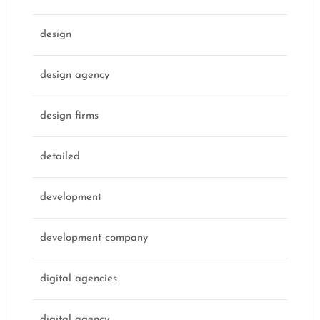
design
design agency
design firms
detailed
development
development company
digital agencies
digital agency