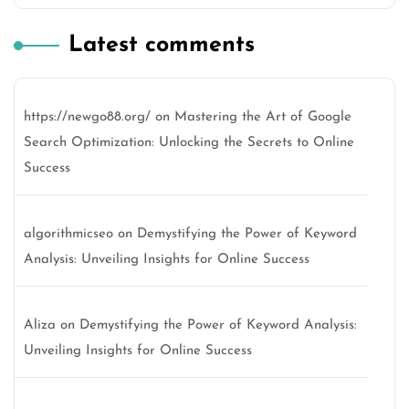
Latest comments
https://newgo88.org/
on
Mastering the Art of Google
Search Optimization: Unlocking the Secrets to Online
Success
algorithmicseo
on
Demystifying the Power of Keyword
Analysis: Unveiling Insights for Online Success
Aliza
on
Demystifying the Power of Keyword Analysis:
Unveiling Insights for Online Success