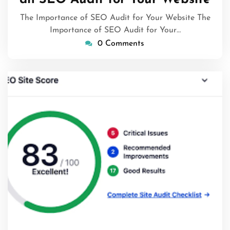
The Importance of SEO Audit for Your Website The
Importance of SEO Audit for Your…
0 Comments