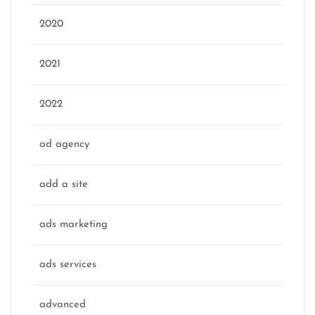
2020
2021
2022
ad agency
add a site
ads marketing
ads services
advanced