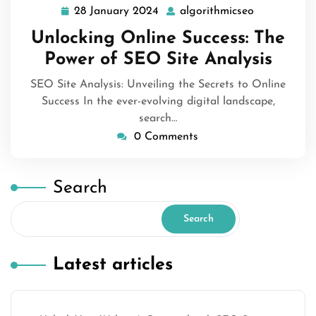
28 January 2024
algorithmicseo
28
algorithmic
January
Unlocking Online Success: The
2024
Power of SEO Site Analysis
SEO Site Analysis: Unveiling the Secrets to Online
Success In the ever-evolving digital landscape,
search…
0 Comments
Search
Search
Latest articles