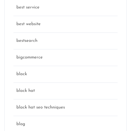
best service
best website
bestsearch
bigcommerce
black
black hat
black hat seo techniques
blog