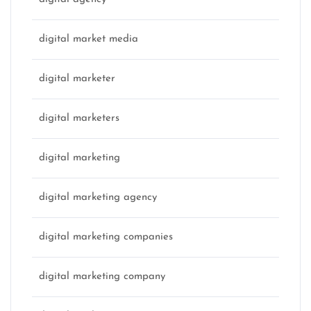
digital market media
digital marketer
digital marketers
digital marketing
digital marketing agency
digital marketing companies
digital marketing company