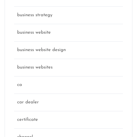
business strategy
business website
business website design
business websites
ca
car dealer
certificate