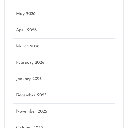
May 2026
April 2026
March 2026
February 2026
January 2026
December 2025
November 2025
October 2025