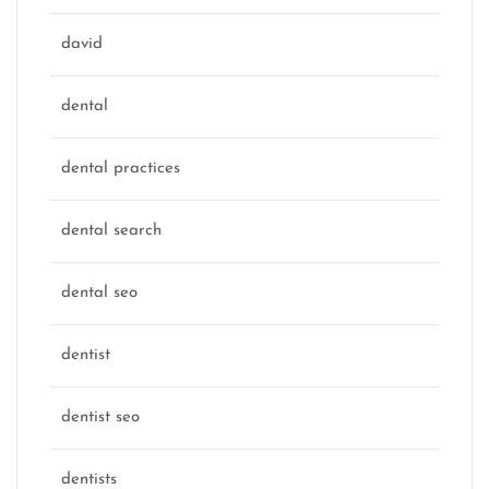
david
dental
dental practices
dental search
dental seo
dentist
dentist seo
dentists