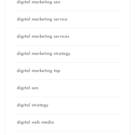
digital marketing seo
digital marketing service
digital marketing services
digital marketing strategy
digital marketing top
digital seo
digital strategy
digital web media