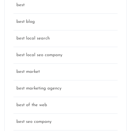
best
best blog
best local search
best local seo company
best market
best marketing agency
best of the web
best seo company