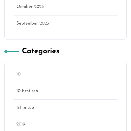
October 2023
September 2023
Categories
10
10 best seo
1st in seo
2019