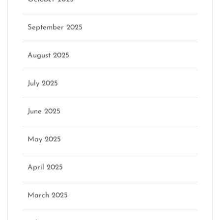
September 2025
August 2025
July 2025
June 2025
May 2025
April 2025
March 2025