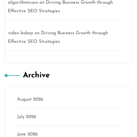
algorithmicseo
on
Driving Business Growth through
Effective SEO Strategies
video bokep
on
Driving Business Growth through
Effective SEO Strategies
Archive
August 2026
July 2026
June 2026