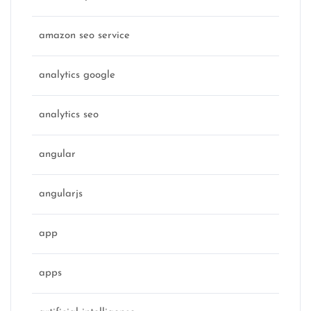
amazon seo service
analytics google
analytics seo
angular
angularjs
app
apps