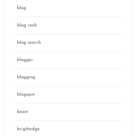
blog
blog rank
blog search
blogger
blogging
blogspot
boost
brightedge