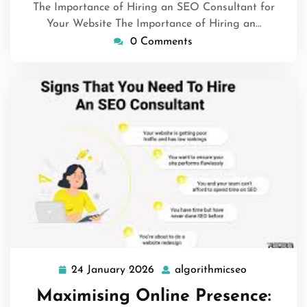
The Importance of Hiring an SEO Consultant for
Your Website The Importance of Hiring an…
0 Comments
24 January 2026
algorithmicseo
24
algorithmic
January
Maximising Online Presence:
2026