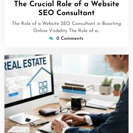
The Crucial Role of a Website
SEO Consultant
The Role of a Website SEO Consultant in Boosting
Online Visibility The Role of a…
0 Comments