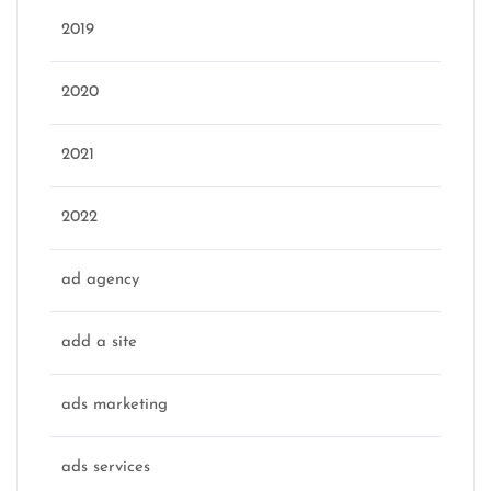
2019
2020
2021
2022
ad agency
add a site
ads marketing
ads services