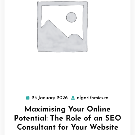
25 January 2026
algorithmicseo
25
algorithmic
January
Maximising Your Online
2026
Potential: The Role of an SEO
Consultant for Your Website