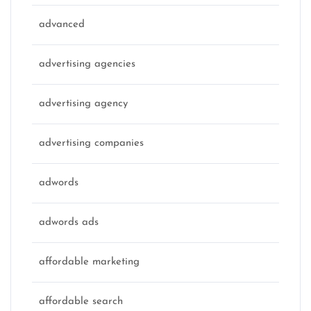
advanced
advertising agencies
advertising agency
advertising companies
adwords
adwords ads
affordable marketing
affordable search