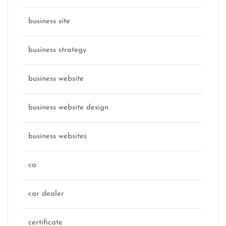
business site
business strategy
business website
business website design
business websites
ca
car dealer
certificate