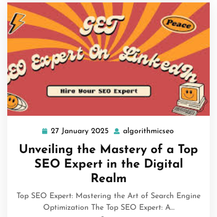
27 January 2025
algorithmicseo
27
algorithmic
January
Unveiling the Mastery of a Top
2025
SEO Expert in the Digital
Realm
Top SEO Expert: Mastering the Art of Search Engine
Optimization The Top SEO Expert: A…