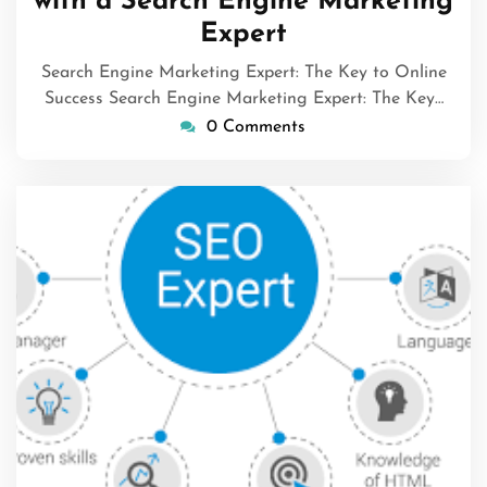
with a Search Engine Marketing
Expert
Search Engine Marketing Expert: The Key to Online
Success Search Engine Marketing Expert: The Key…
0 Comments