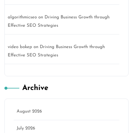
algorithmicseo
on
Driving Business Growth through
Effective SEO Strategies
video bokep
on
Driving Business Growth through
Effective SEO Strategies
Archive
August 2026
July 2026