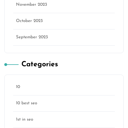
November 2023
October 2023
September 2023
Categories
10
10 best seo
1st in seo