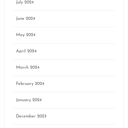
July 2024
June 2024
May 2024
April 2024
March 2024
February 2024
January 2024
December 2023