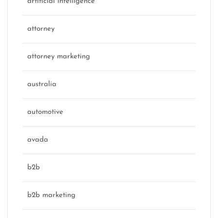
artificial intelligence
attorney
attorney marketing
australia
automotive
avada
b2b
b2b marketing