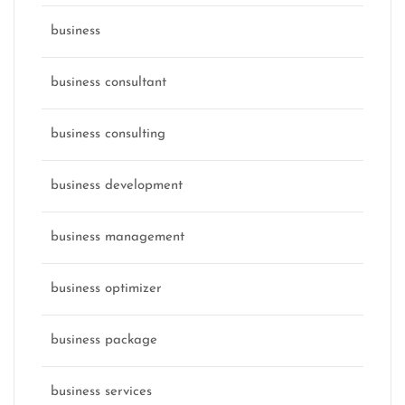
business
business consultant
business consulting
business development
business management
business optimizer
business package
business services