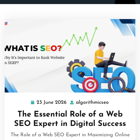
23 June 2026
algorithmicseo
23
algorithmicse
June
The Essential Role of a Web
2026
SEO Expert in Digital Success
The Role of a Web SEO Expert in Maximizing Online