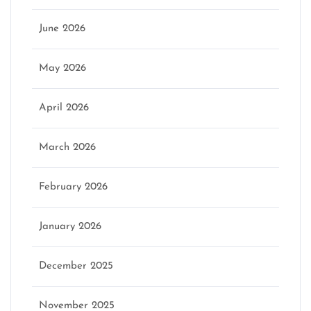
June 2026
May 2026
April 2026
March 2026
February 2026
January 2026
December 2025
November 2025