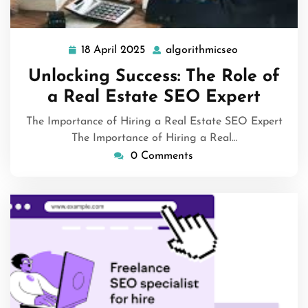
18 April 2025
algorithmicseo
18
algorithmicse
April
Unlocking Success: The Role of
2025
a Real Estate SEO Expert
The Importance of Hiring a Real Estate SEO Expert
The Importance of Hiring a Real…
0 Comments