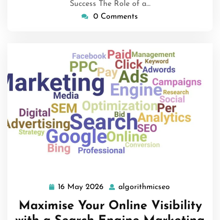
Success The Role of a…
0 Comments
16 May 2026
algorithmicseo
16
algorithmicse
May
Maximise Your Online Visibility
2026