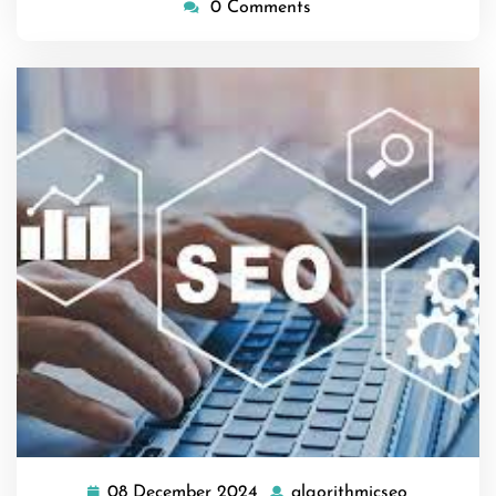
0 Comments
08 December 2024
algorithmicseo
08
algorithmi