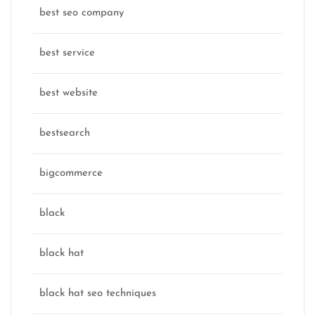
best seo company
best service
best website
bestsearch
bigcommerce
black
black hat
black hat seo techniques