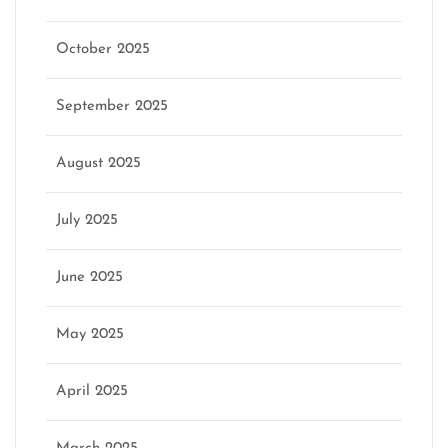
October 2025
September 2025
August 2025
July 2025
June 2025
May 2025
April 2025