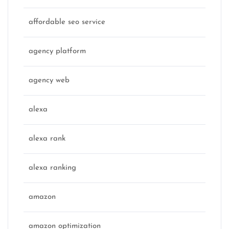
affordable seo service
agency platform
agency web
alexa
alexa rank
alexa ranking
amazon
amazon optimization