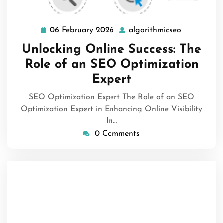
06 February 2026
algorithmicseo
06
algorithmic
February
Unlocking Online Success: The
2026
Role of an SEO Optimization
Expert
SEO Optimization Expert The Role of an SEO
Optimization Expert in Enhancing Online Visibility
In…
0 Comments