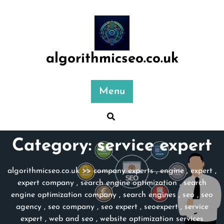
Skip
to
content
algorithmicseo.co.uk
Menu
Category:
service expert
algorithmicseo.co.uk
>>
company experts
,
engine
,
expert
,
expert company
,
search engine optimization
,
search
engine optimization company
,
search engines
,
seo
,
seo
agency
,
seo company
,
seo expert
,
seoexpert
,
service
expert
,
web and seo
,
website optimization services