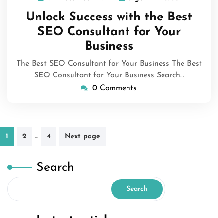
December
Unlock Success with the Best
2024
SEO Consultant for Your
Business
The Best SEO Consultant for Your Business The Best
SEO Consultant for Your Business Search…
0 Comments
Posts
…
1
2
4
Next page
pagination
Search
Search