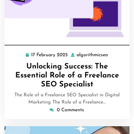
17 February 2025
algorithmicseo
17
algorithmic
February
Unlocking Success: The
2025
Essential Role of a Freelance
SEO Specialist
The Role of a Freelance SEO Specialist in Digital
Marketing The Role of a Freelance…
0 Comments