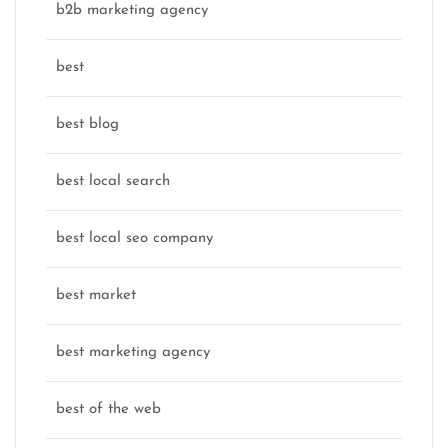
b2b marketing agency
best
best blog
best local search
best local seo company
best market
best marketing agency
best of the web