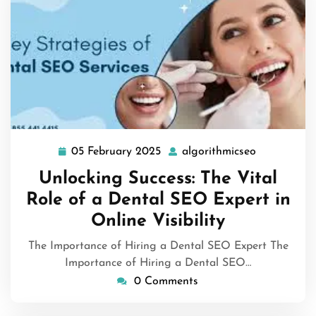
05 February 2025
algorithmicseo
05
algorithmic
February
Unlocking Success: The Vital
2025
Role of a Dental SEO Expert in
Online Visibility
The Importance of Hiring a Dental SEO Expert The
Importance of Hiring a Dental SEO…
0 Comments