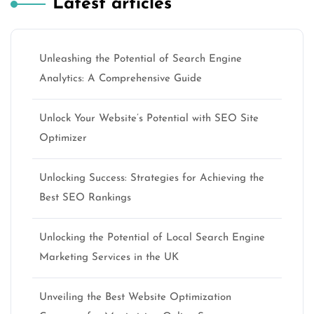
Latest articles
Unleashing the Potential of Search Engine
Analytics: A Comprehensive Guide
Unlock Your Website’s Potential with SEO Site
Optimizer
Unlocking Success: Strategies for Achieving the
Best SEO Rankings
Unlocking the Potential of Local Search Engine
Marketing Services in the UK
Unveiling the Best Website Optimization