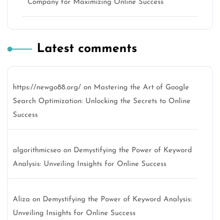
Company for Maximizing Online Success
Latest comments
https://newgo88.org/
on
Mastering the Art of Google
Search Optimization: Unlocking the Secrets to Online
Success
algorithmicseo
on
Demystifying the Power of Keyword
Analysis: Unveiling Insights for Online Success
Aliza
on
Demystifying the Power of Keyword Analysis:
Unveiling Insights for Online Success