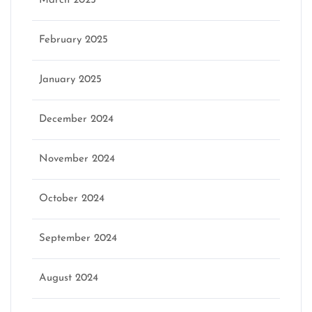
March 2025
February 2025
January 2025
December 2024
November 2024
October 2024
September 2024
August 2024