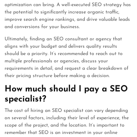
optimization can bring. A well-executed SEO strategy has
the potential to significantly increase organic traffic,
improve search engine rankings, and drive valuable leads
and conversions for your business.
Ultimately, finding an SEO consultant or agency that
aligns with your budget and delivers quality results
should be a priority. It’s recommended to reach out to
multiple professionals or agencies, discuss your
requirements in detail, and request a clear breakdown of
their pricing structure before making a decision.
How much should I pay a SEO
specialist?
The cost of hiring an SEO specialist can vary depending
on several factors, including their level of experience, the
scope of the project, and the location. It’s important to
remember that SEO is an investment in your online