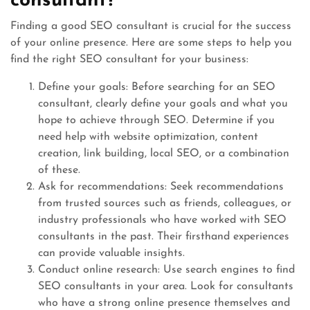
consultant?
Finding a good SEO consultant is crucial for the success
of your online presence. Here are some steps to help you
find the right SEO consultant for your business:
Define your goals: Before searching for an SEO
consultant, clearly define your goals and what you
hope to achieve through SEO. Determine if you
need help with website optimization, content
creation, link building, local SEO, or a combination
of these.
Ask for recommendations: Seek recommendations
from trusted sources such as friends, colleagues, or
industry professionals who have worked with SEO
consultants in the past. Their firsthand experiences
can provide valuable insights.
Conduct online research: Use search engines to find
SEO consultants in your area. Look for consultants
who have a strong online presence themselves and