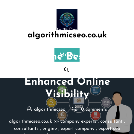
Skip
to
content
Posted On 28 December 2023
algorithmicseo.co.uk
Unlocking Local Success:
Find the Best SEO
Menu
Consultant Near Me for
Enhanced Online
Visibility
algorithmicseo
0 comments
algorithmicseo.co.uk
>>
company experts
,
consultant
,
consultants
,
engine
,
expert company
,
expert seo