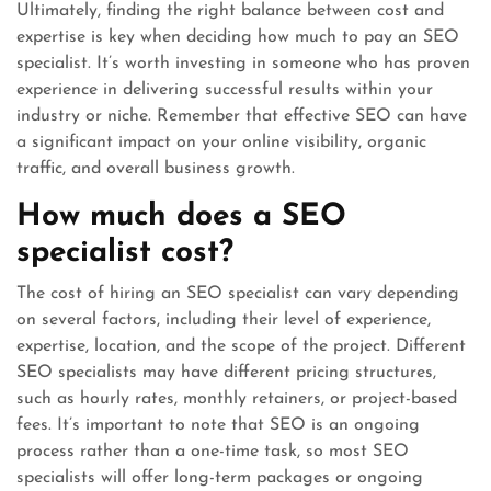
Ultimately, finding the right balance between cost and
expertise is key when deciding how much to pay an SEO
specialist. It’s worth investing in someone who has proven
experience in delivering successful results within your
industry or niche. Remember that effective SEO can have
a significant impact on your online visibility, organic
traffic, and overall business growth.
How much does a SEO
specialist cost?
The cost of hiring an SEO specialist can vary depending
on several factors, including their level of experience,
expertise, location, and the scope of the project. Different
SEO specialists may have different pricing structures,
such as hourly rates, monthly retainers, or project-based
fees. It’s important to note that SEO is an ongoing
process rather than a one-time task, so most SEO
specialists will offer long-term packages or ongoing