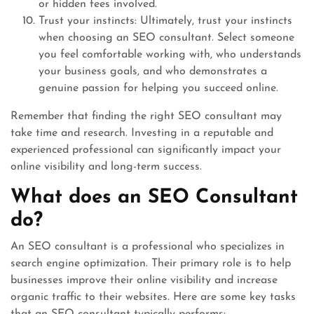
or hidden fees involved.
Trust your instincts: Ultimately, trust your instincts
when choosing an SEO consultant. Select someone
you feel comfortable working with, who understands
your business goals, and who demonstrates a
genuine passion for helping you succeed online.
Remember that finding the right SEO consultant may
take time and research. Investing in a reputable and
experienced professional can significantly impact your
online visibility and long-term success.
What does an SEO Consultant
do?
An SEO consultant is a professional who specializes in
search engine optimization. Their primary role is to help
businesses improve their online visibility and increase
organic traffic to their websites. Here are some key tasks