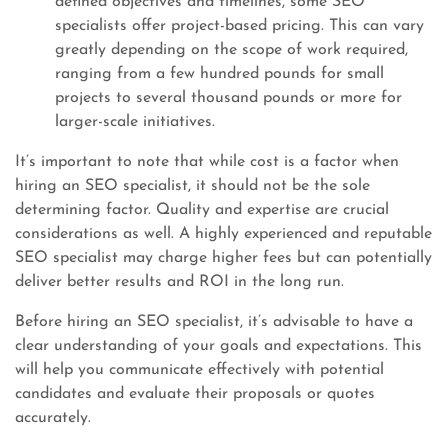
defined objectives and timelines, some SEO
specialists offer project-based pricing. This can vary
greatly depending on the scope of work required,
ranging from a few hundred pounds for small
projects to several thousand pounds or more for
larger-scale initiatives.
It’s important to note that while cost is a factor when
hiring an SEO specialist, it should not be the sole
determining factor. Quality and expertise are crucial
considerations as well. A highly experienced and reputable
SEO specialist may charge higher fees but can potentially
deliver better results and ROI in the long run.
Before hiring an SEO specialist, it’s advisable to have a
clear understanding of your goals and expectations. This
will help you communicate effectively with potential
candidates and evaluate their proposals or quotes
accurately.