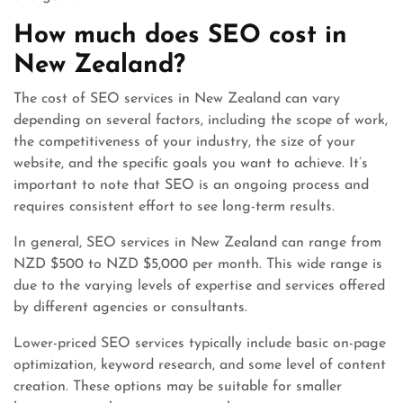
How much does SEO cost in
New Zealand?
The cost of SEO services in New Zealand can vary
depending on several factors, including the scope of work,
the competitiveness of your industry, the size of your
website, and the specific goals you want to achieve. It’s
important to note that SEO is an ongoing process and
requires consistent effort to see long-term results.
In general, SEO services in New Zealand can range from
NZD $500 to NZD $5,000 per month. This wide range is
due to the varying levels of expertise and services offered
by different agencies or consultants.
Lower-priced SEO services typically include basic on-page
optimization, keyword research, and some level of content
creation. These options may be suitable for smaller