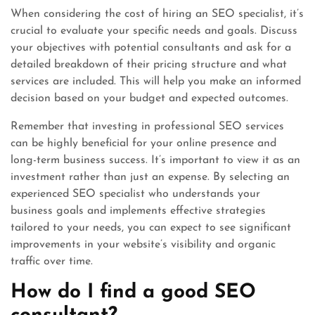
When considering the cost of hiring an SEO specialist, it’s
crucial to evaluate your specific needs and goals. Discuss
your objectives with potential consultants and ask for a
detailed breakdown of their pricing structure and what
services are included. This will help you make an informed
decision based on your budget and expected outcomes.
Remember that investing in professional SEO services
can be highly beneficial for your online presence and
long-term business success. It’s important to view it as an
investment rather than just an expense. By selecting an
experienced SEO specialist who understands your
business goals and implements effective strategies
tailored to your needs, you can expect to see significant
improvements in your website’s visibility and organic
traffic over time.
How do I find a good SEO