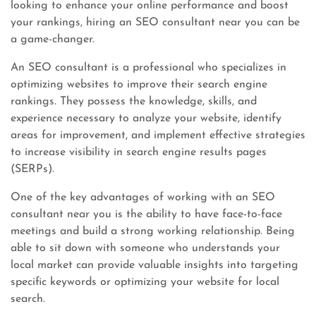
looking to enhance your online performance and boost
your rankings, hiring an SEO consultant near you can be
a game-changer.
An SEO consultant is a professional who specializes in
optimizing websites to improve their search engine
rankings. They possess the knowledge, skills, and
experience necessary to analyze your website, identify
areas for improvement, and implement effective strategies
to increase visibility in search engine results pages
(SERPs).
One of the key advantages of working with an SEO
consultant near you is the ability to have face-to-face
meetings and build a strong working relationship. Being
able to sit down with someone who understands your
local market can provide valuable insights into targeting
specific keywords or optimizing your website for local
search.