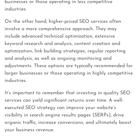
businesses or those operating in less competitive
industries.
On the other hand, higher-priced SEO services often
involve a more comprehensive approach. They may
include advanced technical optimization, extensive
keyword research and analysis, content creation and
optimization, link building strategies, regular reporting
and analysis, as well as ongoing monitoring and
adjustments. These options are typically recommended for
larger businesses or those operating in highly competitive
industries.
It’s important to remember that investing in quality SEO
services can yield significant returns over time. A well-
executed SEO strategy can improve your website’s
visibility in search engine results pages (SERPs), drive
organic traffic, increase conversions, and ultimately boost
your business revenue.