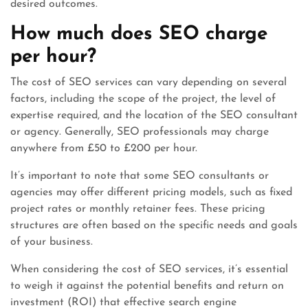
desired outcomes.
How much does SEO charge
per hour?
The cost of SEO services can vary depending on several
factors, including the scope of the project, the level of
expertise required, and the location of the SEO consultant
or agency. Generally, SEO professionals may charge
anywhere from £50 to £200 per hour.
It’s important to note that some SEO consultants or
agencies may offer different pricing models, such as fixed
project rates or monthly retainer fees. These pricing
structures are often based on the specific needs and goals
of your business.
When considering the cost of SEO services, it’s essential
to weigh it against the potential benefits and return on
investment (ROI) that effective search engine