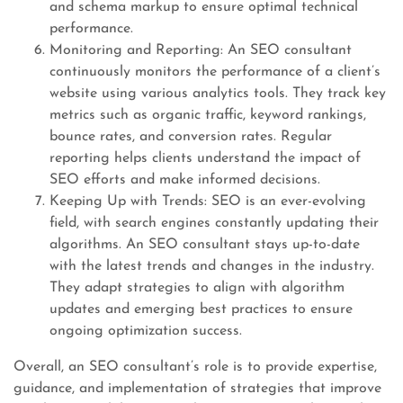
and schema markup to ensure optimal technical
performance.
Monitoring and Reporting: An SEO consultant
continuously monitors the performance of a client’s
website using various analytics tools. They track key
metrics such as organic traffic, keyword rankings,
bounce rates, and conversion rates. Regular
reporting helps clients understand the impact of
SEO efforts and make informed decisions.
Keeping Up with Trends: SEO is an ever-evolving
field, with search engines constantly updating their
algorithms. An SEO consultant stays up-to-date
with the latest trends and changes in the industry.
They adapt strategies to align with algorithm
updates and emerging best practices to ensure
ongoing optimization success.
Overall, an SEO consultant’s role is to provide expertise,
guidance, and implementation of strategies that improve