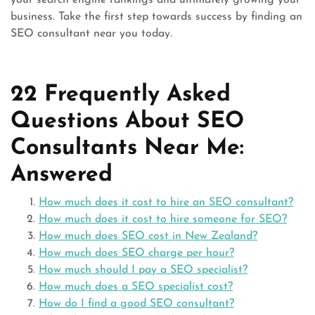
your search engine rankings and ultimately growing your
business. Take the first step towards success by finding an
SEO consultant near you today.
22 Frequently Asked
Questions About SEO
Consultants Near Me:
Answered
How much does it cost to hire an SEO consultant?
How much does it cost to hire someone for SEO?
How much does SEO cost in New Zealand?
How much does SEO charge per hour?
How much should I pay a SEO specialist?
How much does a SEO specialist cost?
How do I find a good SEO consultant?