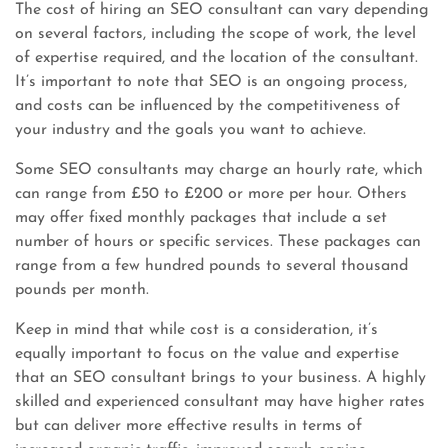
The cost of hiring an SEO consultant can vary depending
on several factors, including the scope of work, the level
of expertise required, and the location of the consultant.
It’s important to note that SEO is an ongoing process,
and costs can be influenced by the competitiveness of
your industry and the goals you want to achieve.
Some SEO consultants may charge an hourly rate, which
can range from £50 to £200 or more per hour. Others
may offer fixed monthly packages that include a set
number of hours or specific services. These packages can
range from a few hundred pounds to several thousand
pounds per month.
Keep in mind that while cost is a consideration, it’s
equally important to focus on the value and expertise
that an SEO consultant brings to your business. A highly
skilled and experienced consultant may have higher rates
but can deliver more effective results in terms of