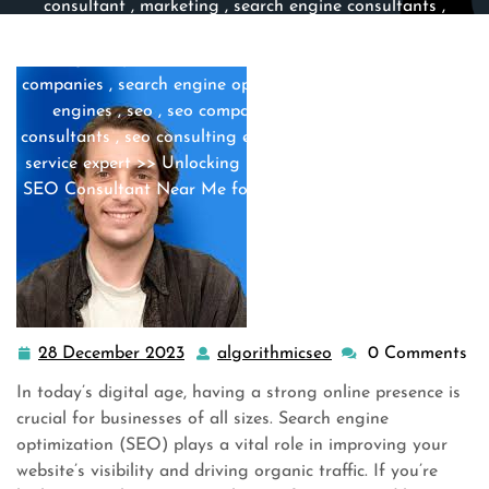
consultant
,
marketing
,
search engine consultants
,
search engine experts
,
search engine marketing
,
search
engine optimization
,
search engine optimization
companies
,
search engine optimization company
,
search
engines
,
seo
,
seo companies
,
seo company
,
seo
consultants
,
seo consulting experts
,
seo expert
,
seo me
,
service expert
>> Unlocking Local Success: Find the Best
SEO Consultant Near Me for Enhanced Online Visibility
28 December 2023
algorithmicseo
0 Comments
28
algorithmicseo
December
In today’s digital age, having a strong online presence is
2023
crucial for businesses of all sizes. Search engine
optimization (SEO) plays a vital role in improving your
website’s visibility and driving organic traffic. If you’re