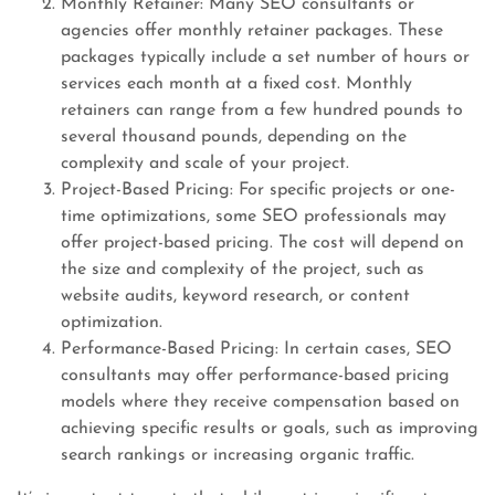
Monthly Retainer: Many SEO consultants or
agencies offer monthly retainer packages. These
packages typically include a set number of hours or
services each month at a fixed cost. Monthly
retainers can range from a few hundred pounds to
several thousand pounds, depending on the
complexity and scale of your project.
Project-Based Pricing: For specific projects or one-
time optimizations, some SEO professionals may
offer project-based pricing. The cost will depend on
the size and complexity of the project, such as
website audits, keyword research, or content
optimization.
Performance-Based Pricing: In certain cases, SEO
consultants may offer performance-based pricing
models where they receive compensation based on
achieving specific results or goals, such as improving
search rankings or increasing organic traffic.