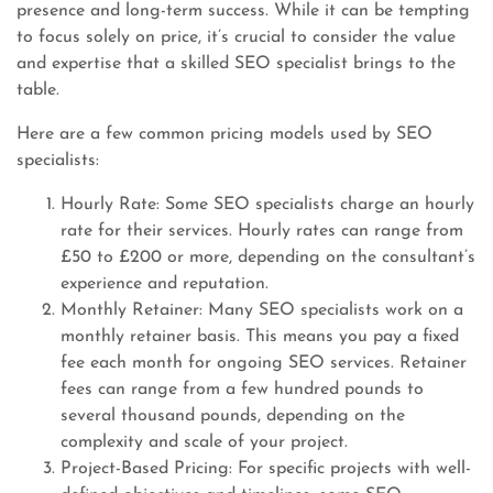
presence and long-term success. While it can be tempting
to focus solely on price, it’s crucial to consider the value
and expertise that a skilled SEO specialist brings to the
table.
Here are a few common pricing models used by SEO
specialists:
Hourly Rate: Some SEO specialists charge an hourly
rate for their services. Hourly rates can range from
£50 to £200 or more, depending on the consultant’s
experience and reputation.
Monthly Retainer: Many SEO specialists work on a
monthly retainer basis. This means you pay a fixed
fee each month for ongoing SEO services. Retainer
fees can range from a few hundred pounds to
several thousand pounds, depending on the
complexity and scale of your project.
Project-Based Pricing: For specific projects with well-