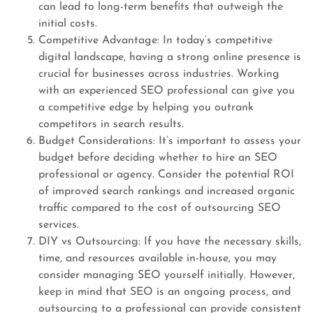
can lead to long-term benefits that outweigh the
initial costs.
Competitive Advantage: In today’s competitive
digital landscape, having a strong online presence is
crucial for businesses across industries. Working
with an experienced SEO professional can give you
a competitive edge by helping you outrank
competitors in search results.
Budget Considerations: It’s important to assess your
budget before deciding whether to hire an SEO
professional or agency. Consider the potential ROI
of improved search rankings and increased organic
traffic compared to the cost of outsourcing SEO
services.
DIY vs Outsourcing: If you have the necessary skills,
time, and resources available in-house, you may
consider managing SEO yourself initially. However,
keep in mind that SEO is an ongoing process, and
outsourcing to a professional can provide consistent