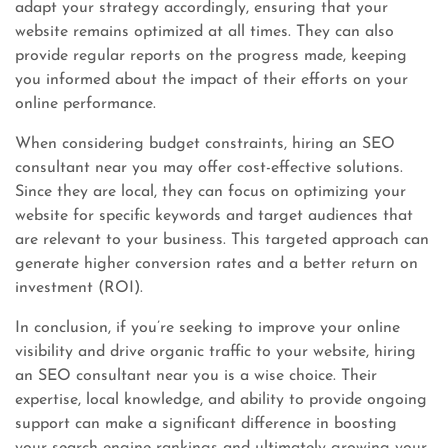
adapt your strategy accordingly, ensuring that your
website remains optimized at all times. They can also
provide regular reports on the progress made, keeping
you informed about the impact of their efforts on your
online performance.
When considering budget constraints, hiring an SEO
consultant near you may offer cost-effective solutions.
Since they are local, they can focus on optimizing your
website for specific keywords and target audiences that
are relevant to your business. This targeted approach can
generate higher conversion rates and a better return on
investment (ROI).
In conclusion, if you’re seeking to improve your online
visibility and drive organic traffic to your website, hiring
an SEO consultant near you is a wise choice. Their
expertise, local knowledge, and ability to provide ongoing
support can make a significant difference in boosting