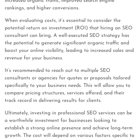
increased organic traffic, improved search engine
rankings, and higher conversions.
When evaluating costs, it’s essential to consider the
potential return on investment (ROI) that hiring an SEO
consultant can bring. A well-executed SEO strategy has
the potential to generate significant organic traffic and
boost your online visibility, leading to increased sales and
revenue for your business.
It’s recommended to reach out to multiple SEO
consultants or agencies for quotes or proposals tailored
specifically to your business needs. This will allow you to
compare pricing structures, services offered, and their
track record in delivering results for clients.
Ultimately, investing in professional SEO services can be
a worthwhile investment for businesses looking to
establish a strong online presence and achieve long-term
growth. The cost will depend on various factors specific to