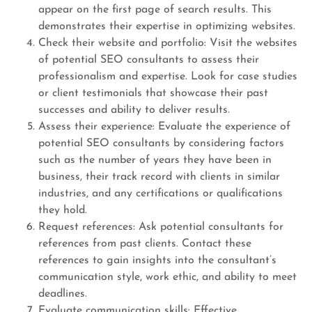
appear on the first page of search results. This
demonstrates their expertise in optimizing websites.
Check their website and portfolio: Visit the websites
of potential SEO consultants to assess their
professionalism and expertise. Look for case studies
or client testimonials that showcase their past
successes and ability to deliver results.
Assess their experience: Evaluate the experience of
potential SEO consultants by considering factors
such as the number of years they have been in
business, their track record with clients in similar
industries, and any certifications or qualifications
they hold.
Request references: Ask potential consultants for
references from past clients. Contact these
references to gain insights into the consultant’s
communication style, work ethic, and ability to meet
deadlines.
Evaluate communication skills: Effective