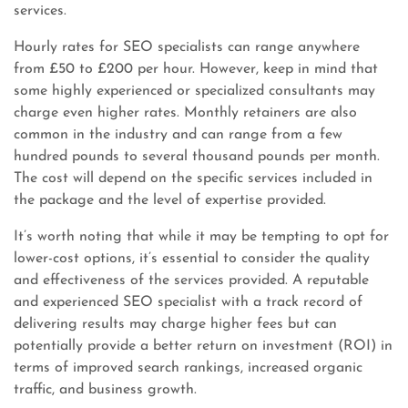
services.
Hourly rates for SEO specialists can range anywhere
from £50 to £200 per hour. However, keep in mind that
some highly experienced or specialized consultants may
charge even higher rates. Monthly retainers are also
common in the industry and can range from a few
hundred pounds to several thousand pounds per month.
The cost will depend on the specific services included in
the package and the level of expertise provided.
It’s worth noting that while it may be tempting to opt for
lower-cost options, it’s essential to consider the quality
and effectiveness of the services provided. A reputable
and experienced SEO specialist with a track record of
delivering results may charge higher fees but can
potentially provide a better return on investment (ROI) in
terms of improved search rankings, increased organic
traffic, and business growth.