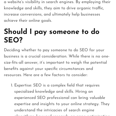
a website’s visibility in search engines. By employing their
knowledge and skills, they aim to drive organic traffic,
increase conversions, and ultimately help businesses
achieve their online goals.
Should I pay someone to do
SEO?
Deciding whether to pay someone to do SEO for your
business is a crucial consideration. While there is no one-
size-fits-all answer, it’s important to weigh the potential
benefits against your specific circumstances and
resources. Here are a few factors to consider:
Expertise: SEO is a complex field that requires
specialized knowledge and skills. Hiring an
experienced SEO professional can bring valuable
expertise and insights to your online strategy. They
understand the intricacies of search engine