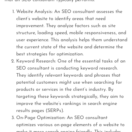
that an SEO consultant typically performs:
Website Analysis: An SEO consultant assesses the
client’s website to identify areas that need
improvement. They analyze factors such as site
structure, loading speed, mobile responsiveness, and
user experience. This analysis helps them understand
the current state of the website and determine the
best strategies for optimization.
Keyword Research: One of the essential tasks of an
SEO consultant is conducting keyword research.
They identify relevant keywords and phrases that
potential customers might use when searching for
products or services in the client’s industry. By
targeting these keywords strategically, they aim to
improve the website’s rankings in search engine
results pages (SERPs).
On-Page Optimization: An SEO consultant
optimizes various on-page elements of a website to