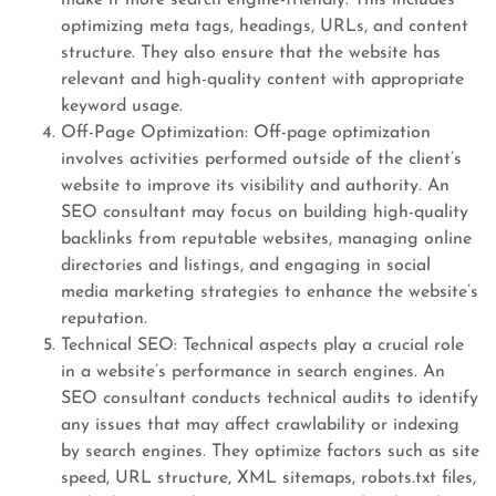
make it more search engine-friendly. This includes
optimizing meta tags, headings, URLs, and content
structure. They also ensure that the website has
relevant and high-quality content with appropriate
keyword usage.
Off-Page Optimization: Off-page optimization
involves activities performed outside of the client’s
website to improve its visibility and authority. An
SEO consultant may focus on building high-quality
backlinks from reputable websites, managing online
directories and listings, and engaging in social
media marketing strategies to enhance the website’s
reputation.
Technical SEO: Technical aspects play a crucial role
in a website’s performance in search engines. An
SEO consultant conducts technical audits to identify
any issues that may affect crawlability or indexing
by search engines. They optimize factors such as site
speed, URL structure, XML sitemaps, robots.txt files,