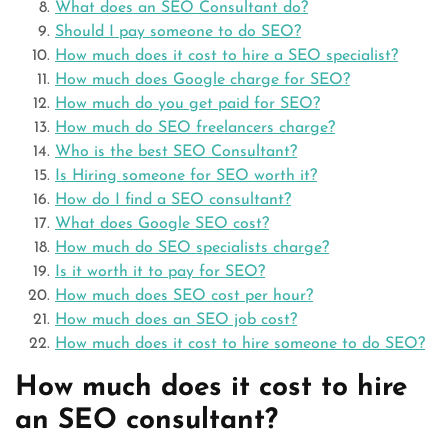
What does an SEO Consultant do?
Should I pay someone to do SEO?
How much does it cost to hire a SEO specialist?
How much does Google charge for SEO?
How much do you get paid for SEO?
How much do SEO freelancers charge?
Who is the best SEO Consultant?
Is Hiring someone for SEO worth it?
How do I find a SEO consultant?
What does Google SEO cost?
How much do SEO specialists charge?
Is it worth it to pay for SEO?
How much does SEO cost per hour?
How much does an SEO job cost?
How much does it cost to hire someone to do SEO?
How much does it cost to hire
an SEO consultant?