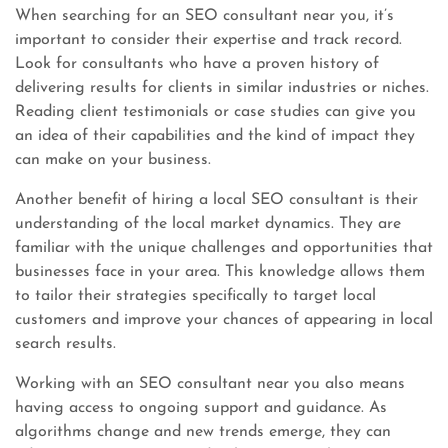
When searching for an SEO consultant near you, it’s
important to consider their expertise and track record.
Look for consultants who have a proven history of
delivering results for clients in similar industries or niches.
Reading client testimonials or case studies can give you
an idea of their capabilities and the kind of impact they
can make on your business.
Another benefit of hiring a local SEO consultant is their
understanding of the local market dynamics. They are
familiar with the unique challenges and opportunities that
businesses face in your area. This knowledge allows them
to tailor their strategies specifically to target local
customers and improve your chances of appearing in local
search results.
Working with an SEO consultant near you also means
having access to ongoing support and guidance. As
algorithms change and new trends emerge, they can