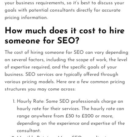
your business requirements, so it’s best to discuss your
goals with potential consultants directly for accurate
pricing information.
How much does it cost to hire
someone for SEO?
The cost of hiring someone for SEO can vary depending
on several factors, including the scope of work, the level
of expertise required, and the specific goals of your
business. SEO services are typically offered through
various pricing models. Here are a few common pricing
structures you may come across:
Hourly Rate: Some SEO professionals charge an
hourly rate for their services. The hourly rate can
range anywhere from £50 to £200 or more,
depending on the experience and expertise of the
consultant.