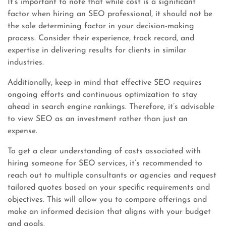
It’s important to note that while cost is a significant
factor when hiring an SEO professional, it should not be
the sole determining factor in your decision-making
process. Consider their experience, track record, and
expertise in delivering results for clients in similar
industries.
Additionally, keep in mind that effective SEO requires
ongoing efforts and continuous optimization to stay
ahead in search engine rankings. Therefore, it’s advisable
to view SEO as an investment rather than just an
expense.
To get a clear understanding of costs associated with
hiring someone for SEO services, it’s recommended to
reach out to multiple consultants or agencies and request
tailored quotes based on your specific requirements and
objectives. This will allow you to compare offerings and
make an informed decision that aligns with your budget
and goals.