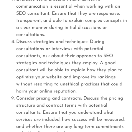
communication is essential when working with an
SEO consultant. Ensure that they are responsive,
transparent, and able to explain complex concepts in
a clear manner during initial discussions or
consultations.
Discuss strategies and techniques: During
consultations or interviews with potential
consultants, ask about their approach to SEO
strategies and techniques they employ. A good
consultant will be able to explain how they plan to
optimize your website and improve its rankings
without resorting to unethical practices that could
harm your online reputation.
Consider pricing and contracts: Discuss the pricing
structure and contract terms with potential
consultants. Ensure that you understand what
services are included, how success will be measured,
and whether there are any long-term commitments