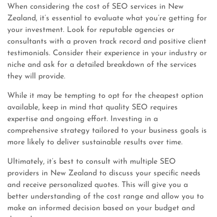
When considering the cost of SEO services in New
Zealand, it’s essential to evaluate what you’re getting for
your investment. Look for reputable agencies or
consultants with a proven track record and positive client
testimonials. Consider their experience in your industry or
niche and ask for a detailed breakdown of the services
they will provide.
While it may be tempting to opt for the cheapest option
available, keep in mind that quality SEO requires
expertise and ongoing effort. Investing in a
comprehensive strategy tailored to your business goals is
more likely to deliver sustainable results over time.
Ultimately, it’s best to consult with multiple SEO
providers in New Zealand to discuss your specific needs
and receive personalized quotes. This will give you a
better understanding of the cost range and allow you to
make an informed decision based on your budget and