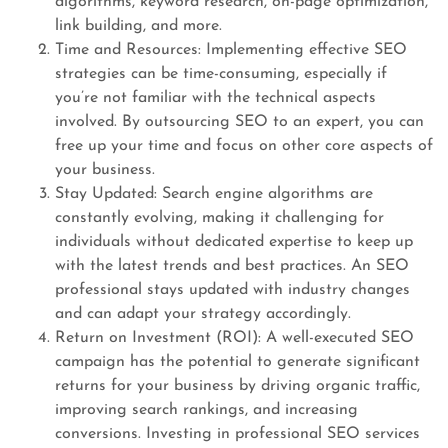
algorithms, keyword research, on-page optimization,
link building, and more.
Time and Resources: Implementing effective SEO
strategies can be time-consuming, especially if
you’re not familiar with the technical aspects
involved. By outsourcing SEO to an expert, you can
free up your time and focus on other core aspects of
your business.
Stay Updated: Search engine algorithms are
constantly evolving, making it challenging for
individuals without dedicated expertise to keep up
with the latest trends and best practices. An SEO
professional stays updated with industry changes
and can adapt your strategy accordingly.
Return on Investment (ROI): A well-executed SEO
campaign has the potential to generate significant
returns for your business by driving organic traffic,
improving search rankings, and increasing
conversions. Investing in professional SEO services