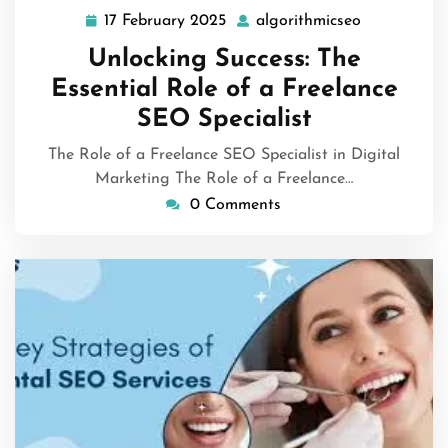
17 February 2025
algorithmicseo
17
algorithmic
February
Unlocking Success: The
2025
Essential Role of a Freelance
SEO Specialist
The Role of a Freelance SEO Specialist in Digital
Marketing The Role of a Freelance…
0 Comments