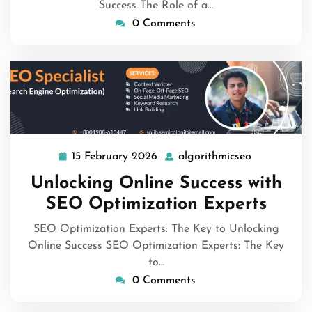
Success The Role of a…
0 Comments
15 February 2026
algorithmicseo
15
algorithmic
February
Unlocking Online Success with
2026
SEO Optimization Experts
SEO Optimization Experts: The Key to Unlocking
Online Success SEO Optimization Experts: The Key
to…
0 Comments