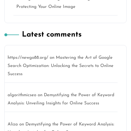
Protecting Your Online Image
Latest comments
https://newgo88.org/
on
Mastering the Art of Google
Search Optimization: Unlocking the Secrets to Online
Success
algorithmicseo
on
Demystifying the Power of Keyword
Analysis: Unveiling Insights for Online Success
Aliza
on
Demystifying the Power of Keyword Analysis: