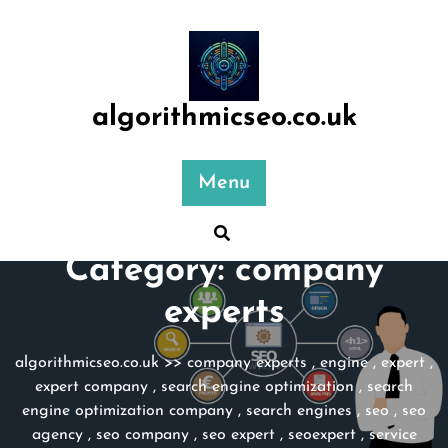
Skip
to
content
algorithmicseo.co.uk
Menu
Category:
company
experts
algorithmicseo.co.uk
>>
company experts
,
engine
,
expert
,
expert company
,
search engine optimization
,
search
engine optimization company
,
search engines
,
seo
,
seo
agency
,
seo company
,
seo expert
,
seoexpert
,
service