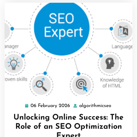
06 February 2026
algorithmicseo
06
algorithmic
February
Unlocking Online Success: The
2026
Role of an SEO Optimization
Expert