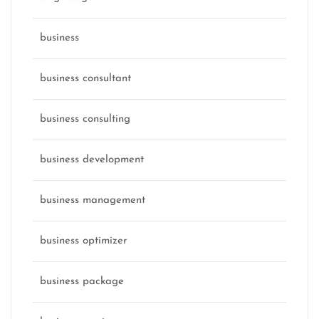
business
business consultant
business consulting
business development
business management
business optimizer
business package