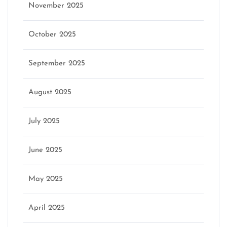
November 2025
October 2025
September 2025
August 2025
July 2025
June 2025
May 2025
April 2025