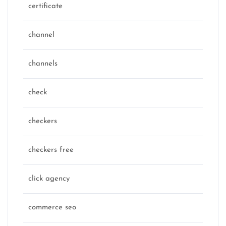
certificate
channel
channels
check
checkers
checkers free
click agency
commerce seo