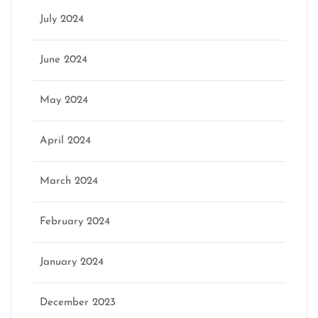
July 2024
June 2024
May 2024
April 2024
March 2024
February 2024
January 2024
December 2023