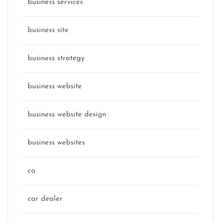
business services
business site
business strategy
business website
business website design
business websites
ca
car dealer