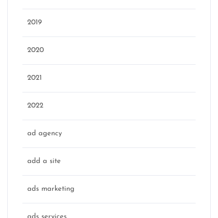
2019
2020
2021
2022
ad agency
add a site
ads marketing
ads services