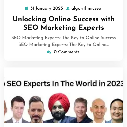
31 January 2025
algorithmicseo
31
algorithmics
January
Unlocking Online Success with
2025
SEO Marketing Experts
SEO Marketing Experts: The Key to Online Success
SEO Marketing Experts: The Key to Online…
0 Comments