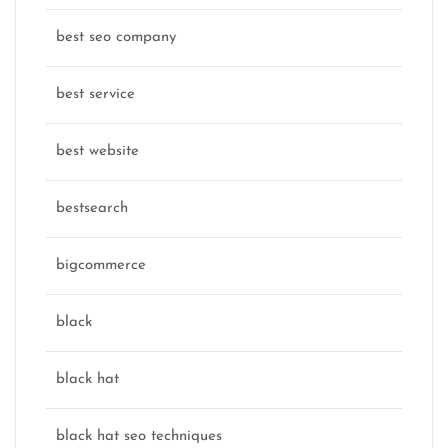
best seo company
best service
best website
bestsearch
bigcommerce
black
black hat
black hat seo techniques