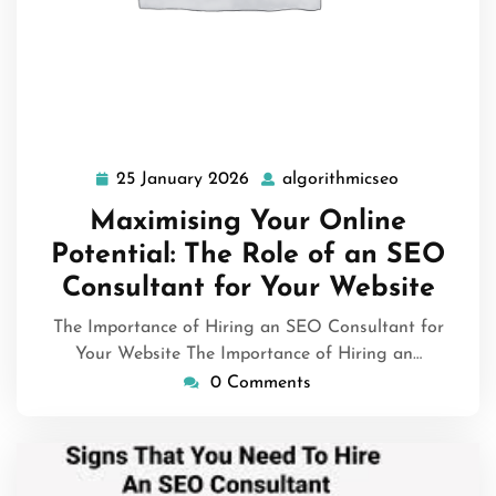
25 January 2026
algorithmicseo
25
algorithmic
January
Maximising Your Online
2026
Potential: The Role of an SEO
Consultant for Your Website
The Importance of Hiring an SEO Consultant for
Your Website The Importance of Hiring an…
0 Comments