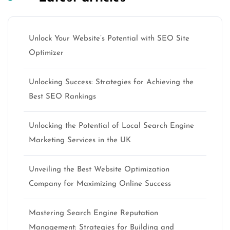
Unlock Your Website’s Potential with SEO Site
Optimizer
Unlocking Success: Strategies for Achieving the
Best SEO Rankings
Unlocking the Potential of Local Search Engine
Marketing Services in the UK
Unveiling the Best Website Optimization
Company for Maximizing Online Success
Mastering Search Engine Reputation
Management: Strategies for Building and