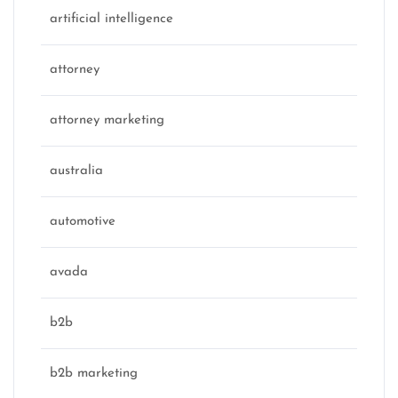
artificial intelligence
attorney
attorney marketing
australia
automotive
avada
b2b
b2b marketing