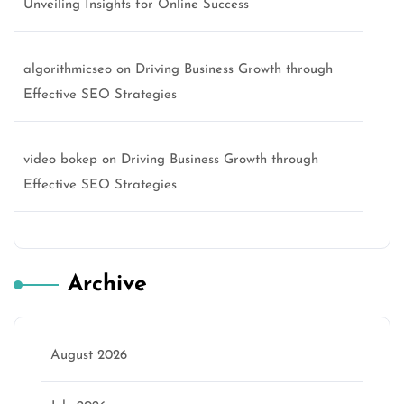
Unveiling Insights for Online Success
algorithmicseo
on
Driving Business Growth through
Effective SEO Strategies
video bokep
on
Driving Business Growth through
Effective SEO Strategies
Archive
August 2026