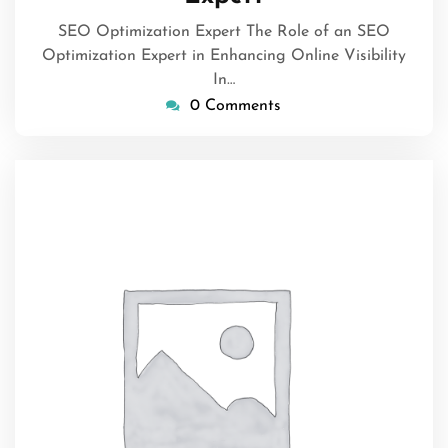
SEO Optimization Expert The Role of an SEO
Optimization Expert in Enhancing Online Visibility
In…
0 Comments