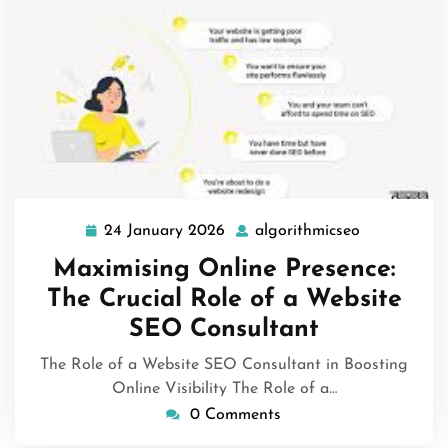
24 January 2026
algorithmicseo
24
algorithmic
January
Maximising Online Presence:
2026
The Crucial Role of a Website
SEO Consultant
The Role of a Website SEO Consultant in Boosting
Online Visibility The Role of a…
0 Comments