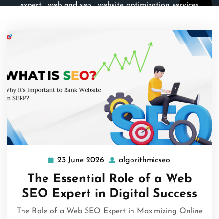
expert
,
web and seo
,
website optimization services
23 June 2026
algorithmicseo
23
algorithmicse
June
The Essential Role of a Web
2026
SEO Expert in Digital Success
The Role of a Web SEO Expert in Maximizing Online