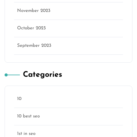
November 2023
October 2023
September 2023
Categories
10
10 best seo
1st in seo