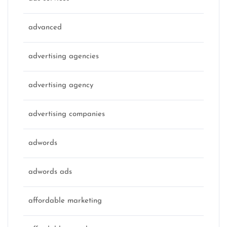
advanced
advertising agencies
advertising agency
advertising companies
adwords
adwords ads
affordable marketing