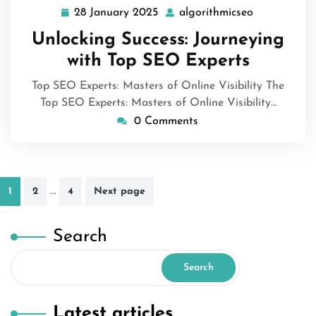
28 January 2025
algorithmicseo
28
algorithmic
January
Unlocking Success: Journeying
2025
with Top SEO Experts
Top SEO Experts: Masters of Online Visibility The
Top SEO Experts: Masters of Online Visibility…
0 Comments
Posts
…
1
2
4
Next page
pagination
Search
Search
Latest articles