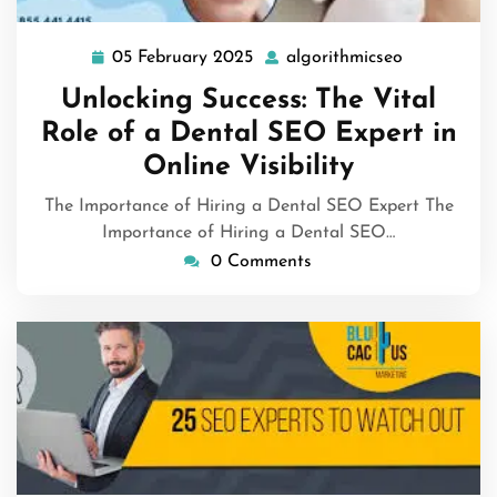
05 February 2025
algorithmicseo
05
algorithmic
February
Unlocking Success: The Vital
2025
Role of a Dental SEO Expert in
Online Visibility
The Importance of Hiring a Dental SEO Expert The
Importance of Hiring a Dental SEO…
0 Comments