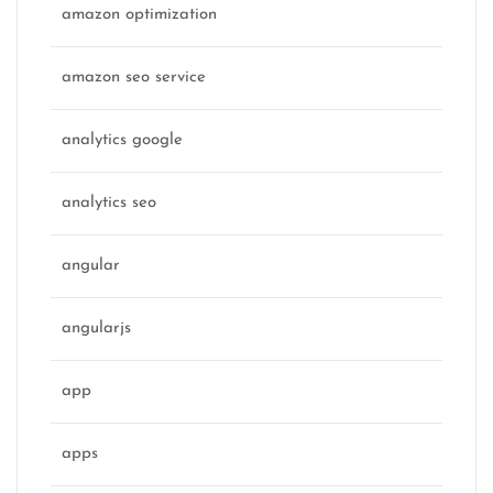
amazon optimization
amazon seo service
analytics google
analytics seo
angular
angularjs
app
apps