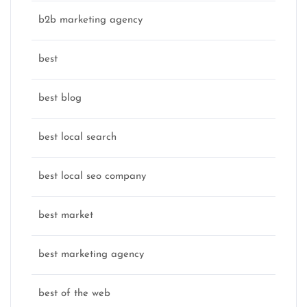
b2b marketing agency
best
best blog
best local search
best local seo company
best market
best marketing agency
best of the web