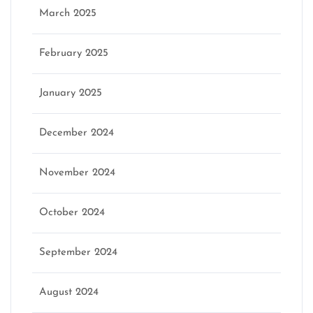
March 2025
February 2025
January 2025
December 2024
November 2024
October 2024
September 2024
August 2024