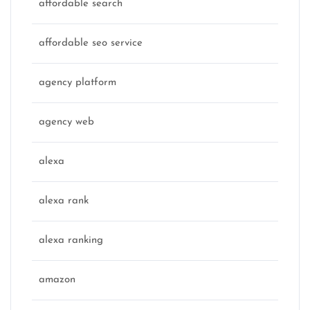
affordable search
affordable seo service
agency platform
agency web
alexa
alexa rank
alexa ranking
amazon