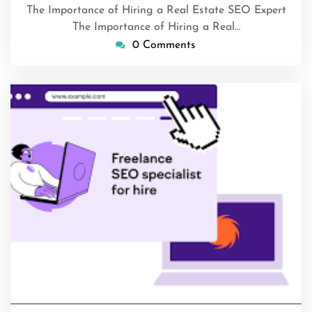
The Importance of Hiring a Real Estate SEO Expert
The Importance of Hiring a Real…
0 Comments