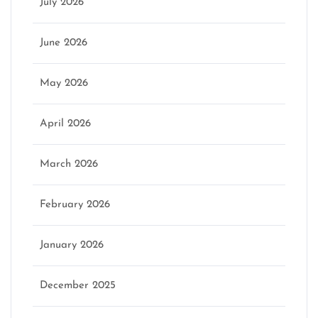
July 2026
June 2026
May 2026
April 2026
March 2026
February 2026
January 2026
December 2025