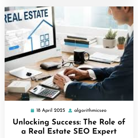
18 April 2025
algorithmicseo
18
algorithmicse
April
Unlocking Success: The Role of
2025
a Real Estate SEO Expert