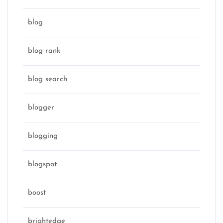
blog
blog rank
blog search
blogger
blogging
blogspot
boost
brightedge