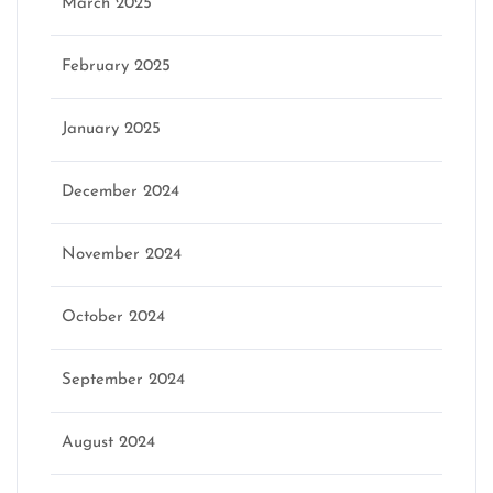
March 2025
February 2025
January 2025
December 2024
November 2024
October 2024
September 2024
August 2024