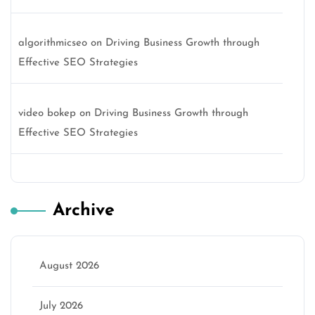
algorithmicseo
on
Driving Business Growth through
Effective SEO Strategies
video bokep
on
Driving Business Growth through
Effective SEO Strategies
Archive
August 2026
July 2026