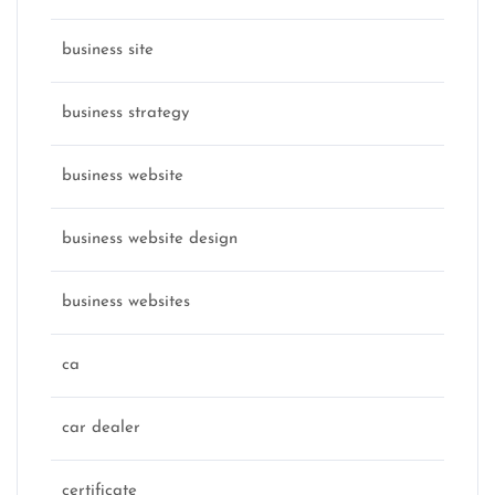
business site
business strategy
business website
business website design
business websites
ca
car dealer
certificate