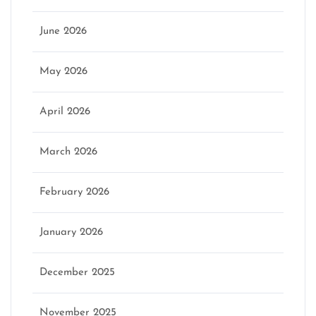
June 2026
May 2026
April 2026
March 2026
February 2026
January 2026
December 2025
November 2025