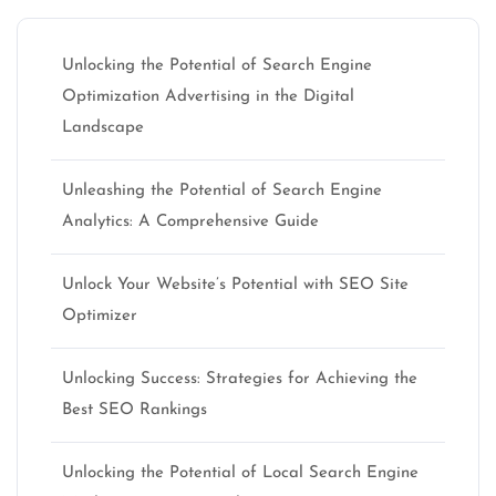
Unlocking the Potential of Search Engine
Optimization Advertising in the Digital
Landscape
Unleashing the Potential of Search Engine
Analytics: A Comprehensive Guide
Unlock Your Website’s Potential with SEO Site
Optimizer
Unlocking Success: Strategies for Achieving the
Best SEO Rankings
Unlocking the Potential of Local Search Engine