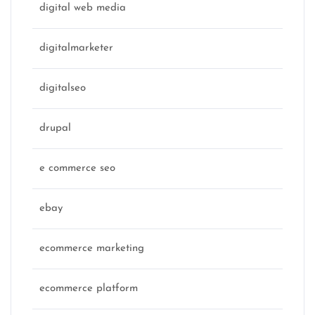
digital web media
digitalmarketer
digitalseo
drupal
e commerce seo
ebay
ecommerce marketing
ecommerce platform