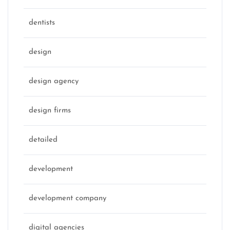
dentists
design
design agency
design firms
detailed
development
development company
digital agencies