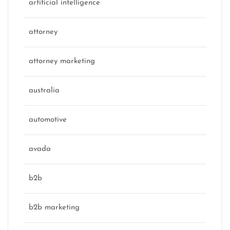
artificial intelligence
attorney
attorney marketing
australia
automotive
avada
b2b
b2b marketing