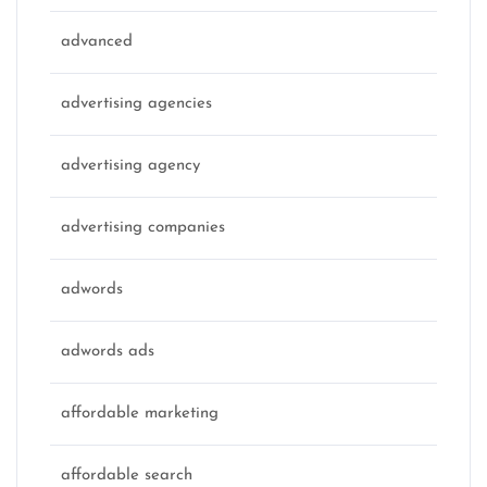
advanced
advertising agencies
advertising agency
advertising companies
adwords
adwords ads
affordable marketing
affordable search