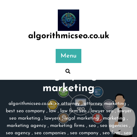
Skip
to
content
algorithmicseo.co.uk
Menu
Category:
legal
marketing
algorithmicseo.co.uk
>>
attorney
,
attorney marketing
,
best seo company
,
law
,
law firm seo
,
lawyer seo
,
lawyer
seo marketing
,
lawyers
,
legal marketing
,
marketing
,
marketing agency
,
marketing firms
,
seo
,
seo agencies
,
seo agency
,
seo companies
,
seo company
,
seo firm
,
seo