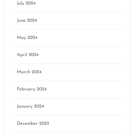
July 2024
June 2024
May 2024
April 2024
March 2024
February 2024
January 2024
December 2023