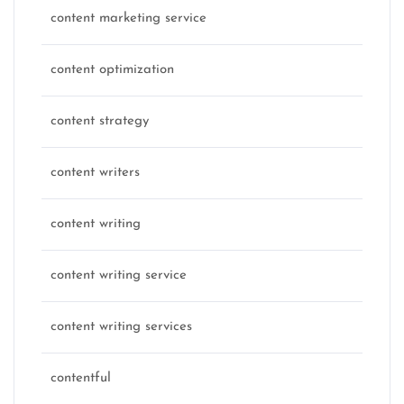
content marketing service
content optimization
content strategy
content writers
content writing
content writing service
content writing services
contentful