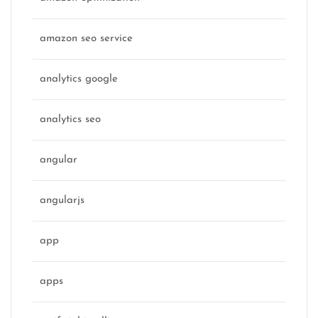
amazon seo service
analytics google
analytics seo
angular
angularjs
app
apps