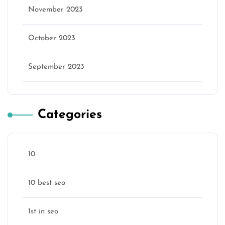
November 2023
October 2023
September 2023
Categories
10
10 best seo
1st in seo