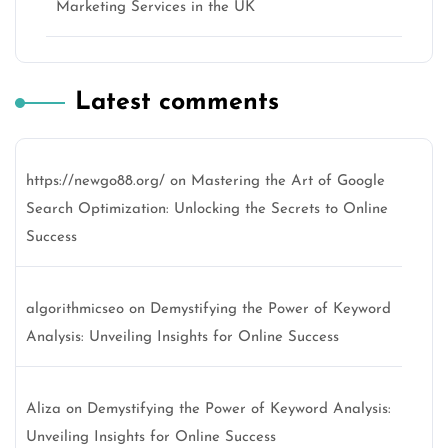
Marketing Services in the UK
Latest comments
https://newgo88.org/
on
Mastering the Art of Google
Search Optimization: Unlocking the Secrets to Online
Success
algorithmicseo
on
Demystifying the Power of Keyword
Analysis: Unveiling Insights for Online Success
Aliza
on
Demystifying the Power of Keyword Analysis:
Unveiling Insights for Online Success