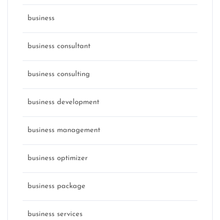
business
business consultant
business consulting
business development
business management
business optimizer
business package
business services