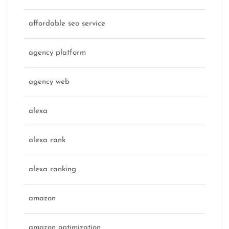
affordable seo service
agency platform
agency web
alexa
alexa rank
alexa ranking
amazon
amazon optimization