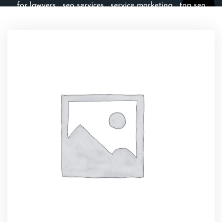
for lawyers
,
seo services
,
service marketing
,
top seo
company