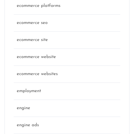
ecommerce platforms
ecommerce seo
ecommerce site
ecommerce website
ecommerce websites
employment
engine
engine ads