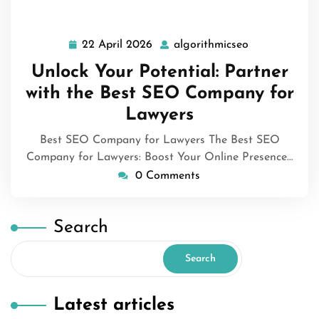
22 April 2026
algorithmicseo
22
algorithmicse
April
Unlock Your Potential: Partner
2026
with the Best SEO Company for
Lawyers
Best SEO Company for Lawyers The Best SEO
Company for Lawyers: Boost Your Online Presence…
0 Comments
Search
Search
Latest articles