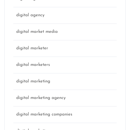
digital agency
digital market media
digital marketer
digital marketers
digital marketing
digital marketing agency
digital marketing companies