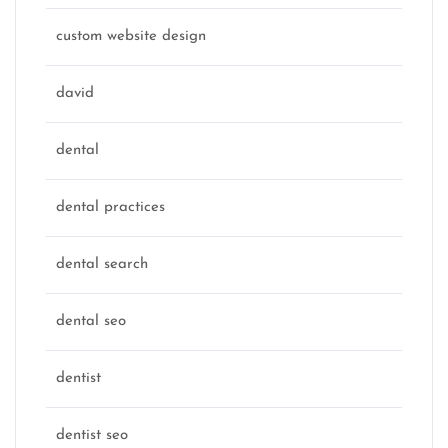
custom website design
david
dental
dental practices
dental search
dental seo
dentist
dentist seo