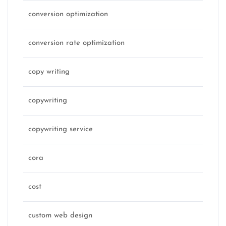
conversion optimization
conversion rate optimization
copy writing
copywriting
copywriting service
cora
cost
custom web design