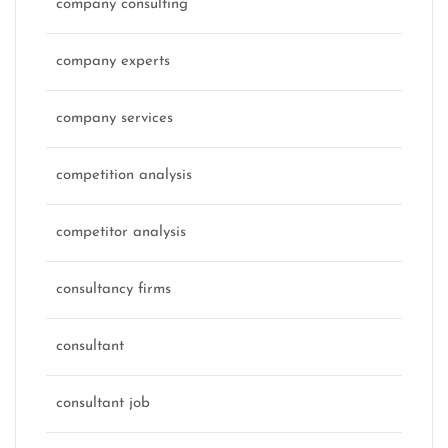
company consulting
company experts
company services
competition analysis
competitor analysis
consultancy firms
consultant
consultant job