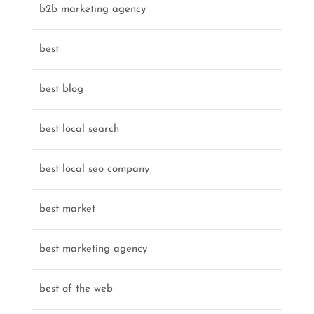
b2b marketing agency
best
best blog
best local search
best local seo company
best market
best marketing agency
best of the web