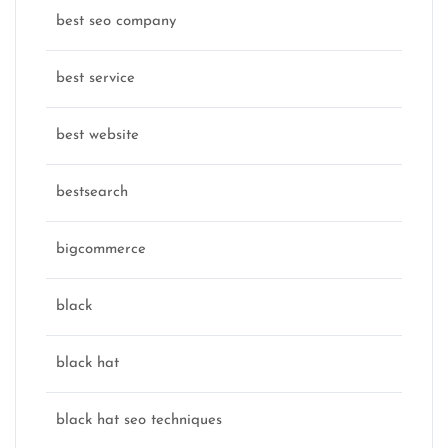
best seo company
best service
best website
bestsearch
bigcommerce
black
black hat
black hat seo techniques