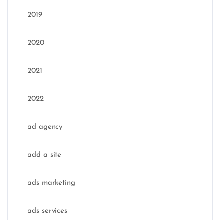
2019
2020
2021
2022
ad agency
add a site
ads marketing
ads services