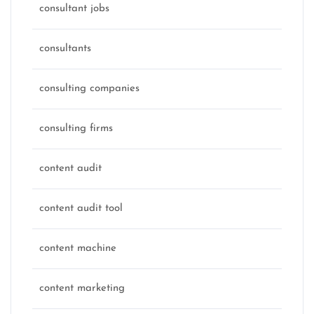
consultant jobs
consultants
consulting companies
consulting firms
content audit
content audit tool
content machine
content marketing