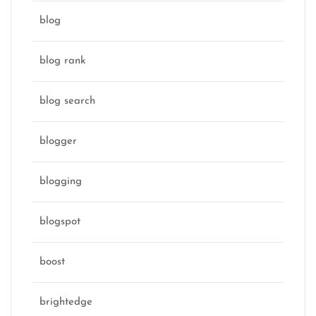
blog
blog rank
blog search
blogger
blogging
blogspot
boost
brightedge