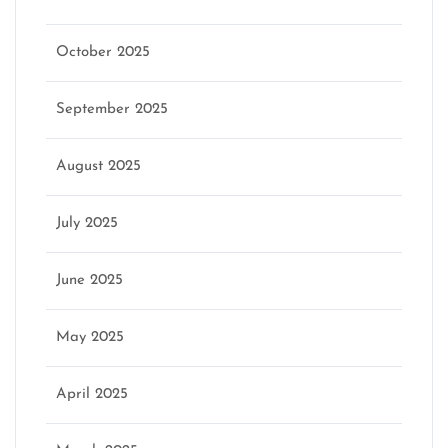
October 2025
September 2025
August 2025
July 2025
June 2025
May 2025
April 2025