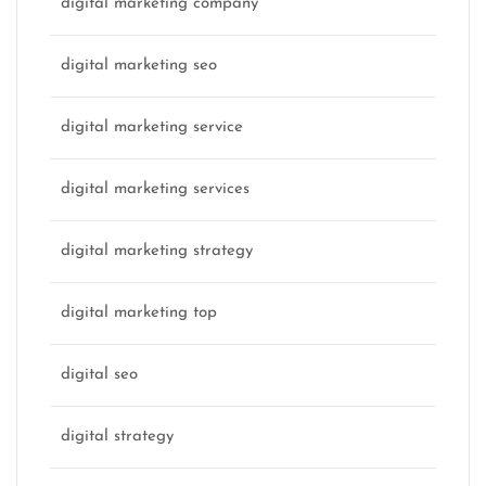
digital marketing company
digital marketing seo
digital marketing service
digital marketing services
digital marketing strategy
digital marketing top
digital seo
digital strategy