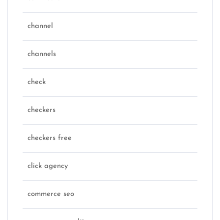
channel
channels
check
checkers
checkers free
click agency
commerce seo