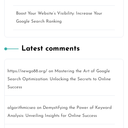
Boost Your Website’s Visibility: Increase Your
Google Search Ranking
Latest comments
https://newgo88.org/
on
Mastering the Art of Google
Search Optimization: Unlocking the Secrets to Online
Success
algorithmicseo
on
Demystifying the Power of Keyword
Analysis: Unveiling Insights for Online Success