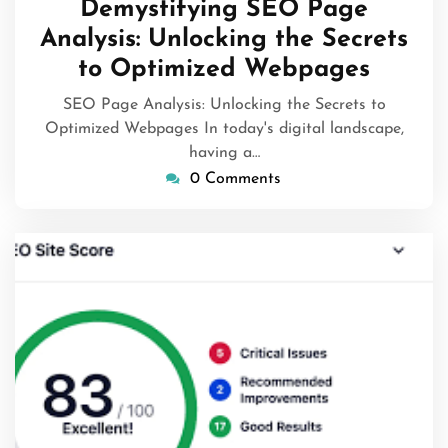
Demystifying SEO Page
2024
Analysis: Unlocking the Secrets
to Optimized Webpages
SEO Page Analysis: Unlocking the Secrets to
Optimized Webpages In today's digital landscape,
having a…
0 Comments