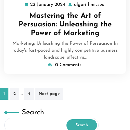
22 January 2024
algorithmicseo
22
algorithmic
January
Mastering the Art of
2024
Persuasion: Unleashing the
Power of Marketing
Marketing: Unleashing the Power of Persuasion In
today's fast-paced and highly competitive business
landscape, effective…
0 Comments
Posts
…
1
2
4
Next page
pagination
Search
Search