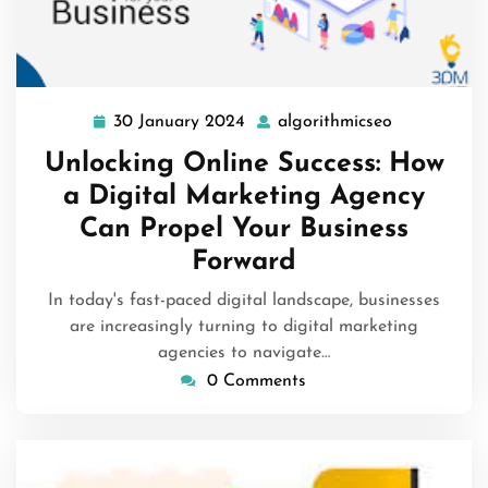
30 January 2024
algorithmicseo
30
algorithmic
January
Unlocking Online Success: How
2024
a Digital Marketing Agency
Can Propel Your Business
Forward
In today's fast-paced digital landscape, businesses
are increasingly turning to digital marketing
agencies to navigate…
0 Comments