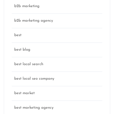
b2b marketing
b2b marketing agency
best
best blog
best local search
best local seo company
best market
best marketing agency