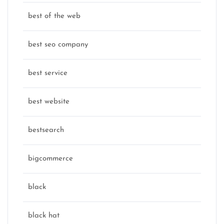
best of the web
best seo company
best service
best website
bestsearch
bigcommerce
black
black hat