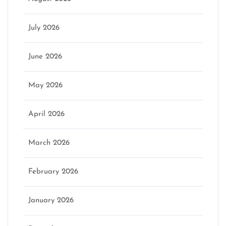
July 2026
June 2026
May 2026
April 2026
March 2026
February 2026
January 2026