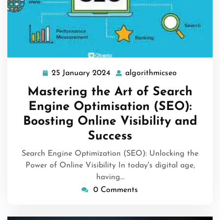
25 January 2024
algorithmicseo
25
algorithmic
January
Mastering the Art of Search
2024
Engine Optimisation (SEO):
Boosting Online Visibility and
Success
Search Engine Optimization (SEO): Unlocking the
Power of Online Visibility In today's digital age,
having…
0 Comments