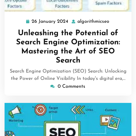
26 January 2024
algorithmicseo
26
algorithmic
January
Unleashing the Potential of
2024
Search Engine Optimization:
Mastering the Art of SEO
Search
Search Engine Optimization (SEO) Search: Unlocking
the Power of Online Visibility In today's digital era,…
0 Comments