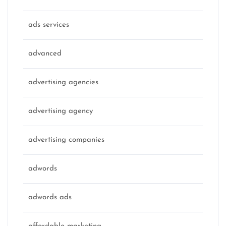
ads services
advanced
advertising agencies
advertising agency
advertising companies
adwords
adwords ads