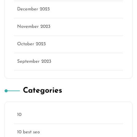
December 2023
November 2023
October 2023
September 2023
Categories
10
10 best seo