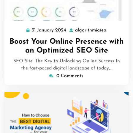
31 January 2024
algorithmicseo
31
algorithmic
January
Boost Your Online Presence with
2024
an Optimized SEO Site
SEO Site: The Key to Unlocking Online Success In
the fast-paced digital landscape of today,…
0 Comments