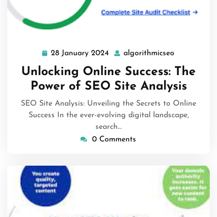
28 January 2024
algorithmicseo
28
algorithmic
January
Unlocking Online Success: The
2024
Power of SEO Site Analysis
SEO Site Analysis: Unveiling the Secrets to Online
Success In the ever-evolving digital landscape,
search…
0 Comments