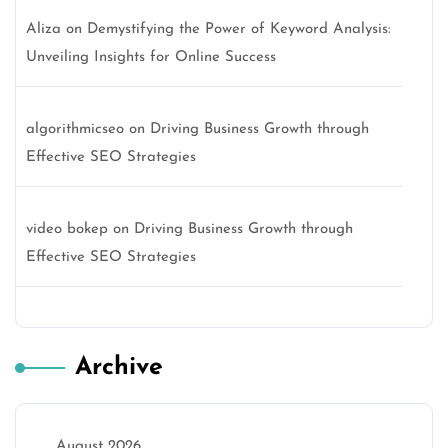
Aliza
on
Demystifying the Power of Keyword Analysis:
Unveiling Insights for Online Success
algorithmicseo
on
Driving Business Growth through
Effective SEO Strategies
video bokep
on
Driving Business Growth through
Effective SEO Strategies
Archive
August 2026