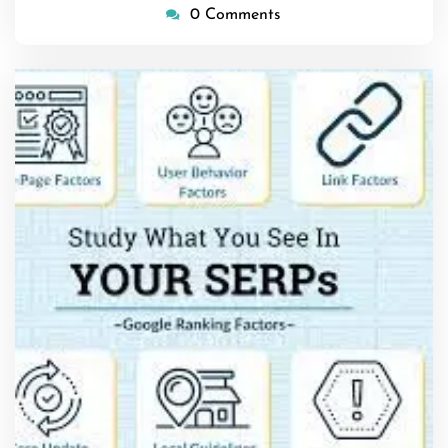
0 Comments