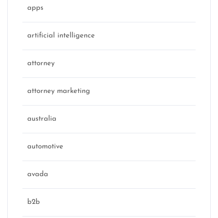
apps
artificial intelligence
attorney
attorney marketing
australia
automotive
avada
b2b