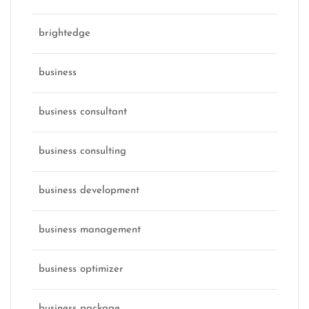
brightedge
business
business consultant
business consulting
business development
business management
business optimizer
business package