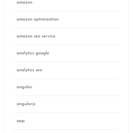
amazon
amazon optimization
amazon seo service
analytics google
analytics seo
angular
angularjs
app