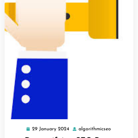
29 January 2024
algorithmicseo
29
algorithmic
January