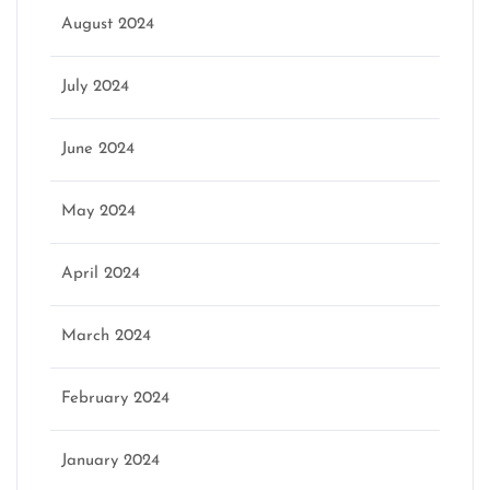
August 2024
July 2024
June 2024
May 2024
April 2024
March 2024
February 2024
January 2024