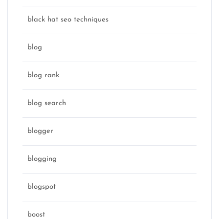
black hat seo techniques
blog
blog rank
blog search
blogger
blogging
blogspot
boost