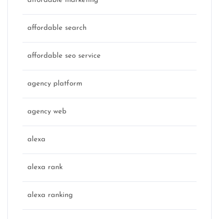
affordable marketing
affordable search
affordable seo service
agency platform
agency web
alexa
alexa rank
alexa ranking