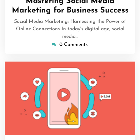
Mastering Social Media
Marketing for Business Success
Social Media Marketing: Harnessing the Power of
Online Connections In today's digital age, social
media…
0 Comments