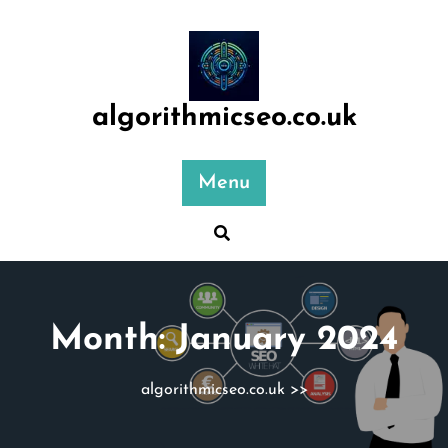
Skip
to
content
algorithmicseo.co.uk
Menu
Month:
January 2024
algorithmicseo.co.uk
>>