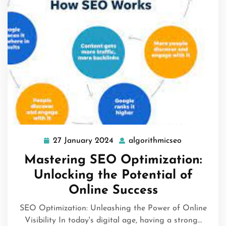
27 January 2024
algorithmicseo
27
algorithmic
January
Mastering SEO Optimization:
2024
Unlocking the Potential of
Online Success
SEO Optimization: Unleashing the Power of Online
Visibility In today's digital age, having a strong…