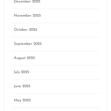
December 2025
November 2025
October 2025
September 2025
August 2025
July 2025
June 2025
May 2025