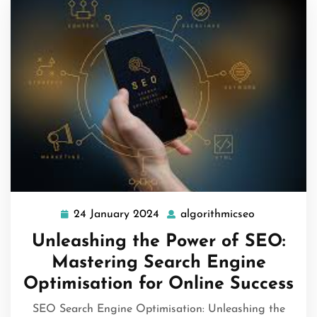
24 January 2024
algorithmicseo
24
algorithmic
January
Unleashing the Power of SEO:
2024
Mastering Search Engine
Optimisation for Online Success
SEO Search Engine Optimisation: Unleashing the