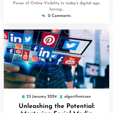
Power of Online Visibility In today's digital age,
having…
0 Comments
23 January 2024
algorithmicseo
23
algorithmic
January
Unleashing the Potential:
2024