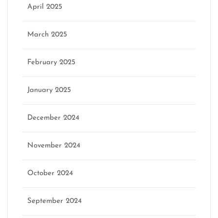
April 2025
March 2025
February 2025
January 2025
December 2024
November 2024
October 2024
September 2024