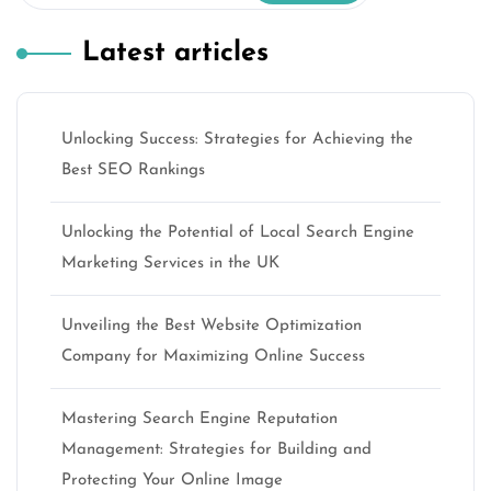
Latest articles
Unlocking Success: Strategies for Achieving the
Best SEO Rankings
Unlocking the Potential of Local Search Engine
Marketing Services in the UK
Unveiling the Best Website Optimization
Company for Maximizing Online Success
Mastering Search Engine Reputation
Management: Strategies for Building and
Protecting Your Online Image