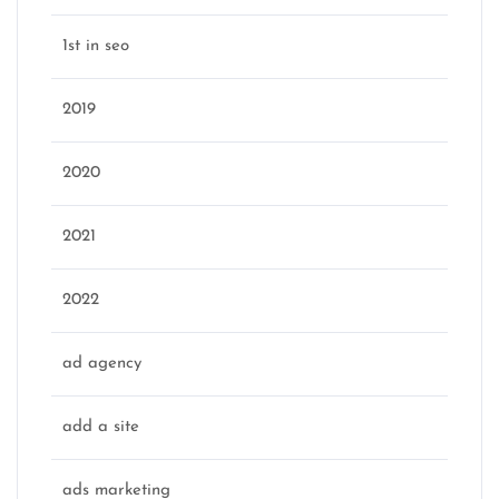
1st in seo
2019
2020
2021
2022
ad agency
add a site
ads marketing