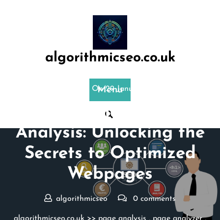
Skip
to
content
algorithmicseo.co.uk
Posted On 29 January 2024
Menu
Demystifying SEO Page
Analysis: Unlocking the
Secrets to Optimized
Webpages
algorithmicseo
0 comments
algorithmicseo.co.uk
>>
page analysis
,
page analyzer
,