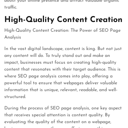
boost your online presence and attract valuable organic
traffic.
High-Quality Content Creation
High-Quality Content Creation: The Power of SEO Page
Analysis
In the vast digital landscape, content is king. But not just
any content will do. To truly stand out and make an
impact, businesses must focus on creating high-quality
content that resonates with their target audience. This is
where SEO page analysis comes into play, offering a
powerful tool to ensure that webpages deliver valuable
information that is unique, relevant, readable, and well-
structured.
During the process of SEO page analysis, one key aspect
that receives special attention is content quality. By
evaluating the quality of the content on a webpage,