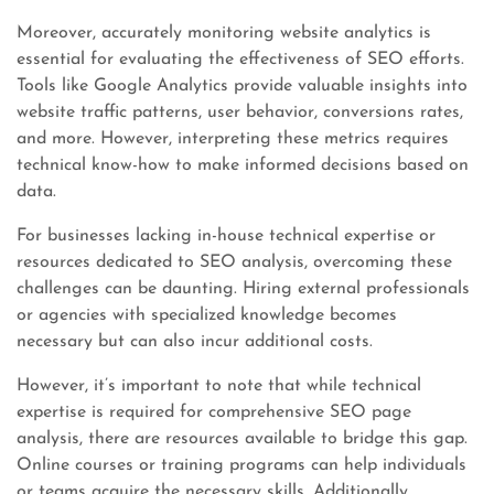
Moreover, accurately monitoring website analytics is
essential for evaluating the effectiveness of SEO efforts.
Tools like Google Analytics provide valuable insights into
website traffic patterns, user behavior, conversions rates,
and more. However, interpreting these metrics requires
technical know-how to make informed decisions based on
data.
For businesses lacking in-house technical expertise or
resources dedicated to SEO analysis, overcoming these
challenges can be daunting. Hiring external professionals
or agencies with specialized knowledge becomes
necessary but can also incur additional costs.
However, it’s important to note that while technical
expertise is required for comprehensive SEO page
analysis, there are resources available to bridge this gap.
Online courses or training programs can help individuals
or teams acquire the necessary skills. Additionally,