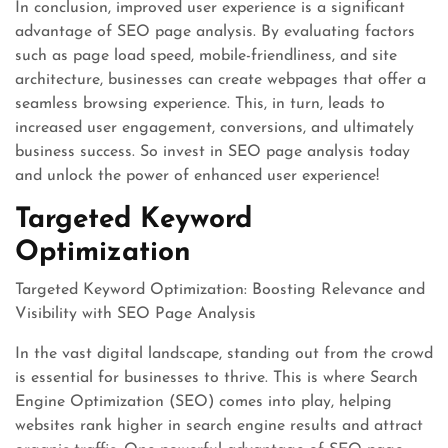
In conclusion, improved user experience is a significant
advantage of SEO page analysis. By evaluating factors
such as page load speed, mobile-friendliness, and site
architecture, businesses can create webpages that offer a
seamless browsing experience. This, in turn, leads to
increased user engagement, conversions, and ultimately
business success. So invest in SEO page analysis today
and unlock the power of enhanced user experience!
Targeted Keyword
Optimization
Targeted Keyword Optimization: Boosting Relevance and
Visibility with SEO Page Analysis
In the vast digital landscape, standing out from the crowd
is essential for businesses to thrive. This is where Search
Engine Optimization (SEO) comes into play, helping
websites rank higher in search engine results and attract