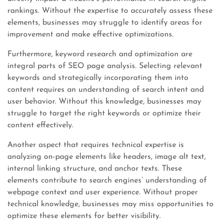
rankings. Without the expertise to accurately assess these
elements, businesses may struggle to identify areas for
improvement and make effective optimizations.
Furthermore, keyword research and optimization are
integral parts of SEO page analysis. Selecting relevant
keywords and strategically incorporating them into
content requires an understanding of search intent and
user behavior. Without this knowledge, businesses may
struggle to target the right keywords or optimize their
content effectively.
Another aspect that requires technical expertise is
analyzing on-page elements like headers, image alt text,
internal linking structure, and anchor texts. These
elements contribute to search engines’ understanding of
webpage context and user experience. Without proper
technical knowledge, businesses may miss opportunities to
optimize these elements for better visibility.