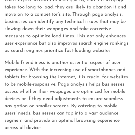
Users expect websites to load quickly, and if a webpage
takes too long to load, they are likely to abandon it and
move on to a competitor’s site. Through page analysis,
businesses can identify any technical issues that may be
slowing down their webpages and take corrective
measures to optimize load times. This not only enhances
user experience but also improves search engine rankings
as search engines prioritize fast-loading websites.
Mobile-friendliness is another essential aspect of user
experience. With the increasing use of smartphones and
tablets for browsing the internet, it is crucial for websites
to be mobile-responsive. Page analysis helps businesses
assess whether their webpages are optimized for mobile
devices or if they need adjustments to ensure seamless
navigation on smaller screens. By catering to mobile
users’ needs, businesses can tap into a vast audience
segment and provide an optimal browsing experience
across all devices.