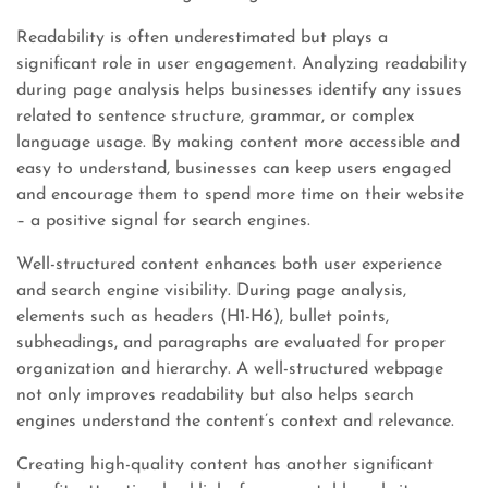
Readability is often underestimated but plays a
significant role in user engagement. Analyzing readability
during page analysis helps businesses identify any issues
related to sentence structure, grammar, or complex
language usage. By making content more accessible and
easy to understand, businesses can keep users engaged
and encourage them to spend more time on their website
– a positive signal for search engines.
Well-structured content enhances both user experience
and search engine visibility. During page analysis,
elements such as headers (H1-H6), bullet points,
subheadings, and paragraphs are evaluated for proper
organization and hierarchy. A well-structured webpage
not only improves readability but also helps search
engines understand the content’s context and relevance.
Creating high-quality content has another significant