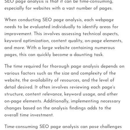
SEO page analysis is that it can be time-consuming,
especially for websites with a vast number of pages.
When conducting SEO page analysis, each webpage
needs to be evaluated individually to identify areas for
improvement. This involves assessing technical aspects,
keyword optimization, content quality, on-page elements,
and more. With a large website containing numerous
pages, this can quickly become a daunting task.
The time required for thorough page analysis depends on
various factors such as the size and complexity of the
website, the availability of resources, and the level of
detail desired. It often involves reviewing each page’s
structure, content relevance, keyword usage, and other
on-page elements. Additionally, implementing necessary
changes based on the analysis findings adds to the
overall time investment.
Time-consuming SEO page analysis can pose challenges