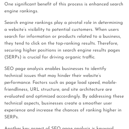
One significant benefit of this process is enhanced search
engine rankings.
Search engine rankings play a pivotal role in determining
a website’s visibility to potential customers. When users
search for information or products related to a business,
they tend to click on the top-ranking results. Therefore,
securing higher positions in search engine results pages
(SERPs) is crucial for driving organic traffic.
SEO page analysis enables businesses to identify
technical issues that may hinder their website’s
performance. Factors such as page load speed, mobile-
friendliness, URL structure, and site architecture are
evaluated and optimized accordingly. By addressing these
technical aspects, businesses create a smoother user
experience and increase the chances of ranking higher in
SERPs.
Another key aspect of SEO page analysis is keyword