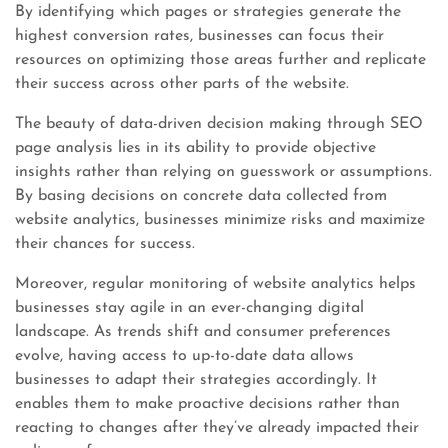
By identifying which pages or strategies generate the
highest conversion rates, businesses can focus their
resources on optimizing those areas further and replicate
their success across other parts of the website.
The beauty of data-driven decision making through SEO
page analysis lies in its ability to provide objective
insights rather than relying on guesswork or assumptions.
By basing decisions on concrete data collected from
website analytics, businesses minimize risks and maximize
their chances for success.
Moreover, regular monitoring of website analytics helps
businesses stay agile in an ever-changing digital
landscape. As trends shift and consumer preferences
evolve, having access to up-to-date data allows
businesses to adapt their strategies accordingly. It
enables them to make proactive decisions rather than
reacting to changes after they’ve already impacted their