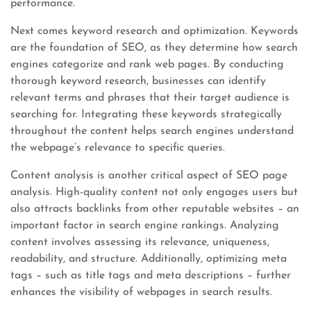
performance.
Next comes keyword research and optimization. Keywords
are the foundation of SEO, as they determine how search
engines categorize and rank web pages. By conducting
thorough keyword research, businesses can identify
relevant terms and phrases that their target audience is
searching for. Integrating these keywords strategically
throughout the content helps search engines understand
the webpage’s relevance to specific queries.
Content analysis is another critical aspect of SEO page
analysis. High-quality content not only engages users but
also attracts backlinks from other reputable websites – an
important factor in search engine rankings. Analyzing
content involves assessing its relevance, uniqueness,
readability, and structure. Additionally, optimizing meta
tags – such as title tags and meta descriptions – further
enhances the visibility of webpages in search results.