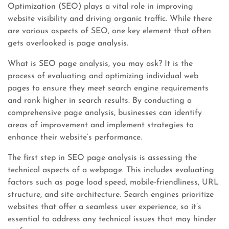
Optimization (SEO) plays a vital role in improving
website visibility and driving organic traffic. While there
are various aspects of SEO, one key element that often
gets overlooked is page analysis.
What is SEO page analysis, you may ask? It is the
process of evaluating and optimizing individual web
pages to ensure they meet search engine requirements
and rank higher in search results. By conducting a
comprehensive page analysis, businesses can identify
areas of improvement and implement strategies to
enhance their website’s performance.
The first step in SEO page analysis is assessing the
technical aspects of a webpage. This includes evaluating
factors such as page load speed, mobile-friendliness, URL
structure, and site architecture. Search engines prioritize
websites that offer a seamless user experience, so it’s
essential to address any technical issues that may hinder