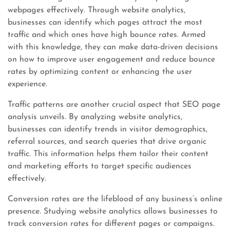
webpages effectively. Through website analytics,
businesses can identify which pages attract the most
traffic and which ones have high bounce rates. Armed
with this knowledge, they can make data-driven decisions
on how to improve user engagement and reduce bounce
rates by optimizing content or enhancing the user
experience.
Traffic patterns are another crucial aspect that SEO page
analysis unveils. By analyzing website analytics,
businesses can identify trends in visitor demographics,
referral sources, and search queries that drive organic
traffic. This information helps them tailor their content
and marketing efforts to target specific audiences
effectively.
Conversion rates are the lifeblood of any business’s online
presence. Studying website analytics allows businesses to
track conversion rates for different pages or campaigns.