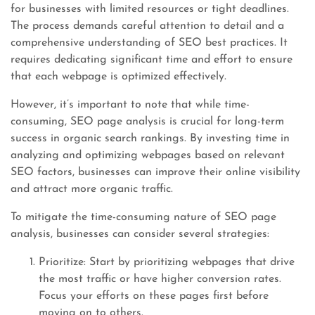
for businesses with limited resources or tight deadlines.
The process demands careful attention to detail and a
comprehensive understanding of SEO best practices. It
requires dedicating significant time and effort to ensure
that each webpage is optimized effectively.
However, it’s important to note that while time-
consuming, SEO page analysis is crucial for long-term
success in organic search rankings. By investing time in
analyzing and optimizing webpages based on relevant
SEO factors, businesses can improve their online visibility
and attract more organic traffic.
To mitigate the time-consuming nature of SEO page
analysis, businesses can consider several strategies:
Prioritize: Start by prioritizing webpages that drive
the most traffic or have higher conversion rates.
Focus your efforts on these pages first before
moving on to others.