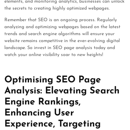
elements, and monitoring analytics, businesses can unlock
the secrets to creating highly optimized webpages.
Remember that SEO is an ongoing process. Regularly
analyzing and optimizing webpages based on the latest
trends and search engine algorithms will ensure your
website remains competitive in the ever-evolving digital
landscape. So invest in SEO page analysis today and
watch your online visibility soar to new heights!
Optimising SEO Page
Analysis: Elevating Search
Engine Rankings,
Enhancing User
Experience, Targeting