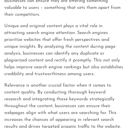
businesses can ensure they are offering something
valuable to users – something that sets them apart from
their competitors.
Unique and original content plays a vital role in
attracting search engine attention. Search engines
prioritize websites that offer fresh perspectives and
unique insights. By analyzing the content during page
analysis, businesses can identify any duplicate or
plagiarized content and rectify it promptly. This not only
helps improve search engine rankings but also establishes
credibility and trustworthiness among users.
Relevance is another crucial factor when it comes to
content quality. By conducting thorough keyword
research and integrating those keywords strategically
throughout the content, businesses can ensure their
webpages align with what users are searching for. This
increases the chances of appearing in relevant search
results and drives targeted organic traffic to the website.