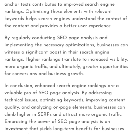
anchor texts contributes to improved search engine
rankings. Optimizing these elements with relevant
keywords helps search engines understand the context of
the content and provides a better user experience.
By regularly conducting SEO page analysis and
implementing the necessary optimizations, businesses can
witness a significant boost in their search engine
rankings. Higher rankings translate to increased visibility,
more organic traffic, and ultimately, greater opportunities
for conversions and business growth.
In conclusion, enhanced search engine rankings are a
valuable pro of SEO page analysis. By addressing
technical issues, optimizing keywords, improving content
quality, and analyzing on-page elements, businesses can
climb higher in SERPs and attract more organic traffic.
Embracing the power of SEO page analysis is an
investment that yields long-term benefits for businesses