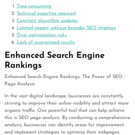
Time-consuming
Technical expertise required
Constant algorithm updates
Limited impact without broader SEO strategy
Over-optimization risks
Lack of guaranteed results
Enhanced Search Engine
Rankings
Enhanced Search Engine Rankings: The Power of SEO
Page Analysis
In the vast digital landscape, businesses are constantly
striving to improve their online visibility and attract more
organic traffic. One powerful tool that can help achieve
this is SEO page analysis. By conducting a comprehensive
analysis, businesses can identify areas for improvement
and implement strategies to optimize their webpages.