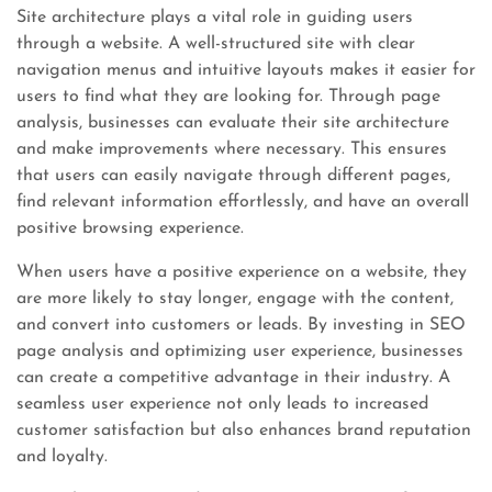
Site architecture plays a vital role in guiding users
through a website. A well-structured site with clear
navigation menus and intuitive layouts makes it easier for
users to find what they are looking for. Through page
analysis, businesses can evaluate their site architecture
and make improvements where necessary. This ensures
that users can easily navigate through different pages,
find relevant information effortlessly, and have an overall
positive browsing experience.
When users have a positive experience on a website, they
are more likely to stay longer, engage with the content,
and convert into customers or leads. By investing in SEO
page analysis and optimizing user experience, businesses
can create a competitive advantage in their industry. A
seamless user experience not only leads to increased
customer satisfaction but also enhances brand reputation
and loyalty.