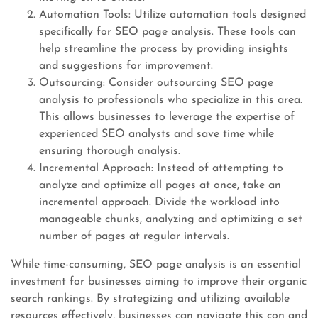
Automation Tools: Utilize automation tools designed
specifically for SEO page analysis. These tools can
help streamline the process by providing insights
and suggestions for improvement.
Outsourcing: Consider outsourcing SEO page
analysis to professionals who specialize in this area.
This allows businesses to leverage the expertise of
experienced SEO analysts and save time while
ensuring thorough analysis.
Incremental Approach: Instead of attempting to
analyze and optimize all pages at once, take an
incremental approach. Divide the workload into
manageable chunks, analyzing and optimizing a set
number of pages at regular intervals.
While time-consuming, SEO page analysis is an essential
investment for businesses aiming to improve their organic
search rankings. By strategizing and utilizing available
resources effectively, businesses can navigate this con and