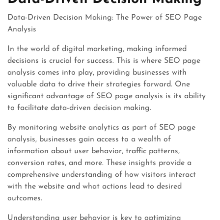
Data-Driven Decision Making: The Power of SEO Page
Analysis
In the world of digital marketing, making informed
decisions is crucial for success. This is where SEO page
analysis comes into play, providing businesses with
valuable data to drive their strategies forward. One
significant advantage of SEO page analysis is its ability
to facilitate data-driven decision making.
By monitoring website analytics as part of SEO page
analysis, businesses gain access to a wealth of
information about user behavior, traffic patterns,
conversion rates, and more. These insights provide a
comprehensive understanding of how visitors interact
with the website and what actions lead to desired
outcomes.
Understanding user behavior is key to optimizing