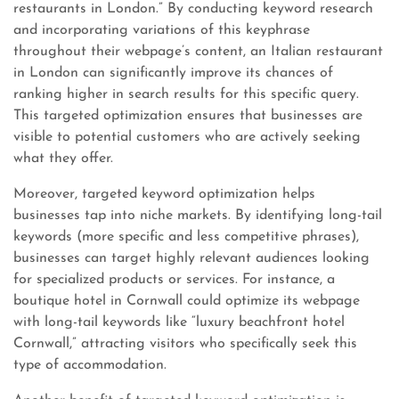
restaurants in London.” By conducting keyword research
and incorporating variations of this keyphrase
throughout their webpage’s content, an Italian restaurant
in London can significantly improve its chances of
ranking higher in search results for this specific query.
This targeted optimization ensures that businesses are
visible to potential customers who are actively seeking
what they offer.
Moreover, targeted keyword optimization helps
businesses tap into niche markets. By identifying long-tail
keywords (more specific and less competitive phrases),
businesses can target highly relevant audiences looking
for specialized products or services. For instance, a
boutique hotel in Cornwall could optimize its webpage
with long-tail keywords like “luxury beachfront hotel
Cornwall,” attracting visitors who specifically seek this
type of accommodation.