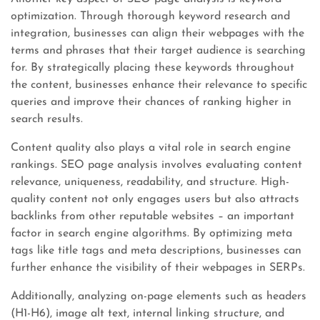
optimization. Through thorough keyword research and
integration, businesses can align their webpages with the
terms and phrases that their target audience is searching
for. By strategically placing these keywords throughout
the content, businesses enhance their relevance to specific
queries and improve their chances of ranking higher in
search results.
Content quality also plays a vital role in search engine
rankings. SEO page analysis involves evaluating content
relevance, uniqueness, readability, and structure. High-
quality content not only engages users but also attracts
backlinks from other reputable websites – an important
factor in search engine algorithms. By optimizing meta
tags like title tags and meta descriptions, businesses can
further enhance the visibility of their webpages in SERPs.
Additionally, analyzing on-page elements such as headers
(H1-H6), image alt text, internal linking structure, and