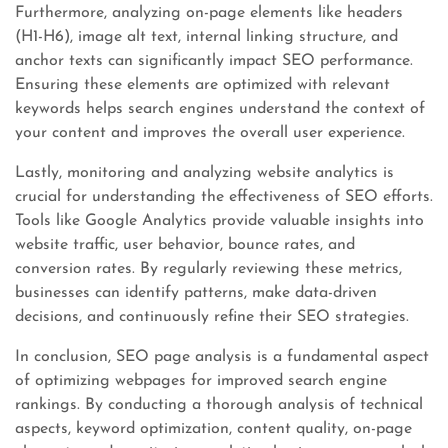
Furthermore, analyzing on-page elements like headers
(H1-H6), image alt text, internal linking structure, and
anchor texts can significantly impact SEO performance.
Ensuring these elements are optimized with relevant
keywords helps search engines understand the context of
your content and improves the overall user experience.
Lastly, monitoring and analyzing website analytics is
crucial for understanding the effectiveness of SEO efforts.
Tools like Google Analytics provide valuable insights into
website traffic, user behavior, bounce rates, and
conversion rates. By regularly reviewing these metrics,
businesses can identify patterns, make data-driven
decisions, and continuously refine their SEO strategies.
In conclusion, SEO page analysis is a fundamental aspect
of optimizing webpages for improved search engine
rankings. By conducting a thorough analysis of technical
aspects, keyword optimization, content quality, on-page