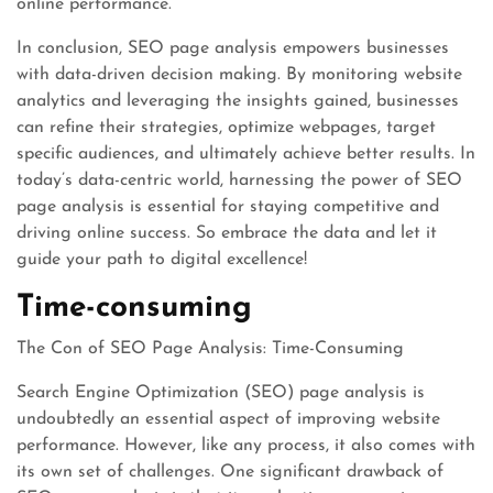
online performance.
In conclusion, SEO page analysis empowers businesses
with data-driven decision making. By monitoring website
analytics and leveraging the insights gained, businesses
can refine their strategies, optimize webpages, target
specific audiences, and ultimately achieve better results. In
today’s data-centric world, harnessing the power of SEO
page analysis is essential for staying competitive and
driving online success. So embrace the data and let it
guide your path to digital excellence!
Time-consuming
The Con of SEO Page Analysis: Time-Consuming
Search Engine Optimization (SEO) page analysis is
undoubtedly an essential aspect of improving website
performance. However, like any process, it also comes with
its own set of challenges. One significant drawback of