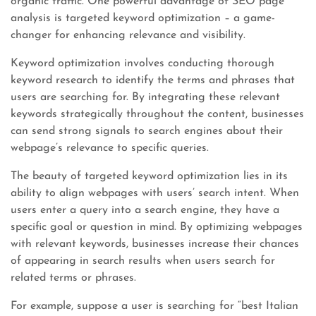
organic traffic. One powerful advantage of SEO page
analysis is targeted keyword optimization – a game-
changer for enhancing relevance and visibility.
Keyword optimization involves conducting thorough
keyword research to identify the terms and phrases that
users are searching for. By integrating these relevant
keywords strategically throughout the content, businesses
can send strong signals to search engines about their
webpage’s relevance to specific queries.
The beauty of targeted keyword optimization lies in its
ability to align webpages with users’ search intent. When
users enter a query into a search engine, they have a
specific goal or question in mind. By optimizing webpages
with relevant keywords, businesses increase their chances
of appearing in search results when users search for
related terms or phrases.
For example, suppose a user is searching for “best Italian