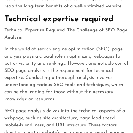
reap the long-term benefits of a well-optimized website.
Technical expertise required
Technical Expertise Required: The Challenge of SEO Page
Analysis
In the world of search engine optimization (SEO), page
analysis plays a crucial role in optimizing webpages for
better visibility and rankings. However, one notable con of
SEO page analysis is the requirement for technical
expertise. Conducting a thorough analysis involves
understanding various SEO tools and techniques, which
can be challenging for those without the necessary
knowledge or resources.
SEO page analysis delves into the technical aspects of a
webpage, such as site architecture, page load speed,
mobile-friendliness, and URL structure. These factors
directly impact a website’s performance in search engine