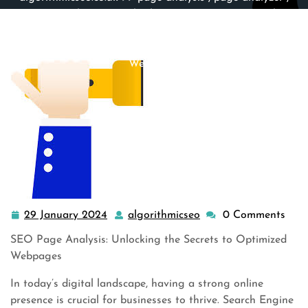
seo
,
seo analyzer
,
seo check
,
seo on page
,
site analyzer
,
site checker
,
website
,
website analysis
>> Demystifying
SEO Page Analysis: Unlocking the Secrets to Optimized
Webpages
29 January 2024
algorithmicseo
0 Comments
29
algorithmicseo
January
SEO Page Analysis: Unlocking the Secrets to Optimized
2024
Webpages
In today’s digital landscape, having a strong online
presence is crucial for businesses to thrive. Search Engine