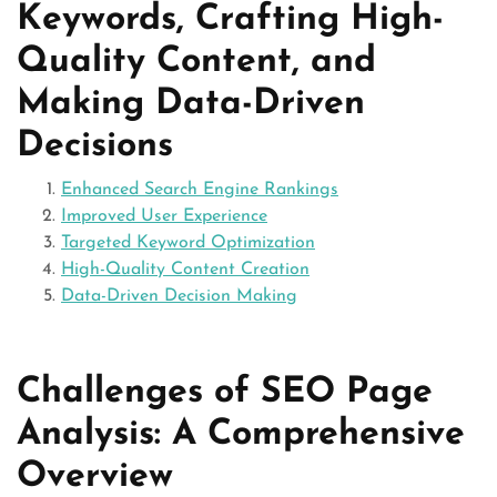
Keywords, Crafting High-
Quality Content, and
Making Data-Driven
Decisions
Enhanced Search Engine Rankings
Improved User Experience
Targeted Keyword Optimization
High-Quality Content Creation
Data-Driven Decision Making
Challenges of SEO Page
Analysis: A Comprehensive
Overview