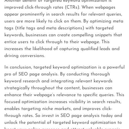
Another benefit of targeted keyword optimization is
improved click-through rates (CTRs). When webpages
appear prominently in search results for relevant queries,
users are more likely to click on them. By optimizing meta
tags (title tags and meta descriptions) with targeted
keywords, businesses can create compelling snippets that
entice users to click through to their webpage. This
increases the likelihood of capturing qualified leads and
driving conversions.
In conclusion, targeted keyword optimization is a powerful
pro of SEO page analysis. By conducting thorough
keyword research and integrating relevant keywords
strategically throughout the content, businesses can
enhance their webpage’s relevance to specific queries. This
focused optimization increases visibility in search results,
enables targeting niche markets, and improves click-
through rates. So invest in SEO page analysis today and
unlock the potential of targeted keyword optimization to