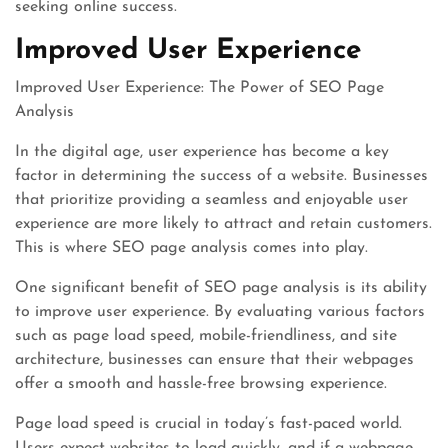
seeking online success.
Improved User Experience
Improved User Experience: The Power of SEO Page
Analysis
In the digital age, user experience has become a key
factor in determining the success of a website. Businesses
that prioritize providing a seamless and enjoyable user
experience are more likely to attract and retain customers.
This is where SEO page analysis comes into play.
One significant benefit of SEO page analysis is its ability
to improve user experience. By evaluating various factors
such as page load speed, mobile-friendliness, and site
architecture, businesses can ensure that their webpages
offer a smooth and hassle-free browsing experience.
Page load speed is crucial in today’s fast-paced world.