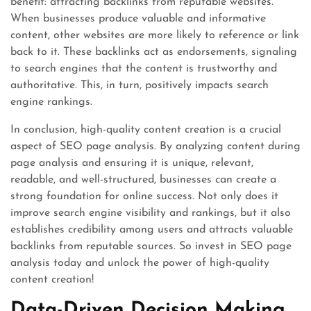
benefit: attracting backlinks from reputable websites.
When businesses produce valuable and informative
content, other websites are more likely to reference or link
back to it. These backlinks act as endorsements, signaling
to search engines that the content is trustworthy and
authoritative. This, in turn, positively impacts search
engine rankings.
In conclusion, high-quality content creation is a crucial
aspect of SEO page analysis. By analyzing content during
page analysis and ensuring it is unique, relevant,
readable, and well-structured, businesses can create a
strong foundation for online success. Not only does it
improve search engine visibility and rankings, but it also
establishes credibility among users and attracts valuable
backlinks from reputable sources. So invest in SEO page
analysis today and unlock the power of high-quality
content creation!
Data-Driven Decision Making