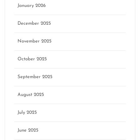
January 2026
December 2025
November 2025
October 2025
September 2025
August 2025
July 2025
June 2025