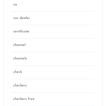
ca
car dealer
certificate
channel
channels
check
checkers
checkers free