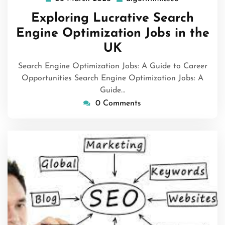
March
Exploring Lucrative Search
2026
Engine Optimization Jobs in the
UK
Search Engine Optimization Jobs: A Guide to Career
Opportunities Search Engine Optimization Jobs: A
Guide…
0 Comments