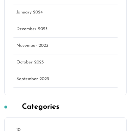
January 2024
December 2023
November 2023
October 2023
September 2023
Categories
10