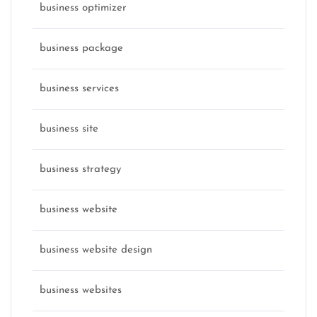
business optimizer
business package
business services
business site
business strategy
business website
business website design
business websites