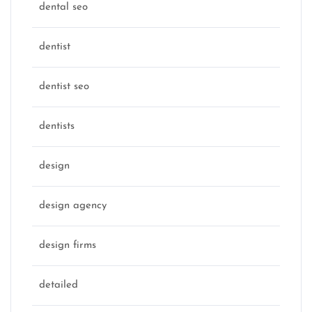
dental seo
dentist
dentist seo
dentists
design
design agency
design firms
detailed