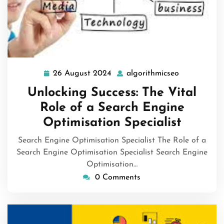
26 August 2024
algorithmicseo
26
algorithmic
August
Unlocking Success: The Vital
2024
Role of a Search Engine
Optimisation Specialist
Search Engine Optimisation Specialist The Role of a
Search Engine Optimisation Specialist Search Engine
Optimisation…
0 Comments