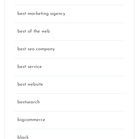
best marketing agency
best of the web
best seo company
best service
best website
bestsearch
bigcommerce
black