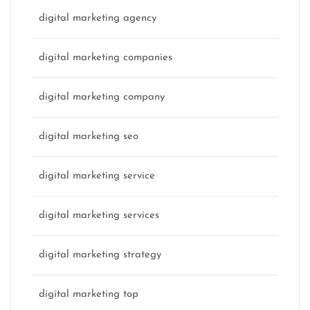
digital marketing agency
digital marketing companies
digital marketing company
digital marketing seo
digital marketing service
digital marketing services
digital marketing strategy
digital marketing top