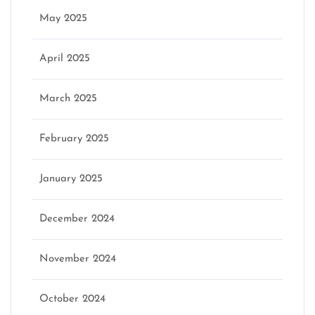
May 2025
April 2025
March 2025
February 2025
January 2025
December 2024
November 2024
October 2024