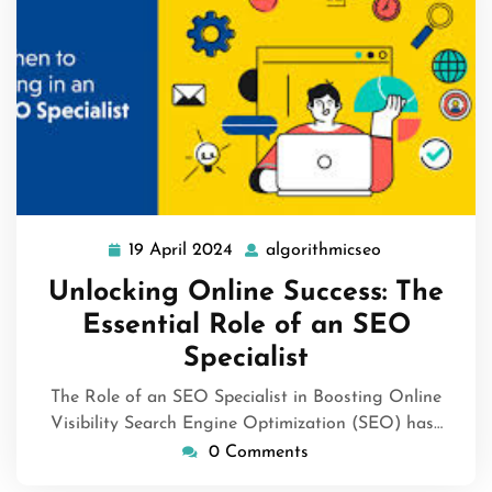
19 April 2024
algorithmicseo
19
algorithmicse
April
Unlocking Online Success: The
2024
Essential Role of an SEO
Specialist
The Role of an SEO Specialist in Boosting Online
Visibility Search Engine Optimization (SEO) has…
0 Comments