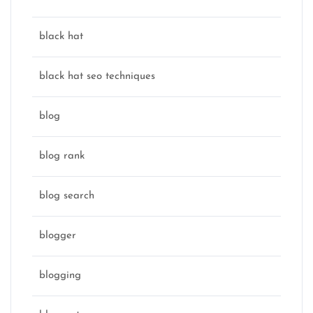
black hat
black hat seo techniques
blog
blog rank
blog search
blogger
blogging