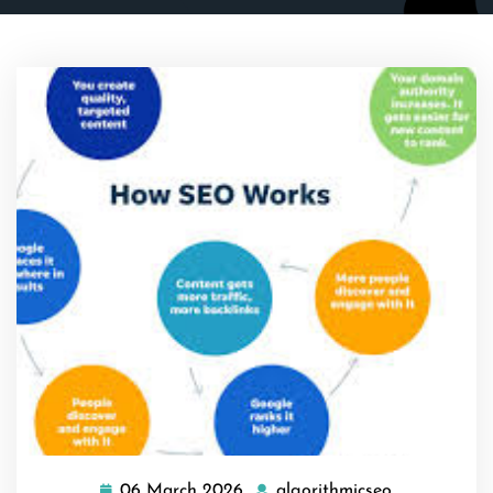
06 March 2026
algorithmicseo
06
algorithmics