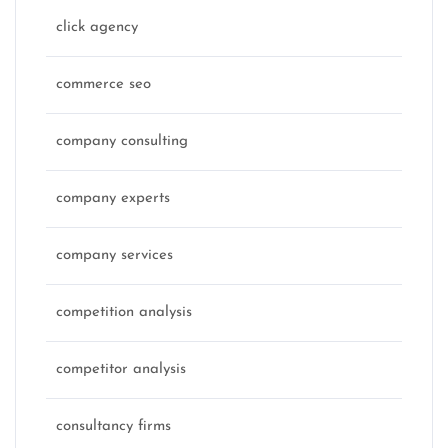
click agency
commerce seo
company consulting
company experts
company services
competition analysis
competitor analysis
consultancy firms