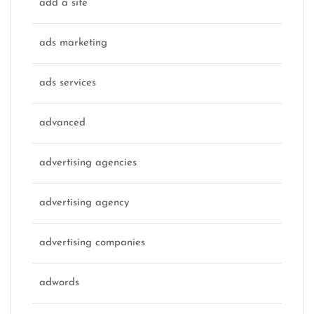
add a site
ads marketing
ads services
advanced
advertising agencies
advertising agency
advertising companies
adwords