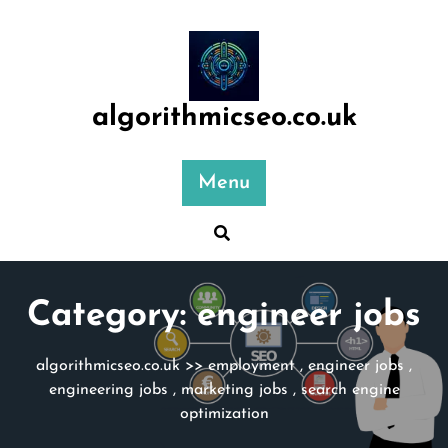
Skip
to
content
algorithmicseo.co.uk
Menu
Category:
engineer jobs
algorithmicseo.co.uk
>>
employment
,
engineer jobs
,
engineering jobs
,
marketing jobs
,
search engine
optimization