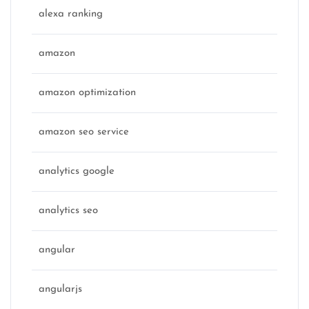
alexa ranking
amazon
amazon optimization
amazon seo service
analytics google
analytics seo
angular
angularjs