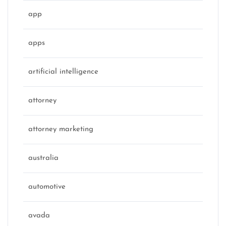
app
apps
artificial intelligence
attorney
attorney marketing
australia
automotive
avada