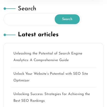
Search
Search
Latest articles
Unleashing the Potential of Search Engine
Analytics: A Comprehensive Guide
Unlock Your Website’s Potential with SEO Site
Optimizer
Unlocking Success: Strategies for Achieving the
Best SEO Rankings