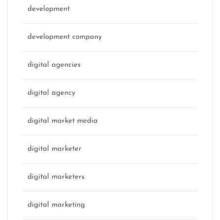
development
development company
digital agencies
digital agency
digital market media
digital marketer
digital marketers
digital marketing