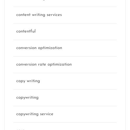
content writing services
contentful
conversion optimization
conversion rate optimization
copy writing
copywriting
copywriting service