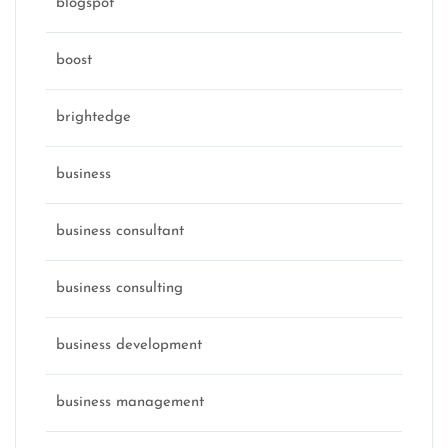
blogspot
boost
brightedge
business
business consultant
business consulting
business development
business management