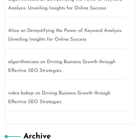
Analysis: Unveiling Insights for Online Success
Aliza
on
Demystifying the Power of Keyword Analysis:
Unveiling Insights for Online Success
algorithmicseo
on
Driving Business Growth through
Effective SEO Strategies
video bokep
on
Driving Business Growth through
Effective SEO Strategies
Archive