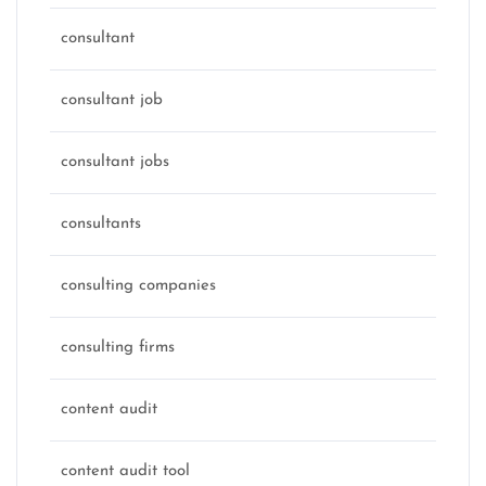
consultant
consultant job
consultant jobs
consultants
consulting companies
consulting firms
content audit
content audit tool