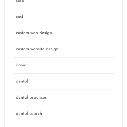
cora
cost
custom web design
custom website design
david
dental
dental practices
dental search