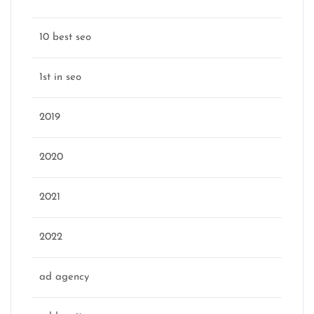
10 best seo
1st in seo
2019
2020
2021
2022
ad agency