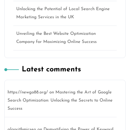
Unlocking the Potential of Local Search Engine
Marketing Services in the UK
Unveiling the Best Website Optimization
Company for Maximizing Online Success
Latest comments
https://newgo88.org/
on
Mastering the Art of Google
Search Optimization: Unlocking the Secrets to Online
Success
algorithmicseo
on
Demystifying the Power of Keyword