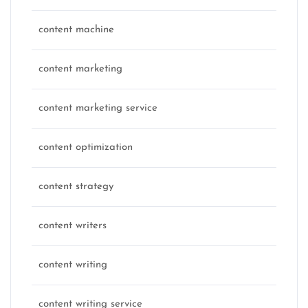
content machine
content marketing
content marketing service
content optimization
content strategy
content writers
content writing
content writing service