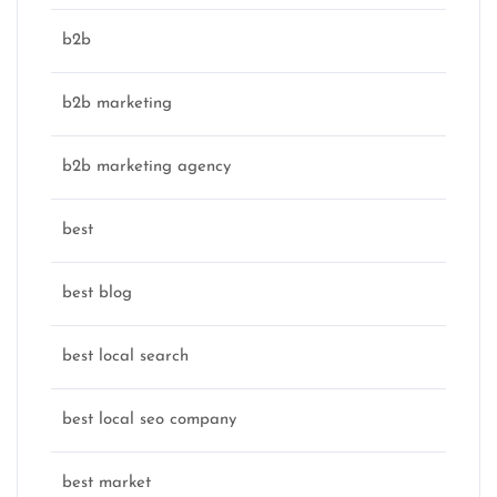
b2b
b2b marketing
b2b marketing agency
best
best blog
best local search
best local seo company
best market