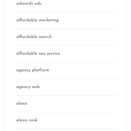
adwords ads
affordable marketing
affordable search
affordable seo service
agency platform
agency web
alexa
alexa rank