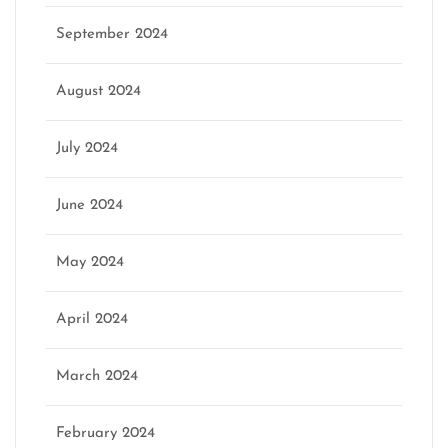
September 2024
August 2024
July 2024
June 2024
May 2024
April 2024
March 2024
February 2024