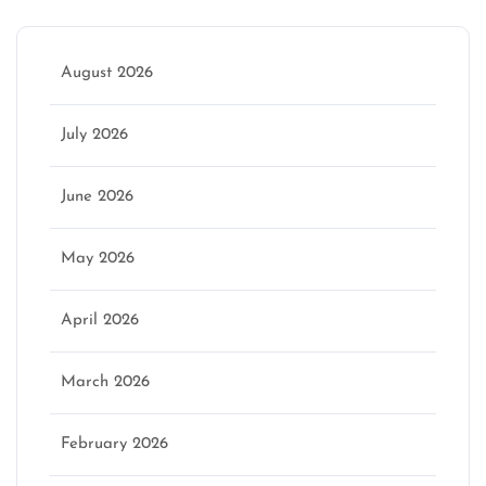
August 2026
July 2026
June 2026
May 2026
April 2026
March 2026
February 2026