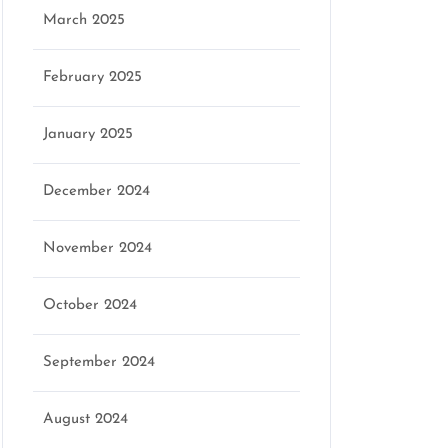
March 2025
February 2025
January 2025
December 2024
November 2024
October 2024
September 2024
August 2024