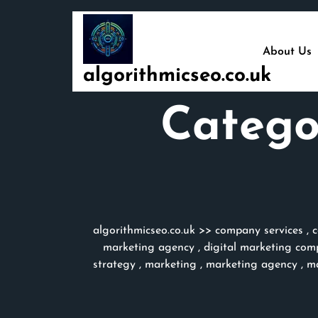
Skip
to
content
About Us
algorithmicseo.co.uk
Catego
algorithmicseo.co.uk
>>
company services
,
c
marketing agency
,
digital marketing com
strategy
,
marketing
,
marketing agency
,
ma