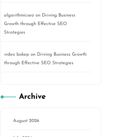
algorithmicseo
on
Driving Business
Growth through Effective SEO
Strategies
video bokep
on
Driving Business Growth
through Effective SEO Strategies
Archive
August 2026