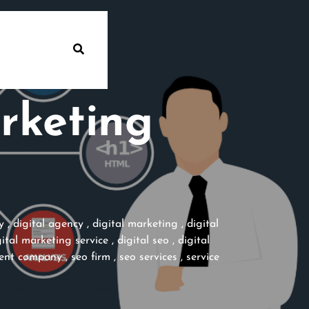
rketing
y
,
digital agency
,
digital marketing
,
digital
gital marketing service
,
digital seo
,
digital
tent company
,
seo firm
,
seo services
,
service