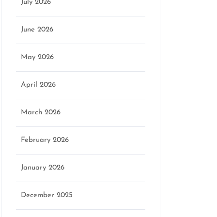
July 2026
June 2026
May 2026
April 2026
March 2026
February 2026
January 2026
December 2025