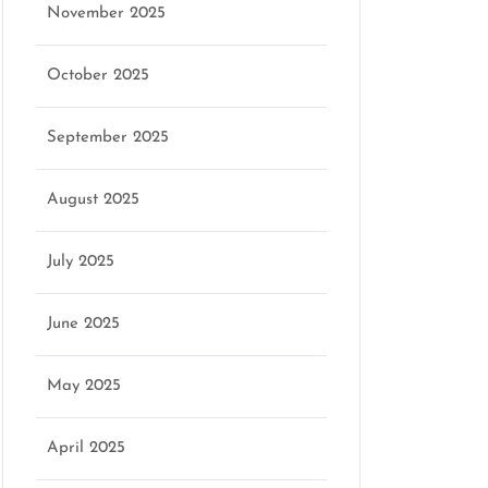
November 2025
October 2025
September 2025
August 2025
July 2025
June 2025
May 2025
April 2025