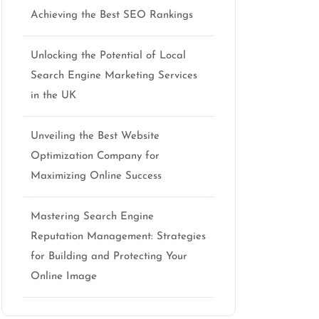
Achieving the Best SEO Rankings
Unlocking the Potential of Local
Search Engine Marketing Services
in the UK
Unveiling the Best Website
Optimization Company for
Maximizing Online Success
Mastering Search Engine
Reputation Management: Strategies
for Building and Protecting Your
Online Image