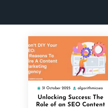
31 October 2025
algorithmicseo
31
al
October
Unlocking Success: The
2025
Role of an SEO Content