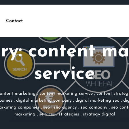
Contact
ry:
content ma
service
ontent marketing
,
content marketing service
,
content strateg
panies
,
digital marketing company
,
digital marketing seo
,
di
rketing companies
,
seo
,
seo agency
,
seo company
,
seo con
marketing
,
services
,
strategies
,
strategy digital