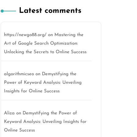
Latest comments
https://newgo88.org/
on
Mastering the
Art of Google Search Optimization:
Unlocking the Secrets to Online Success
algorithmicseo
on
Demystifying the
Power of Keyword Analysis: Unveiling
Insights for Online Success
Aliza
on
Demystifying the Power of
Keyword Analysis: Unveiling Insights for
Online Success