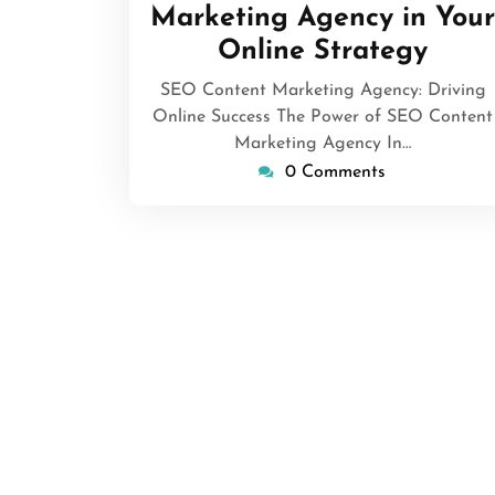
Marketing Agency in Your
Online Strategy
SEO Content Marketing Agency: Driving
Online Success The Power of SEO Content
Marketing Agency In…
0 Comments