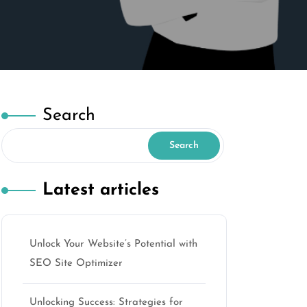
Search
Search
Latest articles
Unlock Your Website’s Potential with
SEO Site Optimizer
Unlocking Success: Strategies for