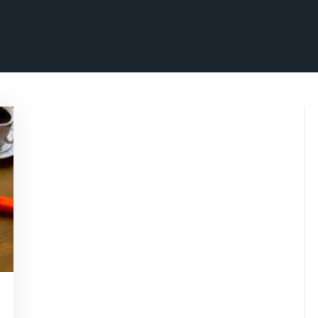
rithmicseo