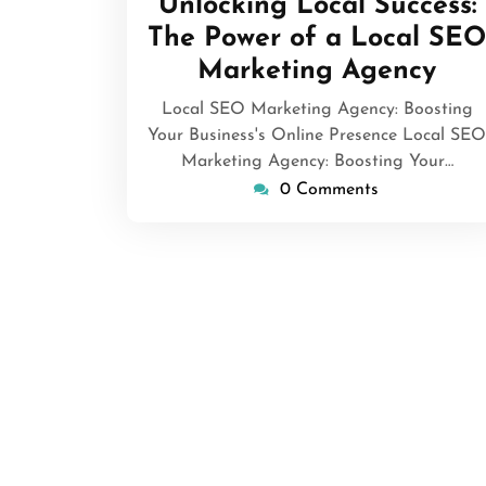
Unlocking Local Success:
2026
The Power of a Local SEO
Marketing Agency
Local SEO Marketing Agency: Boosting
Your Business's Online Presence Local SEO
Marketing Agency: Boosting Your…
0 Comments