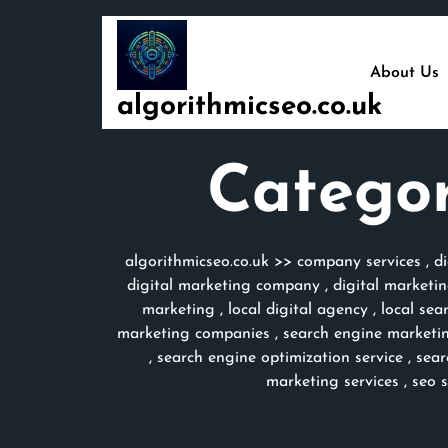
Skip
to
content
About Us
algorithmicseo.co.uk
Catego
algorithmicseo.co.uk
>>
company services
,
d
digital marketing company
,
digital marketi
marketing
,
local digital agency
,
local sea
marketing companies
,
search engine marketi
,
search engine optimization service
,
sear
marketing services
,
seo 