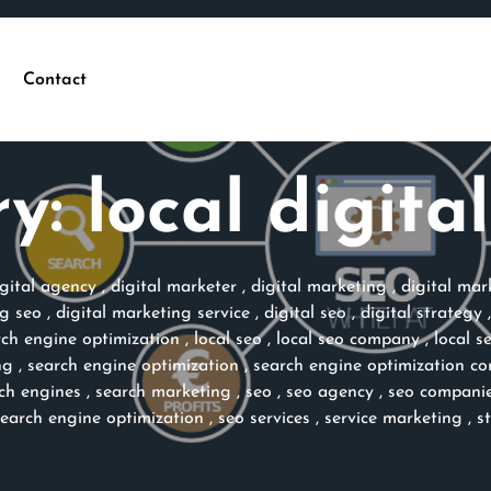
Contact
ry:
local digita
igital agency
,
digital marketer
,
digital marketing
,
digital ma
ng seo
,
digital marketing service
,
digital seo
,
digital strategy
rch engine optimization
,
local seo
,
local seo company
,
local s
ng
,
search engine optimization
,
search engine optimization c
ch engines
,
search marketing
,
seo
,
seo agency
,
seo compani
search engine optimization
,
seo services
,
service marketing
,
s