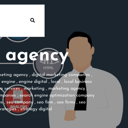
l agency
rketing agency
,
digital marketing companies
,
,
engine
,
engine digital
,
local
,
local business
eo services
,
marketing
,
marketing agency
,
ompanies
,
search engine optimization company
es
,
seo company
,
seo firm
,
seo firms
,
seo
trategies
,
strategy digital