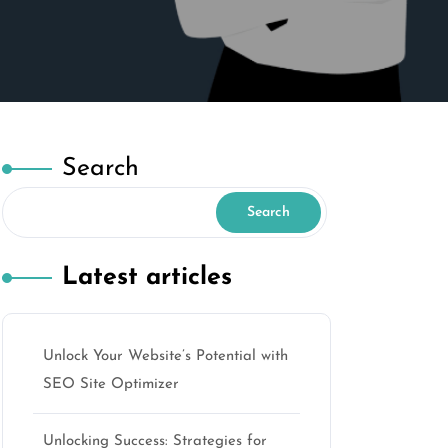
Search
Search
Latest articles
Unlock Your Website’s Potential with
SEO Site Optimizer
Unlocking Success: Strategies for