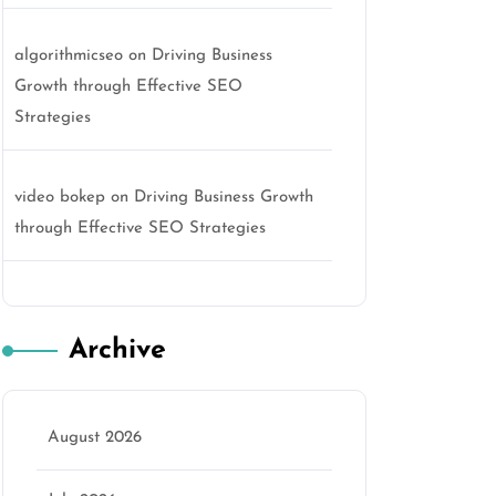
algorithmicseo
on
Driving Business
Growth through Effective SEO
Strategies
video bokep
on
Driving Business Growth
through Effective SEO Strategies
Archive
August 2026