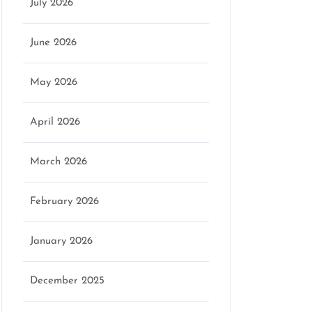
July 2026
June 2026
May 2026
April 2026
March 2026
February 2026
January 2026
December 2025