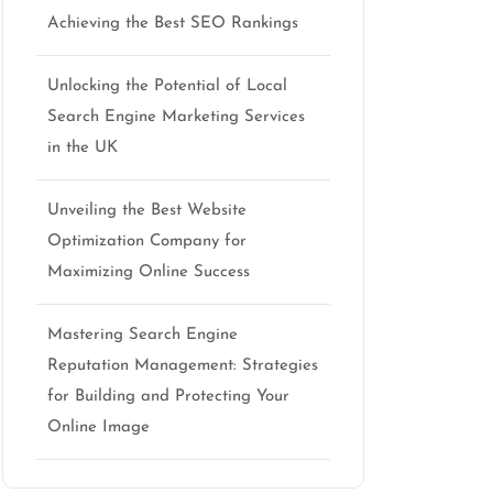
Achieving the Best SEO Rankings
Unlocking the Potential of Local
Search Engine Marketing Services
in the UK
Unveiling the Best Website
Optimization Company for
Maximizing Online Success
Mastering Search Engine
Reputation Management: Strategies
for Building and Protecting Your
Online Image