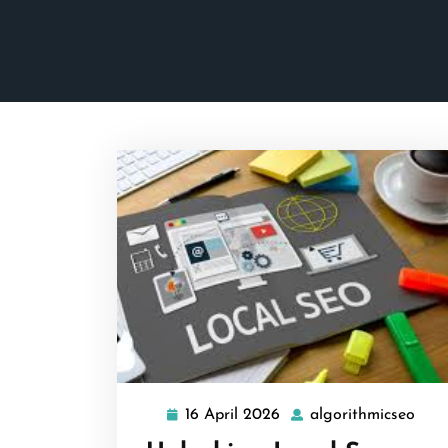
16 April 2026
algorithmicseo
16
algo
April