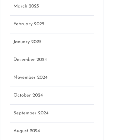
March 2025
February 2025
January 2025
December 2024
November 2024
October 2024
September 2024
August 2024