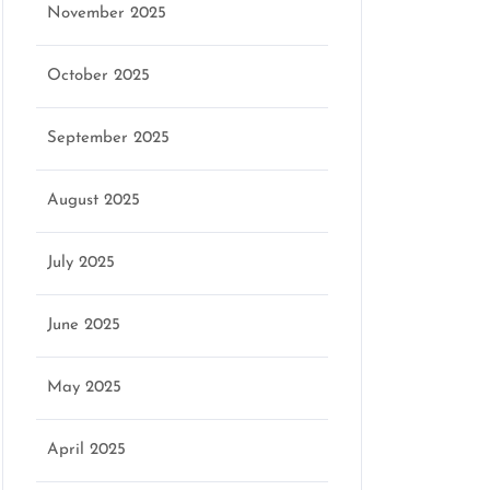
November 2025
October 2025
September 2025
August 2025
July 2025
June 2025
May 2025
April 2025