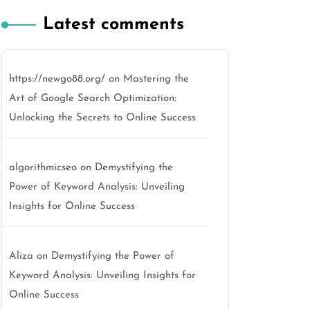
Latest comments
https://newgo88.org/
on
Mastering the
Art of Google Search Optimization:
Unlocking the Secrets to Online Success
algorithmicseo
on
Demystifying the
Power of Keyword Analysis: Unveiling
Insights for Online Success
Aliza
on
Demystifying the Power of
Keyword Analysis: Unveiling Insights for
Online Success