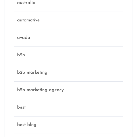
australia
automotive
avada
b2b
b2b marketing
b2b marketing agency
best
best blog