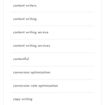
content writers
content writing
content writing service
content writing services
contentful
conversion optimization
conversion rate optimization
copy writing