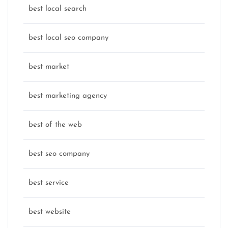
best local search
best local seo company
best market
best marketing agency
best of the web
best seo company
best service
best website