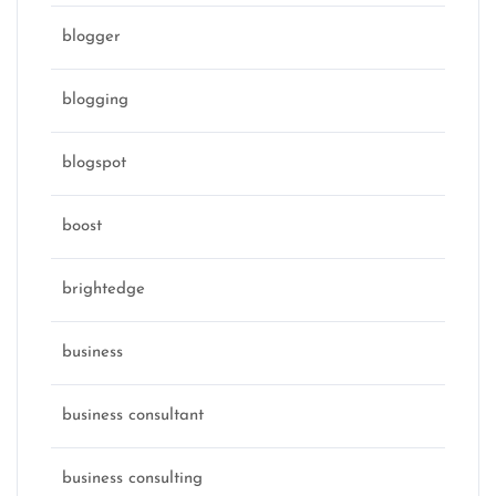
blogger
blogging
blogspot
boost
brightedge
business
business consultant
business consulting