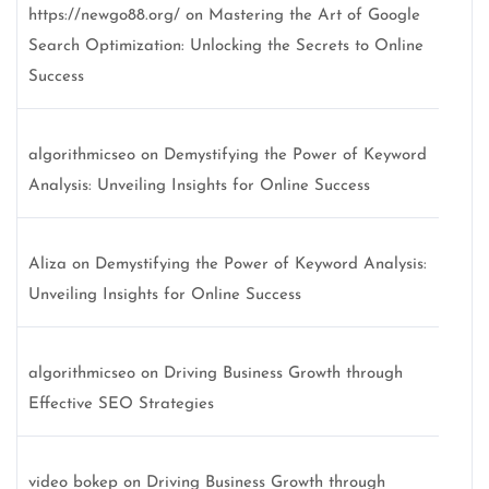
https://newgo88.org/
on
Mastering the Art of Google
Search Optimization: Unlocking the Secrets to Online
Success
algorithmicseo
on
Demystifying the Power of Keyword
Analysis: Unveiling Insights for Online Success
Aliza
on
Demystifying the Power of Keyword Analysis:
Unveiling Insights for Online Success
algorithmicseo
on
Driving Business Growth through
Effective SEO Strategies
video bokep
on
Driving Business Growth through