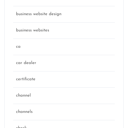
business website design
business websites
ca
car dealer
certificate
channel
channels