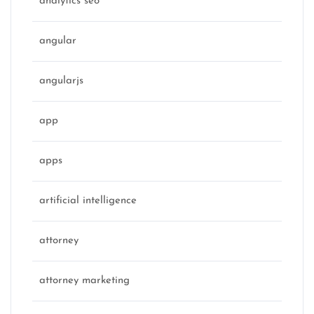
analytics seo
angular
angularjs
app
apps
artificial intelligence
attorney
attorney marketing