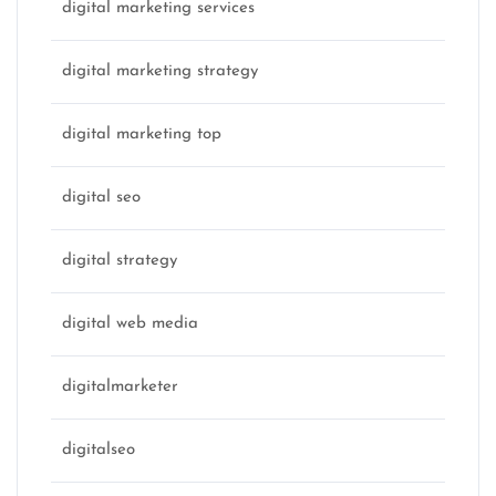
digital marketing services
digital marketing strategy
digital marketing top
digital seo
digital strategy
digital web media
digitalmarketer
digitalseo