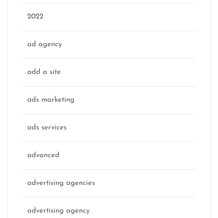
2022
ad agency
add a site
ads marketing
ads services
advanced
advertising agencies
advertising agency