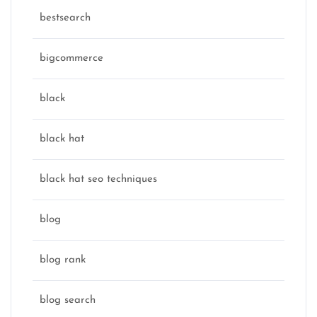
bestsearch
bigcommerce
black
black hat
black hat seo techniques
blog
blog rank
blog search