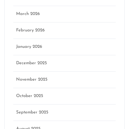
March 2026
February 2026
January 2026
December 2025
November 2025
October 2025
September 2025
August 2025