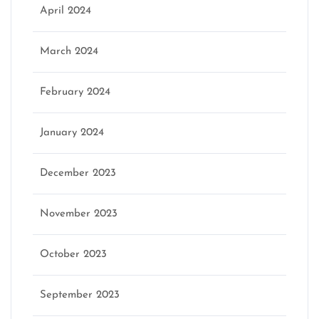
April 2024
March 2024
February 2024
January 2024
December 2023
November 2023
October 2023
September 2023