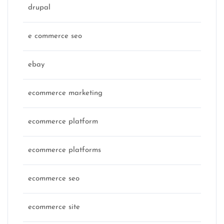
drupal
e commerce seo
ebay
ecommerce marketing
ecommerce platform
ecommerce platforms
ecommerce seo
ecommerce site