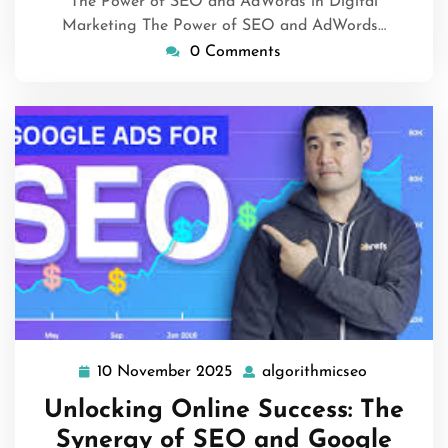
The Power of SEO and AdWords in Digital
Marketing The Power of SEO and AdWords…
0 Comments
10 November 2025
algorithmicseo
10
algorithmi
November
Unlocking Online Success: The
2025
Synergy of SEO and Google