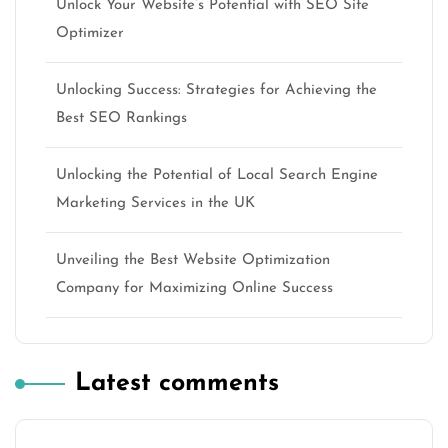
Unlock Your Website’s Potential with SEO Site
Optimizer
Unlocking Success: Strategies for Achieving the
Best SEO Rankings
Unlocking the Potential of Local Search Engine
Marketing Services in the UK
Unveiling the Best Website Optimization
Company for Maximizing Online Success
Latest comments