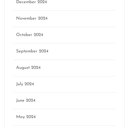
December 2024
November 2024
October 2024
September 2024
August 2024
July 2024
June 2024
May 2024