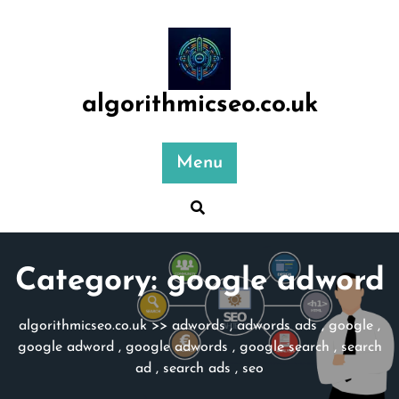
Skip
to
content
algorithmicseo.co.uk
Menu
Category:
google adword
algorithmicseo.co.uk
>>
adwords
,
adwords ads
,
google
,
google adword
,
google adwords
,
google search
,
search
ad
,
search ads
,
seo