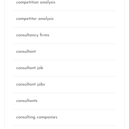
competition analysis
competitor analysis
consultancy firms
consultant
consultant job
consultant jobs
consultants
consulting companies