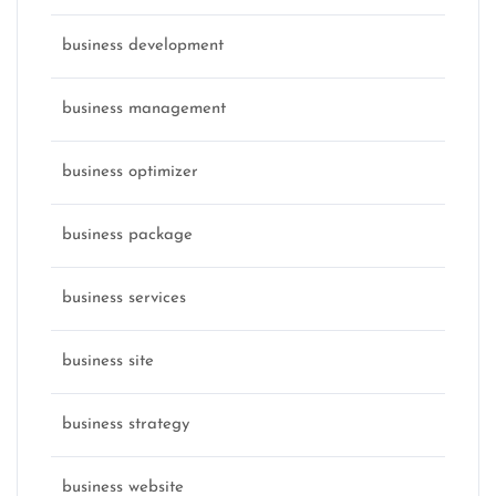
business development
business management
business optimizer
business package
business services
business site
business strategy
business website