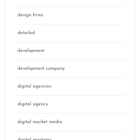
design firms
detailed
development
development company
digital agencies
digital agency
digital market media
digital marketer