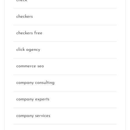
check
checkers
checkers free
click agency
commerce seo
company consulting
company experts
company services