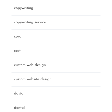
copywriting
copywriting service
cora
cost
custom web design
custom website design
david
dental