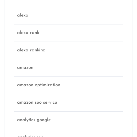
alexa
alexa rank
alexa ranking
amazon
amazon optimization
amazon seo service
analytics google