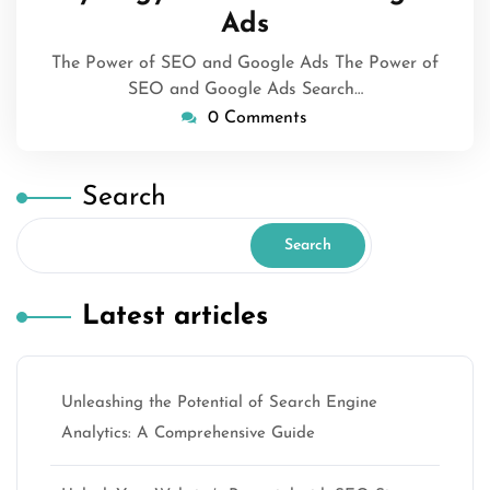
Ads
The Power of SEO and Google Ads The Power of
SEO and Google Ads Search…
0 Comments
Search
Search
Latest articles
Unleashing the Potential of Search Engine
Analytics: A Comprehensive Guide