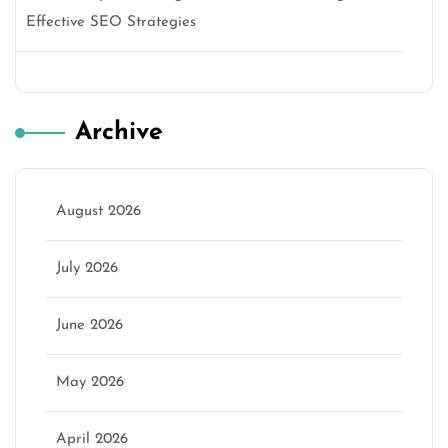
Effective SEO Strategies
Archive
August 2026
July 2026
June 2026
May 2026
April 2026