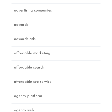
advertising companies
adwords
adwords ads
affordable marketing
affordable search
affordable seo service
agency platform
agency web