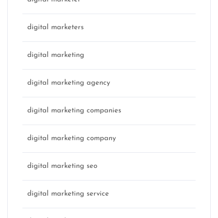
digital marketers
digital marketing
digital marketing agency
digital marketing companies
digital marketing company
digital marketing seo
digital marketing service