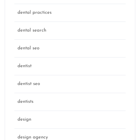
dental practices
dental search
dental seo
dentist
dentist seo
dentists
design
design agency