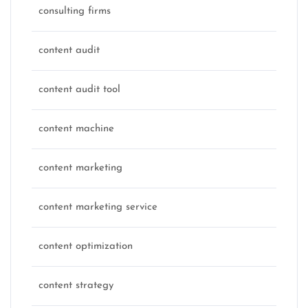
consulting firms
content audit
content audit tool
content machine
content marketing
content marketing service
content optimization
content strategy