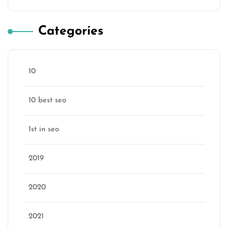
Categories
10
10 best seo
1st in seo
2019
2020
2021