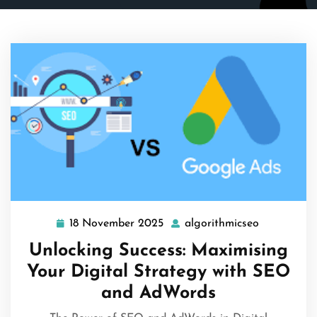
18 November 2025
algorithmicseo
18
algorithmi
November
Unlocking Success: Maximising
2025
Your Digital Strategy with SEO
and AdWords