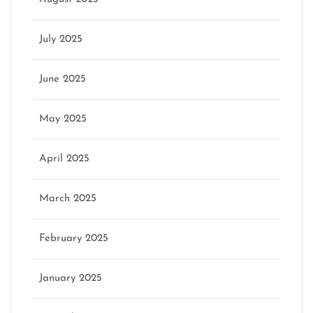
July 2025
June 2025
May 2025
April 2025
March 2025
February 2025
January 2025