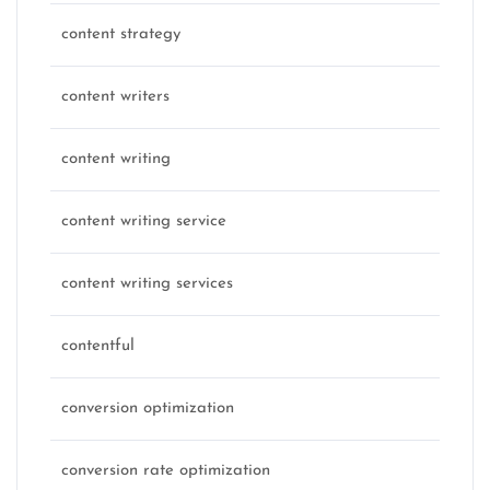
content strategy
content writers
content writing
content writing service
content writing services
contentful
conversion optimization
conversion rate optimization