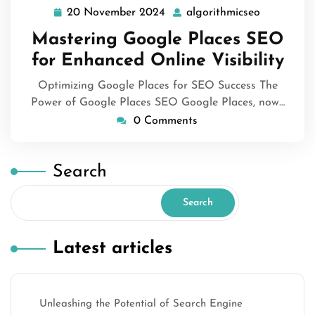
20 November 2024
algorithmicseo
20
algorithmi
November
Mastering Google Places SEO
2024
for Enhanced Online Visibility
Optimizing Google Places for SEO Success The
Power of Google Places SEO Google Places, now…
0 Comments
Search
Search
Latest articles
Unleashing the Potential of Search Engine