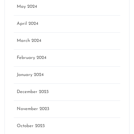
May 2024
April 2024
March 2024
February 2024
January 2024
December 2023
November 2023
October 2023