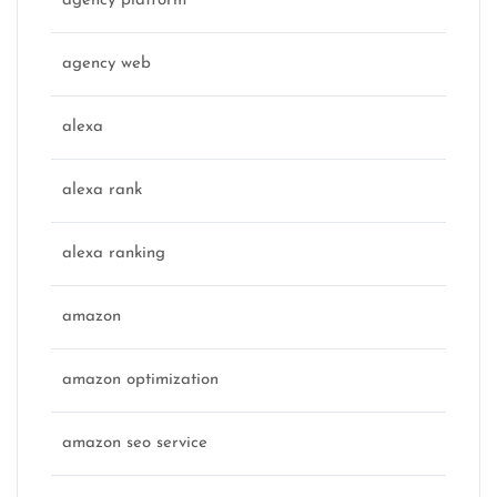
agency platform
agency web
alexa
alexa rank
alexa ranking
amazon
amazon optimization
amazon seo service