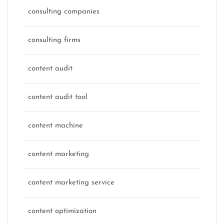
consulting companies
consulting firms
content audit
content audit tool
content machine
content marketing
content marketing service
content optimization