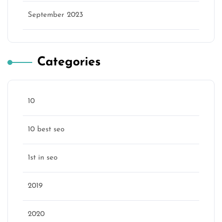
September 2023
Categories
10
10 best seo
1st in seo
2019
2020