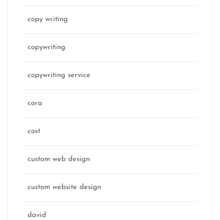
copy writing
copywriting
copywriting service
cora
cost
custom web design
custom website design
david