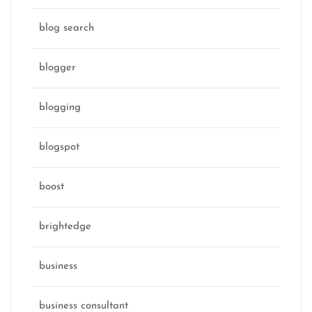
blog search
blogger
blogging
blogspot
boost
brightedge
business
business consultant