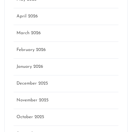
April 2026
March 2026
February 2026
January 2026
December 2025
November 2025
October 2025