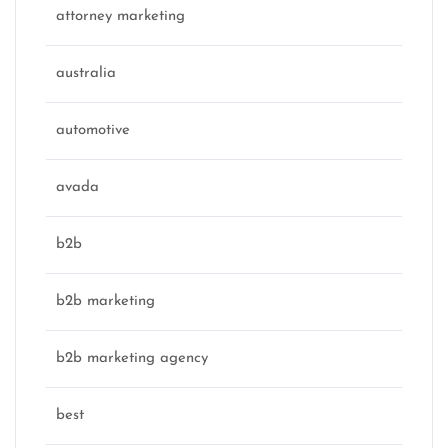
attorney marketing
australia
automotive
avada
b2b
b2b marketing
b2b marketing agency
best