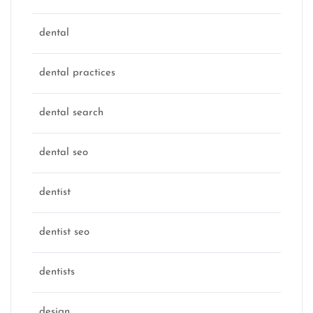
dental
dental practices
dental search
dental seo
dentist
dentist seo
dentists
design