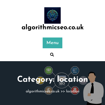
Skip
to
content
algorithmicseo.co.uk
Menu
Category:
location
algorithmicseo.co.uk
>>
location