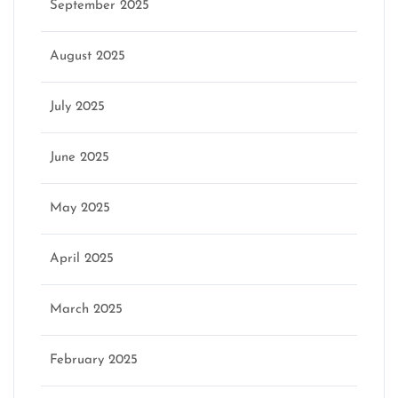
September 2025
August 2025
July 2025
June 2025
May 2025
April 2025
March 2025
February 2025