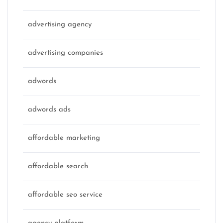
advertising agency
advertising companies
adwords
adwords ads
affordable marketing
affordable search
affordable seo service