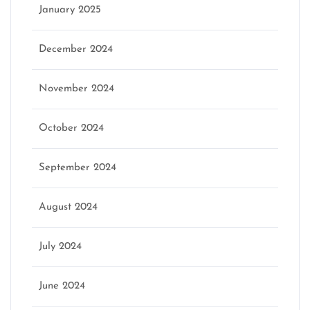
January 2025
December 2024
November 2024
October 2024
September 2024
August 2024
July 2024
June 2024