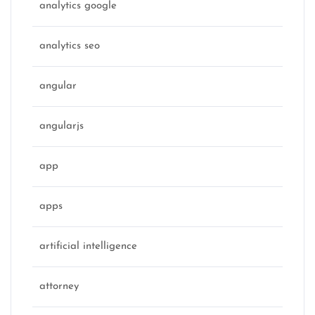
analytics google
analytics seo
angular
angularjs
app
apps
artificial intelligence
attorney