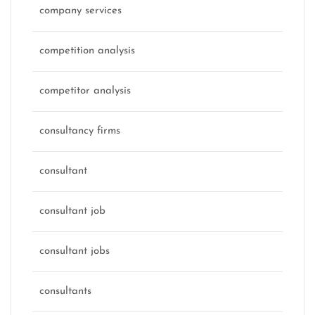
company services
competition analysis
competitor analysis
consultancy firms
consultant
consultant job
consultant jobs
consultants