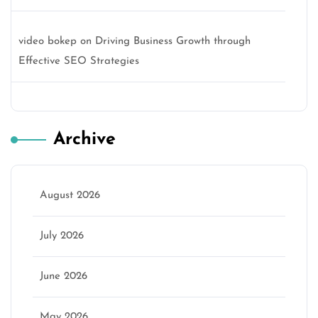
video bokep
on
Driving Business Growth through
Effective SEO Strategies
Archive
August 2026
July 2026
June 2026
May 2026