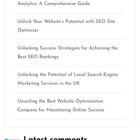
Analytics: A Comprehensive Guide
Unlock Your Website’s Potential with SEO Site
Optimizer
Unlocking Success: Strategies for Achieving the
Best SEO Rankings
Unlocking the Potential of Local Search Engine
Marketing Services in the UK
Unveiling the Best Website Optimization
Company for Maximizing Online Success
Latest comments