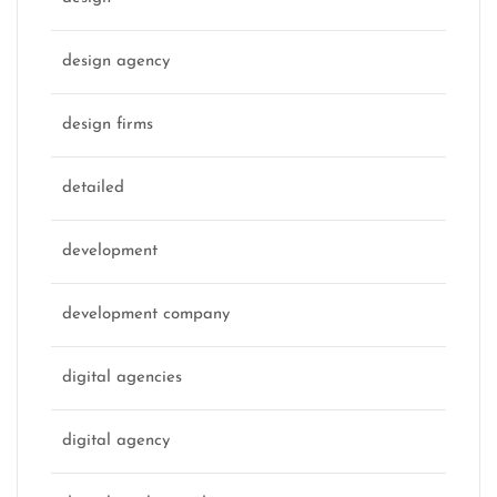
design agency
design firms
detailed
development
development company
digital agencies
digital agency