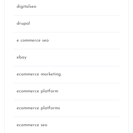
digitalseo
drupal
e commerce seo
ebay
ecommerce marketing
ecommerce platform
ecommerce platforms
ecommerce seo