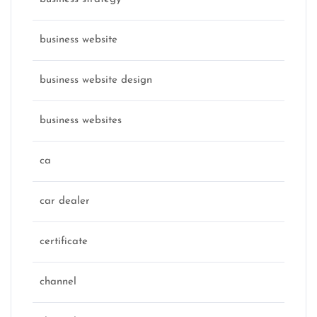
business website
business website design
business websites
ca
car dealer
certificate
channel