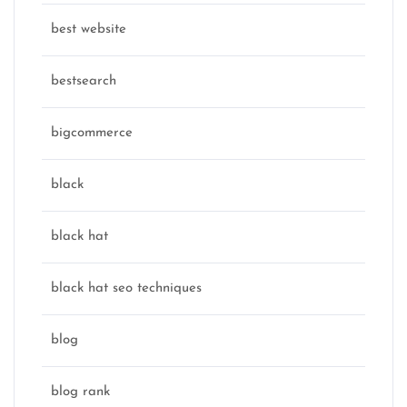
best website
bestsearch
bigcommerce
black
black hat
black hat seo techniques
blog
blog rank