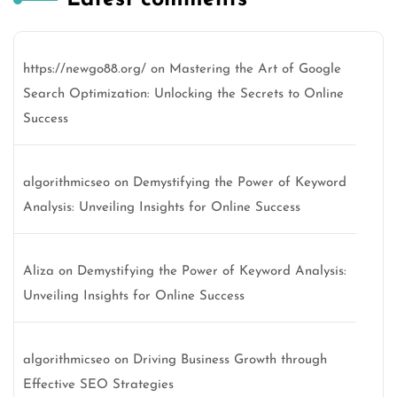
https://newgo88.org/
on
Mastering the Art of Google
Search Optimization: Unlocking the Secrets to Online
Success
algorithmicseo
on
Demystifying the Power of Keyword
Analysis: Unveiling Insights for Online Success
Aliza
on
Demystifying the Power of Keyword Analysis:
Unveiling Insights for Online Success
algorithmicseo
on
Driving Business Growth through
Effective SEO Strategies