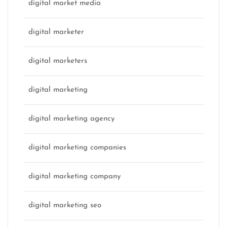
digital market media
digital marketer
digital marketers
digital marketing
digital marketing agency
digital marketing companies
digital marketing company
digital marketing seo