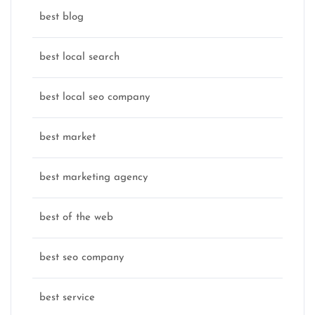
best blog
best local search
best local seo company
best market
best marketing agency
best of the web
best seo company
best service