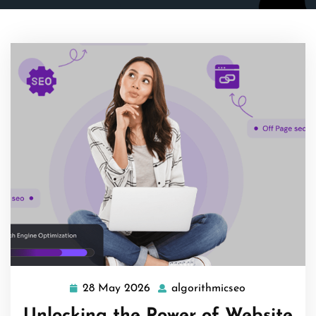
28 May 2026
algorithmicseo
28
algorithmicse
May
Unlocking the Power of Website