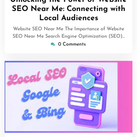
2026
SEO Near Me: Connecting with
Local Audiences
Website SEO Near Me The Importance of Website
SEO Near Me Search Engine Optimization (SEO)…
0 Comments