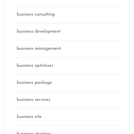
business consulting
business development
business management
business optimizer
business package
business services
business site
business strategy