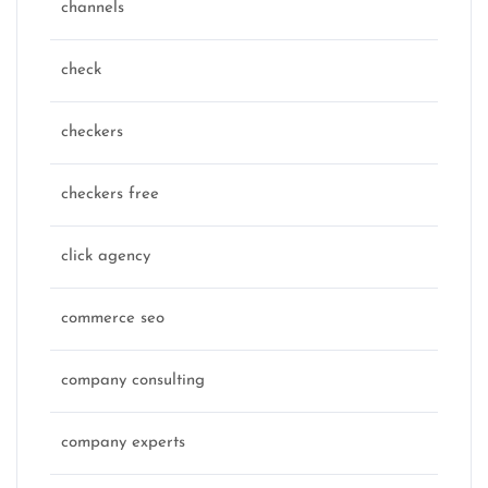
channels
check
checkers
checkers free
click agency
commerce seo
company consulting
company experts