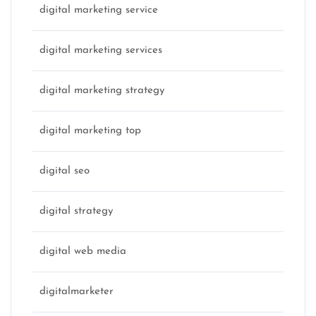
digital marketing service
digital marketing services
digital marketing strategy
digital marketing top
digital seo
digital strategy
digital web media
digitalmarketer