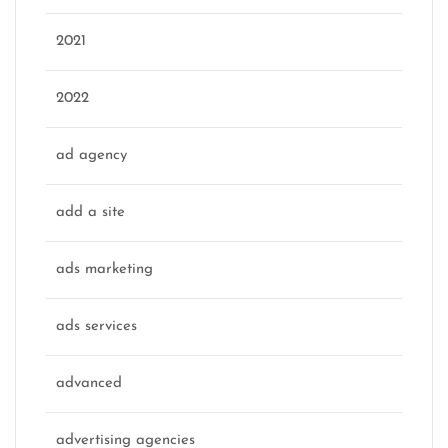
2021
2022
ad agency
add a site
ads marketing
ads services
advanced
advertising agencies