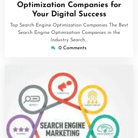
Optimization Companies for
Your Digital Success
Top Search Engine Optimization Companies The Best
Search Engine Optimization Companies in the
Industry Search…
0 Comments