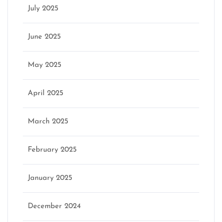
July 2025
June 2025
May 2025
April 2025
March 2025
February 2025
January 2025
December 2024