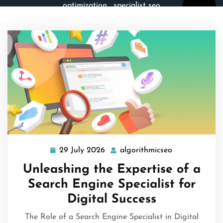
optimization
,
specialist seo
29 July 2026
algorithmicseo
29
algorithmicse
July
Unleashing the Expertise of a
2026
Search Engine Specialist for
Digital Success
The Role of a Search Engine Specialist in Digital