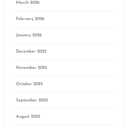
March 2026
February 2026
January 2026
December 2025
November 2025
October 2025
September 2025
August 2025