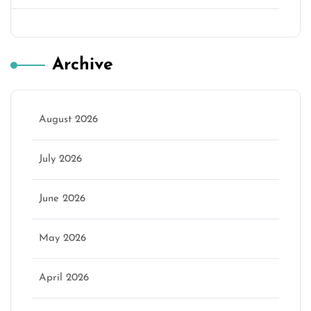
Archive
August 2026
July 2026
June 2026
May 2026
April 2026