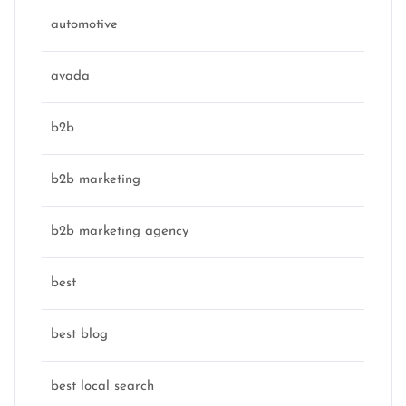
automotive
avada
b2b
b2b marketing
b2b marketing agency
best
best blog
best local search