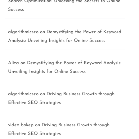
Search Optimization: Unlocking the Secrets to Online
Success
algorithmicseo
on
Demystifying the Power of Keyword
Analysis: Unveiling Insights for Online Success
Aliza
on
Demystifying the Power of Keyword Analysis:
Unveiling Insights for Online Success
algorithmicseo
on
Driving Business Growth through
Effective SEO Strategies
video bokep
on
Driving Business Growth through
Effective SEO Strategies