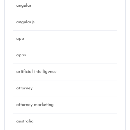
angular
angularjs
app
apps
artificial intelligence
attorney
attorney marketing
australia