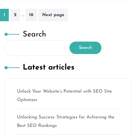
Posts
…
1
2
10
Next page
pagination
Search
Search
Latest articles
Unlock Your Website’s Potential with SEO Site
Optimizer
Unlocking Success: Strategies for Achieving the
Best SEO Rankings