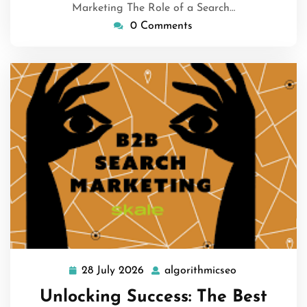
Marketing The Role of a Search…
0 Comments
28 July 2026
algorithmicseo
28
algorithmicse
July
Unlocking Success: The Best
2026