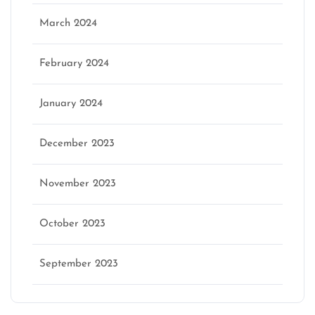
March 2024
February 2024
January 2024
December 2023
November 2023
October 2023
September 2023