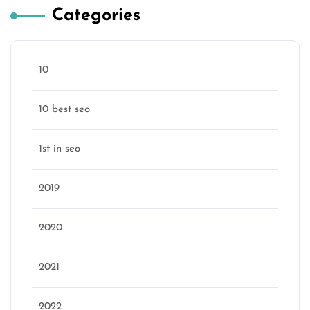
Categories
10
10 best seo
1st in seo
2019
2020
2021
2022