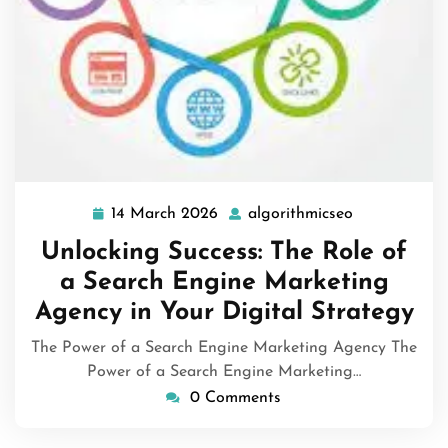
14 March 2026
algorithmicseo
14
algorithmics
March
Unlocking Success: The Role of
2026
a Search Engine Marketing
Agency in Your Digital Strategy
The Power of a Search Engine Marketing Agency The
Power of a Search Engine Marketing…
0 Comments