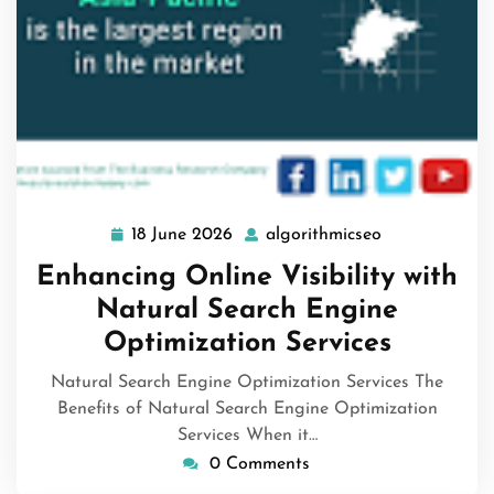
18 June 2026
algorithmicseo
18
algorithmicse
June
Enhancing Online Visibility with
2026
Natural Search Engine
Optimization Services
Natural Search Engine Optimization Services The
Benefits of Natural Search Engine Optimization
Services When it…
0 Comments