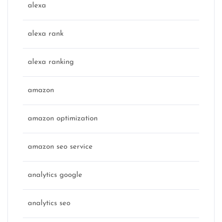
alexa
alexa rank
alexa ranking
amazon
amazon optimization
amazon seo service
analytics google
analytics seo