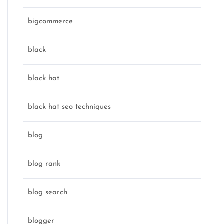
bigcommerce
black
black hat
black hat seo techniques
blog
blog rank
blog search
blogger