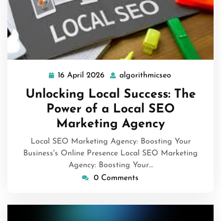
16 April 2026
algorithmicseo
16
algorithmicse
April
Unlocking Local Success: The
2026
Power of a Local SEO
Marketing Agency
Local SEO Marketing Agency: Boosting Your
Business's Online Presence Local SEO Marketing
Agency: Boosting Your…
0 Comments