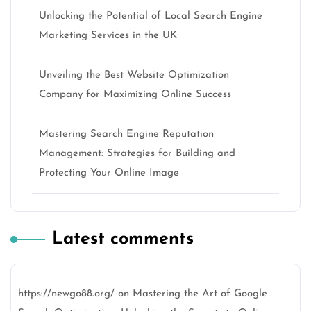
Unlocking the Potential of Local Search Engine
Marketing Services in the UK
Unveiling the Best Website Optimization
Company for Maximizing Online Success
Mastering Search Engine Reputation
Management: Strategies for Building and
Protecting Your Online Image
Latest comments
https://newgo88.org/
on
Mastering the Art of Google