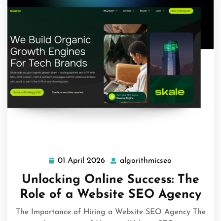
01 April 2026
algorithmicseo
01
algorithmicse
April
Unlocking Online Success: The
2026
Role of a Website SEO Agency
The Importance of Hiring a Website SEO Agency The