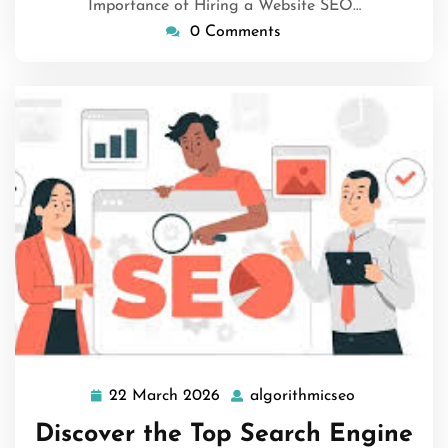
Importance of Hiring a Website SEO…
0 Comments
22 March 2026
algorithmicseo
22
algorithmics
March
Discover the Top Search Engine
2026