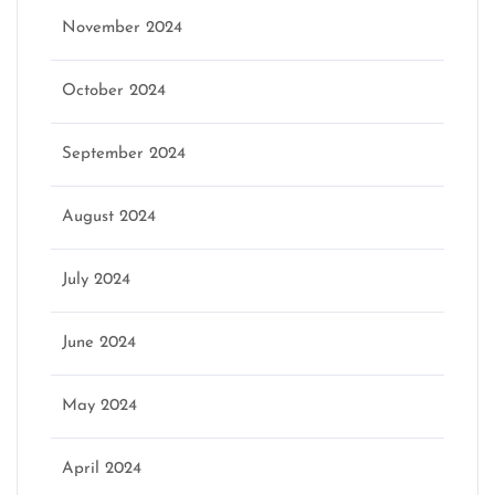
November 2024
October 2024
September 2024
August 2024
July 2024
June 2024
May 2024
April 2024