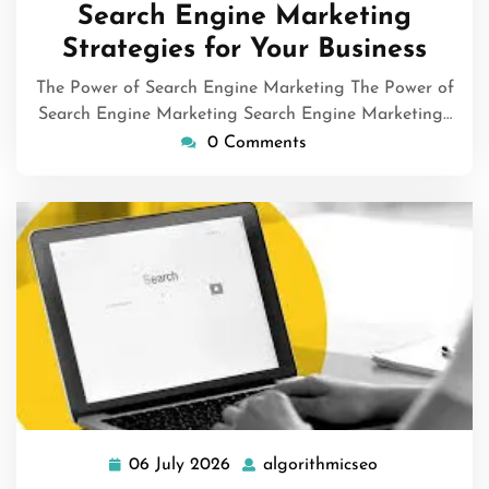
Search Engine Marketing
Strategies for Your Business
The Power of Search Engine Marketing The Power of
Search Engine Marketing Search Engine Marketing…
0 Comments
06 July 2026
algorithmicseo
06
algorithmicse