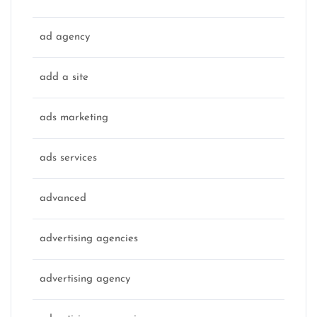
ad agency
add a site
ads marketing
ads services
advanced
advertising agencies
advertising agency