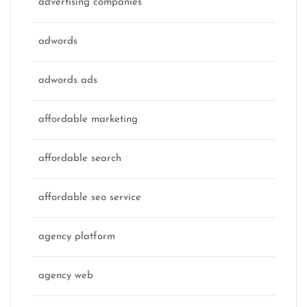
advertising companies
adwords
adwords ads
affordable marketing
affordable search
affordable seo service
agency platform
agency web