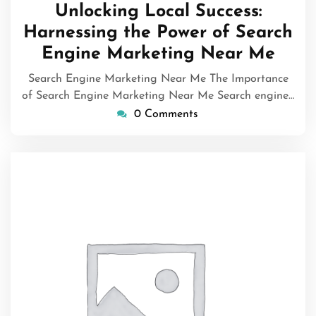
July
Unlocking Local Success:
2026
Harnessing the Power of Search
Engine Marketing Near Me
Search Engine Marketing Near Me The Importance
of Search Engine Marketing Near Me Search engine…
0 Comments