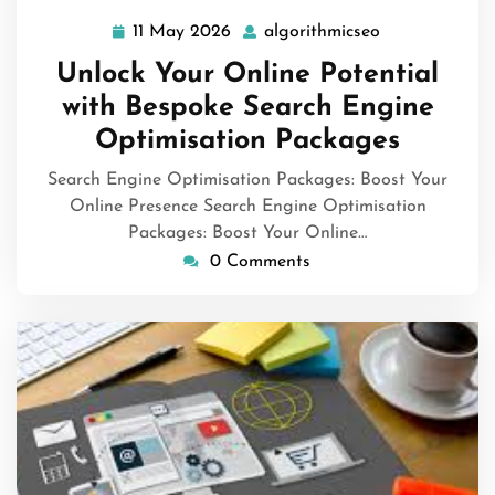
11 May 2026
algorithmicseo
11
algorithmicse
May
Unlock Your Online Potential
2026
with Bespoke Search Engine
Optimisation Packages
Search Engine Optimisation Packages: Boost Your
Online Presence Search Engine Optimisation
Packages: Boost Your Online…
0 Comments