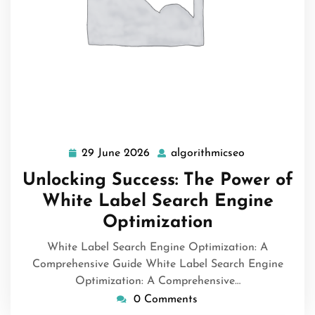
29 June 2026
algorithmicseo
29
algorithmicse
June
Unlocking Success: The Power of
2026
White Label Search Engine
Optimization
White Label Search Engine Optimization: A
Comprehensive Guide White Label Search Engine
Optimization: A Comprehensive…
0 Comments