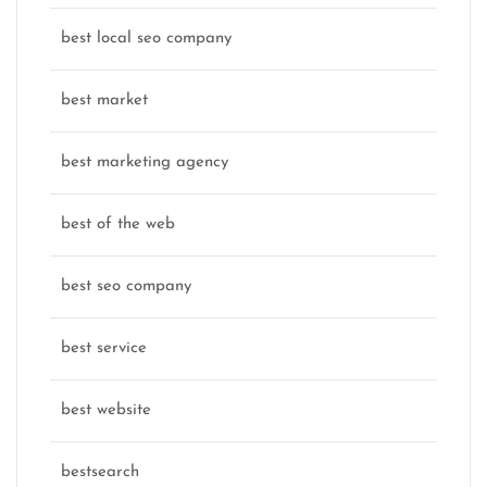
best local seo company
best market
best marketing agency
best of the web
best seo company
best service
best website
bestsearch