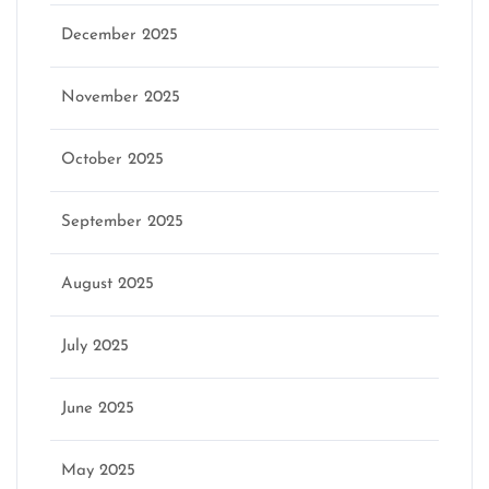
December 2025
November 2025
October 2025
September 2025
August 2025
July 2025
June 2025
May 2025