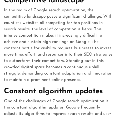
Competitive landscape
In the realm of Google search optimization, the
competitive landscape poses a significant challenge. With
countless websites all competing for top positions in
search results, the level of competition is fierce. This
intense competition makes it increasingly difficult to
achieve and sustain high rankings on Google. The
constant battle for visibility requires businesses to invest
more time, effort, and resources into their SEO strategies
to outperform their competitors. Standing out in this
crowded digital space becomes a continuous uphill
struggle, demanding constant adaptation and innovation
to maintain a prominent online presence.
Constant algorithm updates
One of the challenges of Google search optimization is
the constant algorithm updates. Google frequently
adjusts its algorithms to improve search results and user