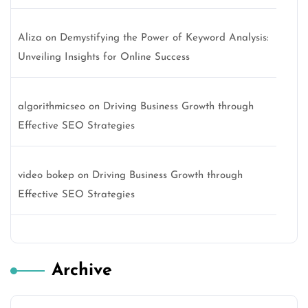
Aliza
on
Demystifying the Power of Keyword Analysis:
Unveiling Insights for Online Success
algorithmicseo
on
Driving Business Growth through
Effective SEO Strategies
video bokep
on
Driving Business Growth through
Effective SEO Strategies
Archive