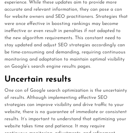
experience. While these updates aim to provide more
accurate and relevant information, they can pose a con
for website owners and SEO practitioners. Strategies that
were once effective in boosting rankings may become
ineffective or even result in penalties if not adapted to
the new algorithm requirements. This constant need to
stay updated and adjust SEO strategies accordingly can
be time-consuming and demanding, requiring continuous
monitoring and adaptation to maintain optimal visibility
on Google’s search engine results pages.
Uncertain results
One con of Google search optimization is the uncertainty
of results. Although implementing effective SEO
strategies can improve visibility and drive traffic to your
website, there is no guarantee of immediate or consistent
results. It’s important to understand that optimizing your
website takes time and patience. It may require