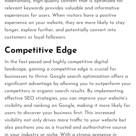
Additionally, high-quality content that is optimized for
relevant keywords provides valuable and informative
experiences for users. When visitors have a positive
experience on your website, they are more likely to stay
longer, explore further, and potentially convert into
customers or loyal followers.
Competitive Edge
In the fast-paced and highly competitive digital
landscape, gaining a competitive edge is crucial for
businesses to thrive. Google search optimization offers a
significant advantage by allowing you to outperform your
competitors in organic search results. By implementing
effective SEO strategies, you can improve your website’s
visibility and ranking on Google, making it more likely for
users to discover your business first. This increased
visibility not only drives more traffic to your website but
also positions you as a trusted and authoritative source
in your industry or niche. With a strong presence in