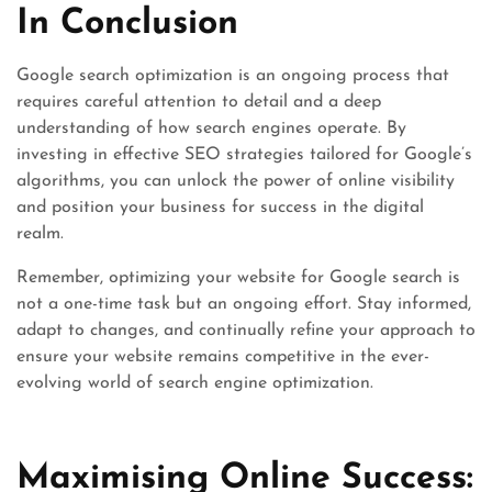
In Conclusion
Google search optimization is an ongoing process that
requires careful attention to detail and a deep
understanding of how search engines operate. By
investing in effective SEO strategies tailored for Google’s
algorithms, you can unlock the power of online visibility
and position your business for success in the digital
realm.
Remember, optimizing your website for Google search is
not a one-time task but an ongoing effort. Stay informed,
adapt to changes, and continually refine your approach to
ensure your website remains competitive in the ever-
evolving world of search engine optimization.
Maximising Online Success: