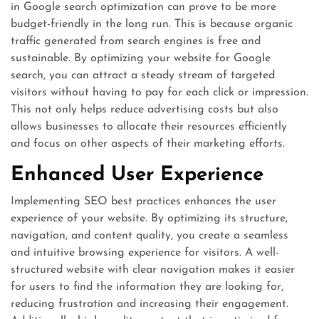
in Google search optimization can prove to be more
budget-friendly in the long run. This is because organic
traffic generated from search engines is free and
sustainable. By optimizing your website for Google
search, you can attract a steady stream of targeted
visitors without having to pay for each click or impression.
This not only helps reduce advertising costs but also
allows businesses to allocate their resources efficiently
and focus on other aspects of their marketing efforts.
Enhanced User Experience
Implementing SEO best practices enhances the user
experience of your website. By optimizing its structure,
navigation, and content quality, you create a seamless
and intuitive browsing experience for visitors. A well-
structured website with clear navigation makes it easier
for users to find the information they are looking for,
reducing frustration and increasing their engagement.