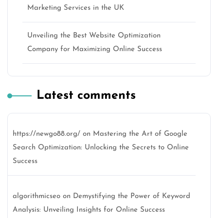
Marketing Services in the UK
Unveiling the Best Website Optimization
Company for Maximizing Online Success
Latest comments
https://newgo88.org/
on
Mastering the Art of Google
Search Optimization: Unlocking the Secrets to Online
Success
algorithmicseo
on
Demystifying the Power of Keyword
Analysis: Unveiling Insights for Online Success