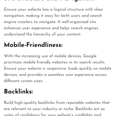
Ensure your website has a logical structure with clear
navigation, making it easy for both users and search
engine crawlers to navigate. A well-organized site
enhances user experience and helps search engines
understand the hierarchy of your content.
Mobile-Friendliness:
With the increasing use of mobile devices, Google
prioritizes mobile-friendly websites in its search results.
Ensure your website is responsive, loads quickly on mobile
devices, and provides a seamless user experience across
different screen sizes.
Backlinks:
Build high-quality backlinks from reputable websites that
are relevant to your industry or niche. Backlinks act as
votes of confidence for your website’s credibility and