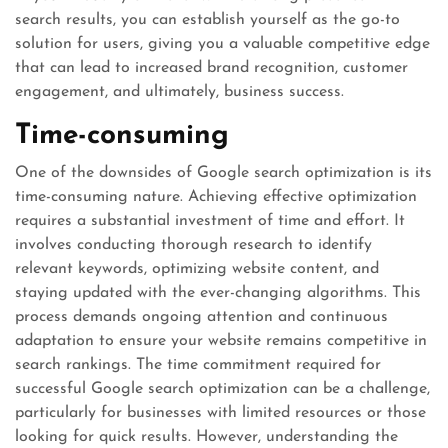
search results, you can establish yourself as the go-to
solution for users, giving you a valuable competitive edge
that can lead to increased brand recognition, customer
engagement, and ultimately, business success.
Time-consuming
One of the downsides of Google search optimization is its
time-consuming nature. Achieving effective optimization
requires a substantial investment of time and effort. It
involves conducting thorough research to identify
relevant keywords, optimizing website content, and
staying updated with the ever-changing algorithms. This
process demands ongoing attention and continuous
adaptation to ensure your website remains competitive in
search rankings. The time commitment required for
successful Google search optimization can be a challenge,
particularly for businesses with limited resources or those
looking for quick results. However, understanding the