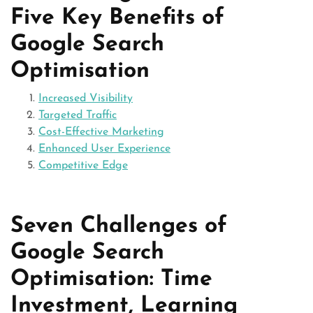
Five Key Benefits of
Google Search
Optimisation
Increased Visibility
Targeted Traffic
Cost-Effective Marketing
Enhanced User Experience
Competitive Edge
Seven Challenges of
Google Search
Optimisation: Time
Investment, Learning