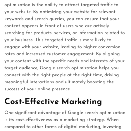
optimization is the ability to attract targeted traffic to
your website. By optimizing your website for relevant
keywords and search queries, you can ensure that your
content appears in front of users who are actively
searching for products, services, or information related to
your business. This targeted traffic is more likely to
engage with your website, leading to higher conversion
rates and increased customer engagement. By aligning
your content with the specific needs and interests of your
target audience, Google search optimization helps you
connect with the right people at the right time, driving
meaningful interactions and ultimately boosting the
success of your online presence.
Cost-Effective Marketing
One significant advantage of Google search optimization
is its cost-effectiveness as a marketing strategy. When
compared to other forms of digital marketing, investing