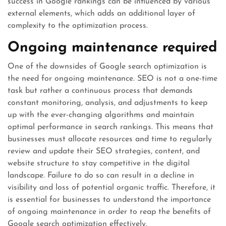
success in Google rankings can be influenced by various
external elements, which adds an additional layer of
complexity to the optimization process.
Ongoing maintenance required
One of the downsides of Google search optimization is
the need for ongoing maintenance. SEO is not a one-time
task but rather a continuous process that demands
constant monitoring, analysis, and adjustments to keep
up with the ever-changing algorithms and maintain
optimal performance in search rankings. This means that
businesses must allocate resources and time to regularly
review and update their SEO strategies, content, and
website structure to stay competitive in the digital
landscape. Failure to do so can result in a decline in
visibility and loss of potential organic traffic. Therefore, it
is essential for businesses to understand the importance
of ongoing maintenance in order to reap the benefits of
Google search optimization effectively.