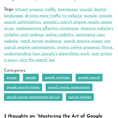
Tags:
attract organic traffic
,
businesses
,
crucial
,
digital
landscape
,
driving more traffic to website
,
google
,
google
search optimization
,
google's search engine results pages
serps
,
implementing effective strategies
,
improve website's
visibility and ranking
,
online visibility
,
optimizing your
website
,
reach target audience
,
search engine usage
,
seo
search engine optimization
,
strong online presence
,
thrive
,
understanding how google's algorithms work
,
user enters
a query into the search bar
Categories:
engine
google
google optimize
google search
google search engine
search engine optimization
search engine optimization service
search engines
3 thoughts on “Mastering the Art of Google