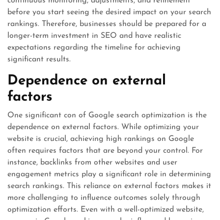
continuous monitoring, adjustments, and refinement
before you start seeing the desired impact on your search
rankings. Therefore, businesses should be prepared for a
longer-term investment in SEO and have realistic
expectations regarding the timeline for achieving
significant results.
Dependence on external
factors
One significant con of Google search optimization is the
dependence on external factors. While optimizing your
website is crucial, achieving high rankings on Google
often requires factors that are beyond your control. For
instance, backlinks from other websites and user
engagement metrics play a significant role in determining
search rankings. This reliance on external factors makes it
more challenging to influence outcomes solely through
optimization efforts. Even with a well-optimized website,