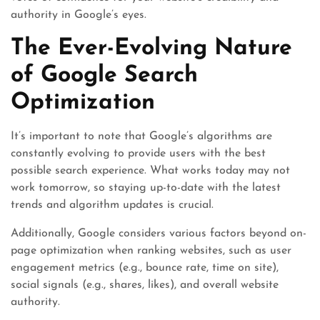
authority in Google’s eyes.
The Ever-Evolving Nature
of Google Search
Optimization
It’s important to note that Google’s algorithms are
constantly evolving to provide users with the best
possible search experience. What works today may not
work tomorrow, so staying up-to-date with the latest
trends and algorithm updates is crucial.
Additionally, Google considers various factors beyond on-
page optimization when ranking websites, such as user
engagement metrics (e.g., bounce rate, time on site),
social signals (e.g., shares, likes), and overall website
authority.