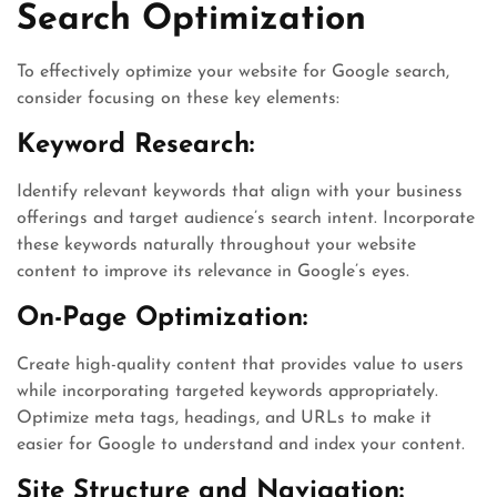
Search Optimization
To effectively optimize your website for Google search,
consider focusing on these key elements:
Keyword Research:
Identify relevant keywords that align with your business
offerings and target audience’s search intent. Incorporate
these keywords naturally throughout your website
content to improve its relevance in Google’s eyes.
On-Page Optimization:
Create high-quality content that provides value to users
while incorporating targeted keywords appropriately.
Optimize meta tags, headings, and URLs to make it
easier for Google to understand and index your content.
Site Structure and Navigation: