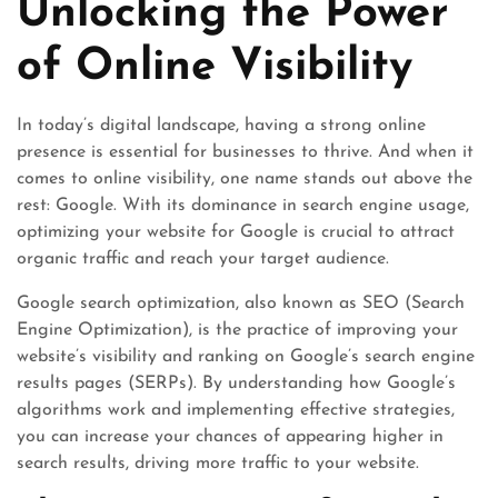
Unlocking the Power
of Online Visibility
In today’s digital landscape, having a strong online
presence is essential for businesses to thrive. And when it
comes to online visibility, one name stands out above the
rest: Google. With its dominance in search engine usage,
optimizing your website for Google is crucial to attract
organic traffic and reach your target audience.
Google search optimization, also known as SEO (Search
Engine Optimization), is the practice of improving your
website’s visibility and ranking on Google’s search engine
results pages (SERPs). By understanding how Google’s
algorithms work and implementing effective strategies,
you can increase your chances of appearing higher in
search results, driving more traffic to your website.