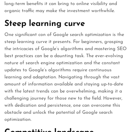
long-term benefits it can bring to online visibility and
organic traffic may make the investment worthwhile.
Steep learning curve
One significant con of Google search optimization is the
steep learning curve it presents. For beginners, grasping
the intricacies of Google’s algorithms and mastering SEO
best practices can be a daunting task. The ever-evolving
nature of search engine optimization and the constant
updates to Google’s algorithms require continuous
learning and adaptation. Navigating through the vast
amount of information available and staying up-to-date
with the latest trends can be overwhelming, making it a
challenging journey for those new to the field. However,
with dedication and persistence, one can overcome this
obstacle and unlock the potential of Google search
optimization.