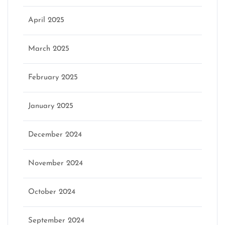
April 2025
March 2025
February 2025
January 2025
December 2024
November 2024
October 2024
September 2024