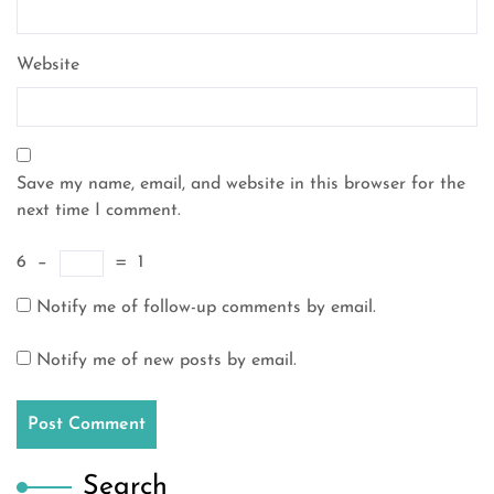
Website
Save my name, email, and website in this browser for the
next time I comment.
6
−
=
1
Notify me of follow-up comments by email.
Notify me of new posts by email.
Search