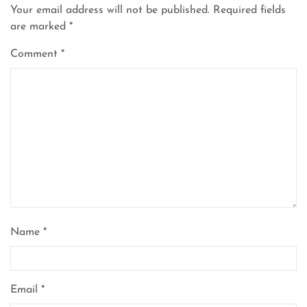
Your email address will not be published.
Required fields
are marked
*
Comment
*
Name
*
Email
*