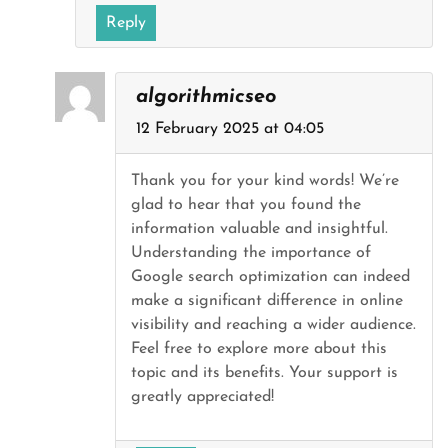
Reply
algorithmicseo
12 February 2025 at 04:05
Thank you for your kind words! We’re
glad to hear that you found the
information valuable and insightful.
Understanding the importance of
Google search optimization can indeed
make a significant difference in online
visibility and reaching a wider audience.
Feel free to explore more about this
topic and its benefits. Your support is
greatly appreciated!