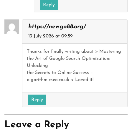
Reply
https://newgo88.org/
13 July 2026 at 09:59
Thanks for finally writing about > Mastering
the Art of Google Search Optimization:
Unlocking
the Secrets to Online Success –
algorithmicseo.co.uk < Loved it!
Reply
Leave a Reply