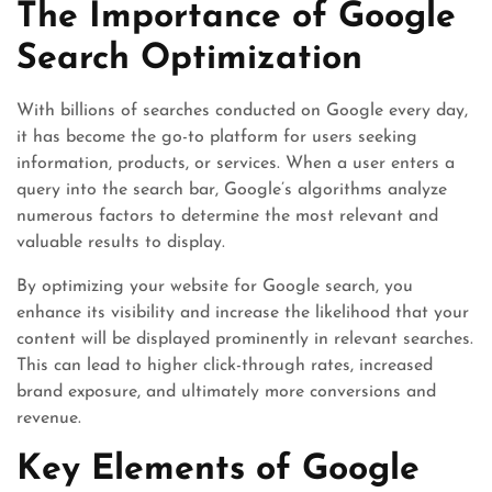
The Importance of Google
Search Optimization
With billions of searches conducted on Google every day,
it has become the go-to platform for users seeking
information, products, or services. When a user enters a
query into the search bar, Google’s algorithms analyze
numerous factors to determine the most relevant and
valuable results to display.
By optimizing your website for Google search, you
enhance its visibility and increase the likelihood that your
content will be displayed prominently in relevant searches.
This can lead to higher click-through rates, increased
brand exposure, and ultimately more conversions and
revenue.
Key Elements of Google