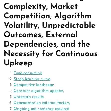
Complexity, Market
Competition, Algorithm
Volatility, Unpredictable
Outcomes, External
Dependencies, and the
Necessity for Continuous
Upkeep
Time-consuming
Steep learning curve
Competitive landscape
Constant algorithm updates
Uncertain results
Dependence on external factors
Ongoing maintenance required