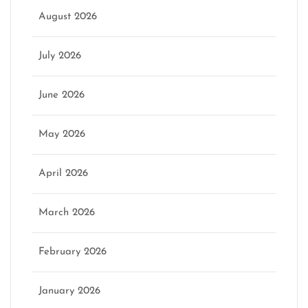
August 2026
July 2026
June 2026
May 2026
April 2026
March 2026
February 2026
January 2026