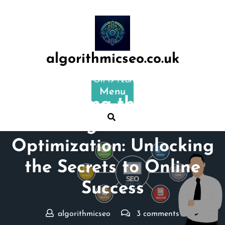
Skip
to
content
algorithmicseo.co.uk
Posted On 19 February 2024
Menu
Mastering the Art of
Google Search
Optimization: Unlocking
the Secrets to Online
Success
algorithmicseo
3 comments