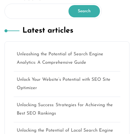
Search
Latest articles
Unleashing the Potential of Search Engine
Analytics: A Comprehensive Guide
Unlock Your Website’s Potential with SEO Site
Optimizer
Unlocking Success: Strategies for Achieving the
Best SEO Rankings
Unlocking the Potential of Local Search Engine