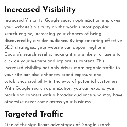
Increased Visibility
Increased Visibility: Google search optimization improves
your website’s visibility on the world’s most popular
search engine, increasing your chances of being
discovered by a wider audience. By implementing effective
SEO strategies, your website can appear higher in
Google’s search results, making it more likely for users to
click on your website and explore its content. This
increased visibility not only drives more organic traffic to
your site but also enhances brand exposure and
establishes credibility in the eyes of potential customers.
With Google search optimization, you can expand your
reach and connect with a broader audience who may have
otherwise never come across your business.
Targeted Traffic
One of the significant advantages of Google search