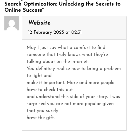
Search Optimization: Unlocking the Secrets to
Online Success”
Website
12 February 2025 at 02:31
May I just say what a comfort to find
someone that truly knows what they’re
talking about on the internet.
You definitely realize how to bring a problem
to light and
make it important. More and more people
have to check this out
and understand this side of your story. I was
surprised you are not more popular given
that you surely
have the gift.