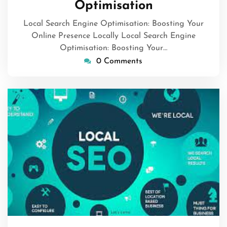
Optimisation
Local Search Engine Optimisation: Boosting Your
Online Presence Locally Local Search Engine
Optimisation: Boosting Your…
0 Comments