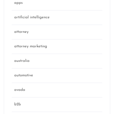
apps
artificial intelligence
attorney
attorney marketing
australia
automotive
avada
b2b