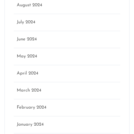
August 2024
July 2024
June 2024
May 2024
April 2024
March 2024
February 2024
January 2024