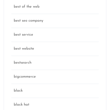
best of the web
best seo company
best service
best website
bestsearch
bigcommerce
black
black hat