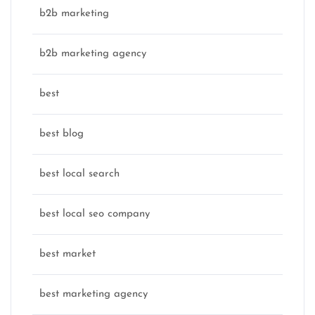
b2b marketing
b2b marketing agency
best
best blog
best local search
best local seo company
best market
best marketing agency