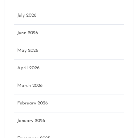
July 2026
June 2026
May 2026
April 2026
March 2026
February 2026
January 2026