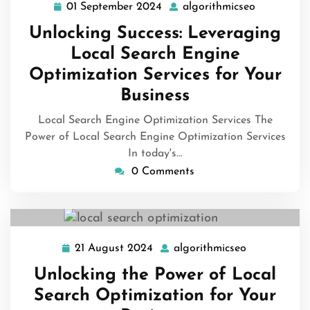
01 September 2024
algorithmicseo
01
algorithmi
September
Unlocking Success: Leveraging
2024
Local Search Engine
Optimization Services for Your
Business
Local Search Engine Optimization Services The
Power of Local Search Engine Optimization Services
In today's…
0 Comments
21 August 2024
algorithmicseo
21
algorithmics
August
Unlocking the Power of Local
2024
Search Optimization for Your