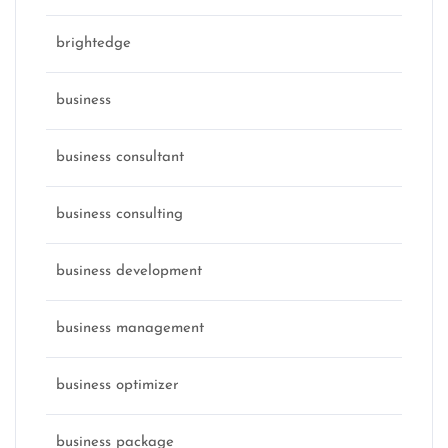
brightedge
business
business consultant
business consulting
business development
business management
business optimizer
business package