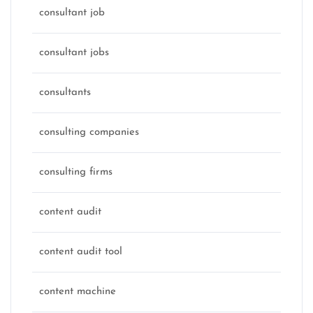
consultant job
consultant jobs
consultants
consulting companies
consulting firms
content audit
content audit tool
content machine