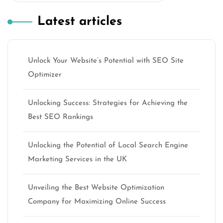
Latest articles
Unlock Your Website’s Potential with SEO Site
Optimizer
Unlocking Success: Strategies for Achieving the
Best SEO Rankings
Unlocking the Potential of Local Search Engine
Marketing Services in the UK
Unveiling the Best Website Optimization
Company for Maximizing Online Success