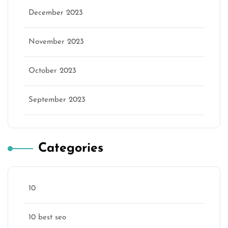
December 2023
November 2023
October 2023
September 2023
Categories
10
10 best seo