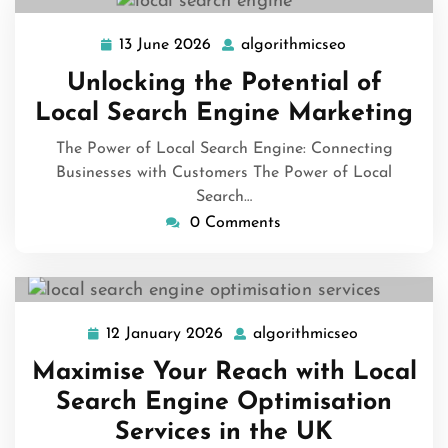
13 June 2026
algorithmicseo
13
algorithmicse
June
Unlocking the Potential of
2026
Local Search Engine Marketing
The Power of Local Search Engine: Connecting
Businesses with Customers The Power of Local
Search…
0 Comments
12 January 2026
algorithmicseo
12
algorithmic
January
Maximise Your Reach with Local
2026
Search Engine Optimisation
Services in the UK