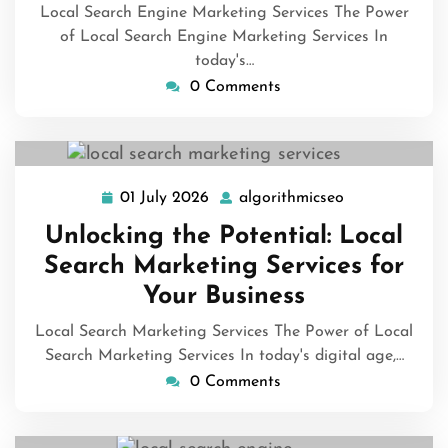
Local Search Engine Marketing Services The Power
of Local Search Engine Marketing Services In
today's…
0 Comments
01 July 2026
algorithmicseo
01
algorithmicse
July
Unlocking the Potential: Local
2026
Search Marketing Services for
Your Business
Local Search Marketing Services The Power of Local
Search Marketing Services In today's digital age,…
0 Comments