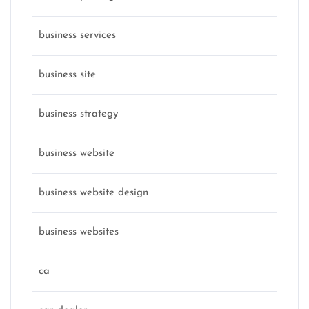
business services
business site
business strategy
business website
business website design
business websites
ca