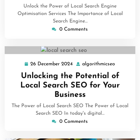
Unlock the Power of Local Search Engine
Optimisation Services The Importance of Local
Search Engine…
0 Comments
26 December 2024
algorithmicseo
26
algorithmi
December
Unlocking the Potential of
2024
Local Search SEO for Your
Business
The Power of Local Search SEO The Power of Local
Search SEO In today's digital…
0 Comments