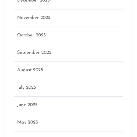
December 2025
November 2025
October 2025
September 2025
August 2025
July 2025
June 2025
May 2025