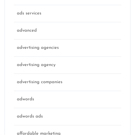
ads services
advanced
advertising agencies
advertising agency
advertising companies
adwords
adwords ads
affordable marketing