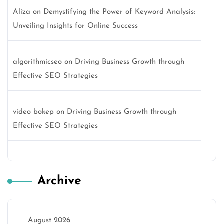
Aliza
on
Demystifying the Power of Keyword Analysis:
Unveiling Insights for Online Success
algorithmicseo
on
Driving Business Growth through
Effective SEO Strategies
video bokep
on
Driving Business Growth through
Effective SEO Strategies
Archive
August 2026