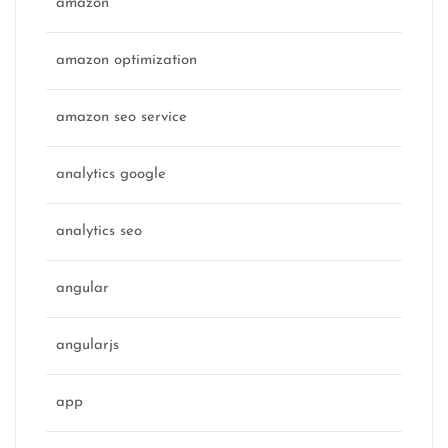
amazon
amazon optimization
amazon seo service
analytics google
analytics seo
angular
angularjs
app