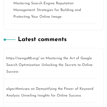
Mastering Search Engine Reputation
Management: Strategies for Building and
Protecting Your Online Image
Latest comments
https://newgo88.org/
on
Mastering the Art of Google
Search Optimization: Unlocking the Secrets to Online
Success
algorithmicseo
on
Demystifying the Power of Keyword
Analysis: Unveiling Insights for Online Success