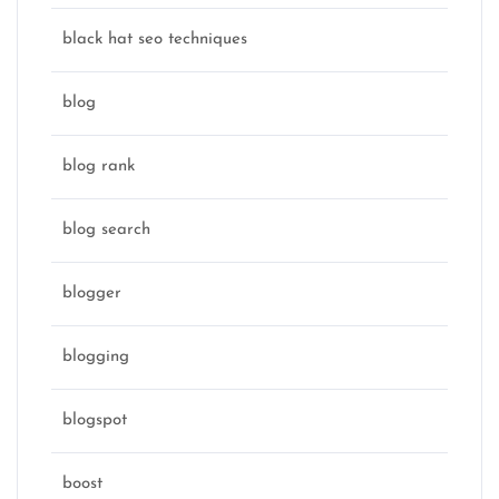
black hat seo techniques
blog
blog rank
blog search
blogger
blogging
blogspot
boost