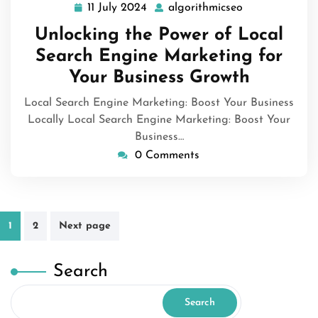
11 July 2024
algorithmicseo
11
algorithmicseo
July
Unlocking the Power of Local
2024
Search Engine Marketing for
Your Business Growth
Local Search Engine Marketing: Boost Your Business
Locally Local Search Engine Marketing: Boost Your
Business…
0 Comments
Posts
1
2
Next page
pagination
Search
Search