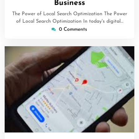
Business
The Power of Local Search Optimization The Power
of Local Search Optimization In today's digital…
0 Comments