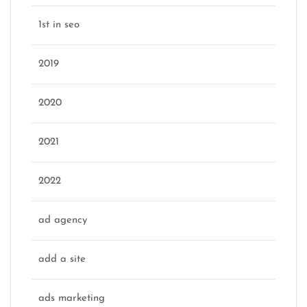
1st in seo
2019
2020
2021
2022
ad agency
add a site
ads marketing