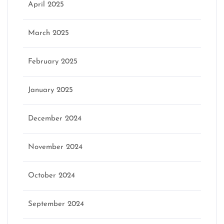
April 2025
March 2025
February 2025
January 2025
December 2024
November 2024
October 2024
September 2024