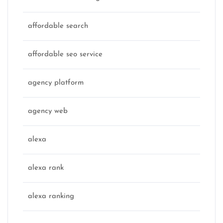
affordable search
affordable seo service
agency platform
agency web
alexa
alexa rank
alexa ranking