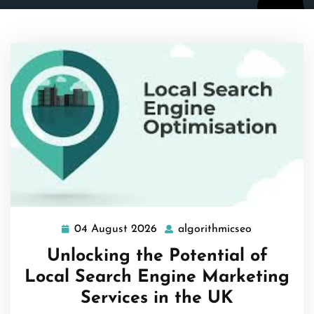
04 August 2026
algorithmicseo
04
algorithmic
August
Unlocking the Potential of
2026
Local Search Engine Marketing
Services in the UK