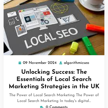
09 November 2024
algorithmicseo
09
algorithmi
November
Unlocking Success: The
2024
Essentials of Local Search
Marketing Strategies in the UK
The Power of Local Search Marketing The Power of
Local Search Marketing In today's digital…
0 Comments