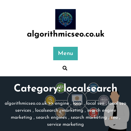
Skip
to
content
algorithmicseo.co.uk
Menu
Category:
localsearch
algorithmicseo.co.uk
>>
engine
,
local
,
local seo
,
local seo
services
,
localsearch
,
marketing
,
search engine
marketing
,
search engines
,
search marketing
,
seo
,
service marketing