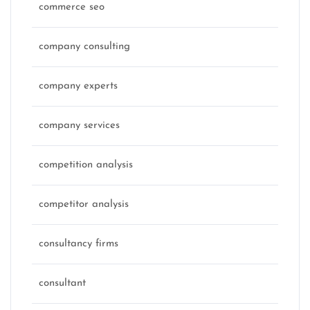
commerce seo
company consulting
company experts
company services
competition analysis
competitor analysis
consultancy firms
consultant