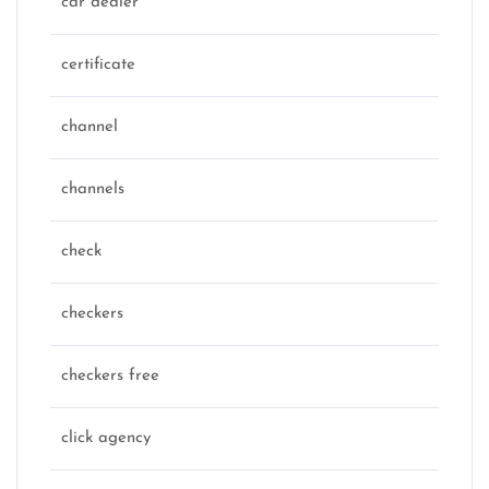
car dealer
certificate
channel
channels
check
checkers
checkers free
click agency