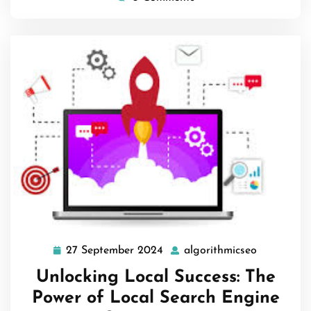
27 September 2024
algorithmicseo
27
algorithmi
September
Unlocking Local Success: The
2024
Power of Local Search Engine