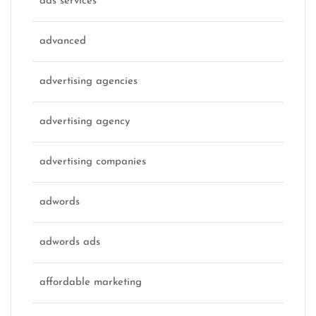
ads services
advanced
advertising agencies
advertising agency
advertising companies
adwords
adwords ads
affordable marketing