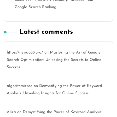
Google Search Ranking
Latest comments
https://newgo88.org/
on
Mastering the Art of Google
Search Optimization: Unlocking the Secrets to Online
Success
algorithmicseo
on
Demystifying the Power of Keyword
Analysis: Unveiling Insights for Online Success
Aliza
on
Demystifying the Power of Keyword Analysis: