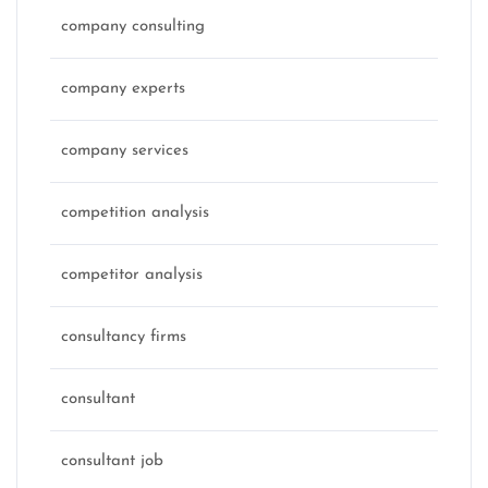
company consulting
company experts
company services
competition analysis
competitor analysis
consultancy firms
consultant
consultant job