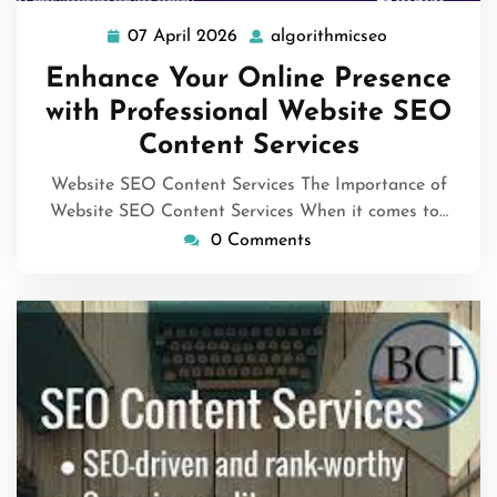
07 April 2026
algorithmicseo
07
algorithmicse
April
Enhance Your Online Presence
2026
with Professional Website SEO
Content Services
Website SEO Content Services The Importance of
Website SEO Content Services When it comes to…
0 Comments