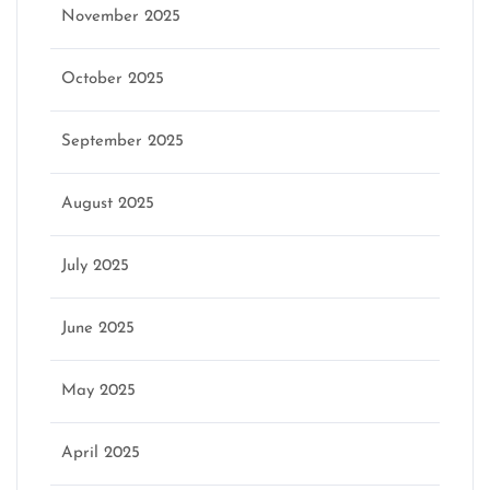
November 2025
October 2025
September 2025
August 2025
July 2025
June 2025
May 2025
April 2025