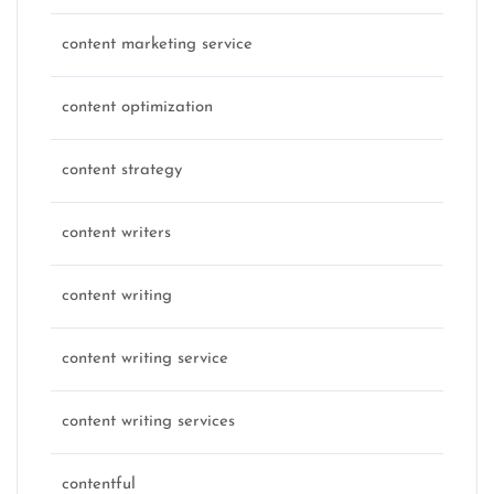
content marketing service
content optimization
content strategy
content writers
content writing
content writing service
content writing services
contentful