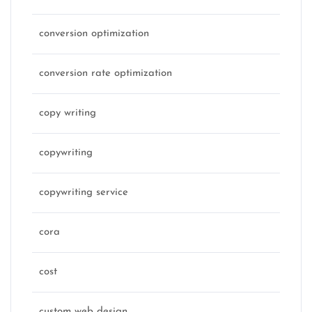
conversion optimization
conversion rate optimization
copy writing
copywriting
copywriting service
cora
cost
custom web design