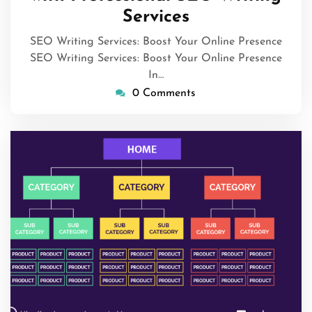
Services
SEO Writing Services: Boost Your Online Presence
SEO Writing Services: Boost Your Online Presence
In…
0 Comments