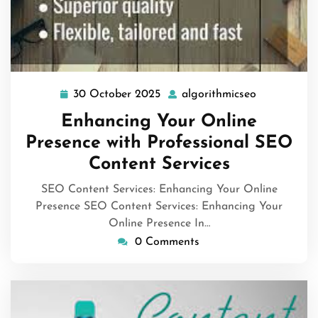
30 October 2025
algorithmicseo
30
algorithmic
October
Enhancing Your Online
2025
Presence with Professional SEO
Content Services
SEO Content Services: Enhancing Your Online
Presence SEO Content Services: Enhancing Your
Online Presence In…
0 Comments