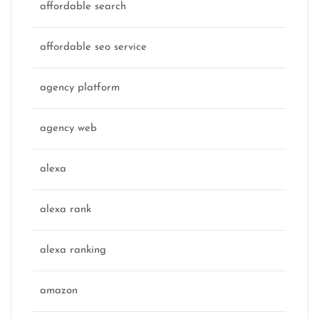
affordable search
affordable seo service
agency platform
agency web
alexa
alexa rank
alexa ranking
amazon