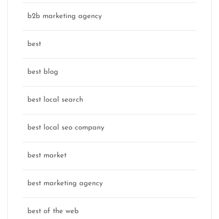
b2b marketing agency
best
best blog
best local search
best local seo company
best market
best marketing agency
best of the web