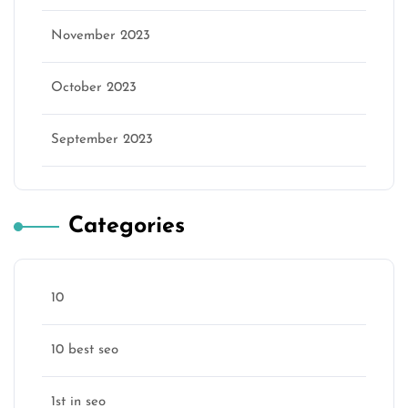
November 2023
October 2023
September 2023
Categories
10
10 best seo
1st in seo