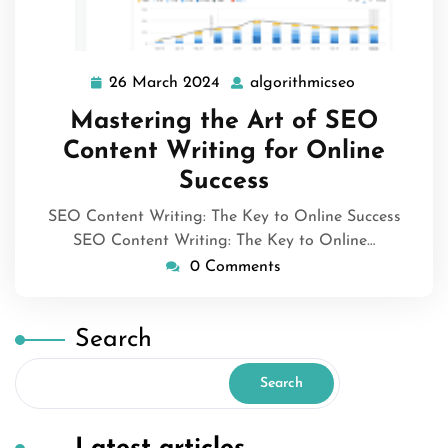
26 March 2024
algorithmicseo
26
algorithmics
March
Mastering the Art of SEO
2024
Content Writing for Online
Success
SEO Content Writing: The Key to Online Success
SEO Content Writing: The Key to Online…
0 Comments
Search
Search