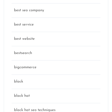
best seo company
best service
best website
bestsearch
bigcommerce
black
black hat
black hat seo techniques