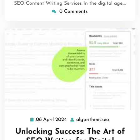
SEO Content Writing Services In the digital age,…
0 Comments
08 April 2024
algorithmicseo
08
algorithmicse
April
Unlocking Success: The Art of
2024