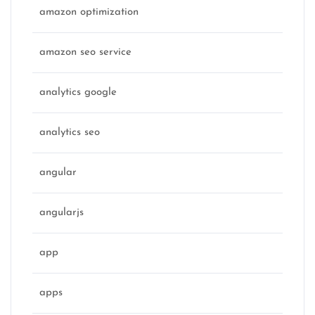
amazon optimization
amazon seo service
analytics google
analytics seo
angular
angularjs
app
apps