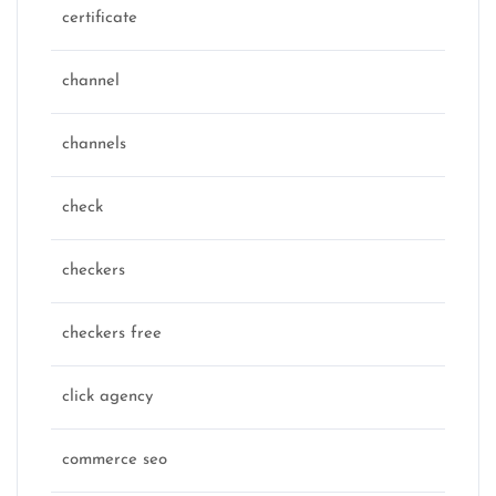
certificate
channel
channels
check
checkers
checkers free
click agency
commerce seo