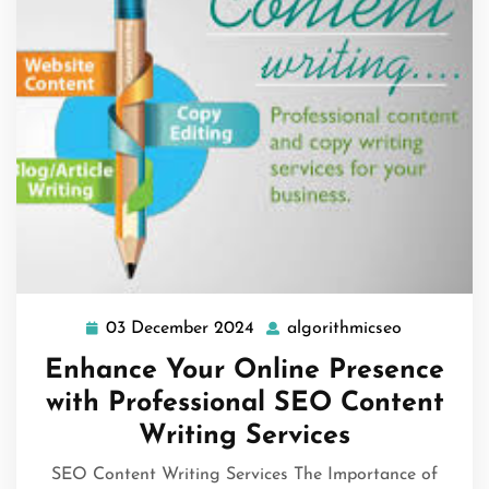
03 December 2024
algorithmicseo
03
algorithmi
December
Enhance Your Online Presence
2024
with Professional SEO Content
Writing Services
SEO Content Writing Services The Importance of