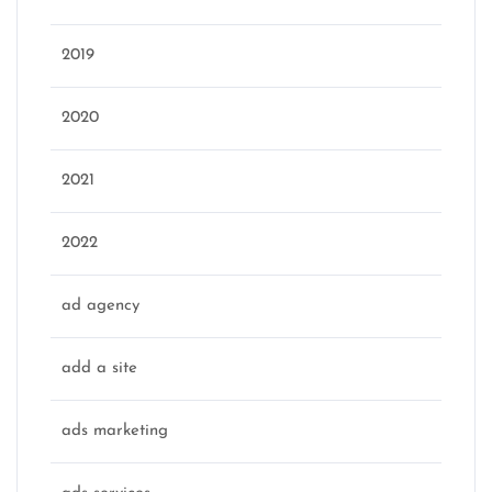
2019
2020
2021
2022
ad agency
add a site
ads marketing