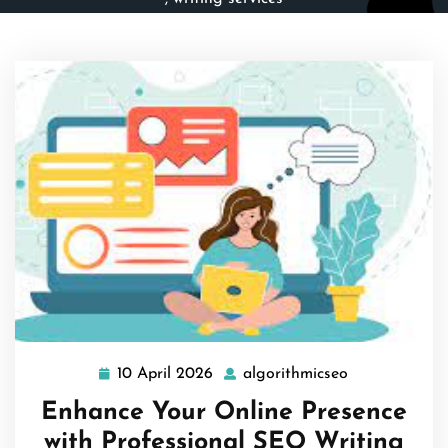
10 April 2026
algorithmicseo
10
algorithmicse
April
Enhance Your Online Presence
2026
with Professional SEO Writing