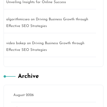
Unveiling Insights for Online Success
algorithmicseo
on
Driving Business Growth through
Effective SEO Strategies
video bokep
on
Driving Business Growth through
Effective SEO Strategies
Archive
August 2026