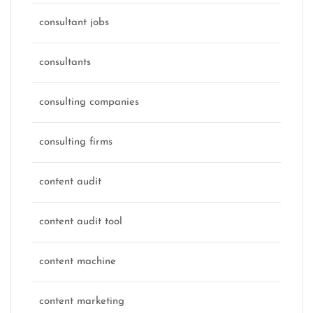
consultant jobs
consultants
consulting companies
consulting firms
content audit
content audit tool
content machine
content marketing