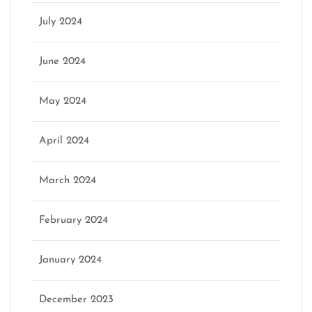
July 2024
June 2024
May 2024
April 2024
March 2024
February 2024
January 2024
December 2023