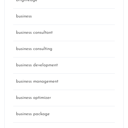
brightedge
business
business consultant
business consulting
business development
business management
business optimizer
business package