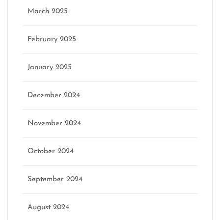
March 2025
February 2025
January 2025
December 2024
November 2024
October 2024
September 2024
August 2024