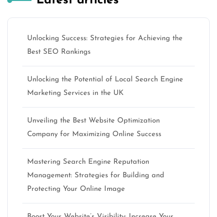
Latest articles
Unlocking Success: Strategies for Achieving the
Best SEO Rankings
Unlocking the Potential of Local Search Engine
Marketing Services in the UK
Unveiling the Best Website Optimization
Company for Maximizing Online Success
Mastering Search Engine Reputation
Management: Strategies for Building and
Protecting Your Online Image
Boost Your Website’s Visibility: Increase Your