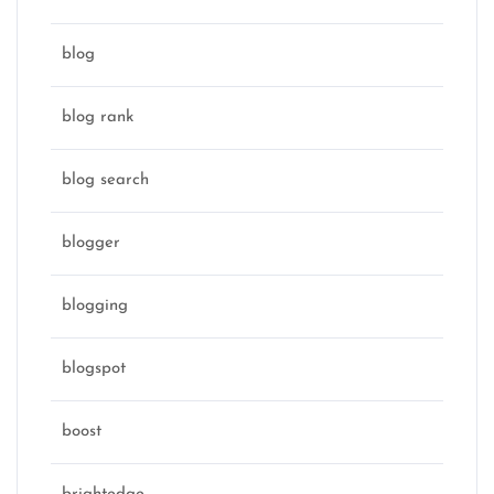
blog
blog rank
blog search
blogger
blogging
blogspot
boost