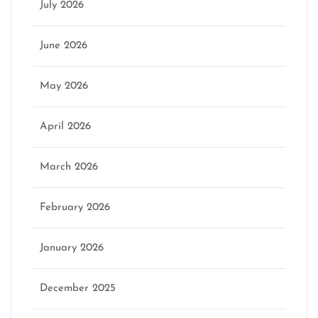
July 2026
June 2026
May 2026
April 2026
March 2026
February 2026
January 2026
December 2025