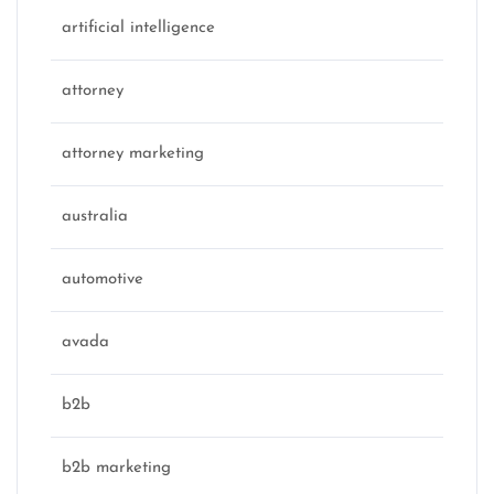
artificial intelligence
attorney
attorney marketing
australia
automotive
avada
b2b
b2b marketing