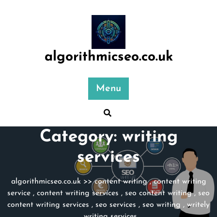
Skip
to
content
algorithmicseo.co.uk
Menu
Category:
writing
services
algorithmicseo.co.uk
>>
content writing
,
content writing
service
,
content writing services
,
seo content writing
,
seo
content writing services
,
seo services
,
seo writing
,
writely
,
writing services