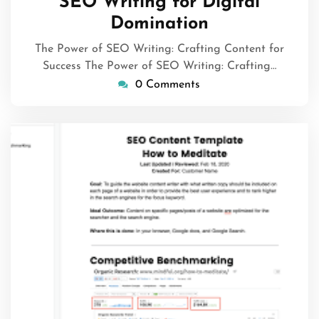
SEO Writing for Digital
Domination
The Power of SEO Writing: Crafting Content for
Success The Power of SEO Writing: Crafting…
0 Comments