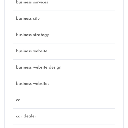
business services
business site
business strategy
business website
business website design
business websites
ca
car dealer