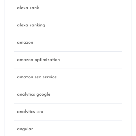
alexa rank
alexa ranking
amazon
amazon optimization
amazon seo service
analytics google
analytics seo
angular