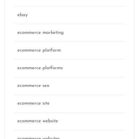
ebay
ecommerce marketing
ecommerce platform
ecommerce platforms
ecommerce seo
ecommerce site
ecommerce website
ecommerce websites