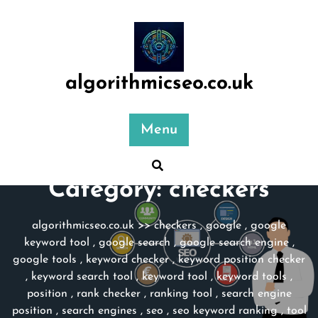
Skip
to
content
algorithmicseo.co.uk
Menu
Category:
checkers
algorithmicseo.co.uk
>>
checkers
,
google
,
google
keyword tool
,
google search
,
google search engine
,
google tools
,
keyword checker
,
keyword position checker
,
keyword search tool
,
keyword tool
,
keyword tools
,
position
,
rank checker
,
ranking tool
,
search engine
position
,
search engines
,
seo
,
seo keyword ranking
,
tool