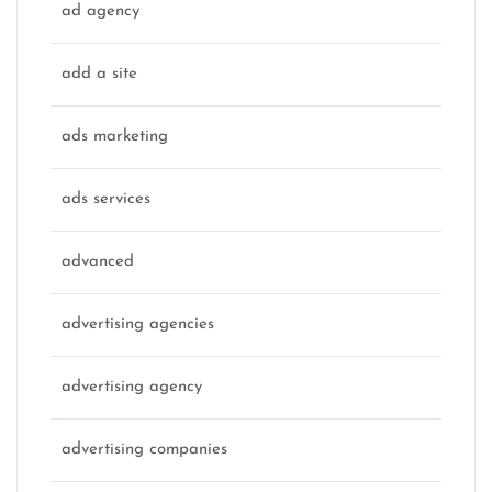
ad agency
add a site
ads marketing
ads services
advanced
advertising agencies
advertising agency
advertising companies