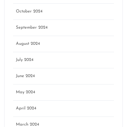
October 2024
September 2024
August 2024
July 2024
June 2024
May 2024
April 2024
March 2024