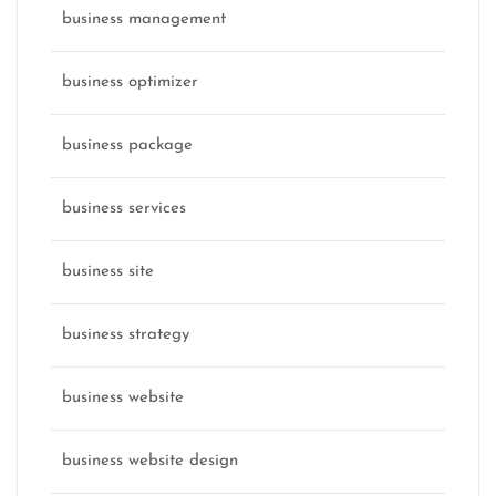
business management
business optimizer
business package
business services
business site
business strategy
business website
business website design