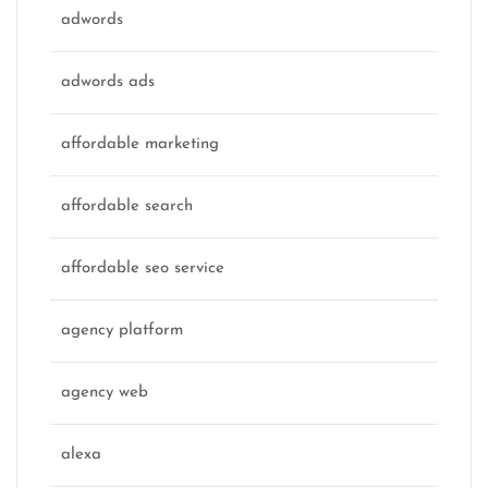
adwords
adwords ads
affordable marketing
affordable search
affordable seo service
agency platform
agency web
alexa