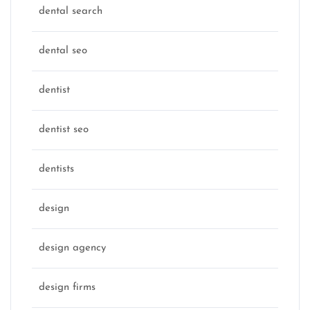
dental search
dental seo
dentist
dentist seo
dentists
design
design agency
design firms