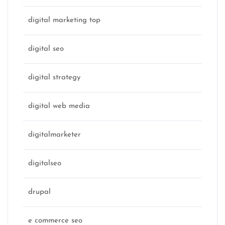
digital marketing top
digital seo
digital strategy
digital web media
digitalmarketer
digitalseo
drupal
e commerce seo