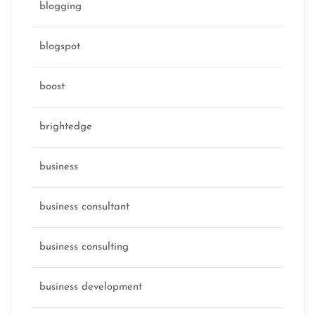
blogging
blogspot
boost
brightedge
business
business consultant
business consulting
business development