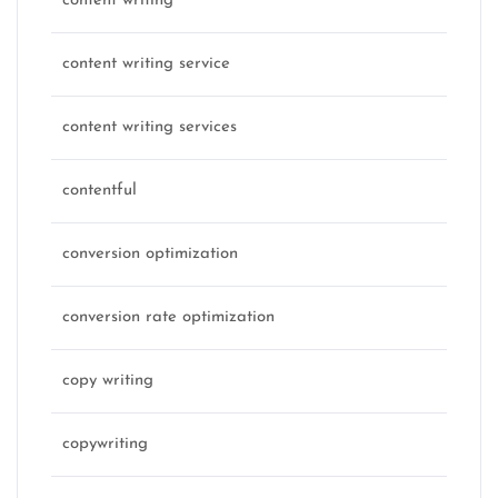
content writing
content writing service
content writing services
contentful
conversion optimization
conversion rate optimization
copy writing
copywriting