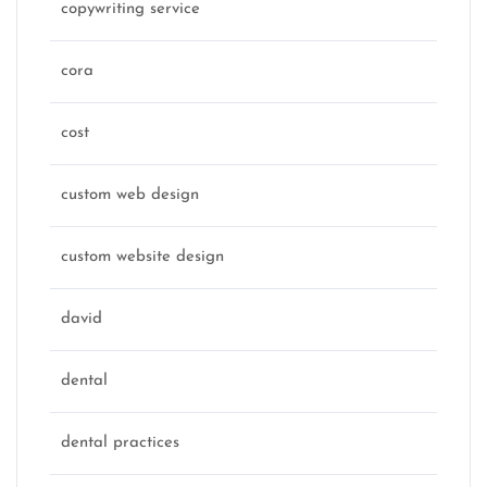
copywriting service
cora
cost
custom web design
custom website design
david
dental
dental practices