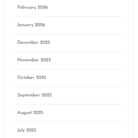
February 2026
January 2026
December 2025
November 2025
October 2025
September 2025
August 2025
July 2025