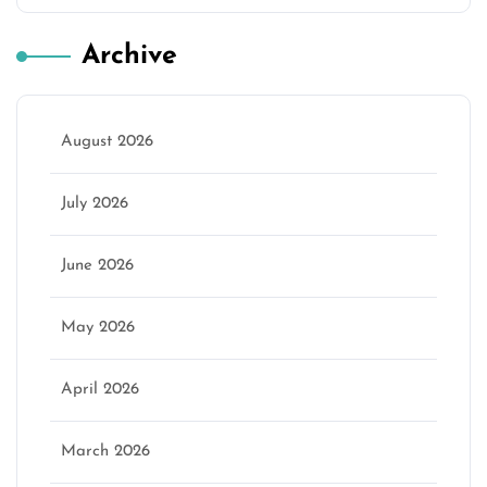
Archive
August 2026
July 2026
June 2026
May 2026
April 2026
March 2026