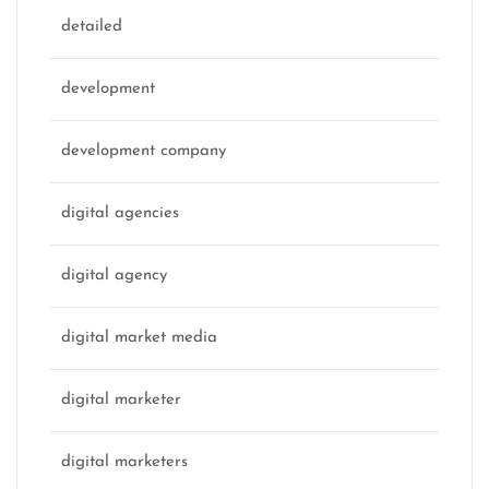
detailed
development
development company
digital agencies
digital agency
digital market media
digital marketer
digital marketers