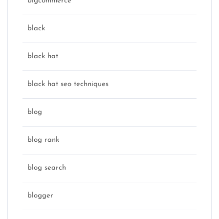
bigcommerce
black
black hat
black hat seo techniques
blog
blog rank
blog search
blogger