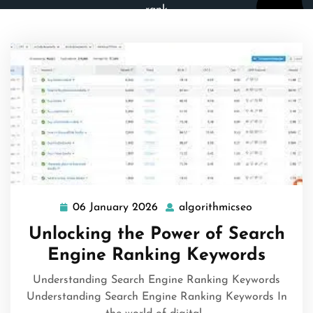
rank
06 January 2026
algorithmicseo
06
algorithmic
January
Unlocking the Power of Search
2026
Engine Ranking Keywords
Understanding Search Engine Ranking Keywords
Understanding Search Engine Ranking Keywords In