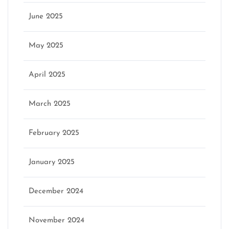
June 2025
May 2025
April 2025
March 2025
February 2025
January 2025
December 2024
November 2024