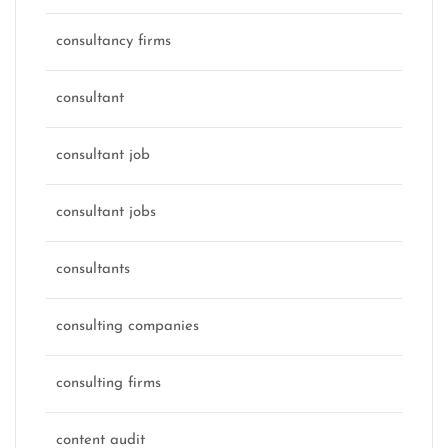
consultancy firms
consultant
consultant job
consultant jobs
consultants
consulting companies
consulting firms
content audit