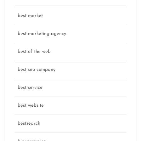
best market
best marketing agency
best of the web
best seo company
best service
best website
bestsearch