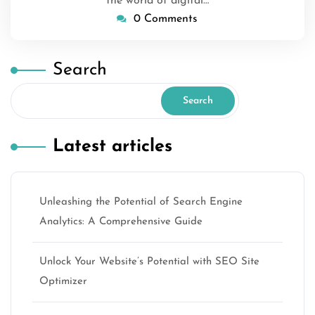
the world of digital…
0 Comments
Search
Search
Latest articles
Unleashing the Potential of Search Engine
Analytics: A Comprehensive Guide
Unlock Your Website’s Potential with SEO Site
Optimizer