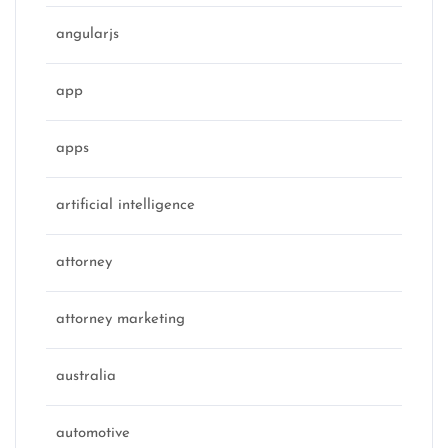
angularjs
app
apps
artificial intelligence
attorney
attorney marketing
australia
automotive