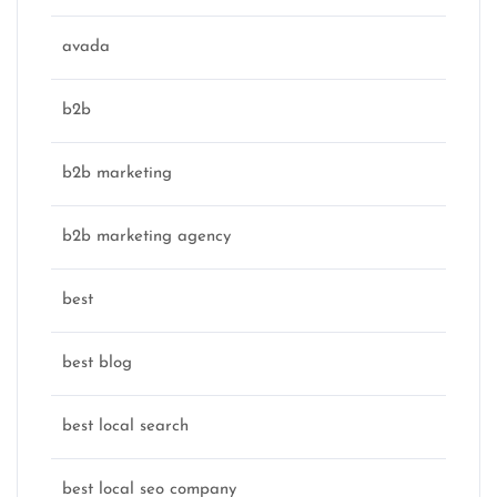
avada
b2b
b2b marketing
b2b marketing agency
best
best blog
best local search
best local seo company