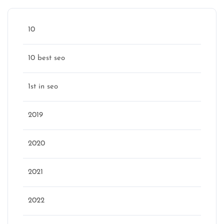
10
10 best seo
1st in seo
2019
2020
2021
2022