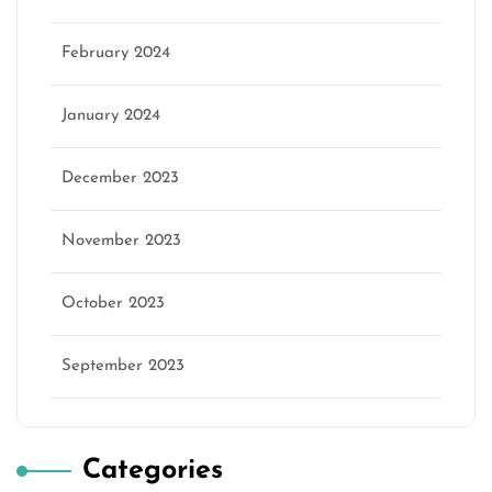
February 2024
January 2024
December 2023
November 2023
October 2023
September 2023
Categories