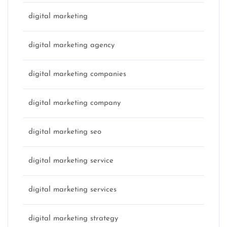
digital marketing
digital marketing agency
digital marketing companies
digital marketing company
digital marketing seo
digital marketing service
digital marketing services
digital marketing strategy