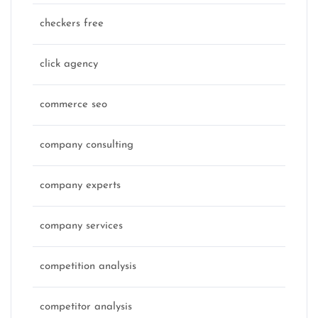
checkers free
click agency
commerce seo
company consulting
company experts
company services
competition analysis
competitor analysis