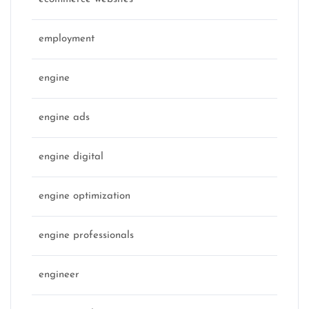
employment
engine
engine ads
engine digital
engine optimization
engine professionals
engineer