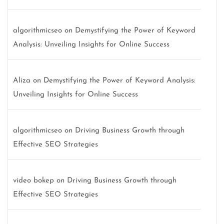
algorithmicseo
on
Demystifying the Power of Keyword
Analysis: Unveiling Insights for Online Success
Aliza
on
Demystifying the Power of Keyword Analysis:
Unveiling Insights for Online Success
algorithmicseo
on
Driving Business Growth through
Effective SEO Strategies
video bokep
on
Driving Business Growth through
Effective SEO Strategies