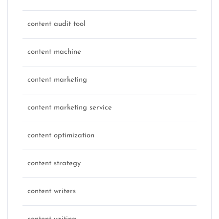
content audit tool
content machine
content marketing
content marketing service
content optimization
content strategy
content writers