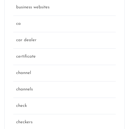
business websites
ca
car dealer
certificate
channel
channels
check
checkers