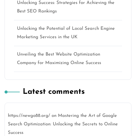
Unlocking Success: Strategies for Achieving the
Best SEO Rankings
Unlocking the Potential of Local Search Engine
Marketing Services in the UK
Unveiling the Best Website Optimization
Company for Maximizing Online Success
Latest comments
https://newgo88.org/
on
Mastering the Art of Google
Search Optimization: Unlocking the Secrets to Online
Success