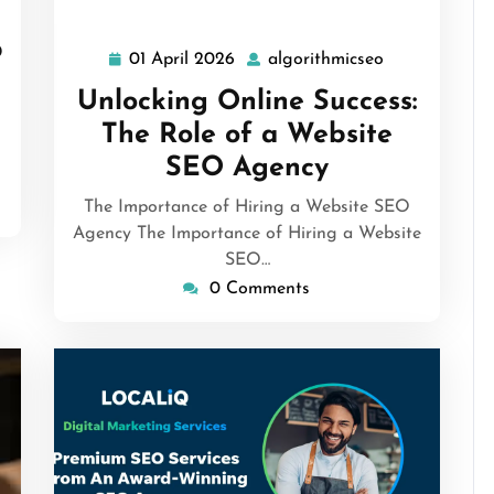
b
01 April 2026
algorithmicseo
01
algorithmicse
April
Unlocking Online Success:
2026
The Role of a Website
SEO Agency
The Importance of Hiring a Website SEO
Agency The Importance of Hiring a Website
SEO…
0 Comments