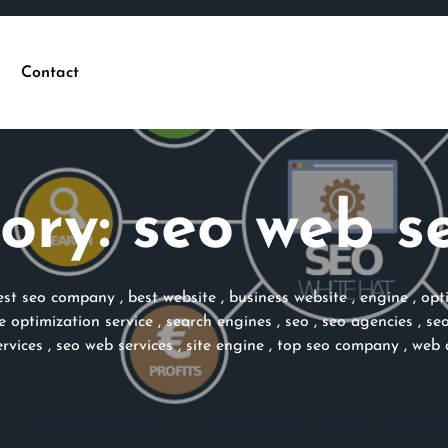
Contact
ory:
seo web se
est seo company
,
best website
,
business website
,
engine
,
opt
e optimization service
,
search engines
,
seo
,
seo agencies
,
se
ervices
,
seo web services
,
site engine
,
top seo company
,
web 