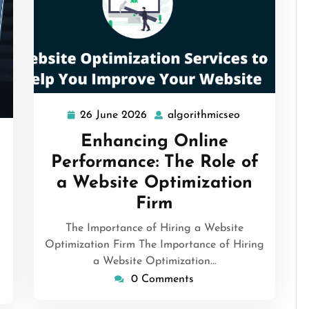
26 June 2026
algorithmicseo
26
algorithmicse
June
Enhancing Online
rithmicseo
2026
Performance: The Role of
a Website Optimization
Firm
The Importance of Hiring a Website
Optimization Firm The Importance of Hiring
a Website Optimization…
0 Comments