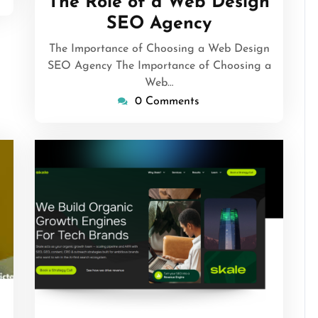
The Role of a Web Design
SEO Agency
The Importance of Choosing a Web Design
SEO Agency The Importance of Choosing a
Web…
0 Comments
rithmicseo