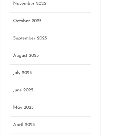
November 2025
o
October 2025
September 2025
August 2025
July 2025
June 2025
May 2025
April 2025