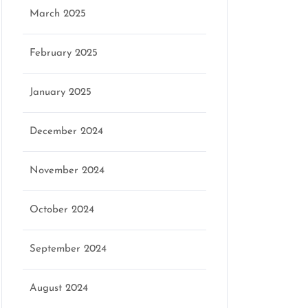
March 2025
February 2025
eo
January 2025
December 2024
November 2024
October 2024
September 2024
August 2024