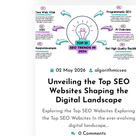
02 May 2026
algorithmicseo
02
algo
May
Unveiling the Top SEO
2026
Websites Shaping the
Digital Landscape
Exploring the Top SEO Websites Exploring
the Top SEO Websites In the ever-evolving
digital landscape,…
0 Comments