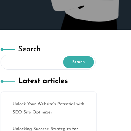
Search
Search
Latest articles
Unlock Your Website’s Potential with
o
SEO Site Optimizer
Unlocking Success: Strategies for