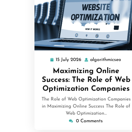
15 July 2026
algorithmicseo
15
algo
July
Maximizing Online
2026
Success: The Role of Web
Optimization Companies
The Role of Web Optimization Companies
in Maximizing Online Success The Role of
Web Optimization…
0 Comments