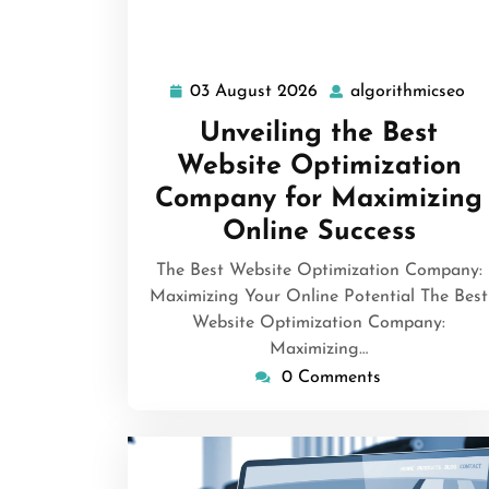
03 August 2026
algorithmicseo
03
al
August
Unveiling the Best
2026
Website Optimization
Company for Maximizing
Online Success
The Best Website Optimization Company:
Maximizing Your Online Potential The Best
Website Optimization Company:
Maximizing…
0 Comments