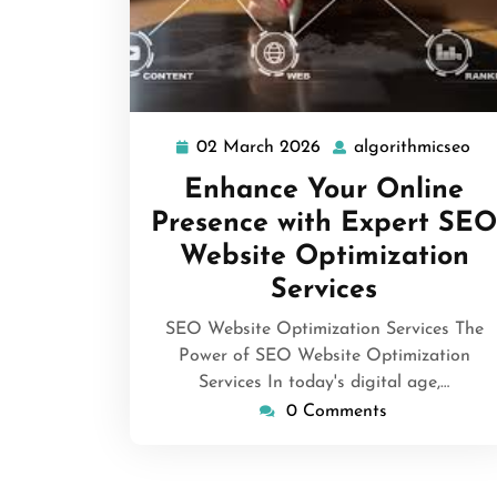
02 March 2026
algorithmicseo
02
alg
March
Enhance Your Online
2026
Presence with Expert SEO
Website Optimization
Services
SEO Website Optimization Services The
Power of SEO Website Optimization
Services In today's digital age,…
0 Comments