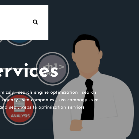
rvices
imizely
,
search engine optimization
,
search
o agency
,
seo companies
,
seo company
,
seo
and seo
,
website optimization services