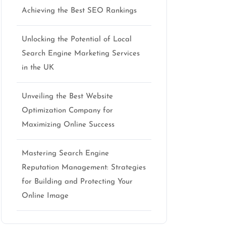
Achieving the Best SEO Rankings
Unlocking the Potential of Local
Search Engine Marketing Services
in the UK
Unveiling the Best Website
Optimization Company for
Maximizing Online Success
Mastering Search Engine
Reputation Management: Strategies
for Building and Protecting Your
Online Image