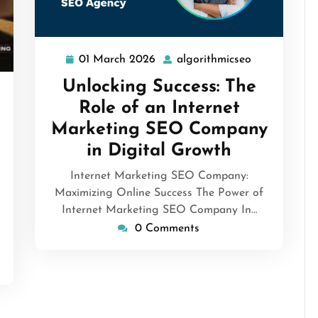
01 March 2026
algorithmicseo
01
algorithmics
March
Unlocking Success: The
2026
orithmicseo
Role of an Internet
Marketing SEO Company
in Digital Growth
Internet Marketing SEO Company:
Maximizing Online Success The Power of
Internet Marketing SEO Company In…
0 Comments