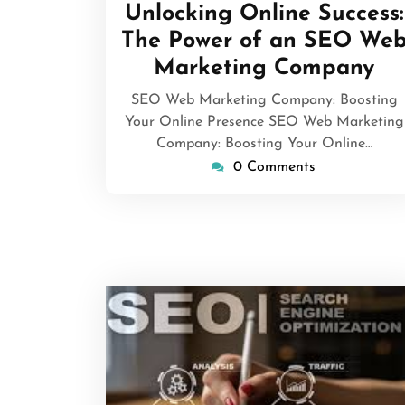
April
Unlocking Online Success:
2026
The Power of an SEO We
Marketing Company
SEO Web Marketing Company: Boosting
Your Online Presence SEO Web Marketing
Company: Boosting Your Online…
0 Comments