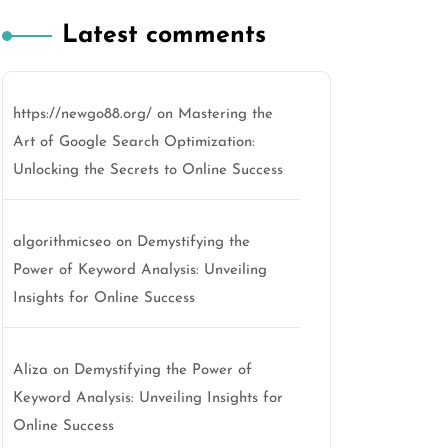
Latest comments
https://newgo88.org/
on
Mastering the
Art of Google Search Optimization:
o
Unlocking the Secrets to Online Success
algorithmicseo
on
Demystifying the
Power of Keyword Analysis: Unveiling
Insights for Online Success
Aliza
on
Demystifying the Power of
Keyword Analysis: Unveiling Insights for
Online Success