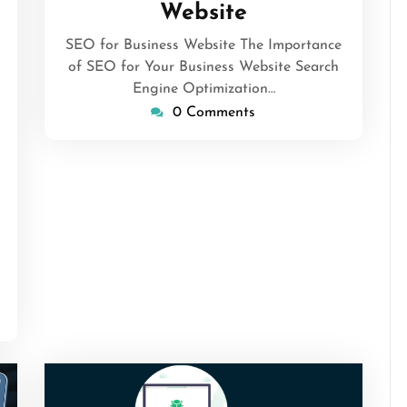
Website
SEO for Business Website The Importance
of SEO for Your Business Website Search
gorithmicseo
Engine Optimization…
0 Comments