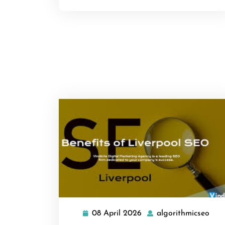
08 April 2026
algorithmicseo
08
algo