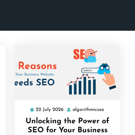
22 July 2026
algorithmicseo
22
algorithmicse
July
Unlocking the Power of
2026
SEO for Your Business