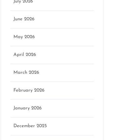
July 2026
June 2026
May 2026
April 2026
March 2026
February 2026
January 2026
December 2025