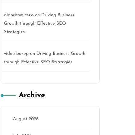
algorithmicseo
on
Driving Business
Growth through Effective SEO
Strategies
video bokep
on
Driving Business Growth
through Effective SEO Strategies
Archive
o
August 2026