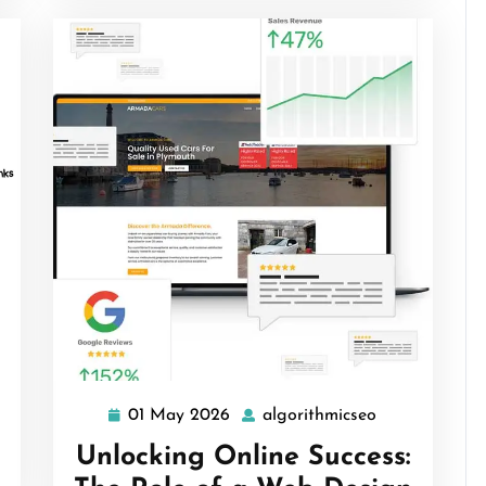
rithmicseo
01 May 2026
algorithmicseo
01
algorithmicse
May
Unlocking Online Success:
2026