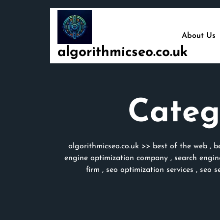
Skip
to
content
About Us
algorithmicseo.co.uk
Categ
algorithmicseo.co.uk
>>
best of the web
,
b
engine optimization company
,
search engin
firm
,
seo optimization services
,
seo s