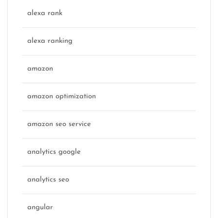
alexa rank
alexa ranking
amazon
amazon optimization
amazon seo service
analytics google
analytics seo
angular