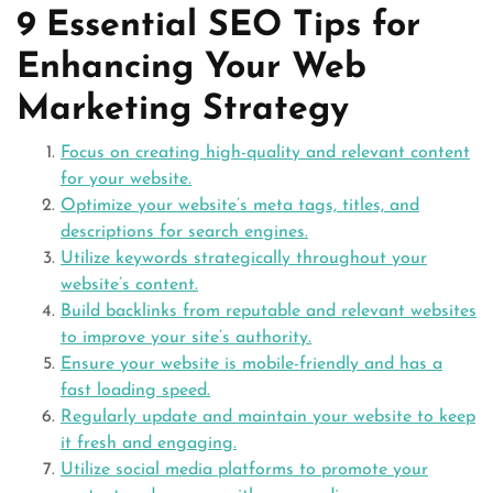
9 Essential SEO Tips for
Enhancing Your Web
Marketing Strategy
Focus on creating high-quality and relevant content
for your website.
Optimize your website’s meta tags, titles, and
descriptions for search engines.
Utilize keywords strategically throughout your
website’s content.
Build backlinks from reputable and relevant websites
to improve your site’s authority.
Ensure your website is mobile-friendly and has a
fast loading speed.
Regularly update and maintain your website to keep
it fresh and engaging.
Utilize social media platforms to promote your