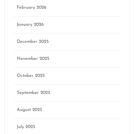
February 2026
January 2026
December 2025
November 2025
October 2025
September 2025
August 2025
July 2025