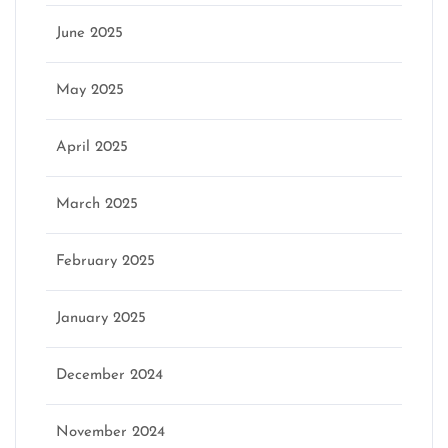
June 2025
May 2025
April 2025
March 2025
February 2025
January 2025
December 2024
November 2024