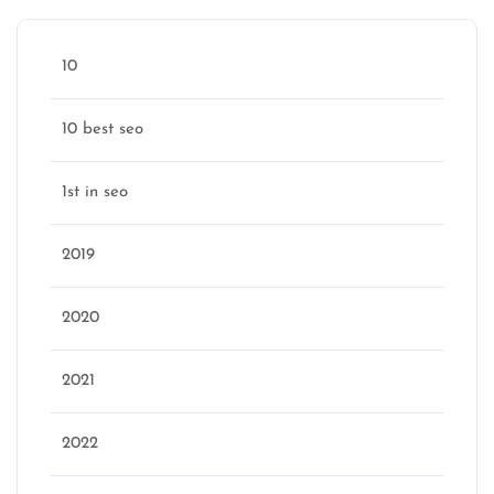
10
10 best seo
1st in seo
2019
2020
2021
2022