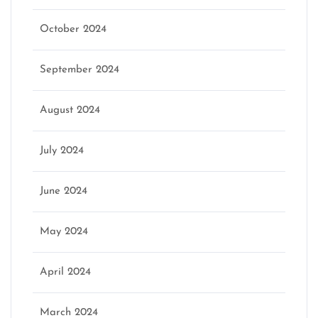
October 2024
September 2024
August 2024
July 2024
June 2024
May 2024
April 2024
March 2024