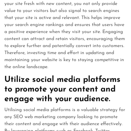
your site fresh with new content, you not only provide
value to your visitors but also signal to search engines
that your site is active and relevant. This helps improve
your search engine rankings and ensures that users have
a positive experience when they visit your site. Engaging
content can attract and retain visitors, encouraging them
to explore further and potentially convert into customers.
Therefore, investing time and effort in updating and
maintaining your website is key to staying competitive in
the online landscape.
Utilize social media platforms
to promote your content and
engage with your audience.
Utilising social media platforms is a valuable strategy for
any SEO web marketing company looking to promote
their content and engage with their audience effectively.