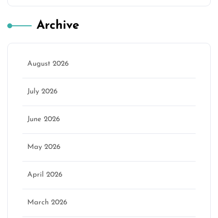
Archive
August 2026
July 2026
June 2026
May 2026
April 2026
March 2026