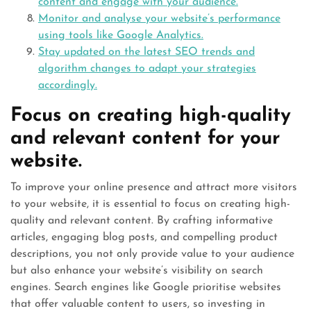
content and engage with your audience.
Monitor and analyse your website’s performance
using tools like Google Analytics.
Stay updated on the latest SEO trends and
algorithm changes to adapt your strategies
accordingly.
Focus on creating high-quality
and relevant content for your
website.
To improve your online presence and attract more visitors
to your website, it is essential to focus on creating high-
quality and relevant content. By crafting informative
articles, engaging blog posts, and compelling product
descriptions, you not only provide value to your audience
but also enhance your website’s visibility on search
engines. Search engines like Google prioritise websites
that offer valuable content to users, so investing in