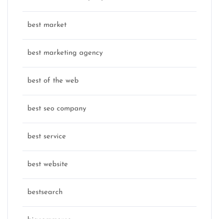
best market
best marketing agency
best of the web
best seo company
best service
best website
bestsearch