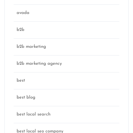
avada
b2b
b2b marketing
b2b marketing agency
best
best blog
best local search
best local seo company