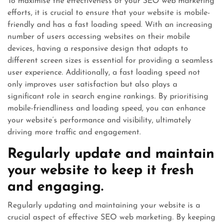
To maximise the effectiveness of your SEO web marketing
efforts, it is crucial to ensure that your website is mobile-
friendly and has a fast loading speed. With an increasing
number of users accessing websites on their mobile
devices, having a responsive design that adapts to
different screen sizes is essential for providing a seamless
user experience. Additionally, a fast loading speed not
only improves user satisfaction but also plays a
significant role in search engine rankings. By prioritising
mobile-friendliness and loading speed, you can enhance
your website’s performance and visibility, ultimately
driving more traffic and engagement.
Regularly update and maintain
your website to keep it fresh
and engaging.
Regularly updating and maintaining your website is a
crucial aspect of effective SEO web marketing. By keeping