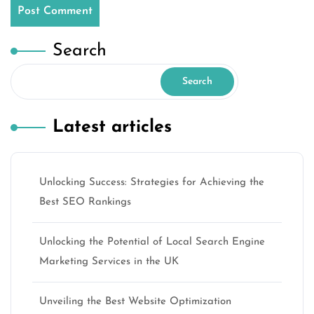
Search
Search
Latest articles
Unlocking Success: Strategies for Achieving the
Best SEO Rankings
Unlocking the Potential of Local Search Engine
Marketing Services in the UK
Unveiling the Best Website Optimization