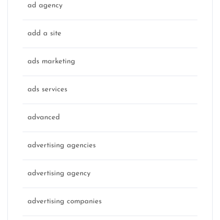
ad agency
add a site
ads marketing
ads services
advanced
advertising agencies
advertising agency
advertising companies