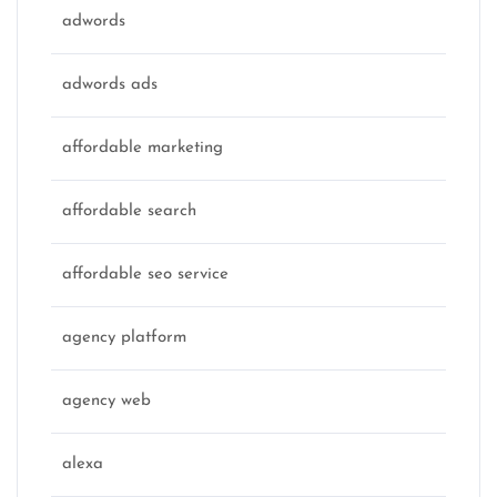
adwords
adwords ads
affordable marketing
affordable search
affordable seo service
agency platform
agency web
alexa