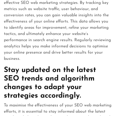
effective SEO web marketing strategies. By tracking key
metrics such as website traffic, user behaviour, and
conversion rates, you can gain valuable insights into the
effectiveness of your online efforts. This data allows you
to identify areas for improvement, refine your marketing
tactics, and ultimately enhance your website’s
performance in search engine results. Regularly reviewing
analytics helps you make informed decisions to optimise
your online presence and drive better results for your
business.
Stay updated on the latest
SEO trends and algorithm
changes to adapt your
strategies accordingly.
To maximise the effectiveness of your SEO web marketing
efforts, it is essential to stay informed about the latest