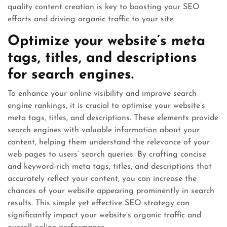
quality content creation is key to boosting your SEO
efforts and driving organic traffic to your site.
Optimize your website’s meta
tags, titles, and descriptions
for search engines.
To enhance your online visibility and improve search
engine rankings, it is crucial to optimise your website’s
meta tags, titles, and descriptions. These elements provide
search engines with valuable information about your
content, helping them understand the relevance of your
web pages to users’ search queries. By crafting concise
and keyword-rich meta tags, titles, and descriptions that
accurately reflect your content, you can increase the
chances of your website appearing prominently in search
results. This simple yet effective SEO strategy can
significantly impact your website’s organic traffic and