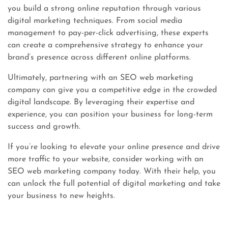
you build a strong online reputation through various
digital marketing techniques. From social media
management to pay-per-click advertising, these experts
can create a comprehensive strategy to enhance your
brand’s presence across different online platforms.
Ultimately, partnering with an SEO web marketing
company can give you a competitive edge in the crowded
digital landscape. By leveraging their expertise and
experience, you can position your business for long-term
success and growth.
If you’re looking to elevate your online presence and drive
more traffic to your website, consider working with an
SEO web marketing company today. With their help, you
can unlock the full potential of digital marketing and take
your business to new heights.