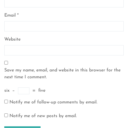
Email
*
Website
Save my name, email, and website in this browser for the
next time I comment.
six
−
=
five
Notify me of follow-up comments by email.
Notify me of new posts by email.