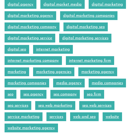
digital agency
digital market media
digital marketing
digital marketing agency
digital marketing companies
digital marketing company
digital marketing seo
digital marketing service
digital marketing services
digital seo
internet marketing
internet marketing company
internet marketing firm
marketing
marketing agencies
marketing agency
marketing companies
media agency
media companies
seo
seo agency
seo company
seo firm
seo services
seo web marketing
seo web services
service marketing
services
web and seo
website
website marketing agency