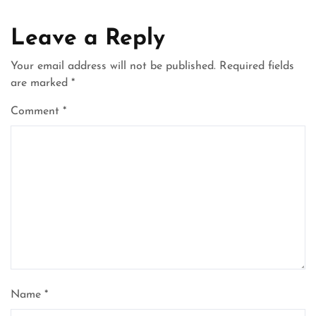
Leave a Reply
Your email address will not be published.
Required fields
are marked
*
Comment
*
Name
*