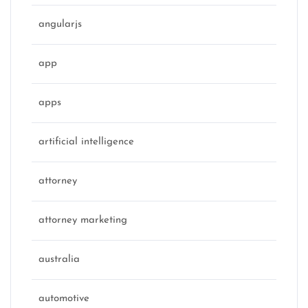
angularjs
app
apps
artificial intelligence
attorney
attorney marketing
australia
automotive