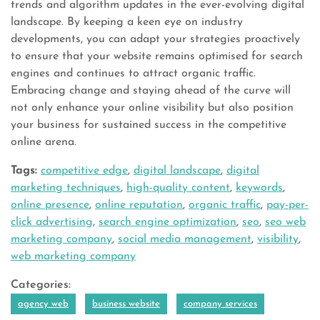
trends and algorithm updates in the ever-evolving digital
landscape. By keeping a keen eye on industry
developments, you can adapt your strategies proactively
to ensure that your website remains optimised for search
engines and continues to attract organic traffic.
Embracing change and staying ahead of the curve will
not only enhance your online visibility but also position
your business for sustained success in the competitive
online arena.
Tags:
competitive edge
,
digital landscape
,
digital
marketing techniques
,
high-quality content
,
keywords
,
online presence
,
online reputation
,
organic traffic
,
pay-per-
click advertising
,
search engine optimization
,
seo
,
seo web
marketing company
,
social media management
,
visibility
,
web marketing company
Categories:
agency web
business website
company services