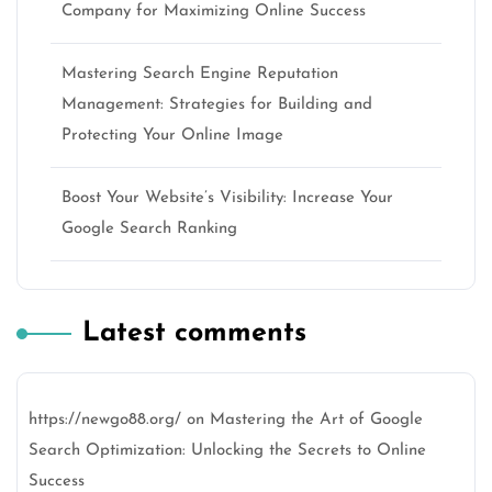
Company for Maximizing Online Success
Mastering Search Engine Reputation
Management: Strategies for Building and
Protecting Your Online Image
Boost Your Website’s Visibility: Increase Your
Google Search Ranking
Latest comments
https://newgo88.org/
on
Mastering the Art of Google
Search Optimization: Unlocking the Secrets to Online
Success