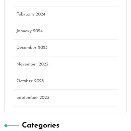
February 2024
January 2024
December 2023
November 2023
October 2023
September 2023
Categories