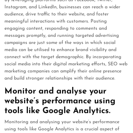
By leveraging platforms such as Facebook, Twitter,
Instagram, and LinkedIn, businesses can reach a wider
audience, drive traffic to their website, and foster
meaningful interactions with customers. Posting
engaging content, responding to comments and
messages promptly, and running targeted advertising
campaigns are just some of the ways in which social
media can be utilised to enhance brand visibility and
connect with the target demographic. By incorporating
social media into their digital marketing efforts, SEO web
marketing companies can amplify their online presence
and build stronger relationships with their audience.
Monitor and analyse your
website’s performance using
tools like Google Analytics.
Monitoring and analysing your website’s performance
using tools like Google Analytics is a crucial aspect of