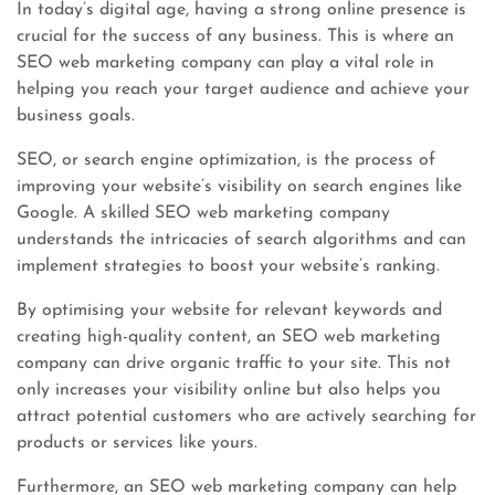
In today’s digital age, having a strong online presence is
crucial for the success of any business. This is where an
SEO web marketing company can play a vital role in
helping you reach your target audience and achieve your
business goals.
SEO, or search engine optimization, is the process of
improving your website’s visibility on search engines like
Google. A skilled SEO web marketing company
understands the intricacies of search algorithms and can
implement strategies to boost your website’s ranking.
By optimising your website for relevant keywords and
creating high-quality content, an SEO web marketing
company can drive organic traffic to your site. This not
only increases your visibility online but also helps you
attract potential customers who are actively searching for
products or services like yours.
Furthermore, an SEO web marketing company can help