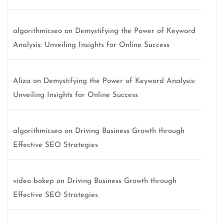
algorithmicseo
on
Demystifying the Power of Keyword
Analysis: Unveiling Insights for Online Success
Aliza
on
Demystifying the Power of Keyword Analysis:
Unveiling Insights for Online Success
algorithmicseo
on
Driving Business Growth through
Effective SEO Strategies
video bokep
on
Driving Business Growth through
Effective SEO Strategies