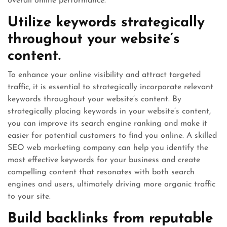
overall online performance.
Utilize keywords strategically
throughout your website’s
content.
To enhance your online visibility and attract targeted
traffic, it is essential to strategically incorporate relevant
keywords throughout your website’s content. By
strategically placing keywords in your website’s content,
you can improve its search engine ranking and make it
easier for potential customers to find you online. A skilled
SEO web marketing company can help you identify the
most effective keywords for your business and create
compelling content that resonates with both search
engines and users, ultimately driving more organic traffic
to your site.
Build backlinks from reputable