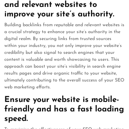
and relevant websites to
improve your site’s authority.
Building backlinks from reputable and relevant websites is
a crucial strategy to enhance your site’s authority in the
digital realm. By securing links from trusted sources
within your industry, you not only improve your website’s
credibility but also signal to search engines that your
content is valuable and worth showcasing to users. This
approach can boost your site’s visibility in search engine
results pages and drive organic traffic to your website,
ultimately contributing to the overall success of your SEO
web marketing efforts.
Ensure your website is mobile-
friendly and has a fast loading
speed.