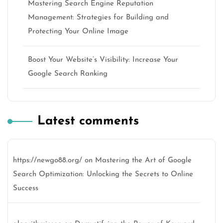
Mastering Search Engine Reputation
Management: Strategies for Building and
Protecting Your Online Image
Boost Your Website’s Visibility: Increase Your
Google Search Ranking
Latest comments
https://newgo88.org/
on
Mastering the Art of Google
Search Optimization: Unlocking the Secrets to Online
Success