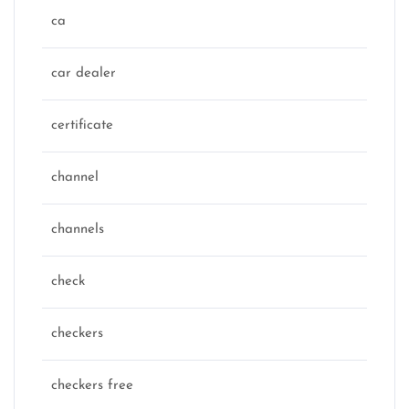
ca
car dealer
certificate
channel
channels
check
checkers
checkers free