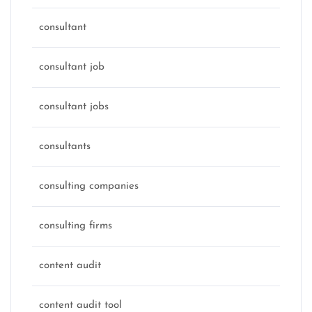
consultant
consultant job
consultant jobs
consultants
consulting companies
consulting firms
content audit
content audit tool