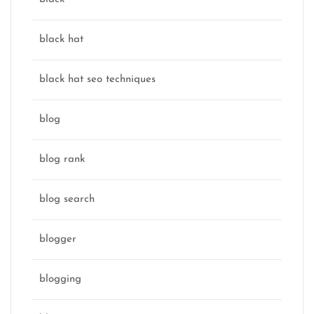
black hat
black hat seo techniques
blog
blog rank
blog search
blogger
blogging