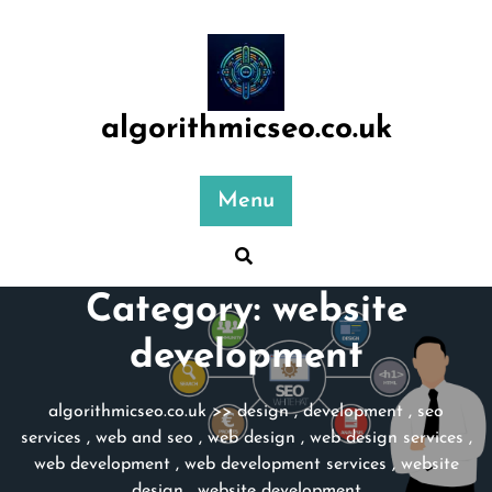
Skip
to
content
algorithmicseo.co.uk
Menu
Category:
website
development
algorithmicseo.co.uk
>>
design
,
development
,
seo
services
,
web and seo
,
web design
,
web design services
,
web development
,
web development services
,
website
design
,
website development