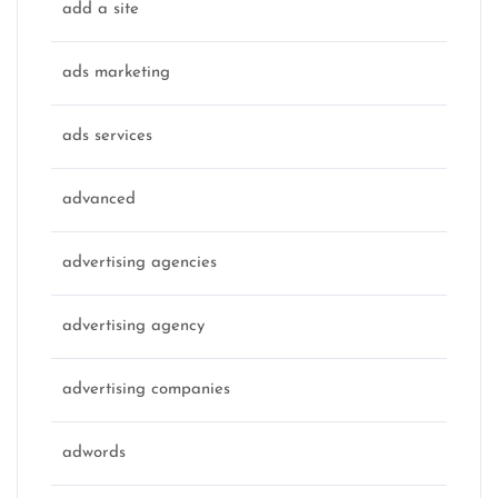
add a site
ads marketing
ads services
advanced
advertising agencies
advertising agency
advertising companies
adwords