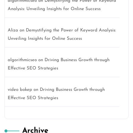
algorithmicseo
on
Demystifying the Power of Keyword
Analysis: Unveiling Insights for Online Success
Aliza
on
Demystifying the Power of Keyword Analysis:
Unveiling Insights for Online Success
algorithmicseo
on
Driving Business Growth through
Effective SEO Strategies
video bokep
on
Driving Business Growth through
Effective SEO Strategies
Archive