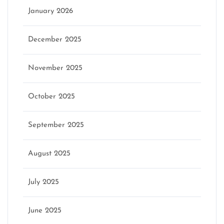
January 2026
December 2025
November 2025
October 2025
September 2025
August 2025
July 2025
June 2025