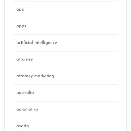
app
apps
artificial intelligence
attorney
attorney marketing
australia
automotive
avada