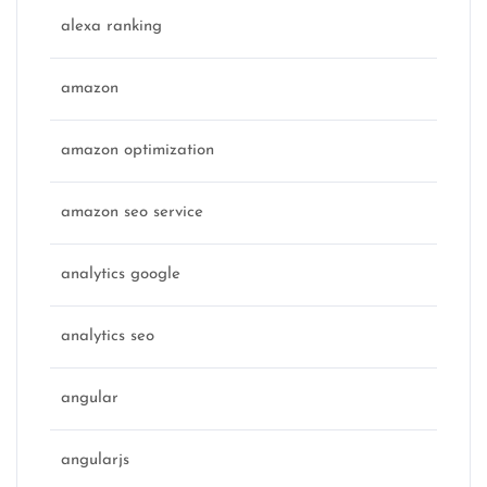
alexa ranking
amazon
amazon optimization
amazon seo service
analytics google
analytics seo
angular
angularjs