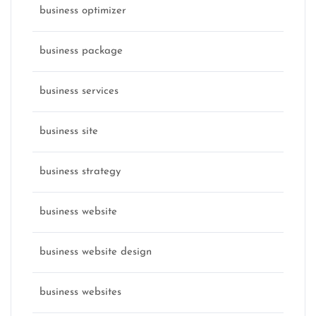
business optimizer
business package
business services
business site
business strategy
business website
business website design
business websites