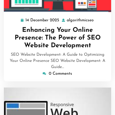
14 December 2025
algorithmicseo
14
algorithmi
December
Enhancing Your Online
2025
Presence: The Power of SEO
Website Development
SEO Website Development: A Guide to Optimizing
Your Online Presence SEO Website Development: A
Guide…
0 Comments