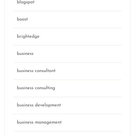
blogspot
boost
brightedge
business
business consultant
business consulting
business development
business management