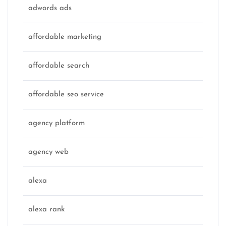
adwords ads
affordable marketing
affordable search
affordable seo service
agency platform
agency web
alexa
alexa rank