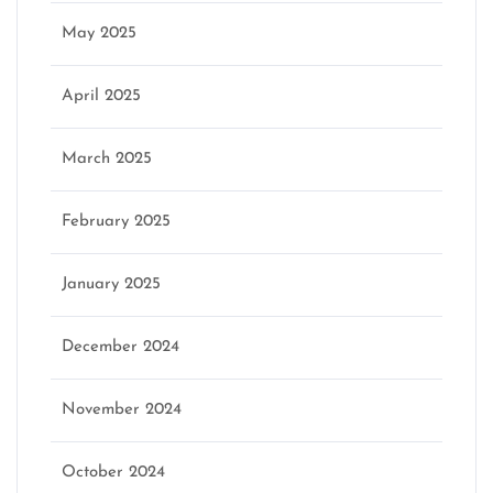
May 2025
April 2025
March 2025
February 2025
January 2025
December 2024
November 2024
October 2024