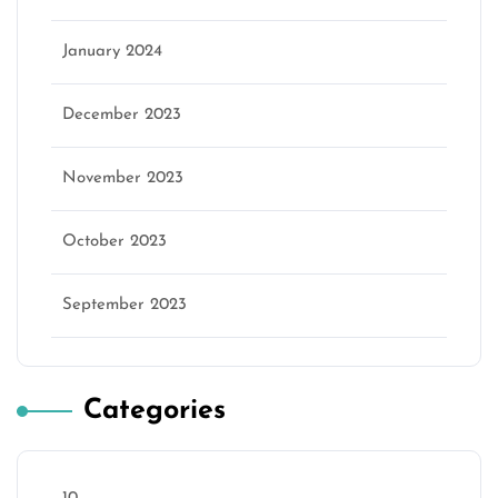
January 2024
December 2023
November 2023
October 2023
September 2023
Categories