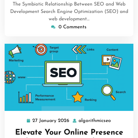
The Symbiotic Relationship Between SEO and Web
Development Search Engine Optimization (SEO) and
web development…
0 Comments
27 January 2026
algorithmicseo
27
algorithmic
January
Elevate Your Online Presence
2026