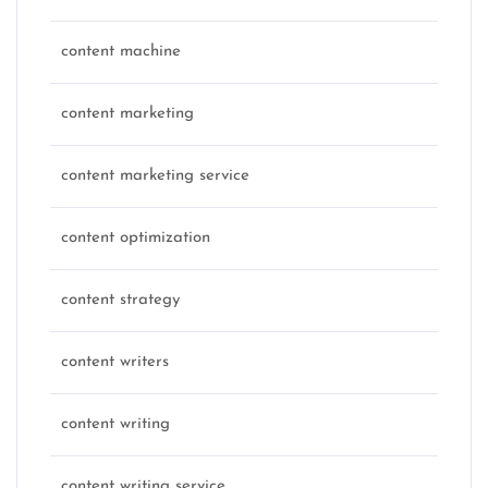
content machine
content marketing
content marketing service
content optimization
content strategy
content writers
content writing
content writing service