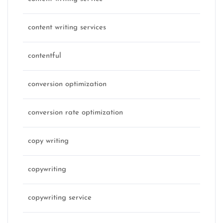
content writing services
contentful
conversion optimization
conversion rate optimization
copy writing
copywriting
copywriting service