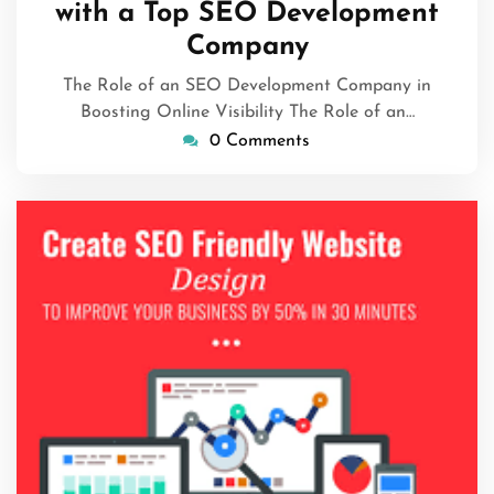
with a Top SEO Development
Company
The Role of an SEO Development Company in
Boosting Online Visibility The Role of an…
0 Comments