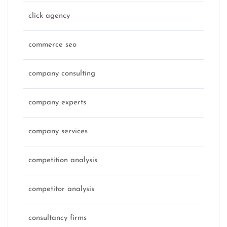
click agency
commerce seo
company consulting
company experts
company services
competition analysis
competitor analysis
consultancy firms