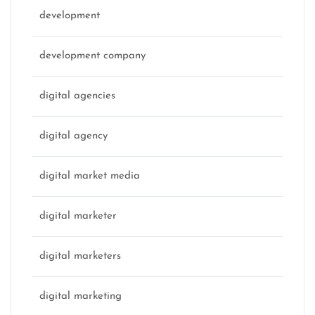
development
development company
digital agencies
digital agency
digital market media
digital marketer
digital marketers
digital marketing