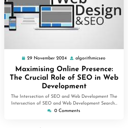
29 November 2024
algorithmicseo
29
algorithmi
November
Maximising Online Presence:
2024
The Crucial Role of SEO in Web
Development
The Intersection of SEO and Web Development The
Intersection of SEO and Web Development Search…
0 Comments