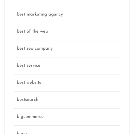
best marketing agency
best of the web
best seo company
best service
best website
bestsearch
bigcommerce
black