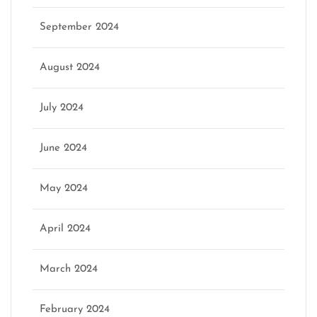
September 2024
August 2024
July 2024
June 2024
May 2024
April 2024
March 2024
February 2024