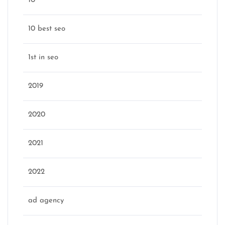
10
10 best seo
1st in seo
2019
2020
2021
2022
ad agency