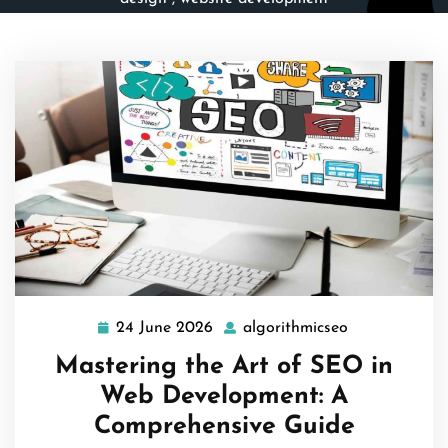
24 June 2026
algorithmicseo
24
algorithmicse
June
Mastering the Art of SEO in
2026
Web Development: A
Comprehensive Guide