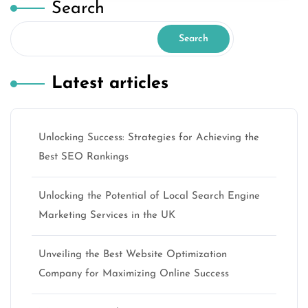
Search
Search
Latest articles
Unlocking Success: Strategies for Achieving the
Best SEO Rankings
Unlocking the Potential of Local Search Engine
Marketing Services in the UK
Unveiling the Best Website Optimization
Company for Maximizing Online Success