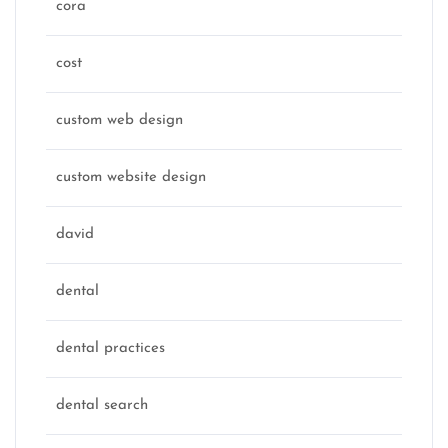
cora
cost
custom web design
custom website design
david
dental
dental practices
dental search