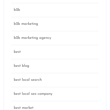
b2b
b2b marketing
b2b marketing agency
best
best blog
best local search
best local seo company
best market