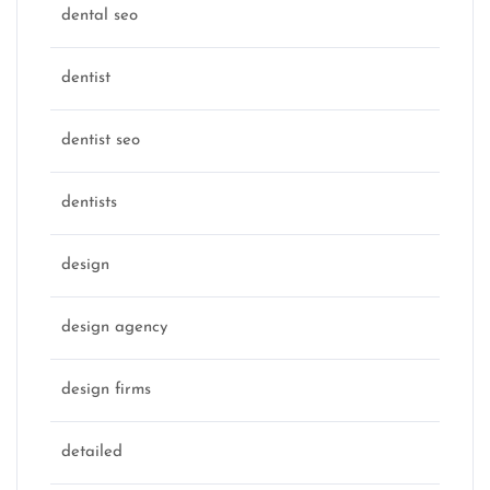
dental seo
dentist
dentist seo
dentists
design
design agency
design firms
detailed