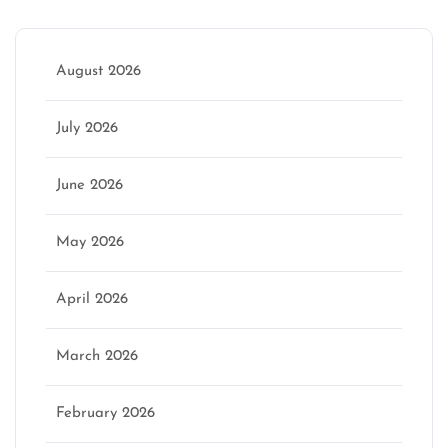
August 2026
July 2026
June 2026
May 2026
April 2026
March 2026
February 2026