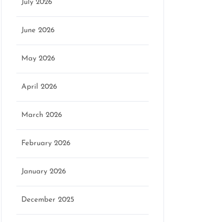
July 2026
June 2026
May 2026
April 2026
March 2026
February 2026
January 2026
December 2025