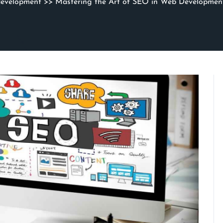
development
>> Mastering the Art of SEO in Web Developmen