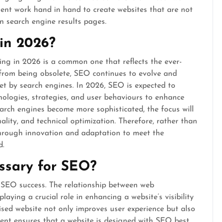
ent work hand in hand to create websites that are not
in search engine results pages.
 in 2026?
ng in 2026 is a common one that reflects the ever-
 from being obsolete, SEO continues to evolve and
et by search engines. In 2026, SEO is expected to
nologies, strategies, and user behaviours to enhance
 search engines become more sophisticated, the focus will
uality, and technical optimization. Therefore, rather than
through innovation and adaptation to meet the
d.
ssary for SEO?
 SEO success. The relationship between web
aying a crucial role in enhancing a website’s visibility
sed website not only improves user experience but also
nt ensures that a website is designed with SEO best