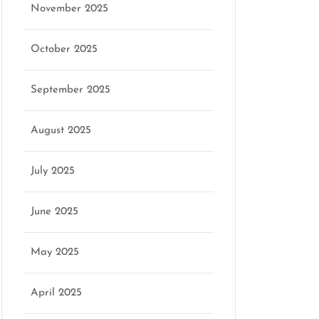
November 2025
October 2025
September 2025
August 2025
July 2025
June 2025
May 2025
April 2025