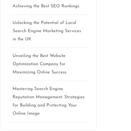
Achieving the Best SEO Rankings
Unlocking the Potential of Local
Search Engine Marketing Services
in the UK
Unveiling the Best Website
Optimization Company for
Maximizing Online Success
Mastering Search Engine
Reputation Management: Strategies
for Building and Protecting Your
Online Image