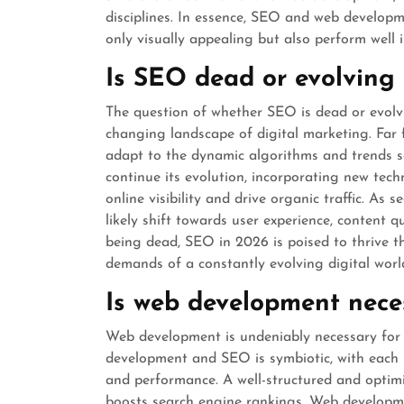
disciplines. In essence, SEO and web developm
only visually appealing but also perform well 
Is SEO dead or evolving
The question of whether SEO is dead or evolvi
changing landscape of digital marketing. Far
adapt to the dynamic algorithms and trends s
continue its evolution, incorporating new tech
online visibility and drive organic traffic. As
likely shift towards user experience, content q
being dead, SEO in 2026 is poised to thrive 
demands of a constantly evolving digital worl
Is web development nece
Web development is undeniably necessary for
development and SEO is symbiotic, with each pl
and performance. A well-structured and optimi
boosts search engine rankings. Web developme