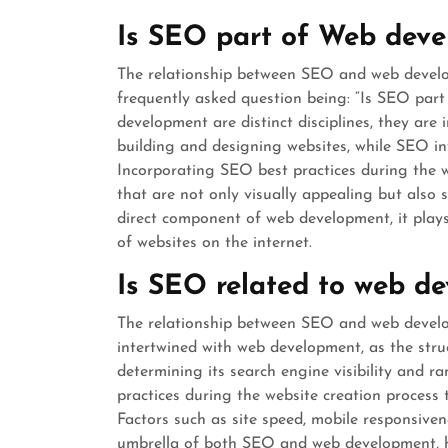
Is SEO part of Web dev
The relationship between SEO and web developm
frequently asked question being: “Is SEO pa
development are distinct disciplines, they ar
building and designing websites, while SEO in
Incorporating SEO best practices during the w
that are not only visually appealing but also 
direct component of web development, it plays a
of websites on the internet.
Is SEO related to web d
The relationship between SEO and web developm
intertwined with web development, as the struc
determining its search engine visibility and 
practices during the website creation process t
Factors such as site speed, mobile responsivene
umbrella of both SEO and web development, hi