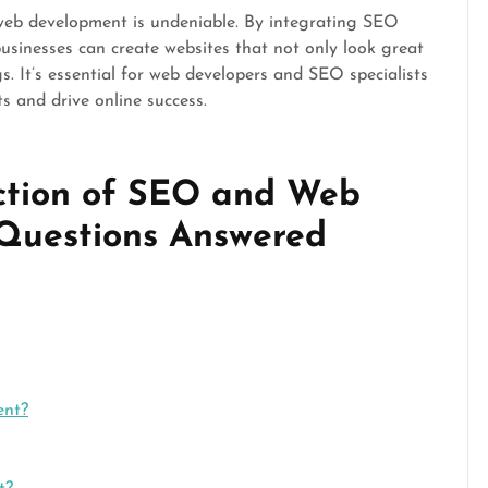
web development is undeniable. By integrating SEO
businesses can create websites that not only look great
s. It’s essential for web developers and SEO specialists
ts and drive online success.
ection of SEO and Web
 Questions Answered
ent?