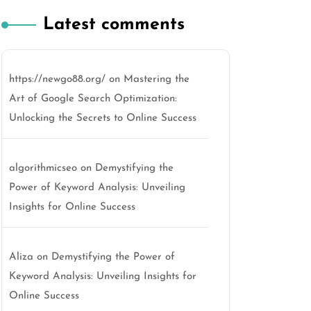
Latest comments
https://newgo88.org/
on
Mastering the
Art of Google Search Optimization:
Unlocking the Secrets to Online Success
algorithmicseo
on
Demystifying the
Power of Keyword Analysis: Unveiling
Insights for Online Success
Aliza
on
Demystifying the Power of
Keyword Analysis: Unveiling Insights for
Online Success