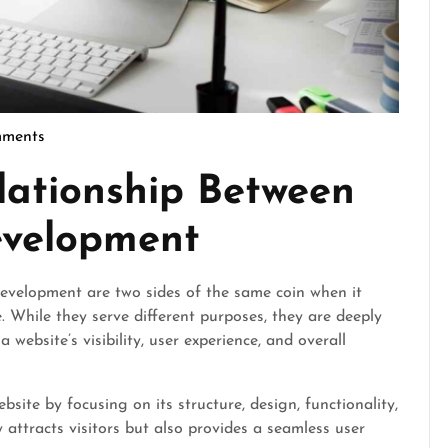
ments
cseo
lationship Between
velopment
velopment are two sides of the same coin when it
. While they serve different purposes, they are deeply
website’s visibility, user experience, and overall
ite by focusing on its structure, design, functionality,
 attracts visitors but also provides a seamless user