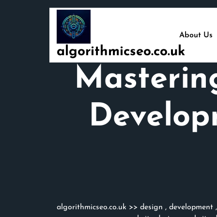
Skip
to
content
About Us
algorithmicseo.co.uk
Masterin
Develop
algorithmicseo.co.uk
>>
design
,
development