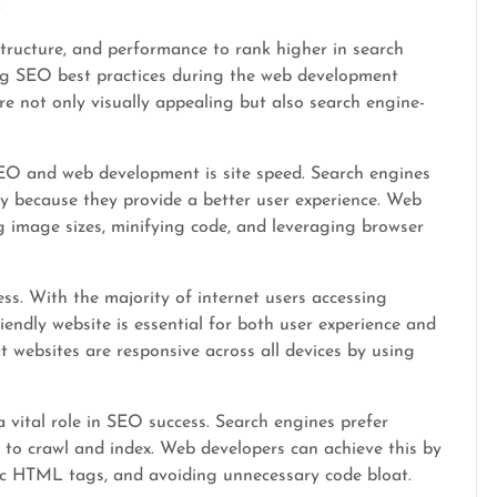
.
structure, and performance to rank higher in search
ng SEO best practices during the web development
re not only visually appealing but also search engine-
EO and web development is site speed. Search engines
kly because they provide a better user experience. Web
g image sizes, minifying code, and leveraging browser
ss. With the majority of internet users accessing
iendly website is essential for both user experience and
websites are responsive across all devices by using
 vital role in SEO success. Search engines prefer
y to crawl and index. Web developers can achieve this by
tic HTML tags, and avoiding unnecessary code bloat.