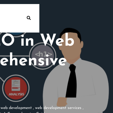
EO in Web
ehensive
,
web development
,
web development services
,