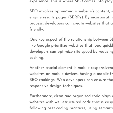
experience. This is where SEO comes into play
SEO involves optimizing a website’s content, 
engine results pages (SERPs). By incorporati
process, developers can create websites that a
friendly.
One key aspect of the relationship between S
like Google prioritize websites that load quic
developers can optimize site speed by reducin
caching.
Another crucial element is mobile responsivene
websites on mobile devices, having a mobile-fr
SEO rankings. Web developers can ensure that 
responsive design techniques.
Furthermore, clean and organized code plays a
websites with well-structured code that is eas
following best coding practices, using seman