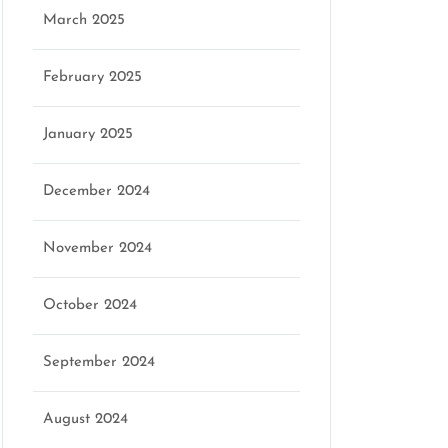
March 2025
February 2025
January 2025
December 2024
November 2024
October 2024
September 2024
August 2024