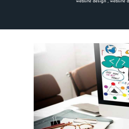
website design
,
website 