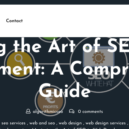
Contact
Posted On 24 June 2026
g the Art of S
ment: A Compr
Guide
algorithmicseo
0 comments
,
seo services
,
web and seo
,
web design
,
web design services