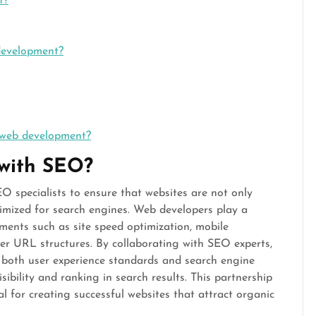
t?
development?
 web development?
 with SEO?
O specialists to ensure that websites are not only
timized for search engines. Web developers play a
ements such as site speed optimization, mobile
per URL structures. By collaborating with SEO experts,
 both user experience standards and search engine
sibility and ranking in search results. This partnership
for creating successful websites that attract organic