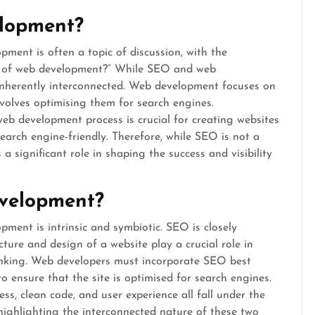
elopment?
ent is often a topic of discussion, with the
rt of web development?” While SEO and web
e inherently interconnected. Web development focuses on
volves optimising them for search engines.
eb development process is crucial for creating websites
search engine-friendly. Therefore, while SEO is not a
 significant role in shaping the success and visibility
evelopment?
ent is intrinsic and symbiotic. SEO is closely
ture and design of a website play a crucial role in
ranking. Web developers must incorporate SEO best
o ensure that the site is optimised for search engines.
ss, clean code, and user experience all fall under the
ghlighting the interconnected nature of these two