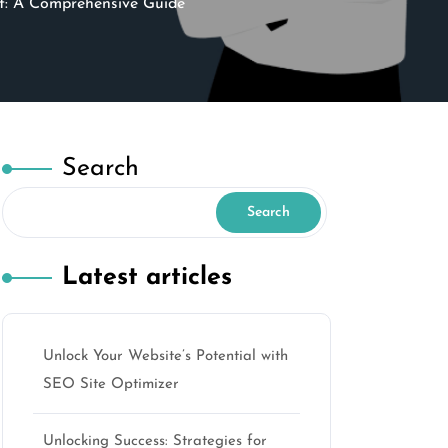
t: A Comprehensive Guide
Search
Search
Latest articles
Unlock Your Website’s Potential with
SEO Site Optimizer
Unlocking Success: Strategies for