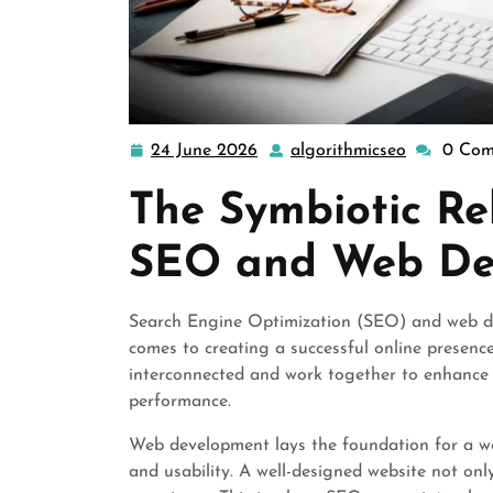
24 June 2026
algorithmicseo
0 Com
24
algorithmi
June
The Symbiotic Re
2026
SEO and Web De
Search Engine Optimization (SEO) and web de
comes to creating a successful online presence
interconnected and work together to enhance a 
performance.
Web development lays the foundation for a webs
and usability. A well-designed website not only