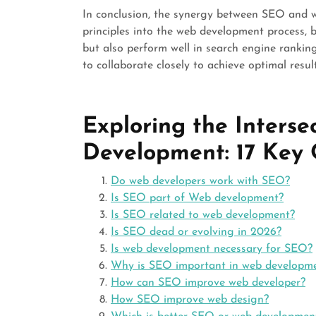
In conclusion, the synergy between SEO and 
principles into the web development process, 
but also perform well in search engine ranking
to collaborate closely to achieve optimal resul
Exploring the Inters
Development: 17 Key
Do web developers work with SEO?
Is SEO part of Web development?
Is SEO related to web development?
Is SEO dead or evolving in 2026?
Is web development necessary for SEO?
Why is SEO important in web developm
How can SEO improve web developer?
How SEO improve web design?