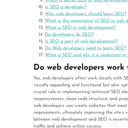
Which is better SEO or web developmen
Is SEO a developer?
Why web developers should learn SEO?
What is the importance of SEO in web 
What is SEO in web development?
Do developers do SEO?
Is SEO a part of web development?
Do Web developers need to learn SEO?
What is SEO and why it is important in
Do web developers work
Yes, web developers often work closely with SE
visually appealing and functional but also op
crucial role in implementing technical SEO el
responsiveness, clean code structure, and pro
web developers can create websites that meet
requirements, ultimately improving the site’s vi
between web development and SEO is essential 
traffic and achieve online success.