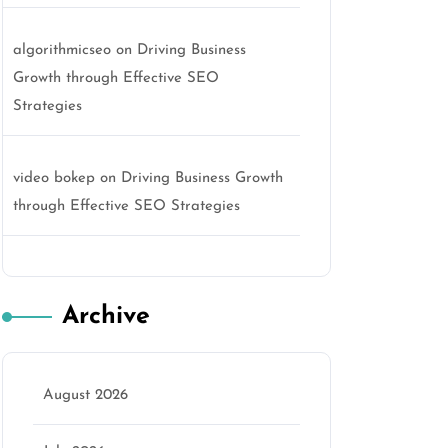
algorithmicseo
on
Driving Business
Growth through Effective SEO
Strategies
video bokep
on
Driving Business Growth
through Effective SEO Strategies
Archive
August 2026