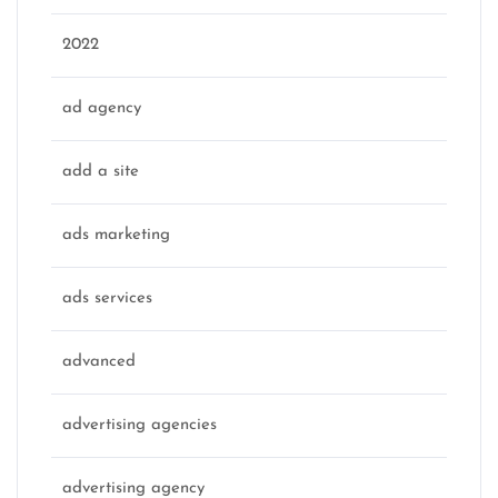
2022
ad agency
add a site
ads marketing
ads services
advanced
advertising agencies
advertising agency