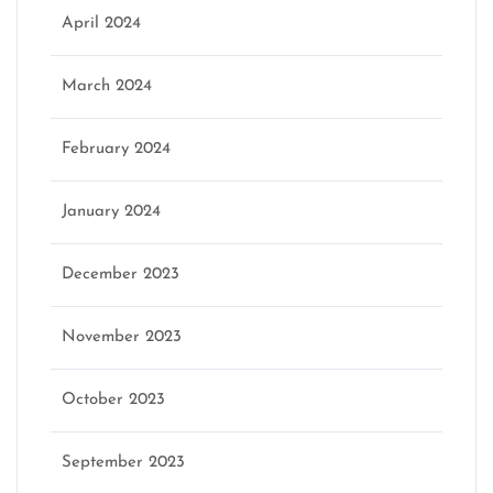
April 2024
March 2024
February 2024
January 2024
December 2023
November 2023
October 2023
September 2023