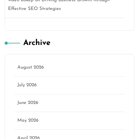
video bokep
on
Driving Business Growth through
Effective SEO Strategies
Archive
August 2026
July 2026
June 2026
May 2026
April 2026