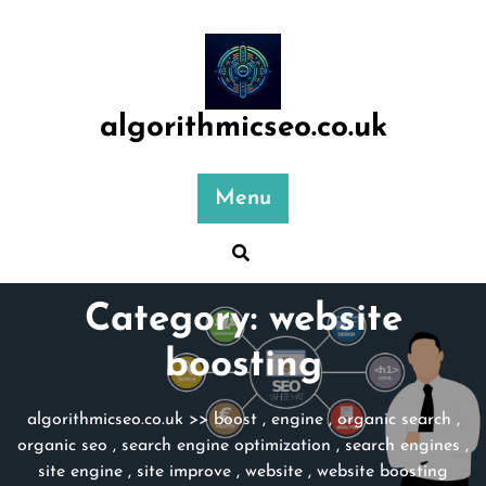
Skip
to
content
algorithmicseo.co.uk
Menu
Category:
website
boosting
algorithmicseo.co.uk
>>
boost
,
engine
,
organic search
,
organic seo
,
search engine optimization
,
search engines
,
site engine
,
site improve
,
website
,
website boosting