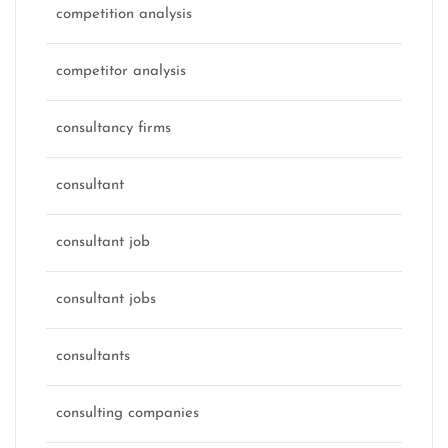
competition analysis
competitor analysis
consultancy firms
consultant
consultant job
consultant jobs
consultants
consulting companies