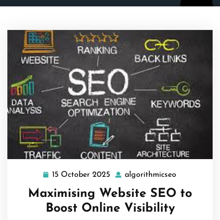
15 October 2025
algorithmicseo
15
algorithmic
October
Maximising Website SEO to
2025
Boost Online Visibility