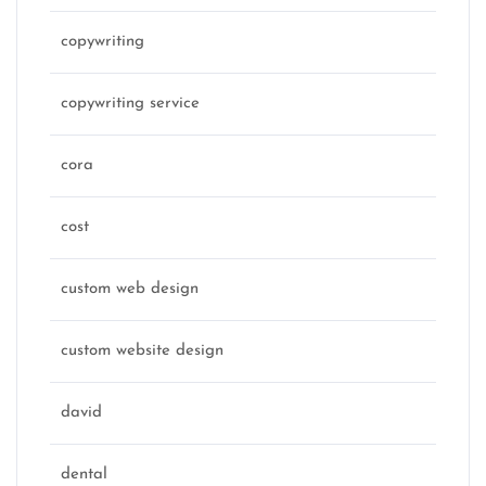
copywriting
copywriting service
cora
cost
custom web design
custom website design
david
dental