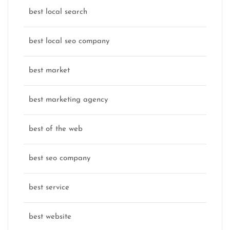
best local search
best local seo company
best market
best marketing agency
best of the web
best seo company
best service
best website