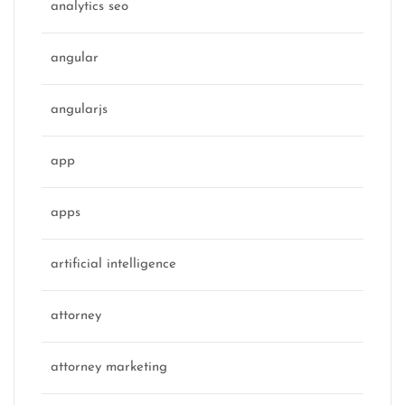
analytics seo
angular
angularjs
app
apps
artificial intelligence
attorney
attorney marketing