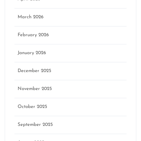
March 2026
February 2026
January 2026
December 2025
November 2025
October 2025
September 2025