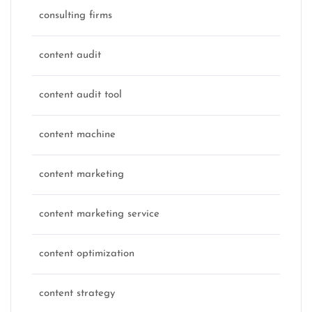
consulting firms
content audit
content audit tool
content machine
content marketing
content marketing service
content optimization
content strategy