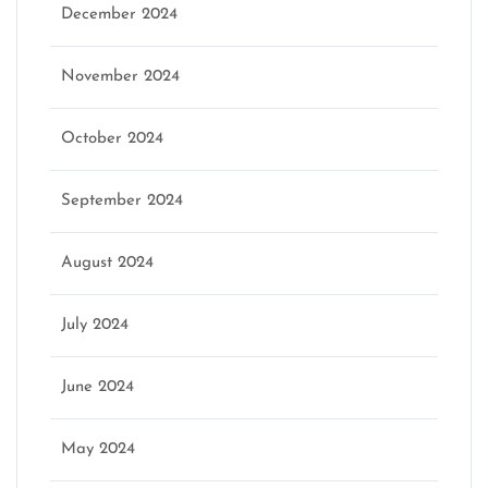
December 2024
November 2024
October 2024
September 2024
August 2024
July 2024
June 2024
May 2024