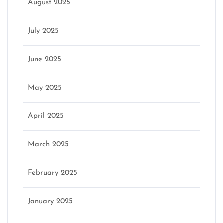
August 2025
July 2025
June 2025
May 2025
April 2025
March 2025
February 2025
January 2025