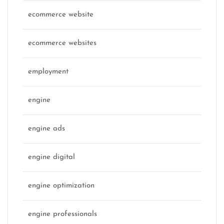
ecommerce website
ecommerce websites
employment
engine
engine ads
engine digital
engine optimization
engine professionals