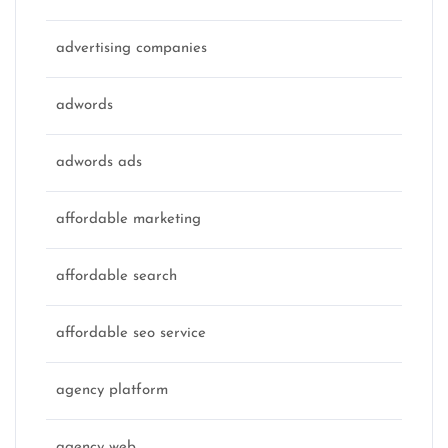
advertising companies
adwords
adwords ads
affordable marketing
affordable search
affordable seo service
agency platform
agency web