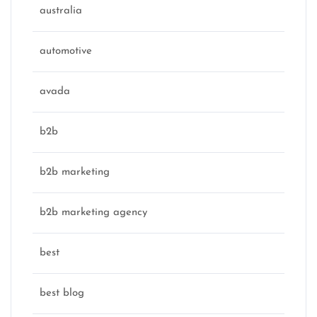
australia
automotive
avada
b2b
b2b marketing
b2b marketing agency
best
best blog