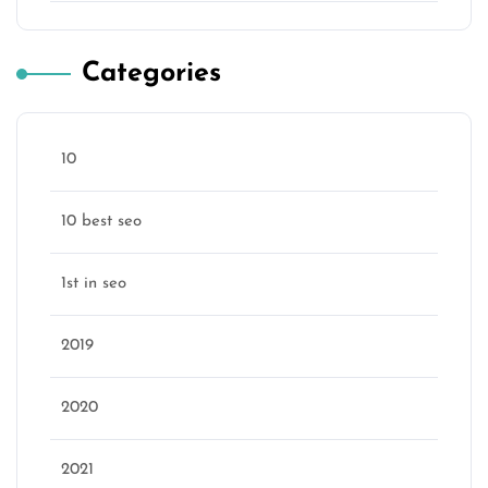
Categories
10
10 best seo
1st in seo
2019
2020
2021