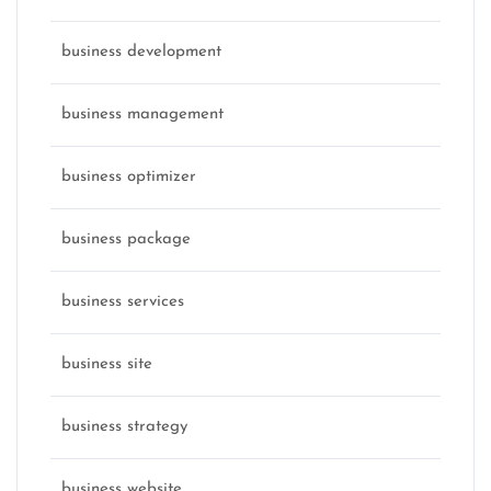
business development
business management
business optimizer
business package
business services
business site
business strategy
business website