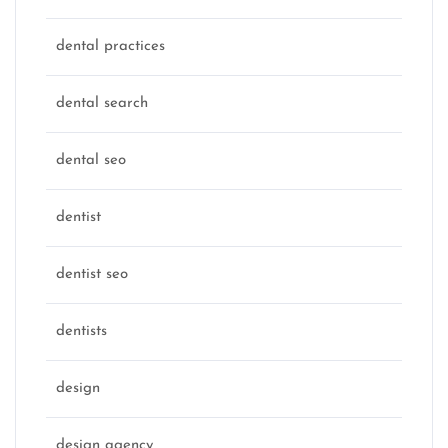
dental practices
dental search
dental seo
dentist
dentist seo
dentists
design
design agency