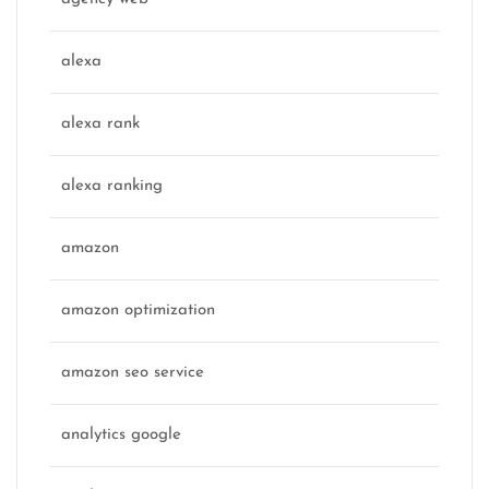
alexa
alexa rank
alexa ranking
amazon
amazon optimization
amazon seo service
analytics google