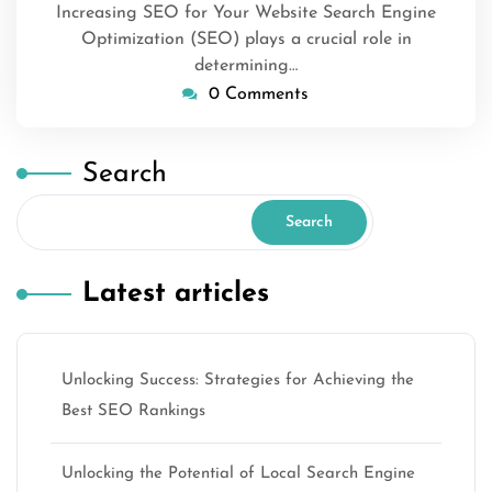
Increasing SEO for Your Website Search Engine
Optimization (SEO) plays a crucial role in
determining…
0 Comments
Search
Search
Latest articles
Unlocking Success: Strategies for Achieving the
Best SEO Rankings
Unlocking the Potential of Local Search Engine