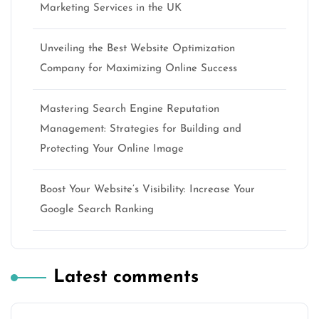
Marketing Services in the UK
Unveiling the Best Website Optimization
Company for Maximizing Online Success
Mastering Search Engine Reputation
Management: Strategies for Building and
Protecting Your Online Image
Boost Your Website’s Visibility: Increase Your
Google Search Ranking
Latest comments