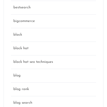
bestsearch
bigcommerce
black
black hat
black hat seo techniques
blog
blog rank
blog search