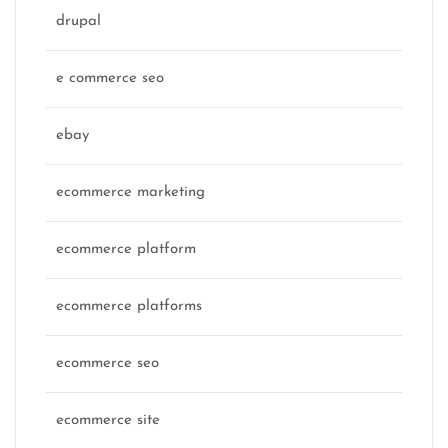
drupal
e commerce seo
ebay
ecommerce marketing
ecommerce platform
ecommerce platforms
ecommerce seo
ecommerce site