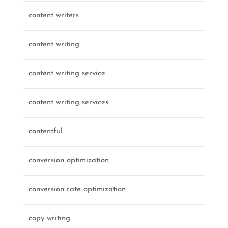
content writers
content writing
content writing service
content writing services
contentful
conversion optimization
conversion rate optimization
copy writing