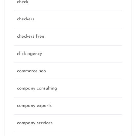
check
checkers
checkers free
click agency
commerce seo
company consulting
company experts
company services