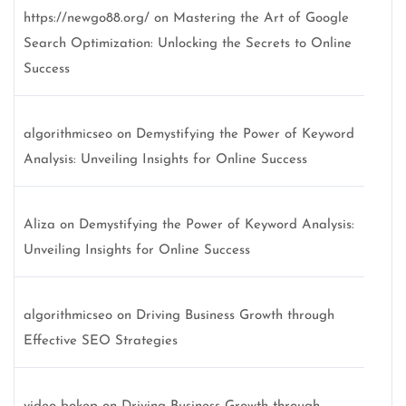
https://newgo88.org/
on
Mastering the Art of Google
Search Optimization: Unlocking the Secrets to Online
Success
algorithmicseo
on
Demystifying the Power of Keyword
Analysis: Unveiling Insights for Online Success
Aliza
on
Demystifying the Power of Keyword Analysis:
Unveiling Insights for Online Success
algorithmicseo
on
Driving Business Growth through
Effective SEO Strategies