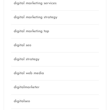
digital marketing services
digital marketing strategy
digital marketing top
digital seo
digital strategy
digital web media
digitalmarketer
digitalseo