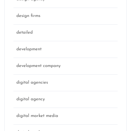
design firms
detailed
development
development company
digital agencies
digital agency
digital market media