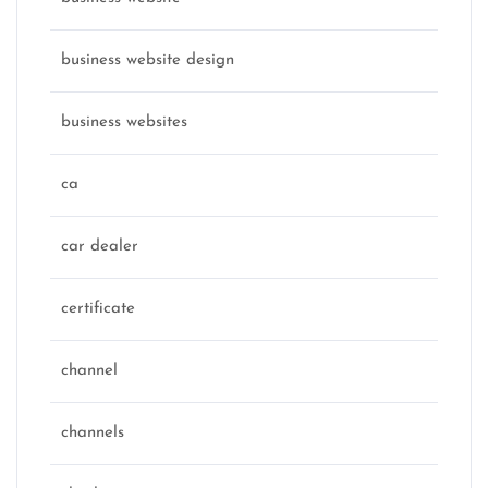
business website design
business websites
ca
car dealer
certificate
channel
channels