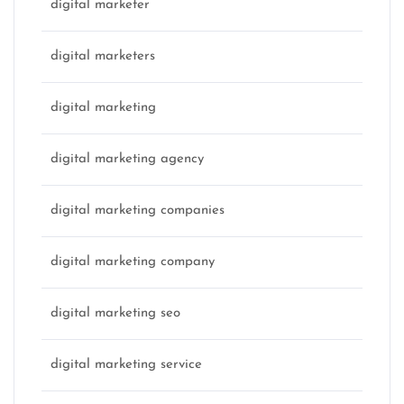
digital marketer
digital marketers
digital marketing
digital marketing agency
digital marketing companies
digital marketing company
digital marketing seo
digital marketing service