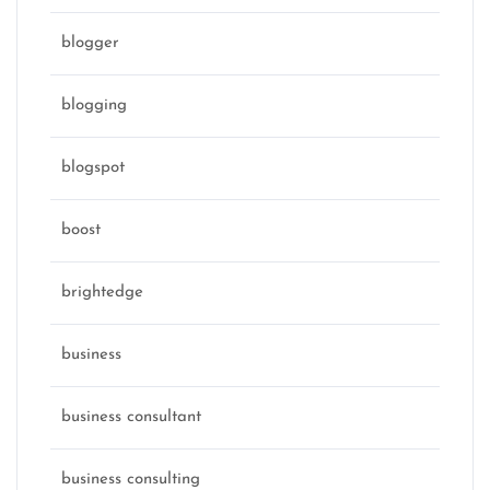
blogger
blogging
blogspot
boost
brightedge
business
business consultant
business consulting