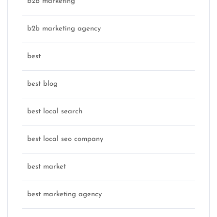
b2b marketing
b2b marketing agency
best
best blog
best local search
best local seo company
best market
best marketing agency