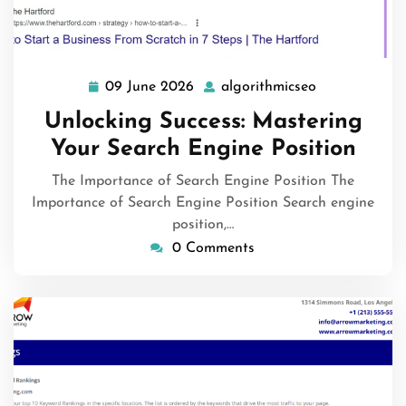
09 June 2026
algorithmicseo
09
algorithmicse
June
Unlocking Success: Mastering
2026
Your Search Engine Position
The Importance of Search Engine Position The
Importance of Search Engine Position Search engine
position,…
0 Comments