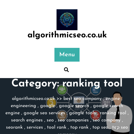
Skip
to
content
algorithmicseo.co.uk
Menu
Category:
ranking tool
algorithmicseo.co.uk
>>
best seo company
,
engine
,
engineering
,
google
,
google search
,
google search
engine
,
google seo services
,
google tools
,
ranking tool
,
search engines
,
seo
,
seo companies
,
seo company
,
seorank
,
services
,
tool rank
,
top rank
,
top seo
,
top seo