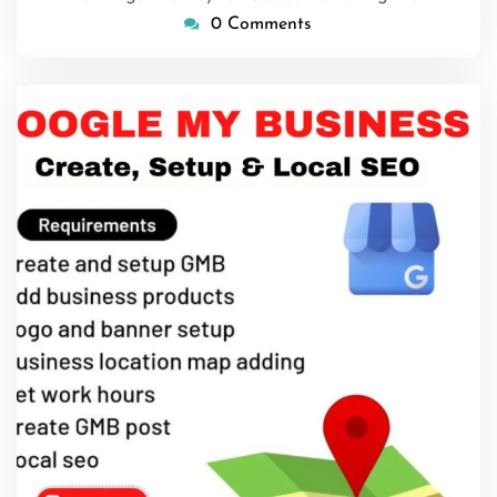
0 Comments