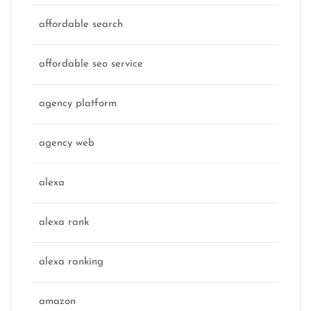
affordable search
affordable seo service
agency platform
agency web
alexa
alexa rank
alexa ranking
amazon