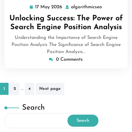
17 May 2026
algorithmicseo
17
algorithmicse
May
Unlocking Success: The Power of
2026
Search Engine Position Analysis
Understanding the Importance of Search Engine
Position Analysis The Significance of Search Engine
Position Analysis…
0 Comments
Posts
…
1
2
4
Next page
pagination
Search
Search