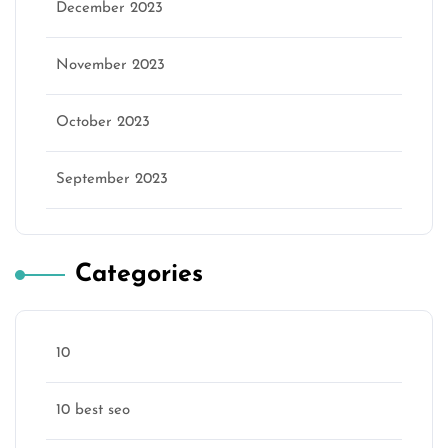
December 2023
November 2023
October 2023
September 2023
Categories
10
10 best seo