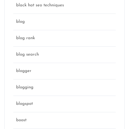
black hat seo techniques
blog
blog rank
blog search
blogger
blogging
blogspot
boost