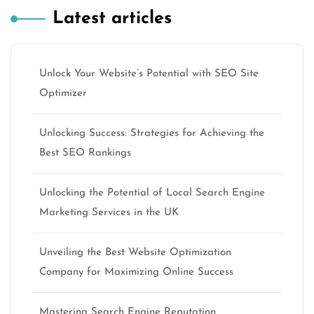
Latest articles
Unlock Your Website’s Potential with SEO Site
Optimizer
Unlocking Success: Strategies for Achieving the
Best SEO Rankings
Unlocking the Potential of Local Search Engine
Marketing Services in the UK
Unveiling the Best Website Optimization
Company for Maximizing Online Success
Mastering Search Engine Reputation