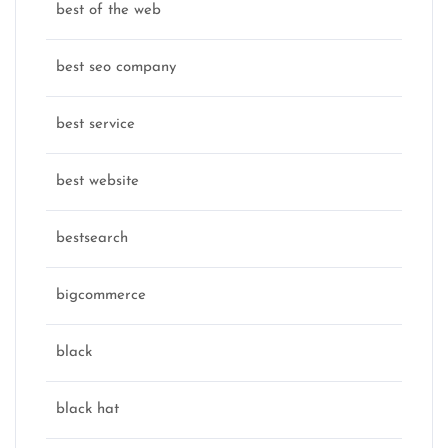
best of the web
best seo company
best service
best website
bestsearch
bigcommerce
black
black hat