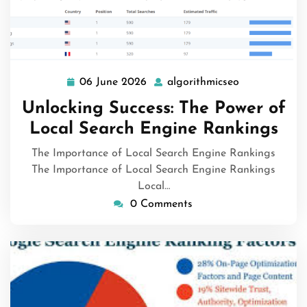
06 June 2026
algorithmicseo
06
algorithmicse
June
Unlocking Success: The Power of
2026
Local Search Engine Rankings
The Importance of Local Search Engine Rankings
The Importance of Local Search Engine Rankings
Local…
0 Comments