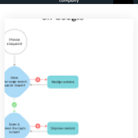
company