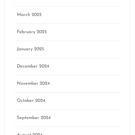
March 2025
February 2025
January 2025
December 2024
November 2024
October 2024
September 2024