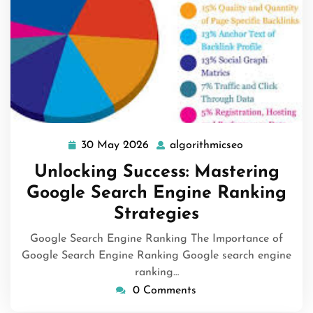
30 May 2026
algorithmicseo
30
algorithmicse
May
Unlocking Success: Mastering
2026
Google Search Engine Ranking
Strategies
Google Search Engine Ranking The Importance of
Google Search Engine Ranking Google search engine
ranking…
0 Comments