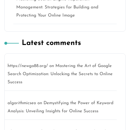
Management: Strategies for Building and
Protecting Your Online Image
Latest comments
https://newgo88.org/
on
Mastering the Art of Google
Search Optimization: Unlocking the Secrets to Online
Success
algorithmicseo
on
Demystifying the Power of Keyword
Analysis: Unveiling Insights for Online Success