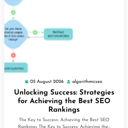
05 August 2026
algorithmicseo
05
algorithmic
August
Unlocking Success: Strategies
2026
for Achieving the Best SEO
Rankings
The Key to Success: Achieving the Best SEO
Rankings The Key to Success: Achieving the…