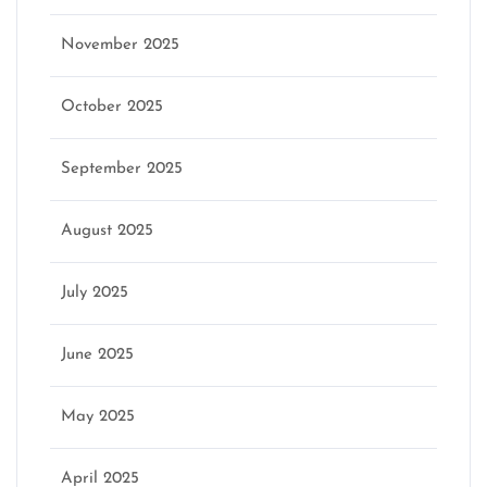
November 2025
October 2025
September 2025
August 2025
July 2025
June 2025
May 2025
April 2025