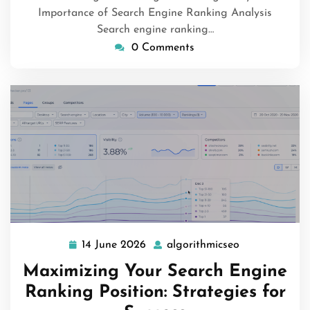
Importance of Search Engine Ranking Analysis
Search engine ranking…
0 Comments
14 June 2026
algorithmicseo
14
algorithmicse
June
Maximizing Your Search Engine
2026
Ranking Position: Strategies for