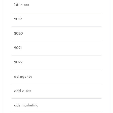
1st in seo
2019
2020
2021
2022
ad agency
add a site
ads marketing