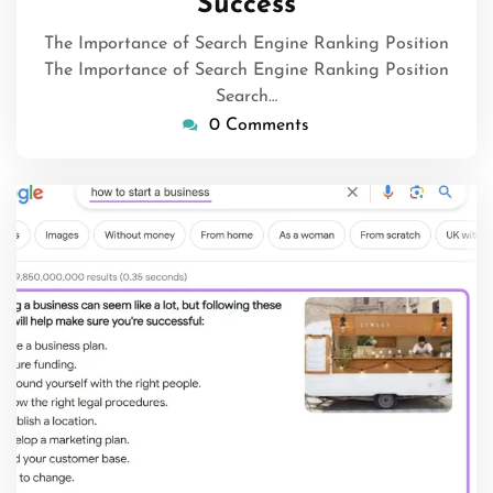
Success
The Importance of Search Engine Ranking Position
The Importance of Search Engine Ranking Position
Search…
0 Comments