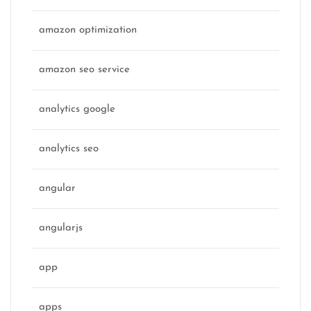
amazon optimization
amazon seo service
analytics google
analytics seo
angular
angularjs
app
apps