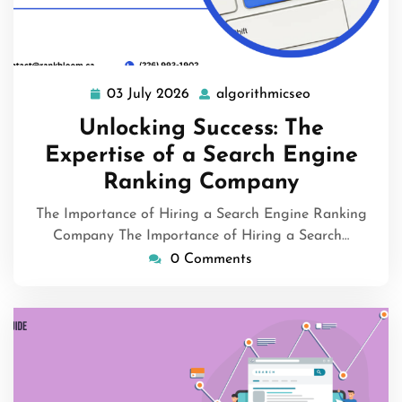
03 July 2026
algorithmicseo
03
algorithmicse
July
Unlocking Success: The
2026
Expertise of a Search Engine
Ranking Company
The Importance of Hiring a Search Engine Ranking
Company The Importance of Hiring a Search…
0 Comments