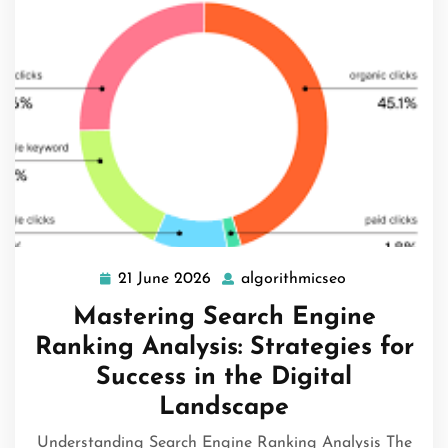
21 June 2026
algorithmicseo
21
algorithmicse
June
Mastering Search Engine
2026
Ranking Analysis: Strategies for
Success in the Digital
Landscape
Understanding Search Engine Ranking Analysis The