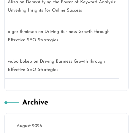
Aliza
on
Demystifying the Power of Keyword Analysis:
Unveiling Insights for Online Success
algorithmicseo
on
Driving Business Growth through
Effective SEO Strategies
video bokep
on
Driving Business Growth through
Effective SEO Strategies
Archive
August 2026