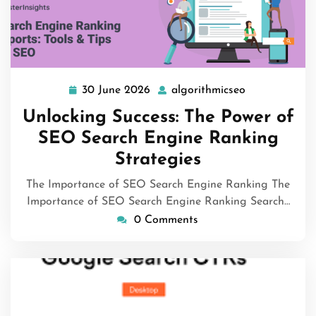
30 June 2026
algorithmicseo
30
algorithmicse
June
Unlocking Success: The Power of
2026
SEO Search Engine Ranking
Strategies
The Importance of SEO Search Engine Ranking The
Importance of SEO Search Engine Ranking Search…
0 Comments