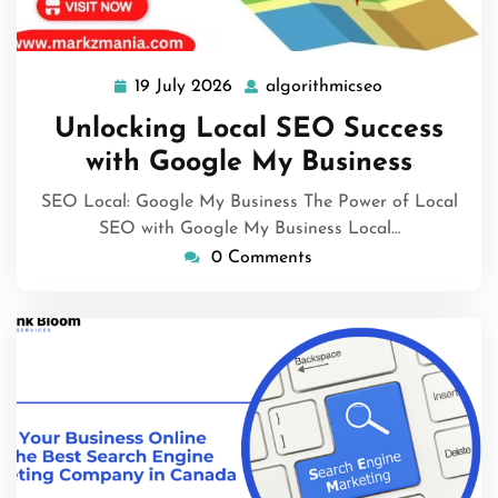
19 July 2026
algorithmicseo
19
algorithmicse
July
Unlocking Local SEO Success
2026
with Google My Business
SEO Local: Google My Business The Power of Local
SEO with Google My Business Local…
0 Comments