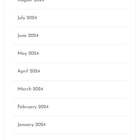
August 2024
July 2024
June 2024
May 2024
April 2024
March 2024
February 2024
January 2024