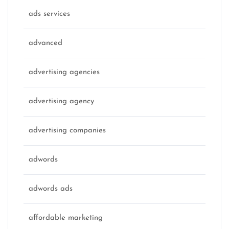
ads services
advanced
advertising agencies
advertising agency
advertising companies
adwords
adwords ads
affordable marketing