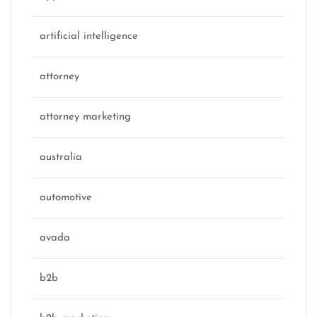
artificial intelligence
attorney
attorney marketing
australia
automotive
avada
b2b