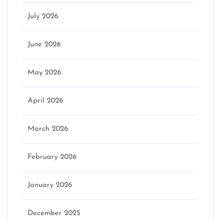
July 2026
June 2026
May 2026
April 2026
March 2026
February 2026
January 2026
December 2025