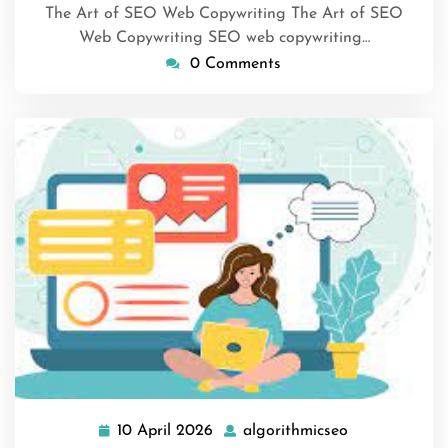
The Art of SEO Web Copywriting The Art of SEO
Web Copywriting SEO web copywriting…
0 Comments
10 April 2026
algorithmicseo
10
algorithmicse