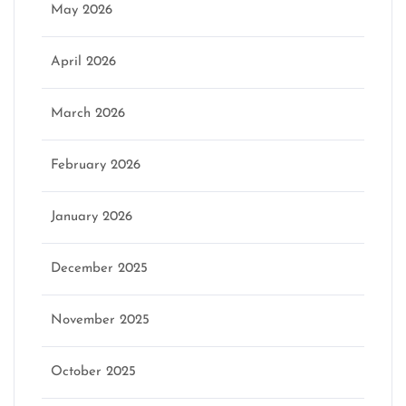
May 2026
April 2026
March 2026
February 2026
January 2026
December 2025
November 2025
October 2025