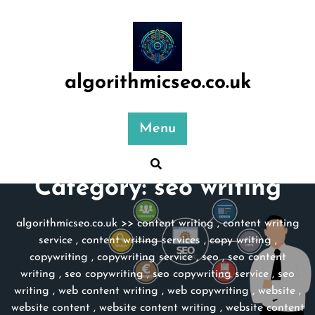
Skip
to
content
algorithmicseo.co.uk
Menu
Category:
seo writing
algorithmicseo.co.uk
>>
content writing
,
content writing
service
,
content writing services
,
copy writing
,
copywriting
,
copywriting service
,
seo
,
seo content
writing
,
seo copywriting
,
seo copywriting service
,
seo
writing
,
web content writing
,
web copywriting
,
website
,
website content
,
website content writing
,
website content