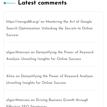
Latest comments
https://newgo88.org/
on
Mastering the Art of Google
Search Optimization: Unlocking the Secrets to Online
Success
algorithmicseo
on
Demystifying the Power of Keyword
Analysis: Unveiling Insights for Online Success
Aliza
on
Demystifying the Power of Keyword Analysis:
Unveiling Insights for Online Success
algorithmicseo
on
Driving Business Growth through
Effective SEO Strategies