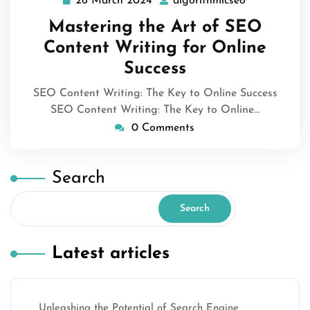
26 March 2024
algorithmicseo
26
algorithmics
March
Mastering the Art of SEO
2024
Content Writing for Online
Success
SEO Content Writing: The Key to Online Success
SEO Content Writing: The Key to Online…
0 Comments
Search
Search
Latest articles
Unleashing the Potential of Search Engine