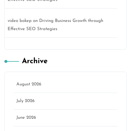
video bokep
on
Driving Business Growth through
Effective SEO Strategies
Archive
August 2026
July 2026
June 2026