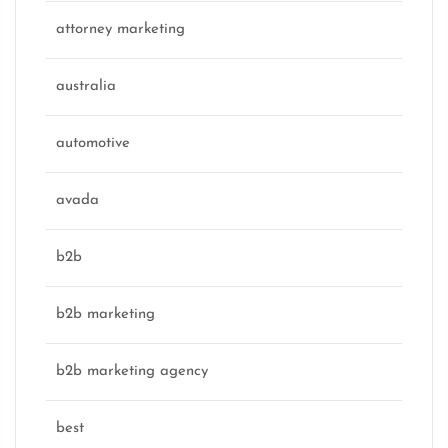
attorney marketing
australia
automotive
avada
b2b
b2b marketing
b2b marketing agency
best