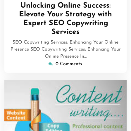
January
Unlocking Online Success:
2025
Elevate Your Strategy with
Expert SEO Copywriting
Services
SEO Copywriting Services: Enhancing Your Online
Presence SEO Copywriting Services: Enhancing Your
Online Presence In…
0 Comments