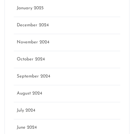
January 2025
December 2024
November 2024
October 2024
September 2024
August 2024
July 2024
June 2024