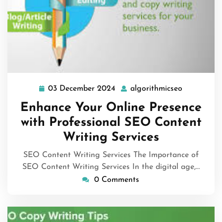
03 December 2024
algorithmicseo
03
algorithmi
December
Enhance Your Online Presence
2024
with Professional SEO Content
Writing Services
SEO Content Writing Services The Importance of
SEO Content Writing Services In the digital age,…
0 Comments