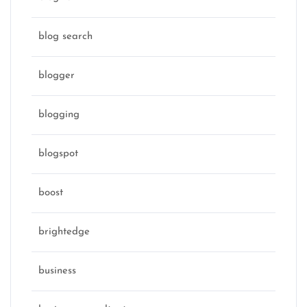
blog search
blogger
blogging
blogspot
boost
brightedge
business