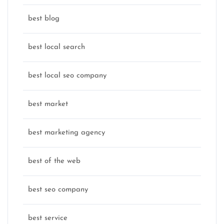
best blog
best local search
best local seo company
best market
best marketing agency
best of the web
best seo company
best service