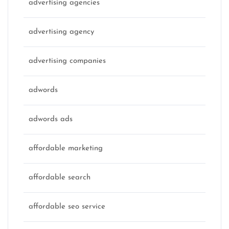
advertising agencies
advertising agency
advertising companies
adwords
adwords ads
affordable marketing
affordable search
affordable seo service