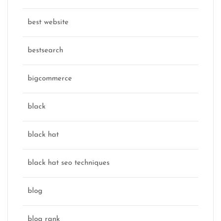
best website
bestsearch
bigcommerce
black
black hat
black hat seo techniques
blog
blog rank