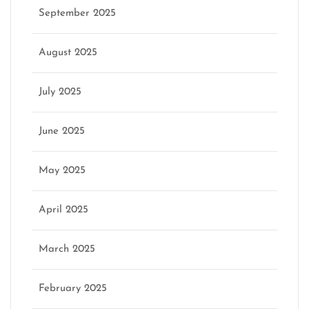
September 2025
August 2025
July 2025
June 2025
May 2025
April 2025
March 2025
February 2025