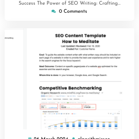
Success The Power of SEO Writing: Crafting…
0 Comments