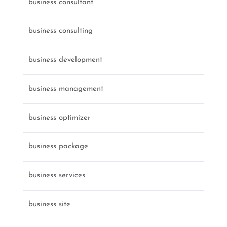
business consultant
business consulting
business development
business management
business optimizer
business package
business services
business site