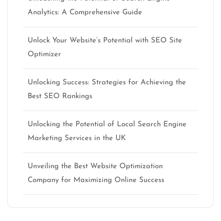
Analytics: A Comprehensive Guide
Unlock Your Website’s Potential with SEO Site
Optimizer
Unlocking Success: Strategies for Achieving the
Best SEO Rankings
Unlocking the Potential of Local Search Engine
Marketing Services in the UK
Unveiling the Best Website Optimization
Company for Maximizing Online Success