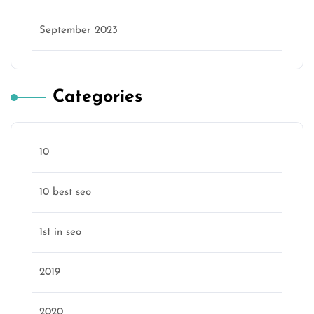
September 2023
Categories
10
10 best seo
1st in seo
2019
2020