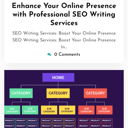
April
Enhance Your Online Presence
2026
with Professional SEO Writing
Services
SEO Writing Services: Boost Your Online Presence
SEO Writing Services: Boost Your Online Presence
In…
0 Comments