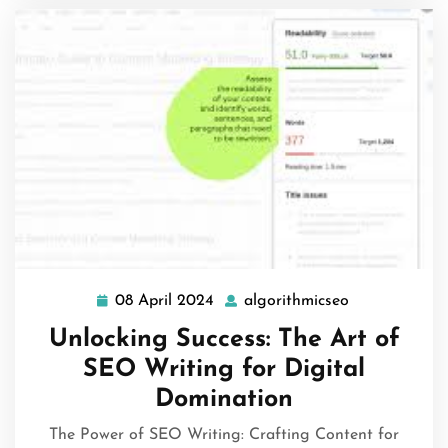
08 April 2024
algorithmicseo
08
algorithmicse
April
Unlocking Success: The Art of
2024
SEO Writing for Digital
Domination
The Power of SEO Writing: Crafting Content for