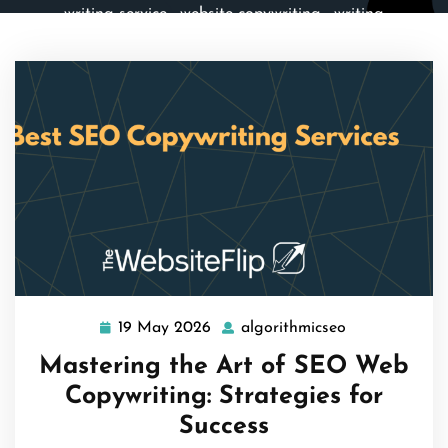
writing service
,
website copywriting
,
writing
19 May 2026
algorithmicseo
19
algorithmicse
May
Mastering the Art of SEO Web
2026
Copywriting: Strategies for
Success