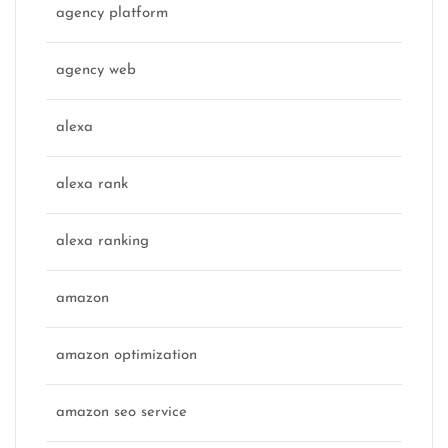
agency platform
agency web
alexa
alexa rank
alexa ranking
amazon
amazon optimization
amazon seo service