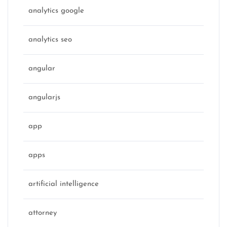
analytics google
analytics seo
angular
angularjs
app
apps
artificial intelligence
attorney