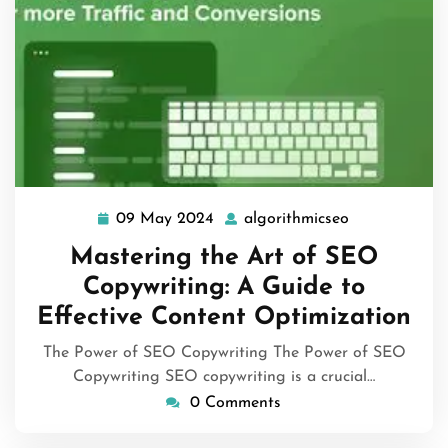
09 May 2024
algorithmicseo
09
algorithmicse
May
Mastering the Art of SEO
2024
Copywriting: A Guide to
Effective Content Optimization
The Power of SEO Copywriting The Power of SEO
Copywriting SEO copywriting is a crucial…
0 Comments