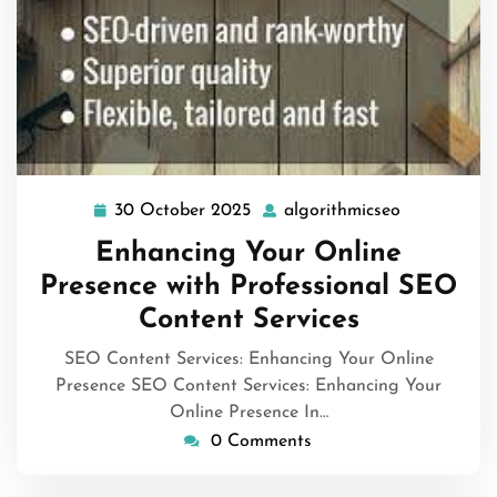
30 October 2025
algorithmicseo
30
algorithmic
October
Enhancing Your Online
2025
Presence with Professional SEO
Content Services
SEO Content Services: Enhancing Your Online
Presence SEO Content Services: Enhancing Your
Online Presence In…
0 Comments