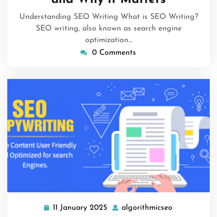
Understanding SEO Writing What is SEO Writing?
SEO writing, also known as search engine
optimization…
0 Comments
11 January 2025
algorithmicseo
11
algorithmics