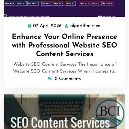
07 April 2026
algorithmicseo
07
algorithmicse
April
Enhance Your Online Presence
2026
with Professional Website SEO
Content Services
Website SEO Content Services The Importance of
Website SEO Content Services When it comes to…
0 Comments