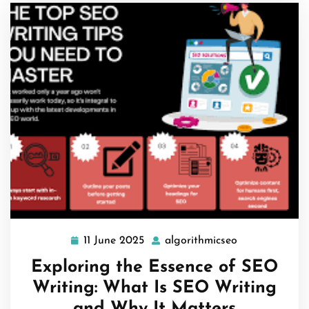
11 June 2025
algorithmicseo
11
algorithmicse
June
Exploring the Essence of SEO
2025
Writing: What Is SEO Writing
and Why It Matters