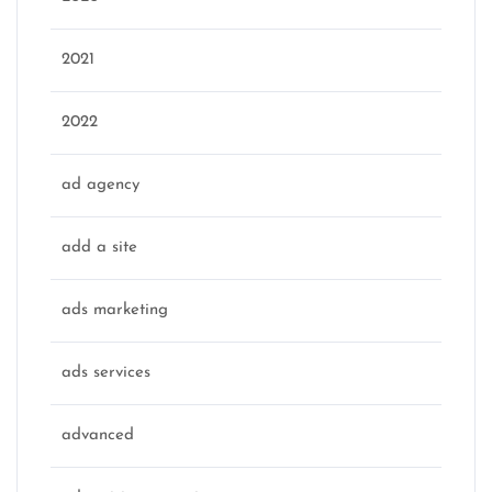
2021
2022
ad agency
add a site
ads marketing
ads services
advanced