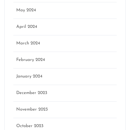
May 2024
April 2024
March 2024
February 2024
January 2024
December 2023
November 2023
October 2023