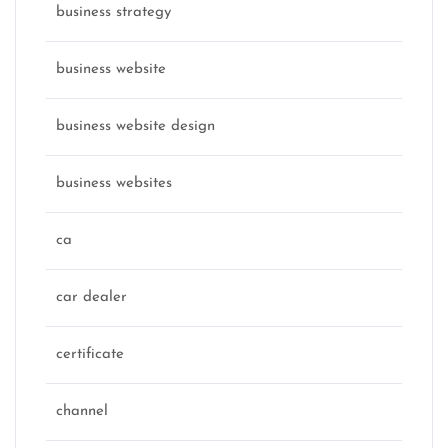
business strategy
business website
business website design
business websites
ca
car dealer
certificate
channel