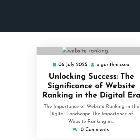
06 July 2025
algorithmicseo
06
algo
July
Unlocking Success: The
2025
Significance of Website
Ranking in the Digital Er
The Importance of Website Ranking in the
Digital Landscape The Importance of
Website Ranking in…
0 Comments