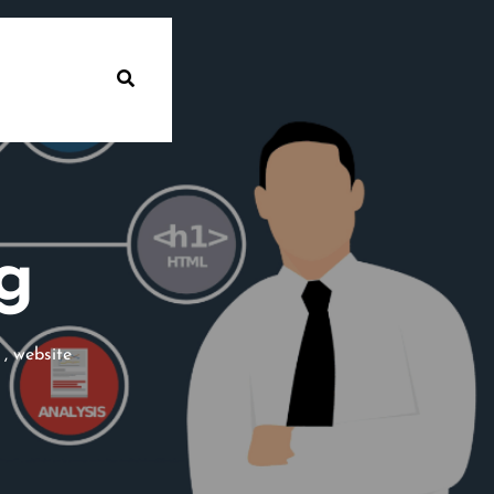
g
,
website