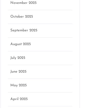
November 2025
October 2025
September 2025
August 2025
July 2025
June 2025
May 2025
April 2025