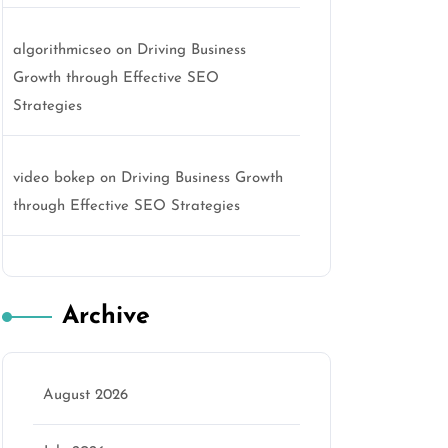
algorithmicseo
on
Driving Business
Growth through Effective SEO
Strategies
video bokep
on
Driving Business Growth
through Effective SEO Strategies
Archive
August 2026