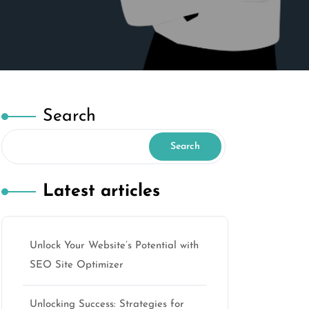
Search
Search
Latest articles
Unlock Your Website’s Potential with
SEO Site Optimizer
Unlocking Success: Strategies for