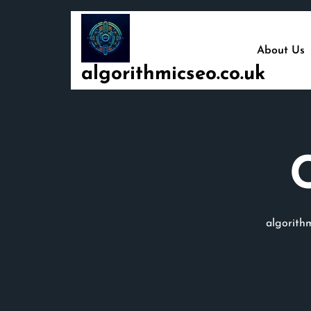
Skip
to
content
About Us
algorithmicseo.co.uk
algorithm