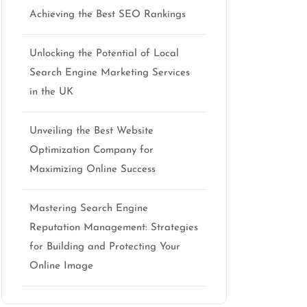
seo
Achieving the Best SEO Rankings
Unlocking the Potential of Local
Search Engine Marketing Services
in the UK
Unveiling the Best Website
Optimization Company for
Maximizing Online Success
Mastering Search Engine
Reputation Management: Strategies
for Building and Protecting Your
Online Image