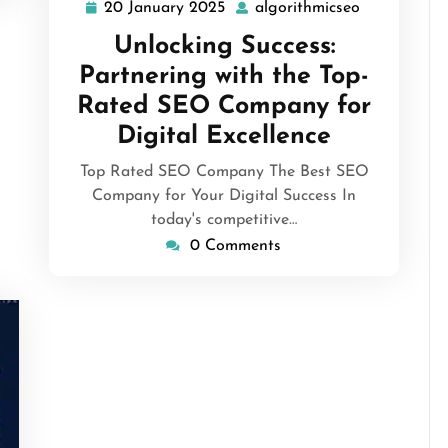
20 January 2025
algorithmicseo
20
algorithmic
January
Unlocking Success:
2025
Partnering with the Top-
Rated SEO Company for
Digital Excellence
Top Rated SEO Company The Best SEO
Company for Your Digital Success In
today's competitive…
0 Comments