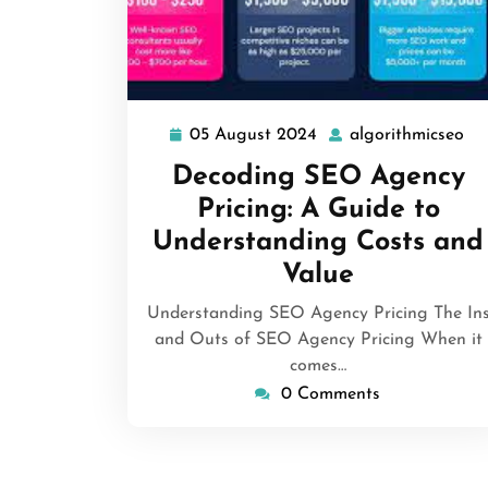
05 August 2024
algorithmicseo
05
al
August
Decoding SEO Agency
2024
Pricing: A Guide to
Understanding Costs and
Value
Understanding SEO Agency Pricing The In
and Outs of SEO Agency Pricing When it
comes…
0 Comments