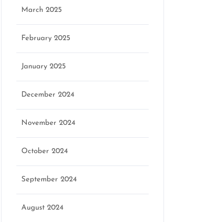
March 2025
February 2025
January 2025
December 2024
November 2024
October 2024
September 2024
August 2024