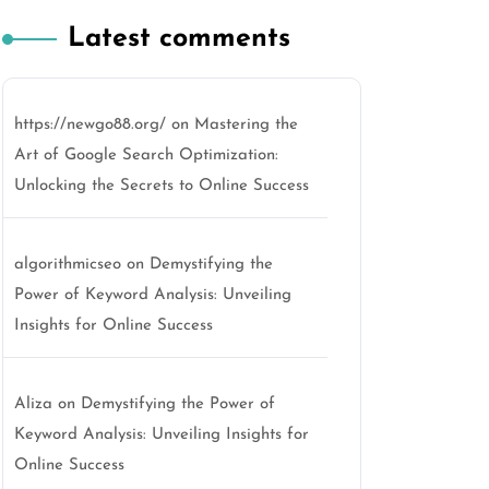
Latest comments
https://newgo88.org/
on
Mastering the
Art of Google Search Optimization:
Unlocking the Secrets to Online Success
algorithmicseo
on
Demystifying the
Power of Keyword Analysis: Unveiling
Insights for Online Success
Aliza
on
Demystifying the Power of
Keyword Analysis: Unveiling Insights for
Online Success