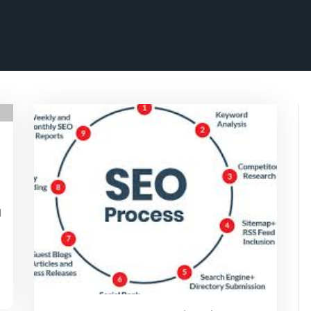
rithmicseo
a