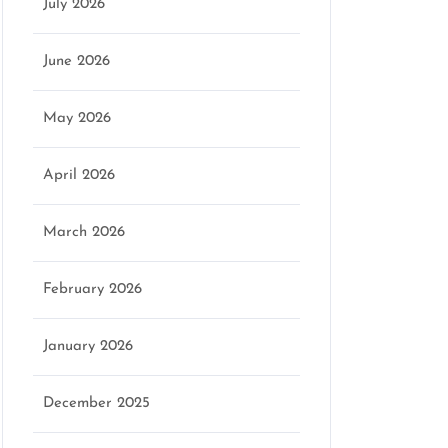
July 2026
June 2026
May 2026
April 2026
March 2026
February 2026
January 2026
December 2025