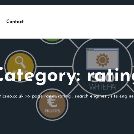
Contact
Category:
ratin
icseo.co.uk
>>
page rank
,
rating
,
search engines
,
site engine