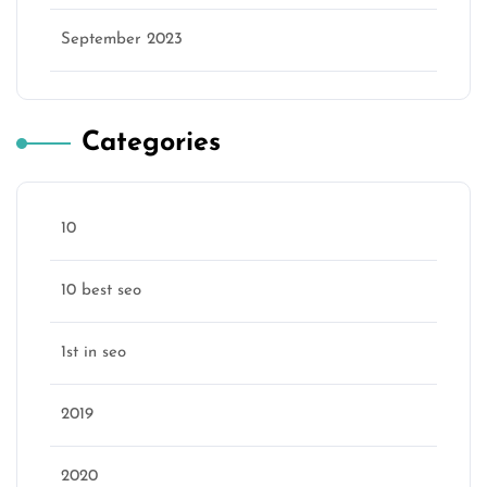
September 2023
Categories
10
10 best seo
1st in seo
2019
2020