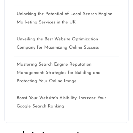
Unlocking the Potential of Local Search Engine
Marketing Services in the UK
Unveiling the Best Website Optimization
Company for Maximizing Online Success
Mastering Search Engine Reputation
Management: Strategies for Building and
Protecting Your Online Image
Boost Your Website’s Visibility: Increase Your
Google Search Ranking