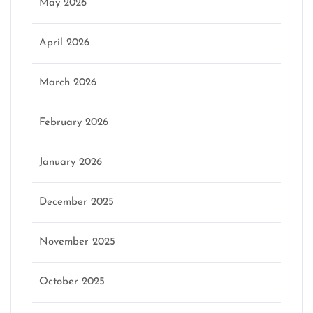
May 2026
April 2026
March 2026
February 2026
January 2026
December 2025
November 2025
October 2025