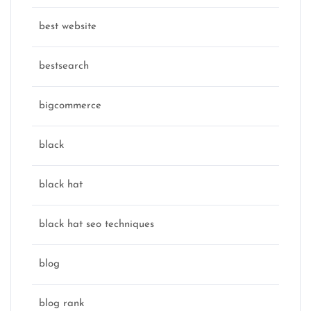
best website
bestsearch
bigcommerce
black
black hat
black hat seo techniques
blog
blog rank