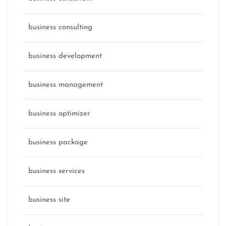
business consulting
business development
business management
business optimizer
business package
business services
business site