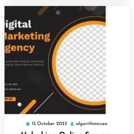
13 October 2023
algorithmicseo
13
algorithmic
October