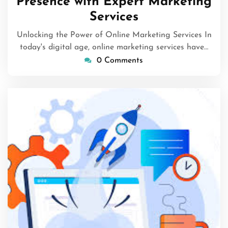
Presence with Expert Marketing
Services
Unlocking the Power of Online Marketing Services In
today's digital age, online marketing services have…
0 Comments