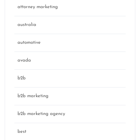
attorney marketing
australia
automotive
avada
b2b
b2b marketing
b2b marketing agency
best