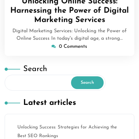
Unlocking Online Success:
2023
Harnessing the Power of Digital
Marketing Services
Digital Marketing Services: Unlocking the Power of
Online Success In today's digital age, a strong…
0 Comments
Search
Search
Latest articles
Unlocking Success: Strategies for Achieving the
Best SEO Rankings