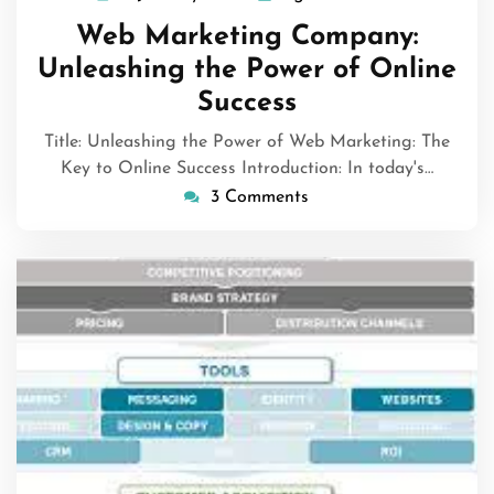
January
Web Marketing Company:
2024
Unleashing the Power of Online
Success
Title: Unleashing the Power of Web Marketing: The
Key to Online Success Introduction: In today's…
3 Comments