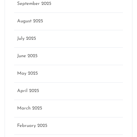
September 2025
August 2025
July 2025
June 2025
May 2025
April 2025
March 2025
February 2025