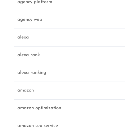
agency platform
agency web
alexa
alexa rank
alexa ranking
amazon
amazon optimization
amazon seo service