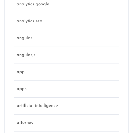
analytics google
analytics seo
angular
angularjs
app
apps
artificial intelligence
attorney