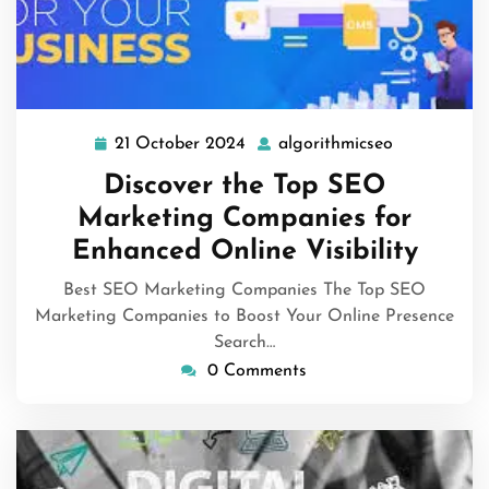
21 October 2024
algorithmicseo
21
algorithmic
October
Discover the Top SEO
2024
Marketing Companies for
Enhanced Online Visibility
Best SEO Marketing Companies The Top SEO
Marketing Companies to Boost Your Online Presence
Search…
0 Comments