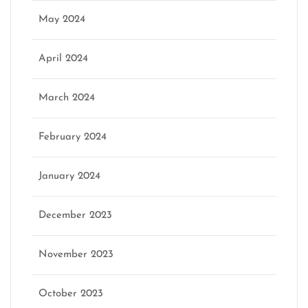
May 2024
April 2024
March 2024
February 2024
January 2024
December 2023
November 2023
October 2023