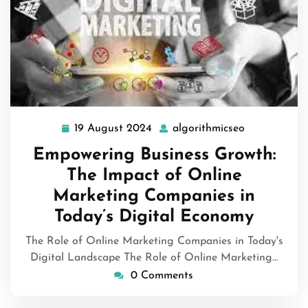
19 August 2024
algorithmicseo
19
algorithmics
August
Empowering Business Growth:
2024
The Impact of Online
Marketing Companies in
Today’s Digital Economy
The Role of Online Marketing Companies in Today's
Digital Landscape The Role of Online Marketing…
0 Comments