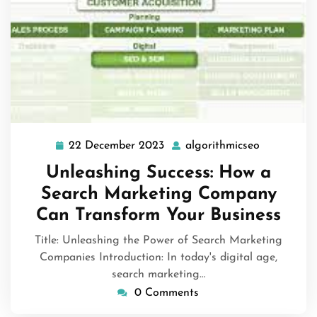
22 December 2023
algorithmicseo
22
algorithmi
December
Unleashing Success: How a
2023
Search Marketing Company
Can Transform Your Business
Title: Unleashing the Power of Search Marketing
Companies Introduction: In today's digital age,
search marketing…
0 Comments