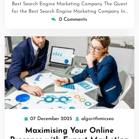
Best Search Engine Marketing Company The Quest
for the Best Search Engine Marketing Company In…
0 Comments
07 December 2025
algorithmicseo
07
algorithmi
December
Maximising Your Online
2025