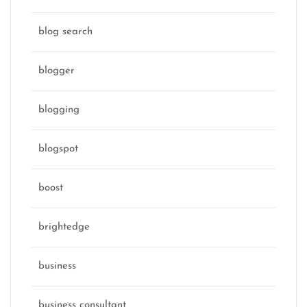
blog search
blogger
blogging
blogspot
boost
brightedge
business
business consultant