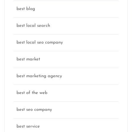
best blog
best local search
best local seo company
best market
best marketing agency
best of the web
best seo company
best service