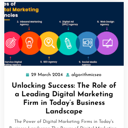
29 March 2024
algorithmicseo
29
algorithmics
March
Unlocking Success: The Role of
2024
a Leading Digital Marketing
Firm in Today’s Business
Landscape
The Power of Digital Marketing Firms in Today's