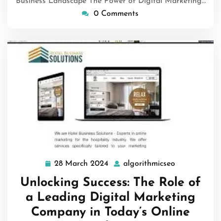
Business Landscape The Power of Digital Marketing…
0 Comments
28 March 2024
algorithmicseo
28
algorithmics
March
Unlocking Success: The Role of
2024
a Leading Digital Marketing
Company in Today’s Online