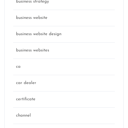
business strategy
business website
business website design
business websites
ca
car dealer
certificate
channel