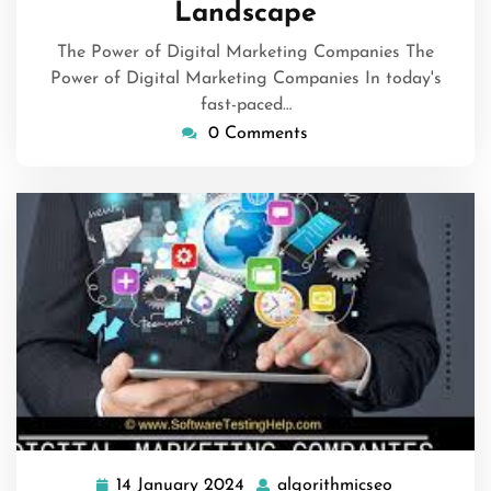
Landscape
The Power of Digital Marketing Companies The
Power of Digital Marketing Companies In today's
fast-paced…
0 Comments
14 January 2024
algorithmicseo
14
algorithmic