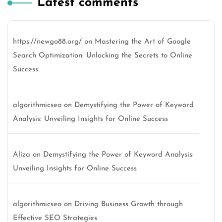
Latest comments
https://newgo88.org/
on
Mastering the Art of Google
Search Optimization: Unlocking the Secrets to Online
Success
algorithmicseo
on
Demystifying the Power of Keyword
Analysis: Unveiling Insights for Online Success
Aliza
on
Demystifying the Power of Keyword Analysis:
Unveiling Insights for Online Success
algorithmicseo
on
Driving Business Growth through
Effective SEO Strategies