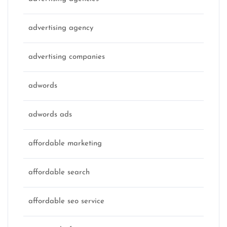
advertising agency
advertising companies
adwords
adwords ads
affordable marketing
affordable search
affordable seo service