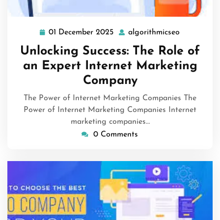
01 December 2025
algorithmicseo
01
algorithmi
December
Unlocking Success: The Role of
2025
an Expert Internet Marketing
Company
The Power of Internet Marketing Companies The
Power of Internet Marketing Companies Internet
marketing companies…
0 Comments