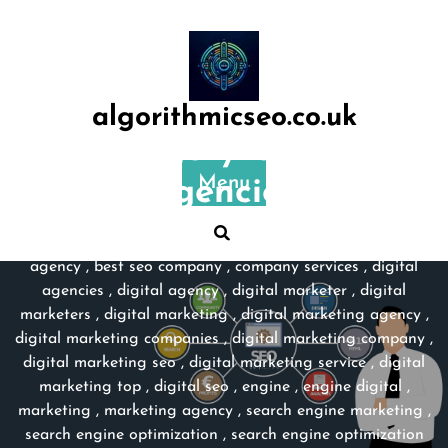
Skip
to
content
algorithmicseo.co.uk
Category:
digital
Menu
agencies
algorithmicseo.co.uk
>>
best market
,
best marketing
agency
,
best seo company
,
company services
,
digital
agencies
,
digital agency
,
digital marketer
,
digital
marketers
,
digital marketing
,
digital marketing agency
,
digital marketing companies
,
digital marketing company
,
digital marketing seo
,
digital marketing service
,
digital
marketing top
,
digital seo
,
engine
,
engine digital
,
marketing
,
marketing agency
,
search engine marketing
,
search engine optimization
,
search engine optimization