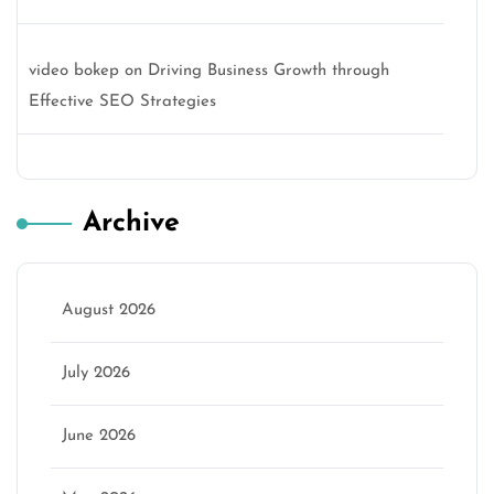
video bokep
on
Driving Business Growth through
Effective SEO Strategies
Archive
August 2026
July 2026
June 2026