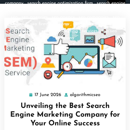
company
,
search engine optimization firm
,
search engine
optimization service
,
search engines
,
search marketing
,
seo
,
seo agencies
,
seo agency
,
seo companies
,
seo
company
,
seo firm
,
seo firms
,
seo marketing services
,
seo services
,
service marketing
,
services
,
top seo
company
17 June 2026
algorithmicseo
17
algorithmicse
June
Unveiling the Best Search
2026
Engine Marketing Company for
Your Online Success