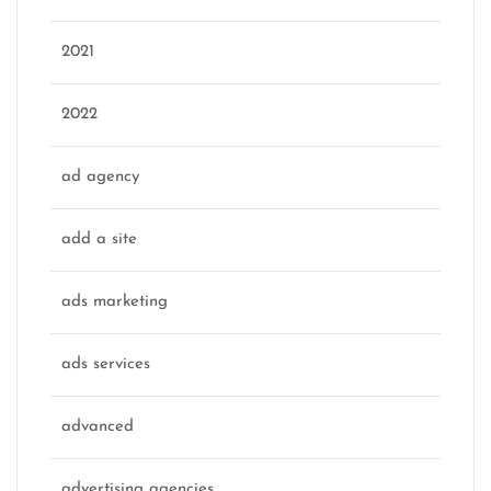
2021
2022
ad agency
add a site
ads marketing
ads services
advanced
advertising agencies