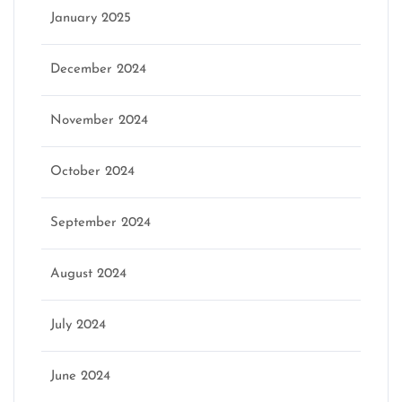
January 2025
December 2024
November 2024
October 2024
September 2024
August 2024
July 2024
June 2024