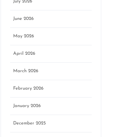
July 2026
June 2026
May 2026
April 2026
March 2026
February 2026
January 2026
December 2025