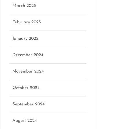
March 2025
February 2025
January 2025
December 2024
November 2024
October 2024
September 2024
August 2024