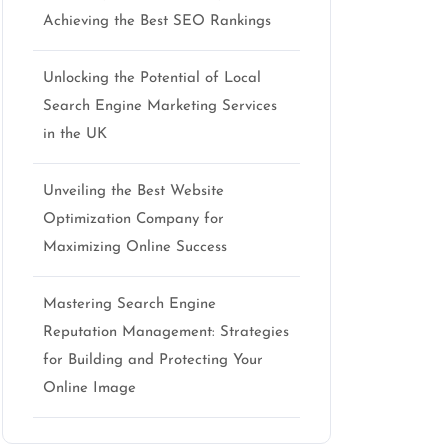
Achieving the Best SEO Rankings
Unlocking the Potential of Local
Search Engine Marketing Services
in the UK
Unveiling the Best Website
Optimization Company for
Maximizing Online Success
Mastering Search Engine
Reputation Management: Strategies
for Building and Protecting Your
Online Image