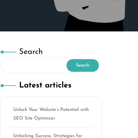
Search
Search
Latest articles
Unlock Your Website’s Potential with
SEO Site Optimizer
Unlocking Success: Strategies for