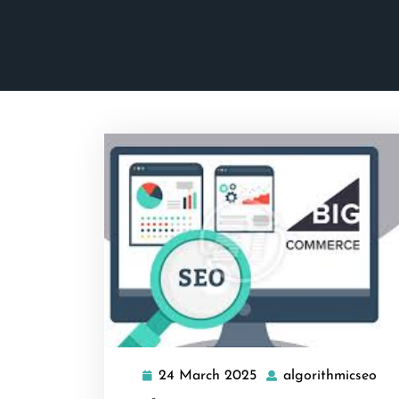
24 March 2025
algorithmicseo
24
alg
March