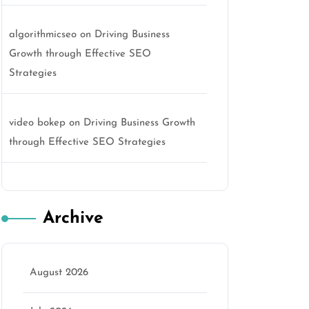
algorithmicseo
on
Driving Business
Growth through Effective SEO
Strategies
video bokep
on
Driving Business Growth
through Effective SEO Strategies
Archive
August 2026