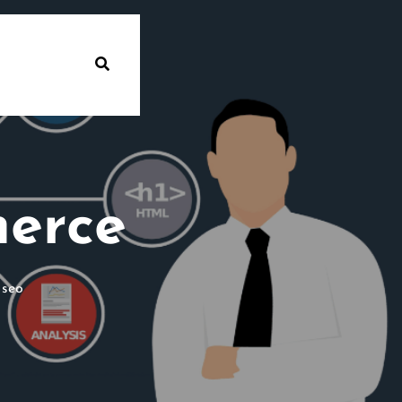
erce
 seo