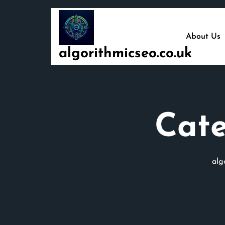
Skip
to
content
About Us
algorithmicseo.co.uk
Cat
alg