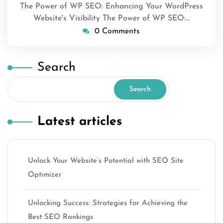
The Power of WP SEO: Enhancing Your WordPress
Website's Visibility The Power of WP SEO:…
0 Comments
Search
Search
Latest articles
Unlock Your Website’s Potential with SEO Site
Optimizer
Unlocking Success: Strategies for Achieving the
Best SEO Rankings