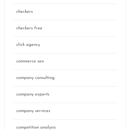
checkers
checkers free
click agency
commerce seo
company consulting
company experts
company services
competition analysis