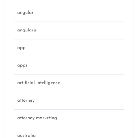
angular
angularjs
app
apps
artificial intelligence
attorney
attorney marketing
australia