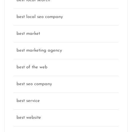
best local search
best local seo company
best market
best marketing agency
best of the web
best seo company
best service
best website