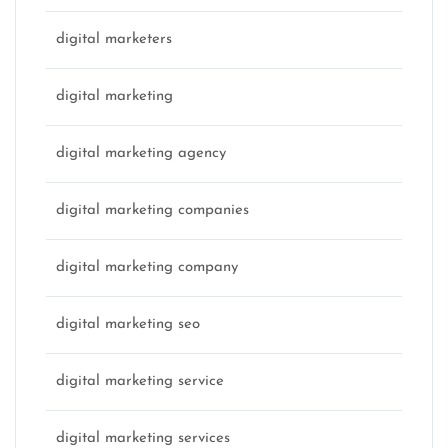
digital marketers
digital marketing
digital marketing agency
digital marketing companies
digital marketing company
digital marketing seo
digital marketing service
digital marketing services