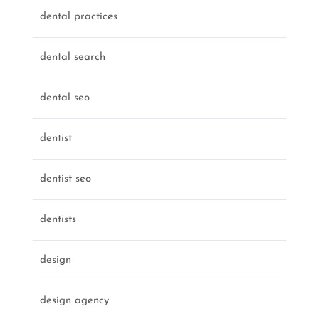
dental practices
dental search
dental seo
dentist
dentist seo
dentists
design
design agency