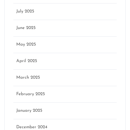
July 2025
June 2025
May 2025
April 2025
March 2025
February 2025
January 2025
December 2024