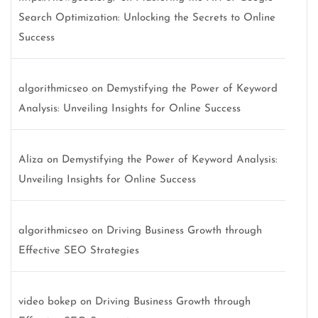
Search Optimization: Unlocking the Secrets to Online
Success
algorithmicseo
on
Demystifying the Power of Keyword
Analysis: Unveiling Insights for Online Success
Aliza
on
Demystifying the Power of Keyword Analysis:
Unveiling Insights for Online Success
algorithmicseo
on
Driving Business Growth through
Effective SEO Strategies
video bokep
on
Driving Business Growth through