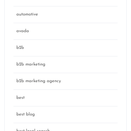
automotive
avada
b2b
b2b marketing
b2b marketing agency
best
best blog