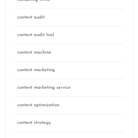
content audit
content audit tool
content machine
content marketing
content marketing service
content optimization
content strategy