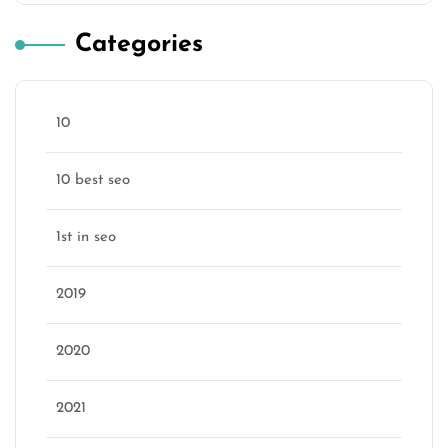
Categories
10
10 best seo
1st in seo
2019
2020
2021