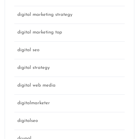
digital marketing strategy
digital marketing top
digital seo
digital strategy
digital web media
digitalmarketer
digitalseo
drupal