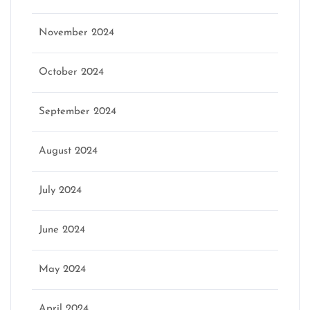
November 2024
October 2024
September 2024
August 2024
July 2024
June 2024
May 2024
April 2024