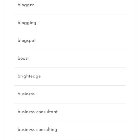
blogger
blogging
blogspot
boost
brightedge
business
business consultant
business consulting