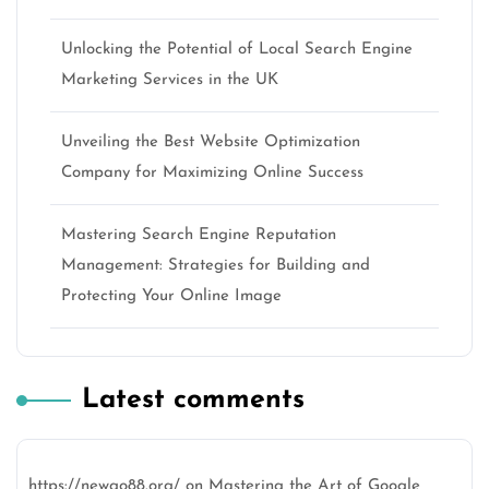
Unlocking the Potential of Local Search Engine
Marketing Services in the UK
Unveiling the Best Website Optimization
Company for Maximizing Online Success
Mastering Search Engine Reputation
Management: Strategies for Building and
Protecting Your Online Image
Latest comments
https://newgo88.org/
on
Mastering the Art of Google