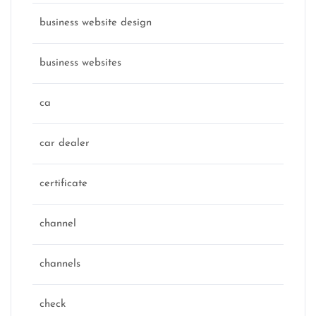
business website design
business websites
ca
car dealer
certificate
channel
channels
check