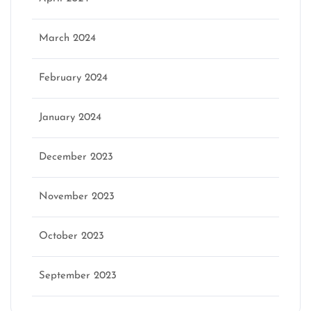
March 2024
February 2024
January 2024
December 2023
November 2023
October 2023
September 2023