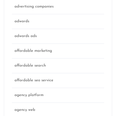
advertising companies
adwords
adwords ads
affordable marketing
affordable search
affordable seo service
agency platform
agency web