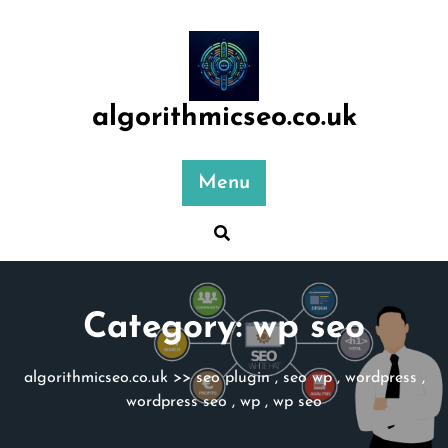
Skip
to
content
algorithmicseo.co.uk
Menu
Category:
wp seo
algorithmicseo.co.uk
>>
seo plugin
,
seo wp
,
wordpress
,
wordpress seo
,
wp
,
wp seo