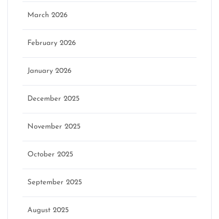
March 2026
February 2026
January 2026
December 2025
November 2025
October 2025
September 2025
August 2025