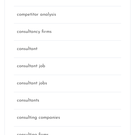
competitor analysis
consultancy firms
consultant
consultant job
consultant jobs
consultants
consulting companies
consulting firms