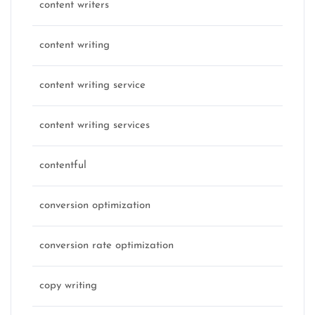
content writers
content writing
content writing service
content writing services
contentful
conversion optimization
conversion rate optimization
copy writing