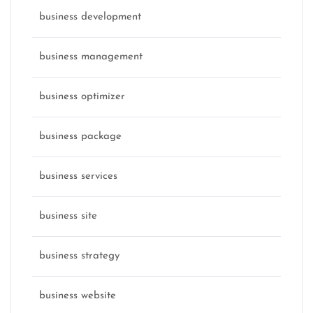
business development
business management
business optimizer
business package
business services
business site
business strategy
business website