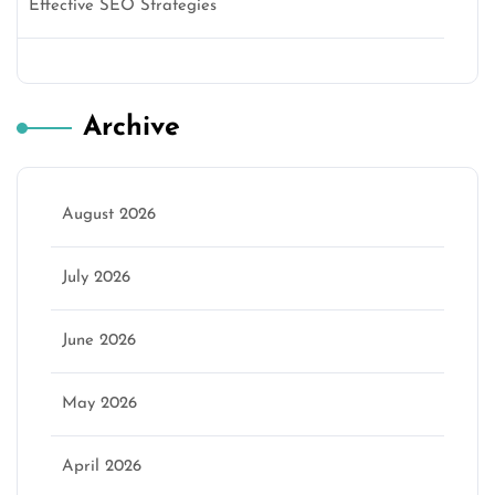
Effective SEO Strategies
Archive
August 2026
July 2026
June 2026
May 2026
April 2026