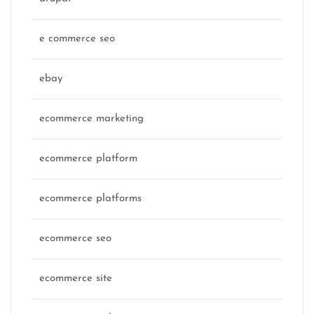
e commerce seo
ebay
ecommerce marketing
ecommerce platform
ecommerce platforms
ecommerce seo
ecommerce site