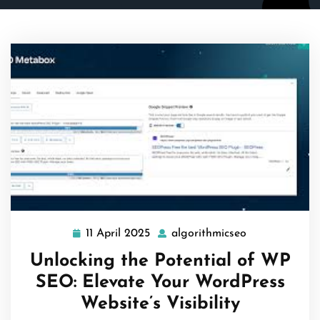
11 April 2025
algorithmicseo
11
algorithmicse
April
Unlocking the Potential of WP
2025
SEO: Elevate Your WordPress
Website’s Visibility