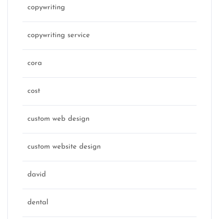
copywriting
copywriting service
cora
cost
custom web design
custom website design
david
dental