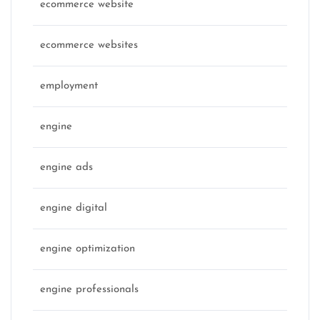
ecommerce website
ecommerce websites
employment
engine
engine ads
engine digital
engine optimization
engine professionals