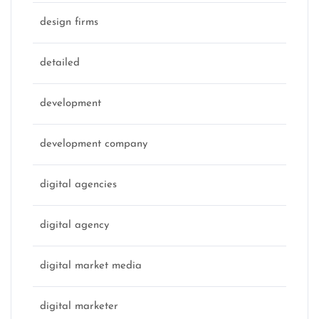
design firms
detailed
development
development company
digital agencies
digital agency
digital market media
digital marketer