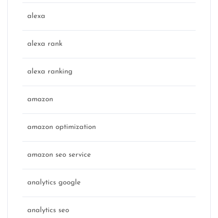
alexa
alexa rank
alexa ranking
amazon
amazon optimization
amazon seo service
analytics google
analytics seo