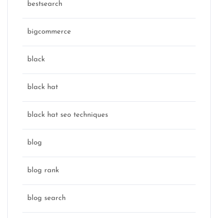
bestsearch
bigcommerce
black
black hat
black hat seo techniques
blog
blog rank
blog search