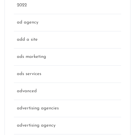
2022
ad agency
add a site
ads marketing
ads services
advanced
advertising agencies
advertising agency