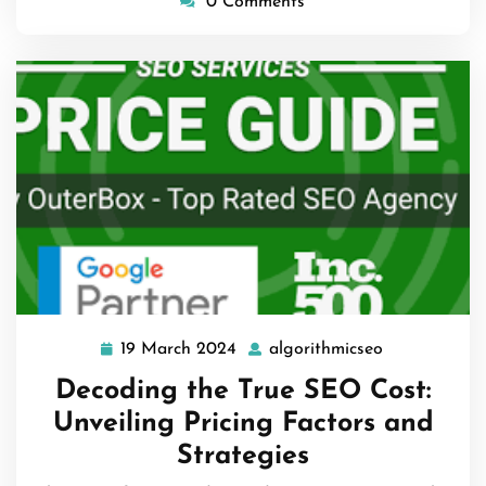
0 Comments
19 March 2024
algorithmicseo
19
algorithmics
March
Decoding the True SEO Cost:
2024
Unveiling Pricing Factors and
Strategies