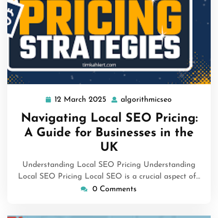
12 March 2025
algorithmicseo
12
algorithmics
March
Navigating Local SEO Pricing:
2025
A Guide for Businesses in the
UK
Understanding Local SEO Pricing Understanding
Local SEO Pricing Local SEO is a crucial aspect of…
0 Comments