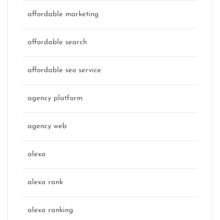
affordable marketing
affordable search
affordable seo service
agency platform
agency web
alexa
alexa rank
alexa ranking