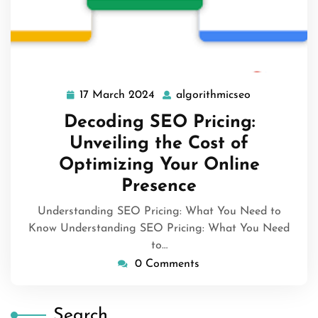
17 March 2024
algorithmicseo
17
algorithmics
March
Decoding SEO Pricing:
2024
Unveiling the Cost of
Optimizing Your Online
Presence
Understanding SEO Pricing: What You Need to
Know Understanding SEO Pricing: What You Need
to…
0 Comments
Search