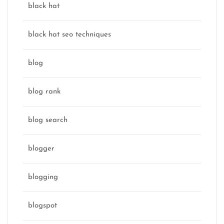
black hat
black hat seo techniques
blog
blog rank
blog search
blogger
blogging
blogspot