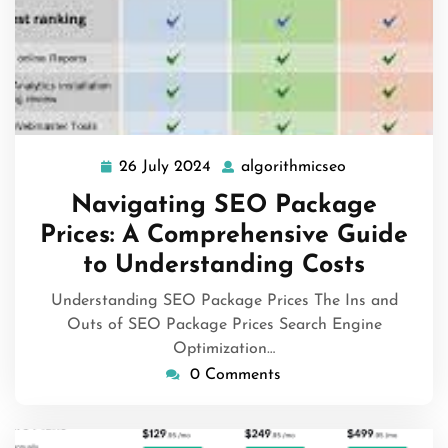
26 July 2024
algorithmicseo
26
algorithmicse
July
Navigating SEO Package
2024
Prices: A Comprehensive Guide
to Understanding Costs
Understanding SEO Package Prices The Ins and
Outs of SEO Package Prices Search Engine
Optimization…
0 Comments