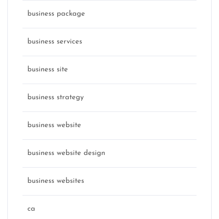
business package
business services
business site
business strategy
business website
business website design
business websites
ca