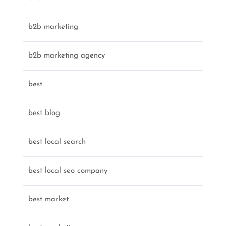
b2b marketing
b2b marketing agency
best
best blog
best local search
best local seo company
best market