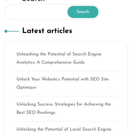
Search
Latest articles
Unleashing the Potential of Search Engine
Analytics: A Comprehensive Guide
Unlock Your Website’s Potential with SEO Site
Optimizer
Unlocking Success: Strategies for Achieving the
Best SEO Rankings
Unlocking the Potential of Local Search Engine