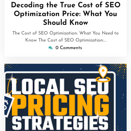
February
Decoding the True Cost of SEO
2026
Optimization Price: What You
Should Know
The Cost of SEO Optimization: What You Need to
Know The Cost of SEO Optimization:…
0 Comments