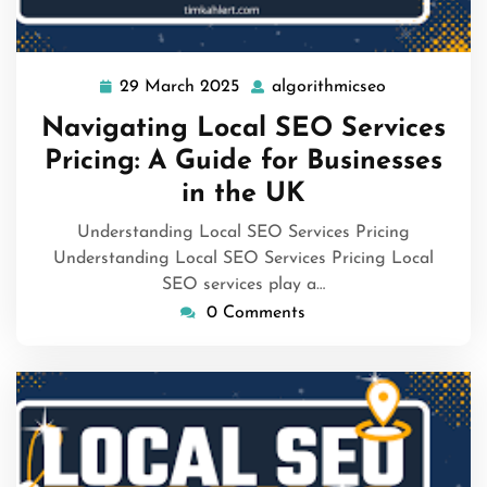
29 March 2025
algorithmicseo
29
algorithmics
March
Navigating Local SEO Services
2025
Pricing: A Guide for Businesses
in the UK
Understanding Local SEO Services Pricing
Understanding Local SEO Services Pricing Local
SEO services play a…
0 Comments