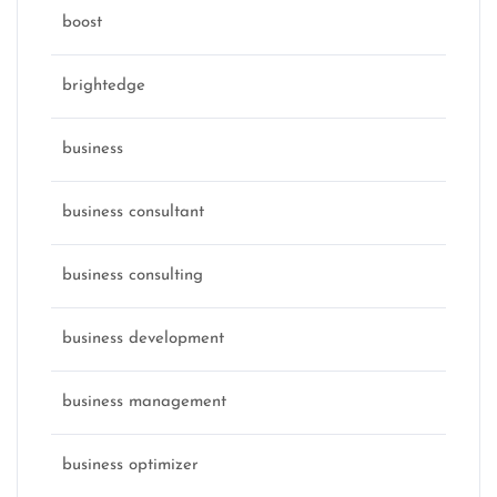
boost
brightedge
business
business consultant
business consulting
business development
business management
business optimizer