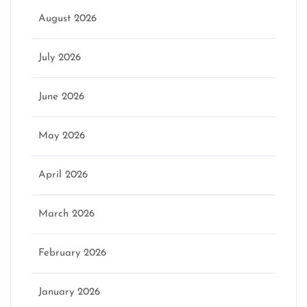
August 2026
July 2026
June 2026
May 2026
April 2026
March 2026
February 2026
January 2026