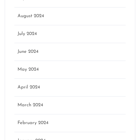
August 2024
July 2024
June 2024
May 2024
April 2024
March 2024
February 2024