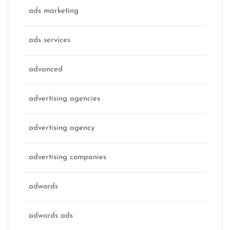
ads marketing
ads services
advanced
advertising agencies
advertising agency
advertising companies
adwords
adwords ads