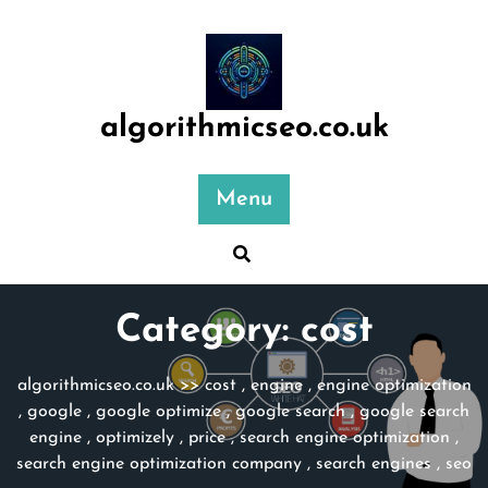
Skip
to
content
algorithmicseo.co.uk
Menu
Category:
cost
algorithmicseo.co.uk
>>
cost
,
engine
,
engine optimization
,
google
,
google optimize
,
google search
,
google search
engine
,
optimizely
,
price
,
search engine optimization
,
search engine optimization company
,
search engines
,
seo