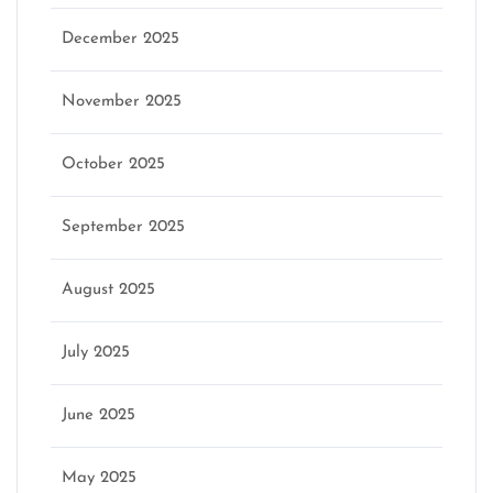
December 2025
November 2025
October 2025
September 2025
August 2025
July 2025
June 2025
May 2025