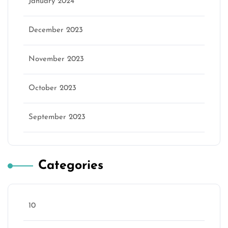
January 2024
December 2023
November 2023
October 2023
September 2023
Categories
10