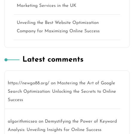
Marketing Services in the UK
Unveiling the Best Website Optimization
Company for Maximizing Online Success
Latest comments
https://newgo88.org/
on
Mastering the Art of Google
Search Optimization: Unlocking the Secrets to Online
Success
algorithmicseo
on
Demystifying the Power of Keyword
Analysis: Unveiling Insights for Online Success