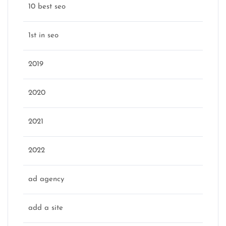
10 best seo
1st in seo
2019
2020
2021
2022
ad agency
add a site