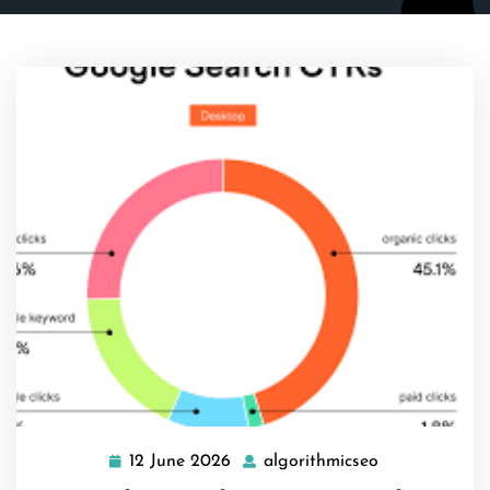
12 June 2026
algorithmicseo
12
algorithmicse
June