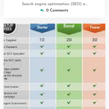
Search engine optimization (SEO) is…
0 Comments