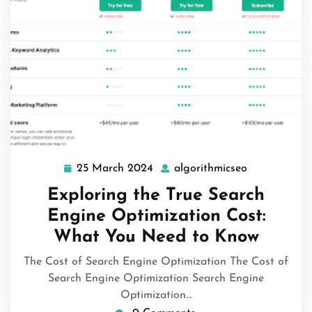
25 March 2024
algorithmicseo
25
algorithmics
March
Exploring the True Search
2024
Engine Optimization Cost:
What You Need to Know
The Cost of Search Engine Optimization The Cost of
Search Engine Optimization Search Engine
Optimization…