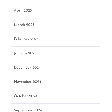
April 2025
March 2025
February 2025
January 2025
December 2024
November 2024
October 2024
September 2024