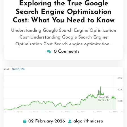
Exploring the True Google
2026
Search Engine Optimization
Cost: What You Need to Know
Understanding Google Search Engine Optimization
Cost Understanding Google Search Engine
Optimization Cost Search engine optimization…
0 Comments
02 February 2026
algorithmicseo
02
algorithmic