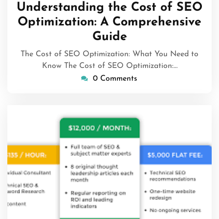
March
Understanding the Cost of SEO
2024
Optimization: A Comprehensive
Guide
The Cost of SEO Optimization: What You Need to
Know The Cost of SEO Optimization:…
0 Comments