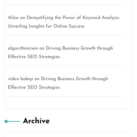
Aliza
on
Demystifying the Power of Keyword Analysis:
Unveiling Insights for Online Success
algorithmicseo
on
Driving Business Growth through
Effective SEO Strategies
video bokep
on
Driving Business Growth through
Effective SEO Strategies
Archive