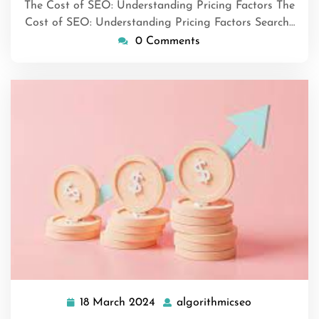
The Cost of SEO: Understanding Pricing Factors The
Cost of SEO: Understanding Pricing Factors Search…
0 Comments
18 March 2024
algorithmicseo
18
algorithmics