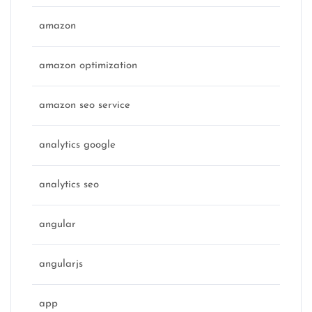
amazon
amazon optimization
amazon seo service
analytics google
analytics seo
angular
angularjs
app