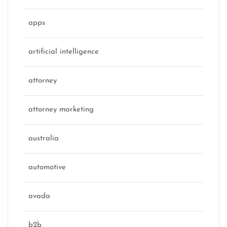
apps
artificial intelligence
attorney
attorney marketing
australia
automotive
avada
b2b