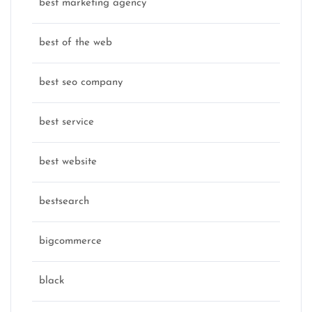
best marketing agency
best of the web
best seo company
best service
best website
bestsearch
bigcommerce
black