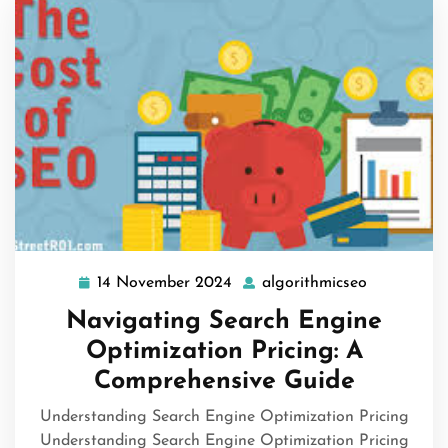
14 November 2024
algorithmicseo
14
algorithmi
November
Navigating Search Engine
2024
Optimization Pricing: A
Comprehensive Guide
Understanding Search Engine Optimization Pricing
Understanding Search Engine Optimization Pricing