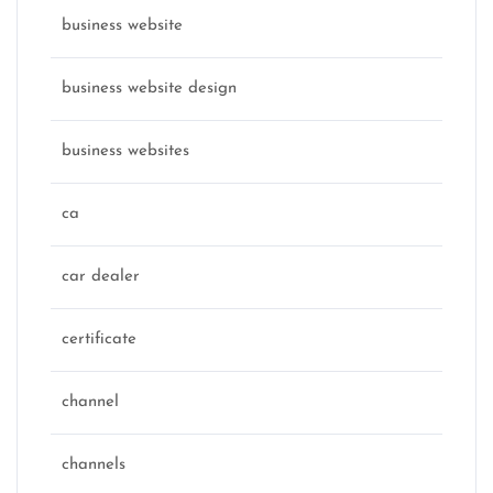
business website
business website design
business websites
ca
car dealer
certificate
channel
channels