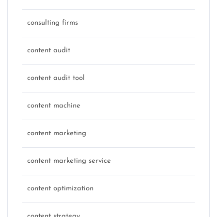
consulting firms
content audit
content audit tool
content machine
content marketing
content marketing service
content optimization
content strategy