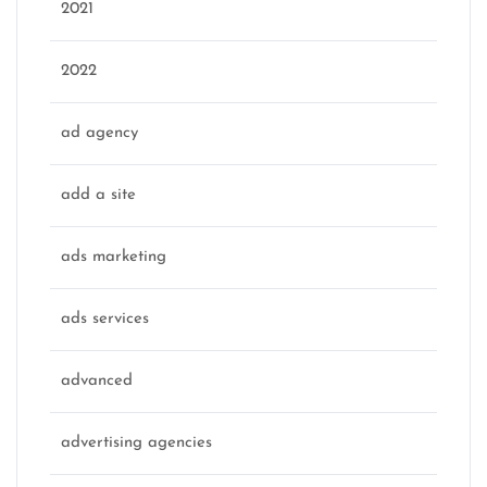
2021
2022
ad agency
add a site
ads marketing
ads services
advanced
advertising agencies