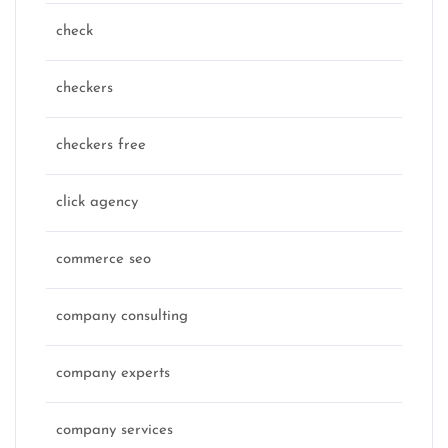
check
checkers
checkers free
click agency
commerce seo
company consulting
company experts
company services