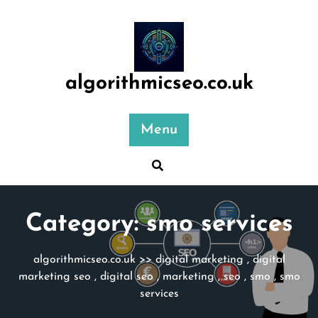
Skip
to
content
algorithmicseo.co.uk
Menu
Category:
smo services
algorithmicseo.co.uk
>>
digital marketing
,
digital
marketing seo
,
digital seo
,
marketing
,
seo
,
smo
,
smo
services