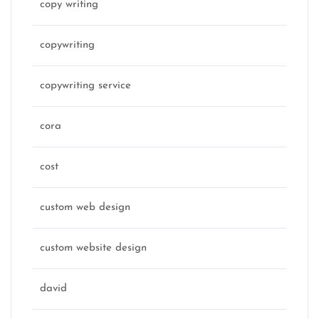
copy writing
copywriting
copywriting service
cora
cost
custom web design
custom website design
david