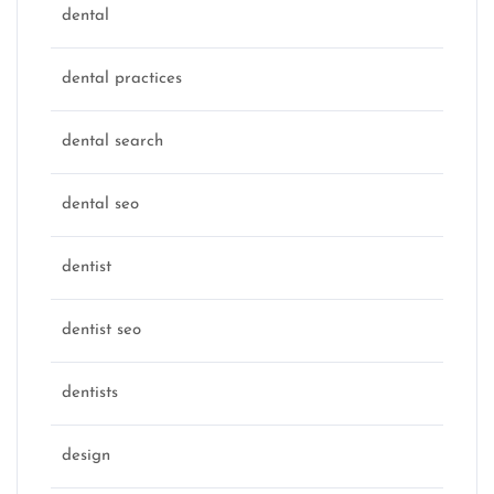
dental
dental practices
dental search
dental seo
dentist
dentist seo
dentists
design