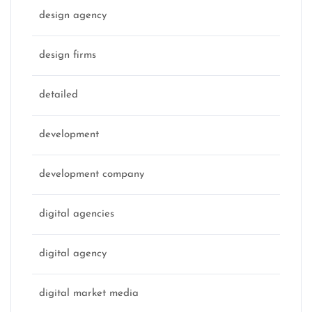
design agency
design firms
detailed
development
development company
digital agencies
digital agency
digital market media