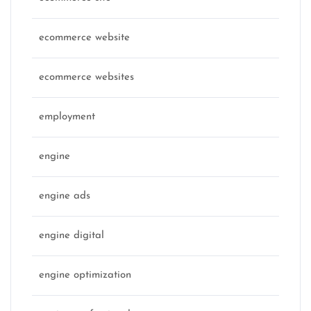
ecommerce website
ecommerce websites
employment
engine
engine ads
engine digital
engine optimization