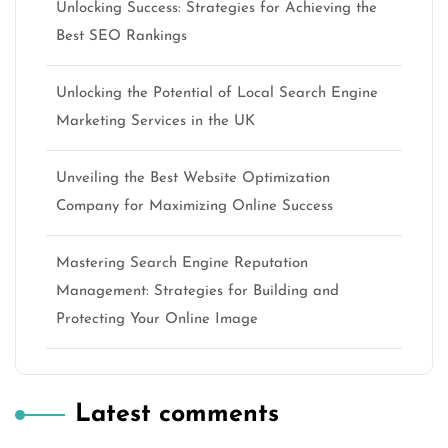
Unlocking Success: Strategies for Achieving the
Best SEO Rankings
Unlocking the Potential of Local Search Engine
Marketing Services in the UK
Unveiling the Best Website Optimization
Company for Maximizing Online Success
Mastering Search Engine Reputation
Management: Strategies for Building and
Protecting Your Online Image
Latest comments