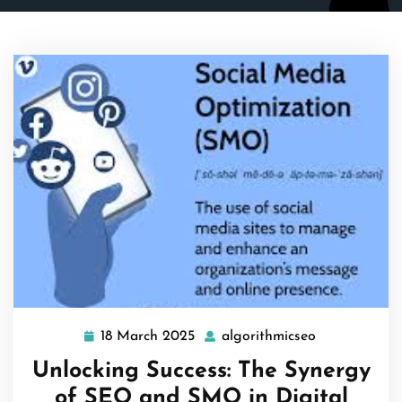
18 March 2025
algorithmicseo
18
algorithmics
March
Unlocking Success: The Synergy
2025
of SEO and SMO in Digital