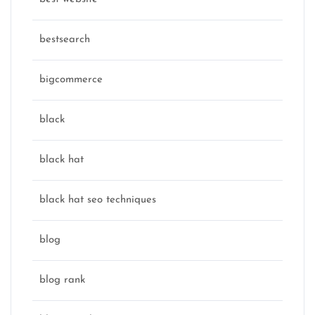
bestsearch
bigcommerce
black
black hat
black hat seo techniques
blog
blog rank