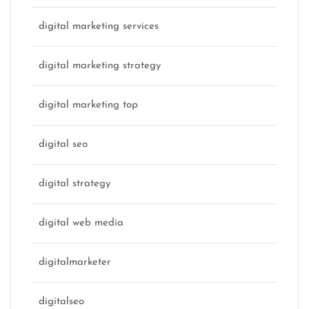
digital marketing services
digital marketing strategy
digital marketing top
digital seo
digital strategy
digital web media
digitalmarketer
digitalseo