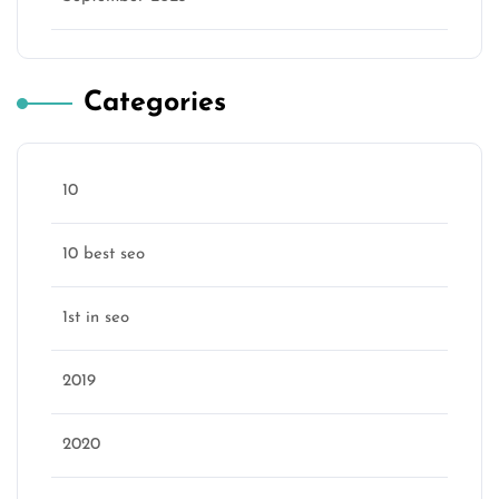
Categories
10
10 best seo
1st in seo
2019
2020