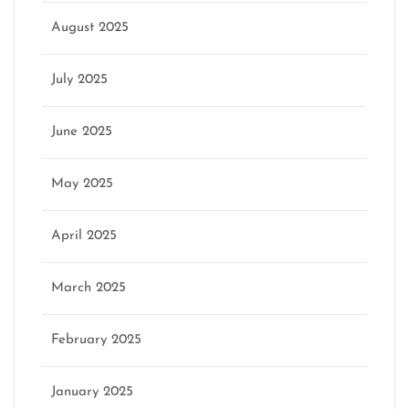
August 2025
July 2025
June 2025
May 2025
April 2025
March 2025
February 2025
January 2025