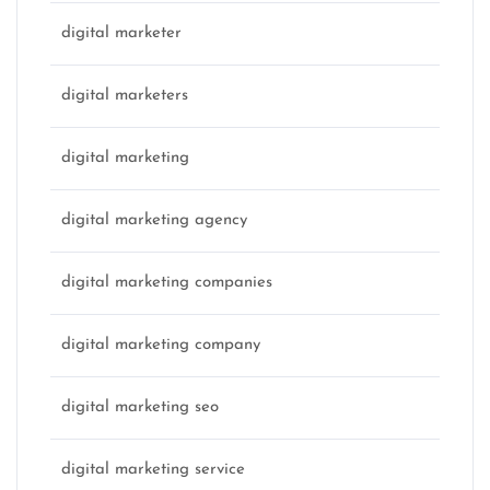
digital marketer
digital marketers
digital marketing
digital marketing agency
digital marketing companies
digital marketing company
digital marketing seo
digital marketing service