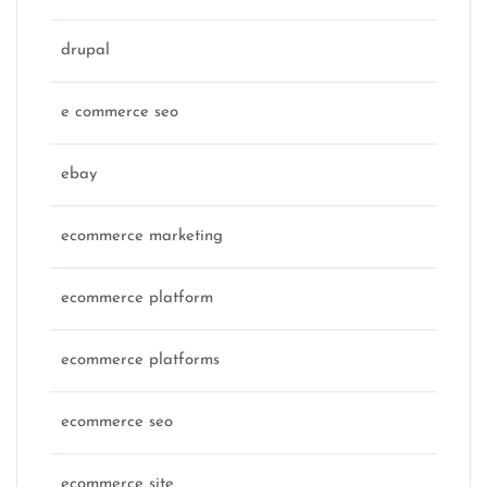
drupal
e commerce seo
ebay
ecommerce marketing
ecommerce platform
ecommerce platforms
ecommerce seo
ecommerce site