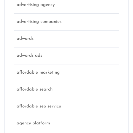
advertising agency
advertising companies
adwords
adwords ads
affordable marketing
affordable search
affordable seo service
agency platform