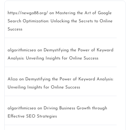
https://newgo88.org/
on
Mastering the Art of Google
Search Optimization: Unlocking the Secrets to Online
Success
algorithmicseo
on
Demystifying the Power of Keyword
Analysis: Unveiling Insights for Online Success
Aliza
on
Demystifying the Power of Keyword Analysis:
Unveiling Insights for Online Success
algorithmicseo
on
Driving Business Growth through
Effective SEO Strategies