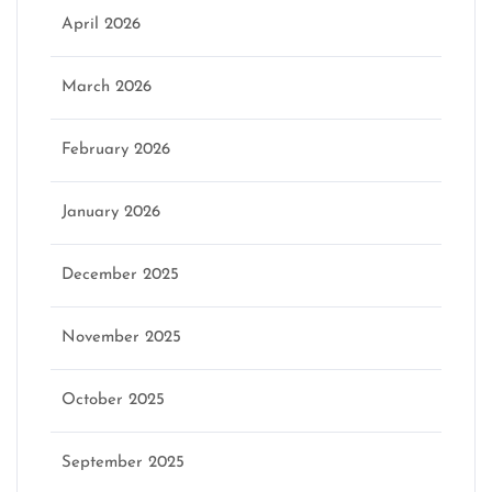
April 2026
March 2026
February 2026
January 2026
December 2025
November 2025
October 2025
September 2025