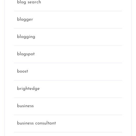
blog search
blogger
blogging
blogspot
boost
brightedge
business
business consultant