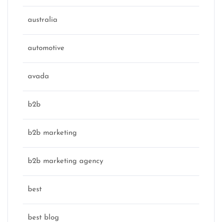
australia
automotive
avada
b2b
b2b marketing
b2b marketing agency
best
best blog