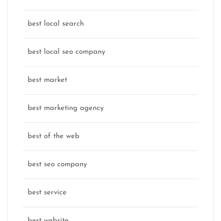
best local search
best local seo company
best market
best marketing agency
best of the web
best seo company
best service
best website