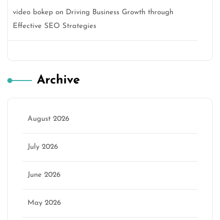
video bokep
on
Driving Business Growth through
Effective SEO Strategies
Archive
August 2026
July 2026
June 2026
May 2026