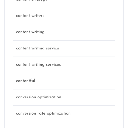
content writers
content writing
content writing service
content writing services
contentful
conversion optimization
conversion rate optimization