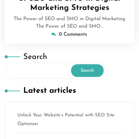
Marketing Strategies
The Power of SEO and SMO in Digital Marketing
The Power of SEO and SMO…
0 Comments
Search
Search
Latest articles
Unlock Your Website’s Potential with SEO Site
Optimizer