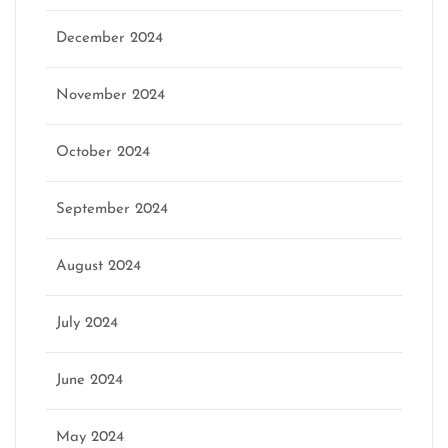
December 2024
November 2024
October 2024
September 2024
August 2024
July 2024
June 2024
May 2024