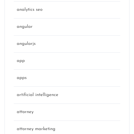
analytics seo
angular
angularjs
app
apps
artificial intelligence
attorney
attorney marketing