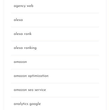
agency web
alexa
alexa rank
alexa ranking
amazon
amazon optimization
amazon seo service
analytics google