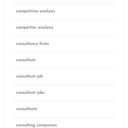
competition analysis
competitor analysis
consultancy firms
consultant
consultant job
consultant jobs
consultants
consulting companies