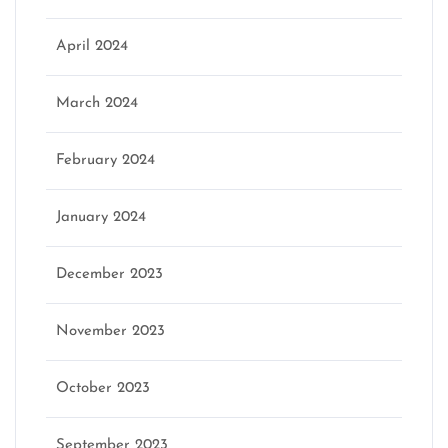
April 2024
March 2024
February 2024
January 2024
December 2023
November 2023
October 2023
September 2023