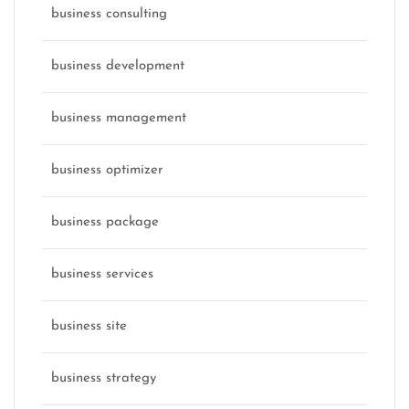
business consulting
business development
business management
business optimizer
business package
business services
business site
business strategy