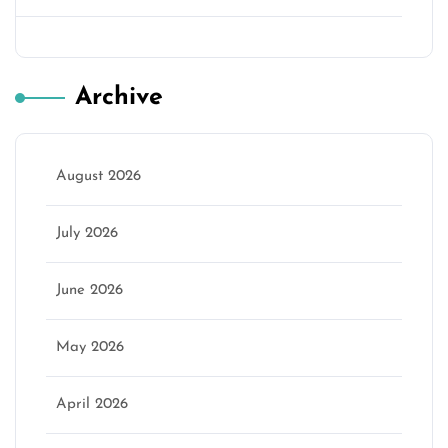
Archive
August 2026
July 2026
June 2026
May 2026
April 2026