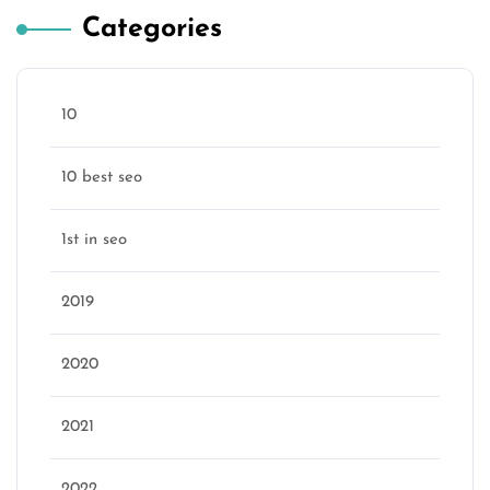
Categories
10
10 best seo
1st in seo
2019
2020
2021
2022