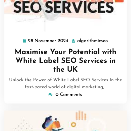
28 November 2024
algorithmicseo
28
algorithmi
November
Maximise Your Potential with
2024
White Label SEO Services in
the UK
Unlock the Power of White Label SEO Services In the
fast-paced world of digital marketing,…
0 Comments