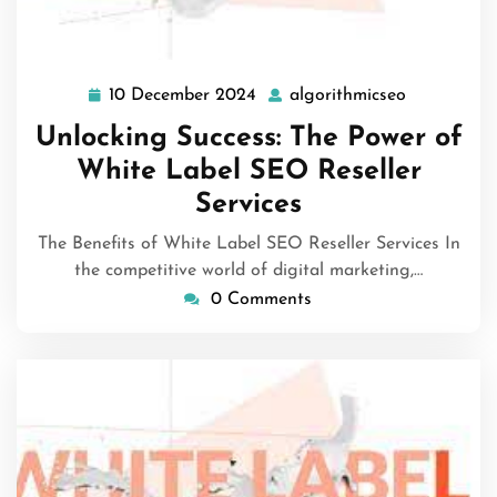
10 December 2024
algorithmicseo
10
algorithmi
December
Unlocking Success: The Power of
2024
White Label SEO Reseller
Services
The Benefits of White Label SEO Reseller Services In
the competitive world of digital marketing,…
0 Comments