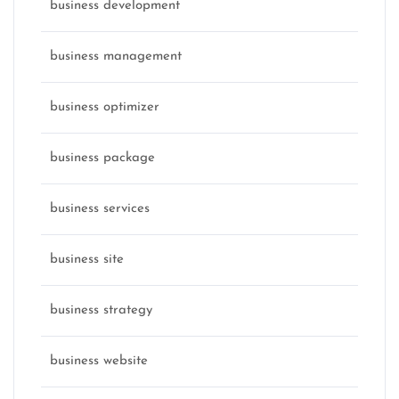
business development
business management
business optimizer
business package
business services
business site
business strategy
business website