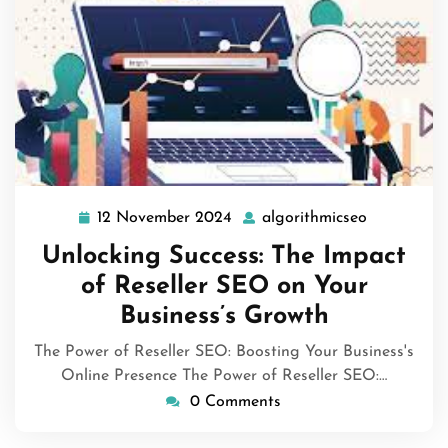
12 November 2024
algorithmicseo
12
algorithmi
November
Unlocking Success: The Impact
2024
of Reseller SEO on Your
Business’s Growth
The Power of Reseller SEO: Boosting Your Business's
Online Presence The Power of Reseller SEO:…
0 Comments