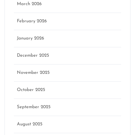
March 2026
February 2026
January 2026
December 2025
November 2025
October 2025
September 2025
August 2025