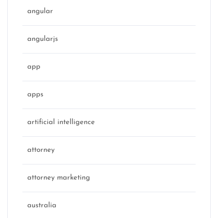
angular
angularjs
app
apps
artificial intelligence
attorney
attorney marketing
australia