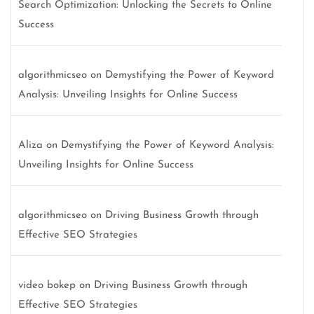
Search Optimization: Unlocking the Secrets to Online
Success
algorithmicseo
on
Demystifying the Power of Keyword
Analysis: Unveiling Insights for Online Success
Aliza
on
Demystifying the Power of Keyword Analysis:
Unveiling Insights for Online Success
algorithmicseo
on
Driving Business Growth through
Effective SEO Strategies
video bokep
on
Driving Business Growth through
Effective SEO Strategies