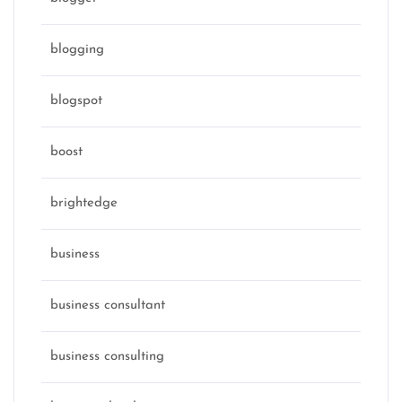
blogging
blogspot
boost
brightedge
business
business consultant
business consulting