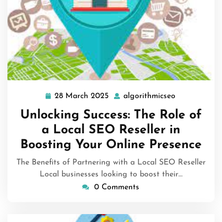
28 March 2025
algorithmicseo
28
algorithmics
March
Unlocking Success: The Role of
2025
a Local SEO Reseller in
Boosting Your Online Presence
The Benefits of Partnering with a Local SEO Reseller
Local businesses looking to boost their…
0 Comments