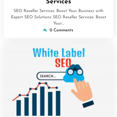
Services
SEO Reseller Services: Boost Your Business with
Expert SEO Solutions SEO Reseller Services: Boost
Your…
0 Comments