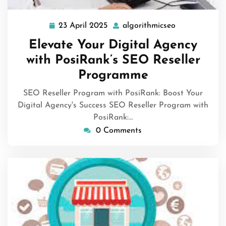
23 April 2025
algorithmicseo
23
algorithmicse
April
Elevate Your Digital Agency
2025
with PosiRank’s SEO Reseller
Programme
SEO Reseller Program with PosiRank: Boost Your
Digital Agency's Success SEO Reseller Program with
PosiRank:…
0 Comments