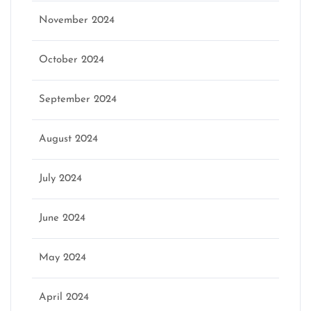
November 2024
October 2024
September 2024
August 2024
July 2024
June 2024
May 2024
April 2024