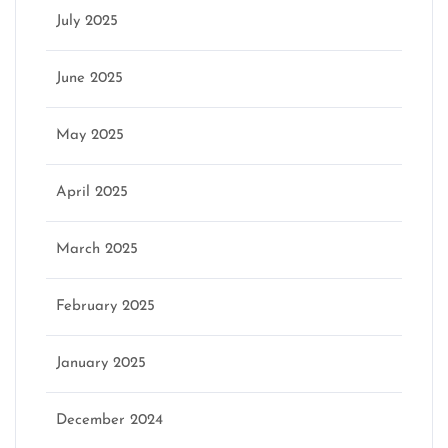
July 2025
June 2025
May 2025
April 2025
March 2025
February 2025
January 2025
December 2024