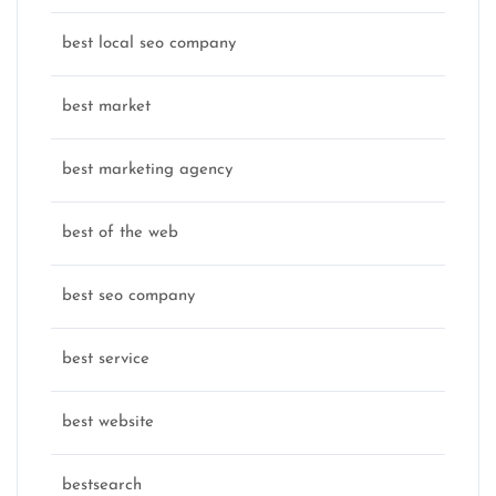
best local seo company
best market
best marketing agency
best of the web
best seo company
best service
best website
bestsearch