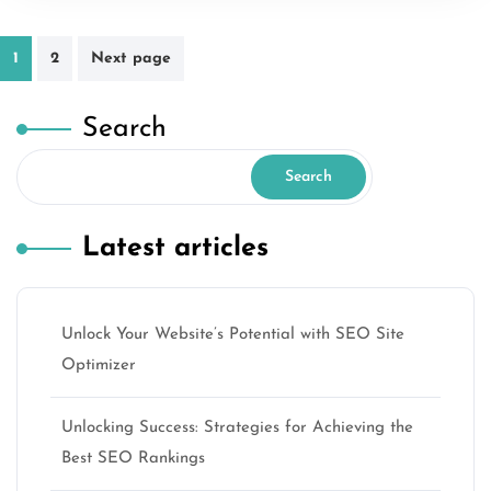
Posts
1
2
Next page
pagination
Search
Search
Latest articles
Unlock Your Website’s Potential with SEO Site
Optimizer
Unlocking Success: Strategies for Achieving the
Best SEO Rankings