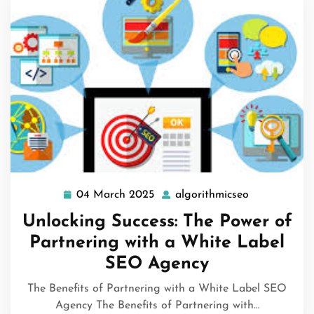
04 March 2025
algorithmicseo
04
algorithmics
March
Unlocking Success: The Power of
2025
Partnering with a White Label
SEO Agency
The Benefits of Partnering with a White Label SEO
Agency The Benefits of Partnering with…