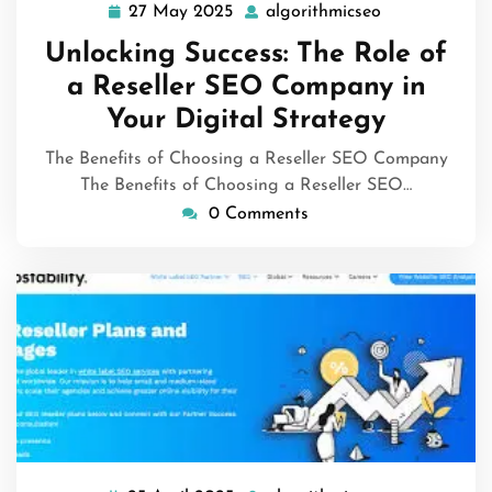
27 May 2025
algorithmicseo
27
algorithmicse
May
Unlocking Success: The Role of
2025
a Reseller SEO Company in
Your Digital Strategy
The Benefits of Choosing a Reseller SEO Company
The Benefits of Choosing a Reseller SEO…
0 Comments