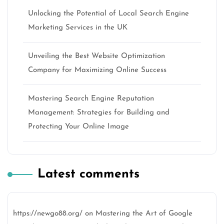
Unlocking the Potential of Local Search Engine
Marketing Services in the UK
Unveiling the Best Website Optimization
Company for Maximizing Online Success
Mastering Search Engine Reputation
Management: Strategies for Building and
Protecting Your Online Image
Latest comments
https://newgo88.org/
on
Mastering the Art of Google