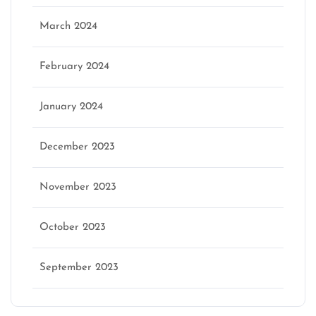
March 2024
February 2024
January 2024
December 2023
November 2023
October 2023
September 2023