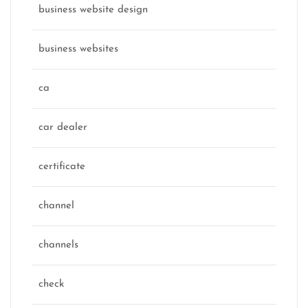
business website design
business websites
ca
car dealer
certificate
channel
channels
check