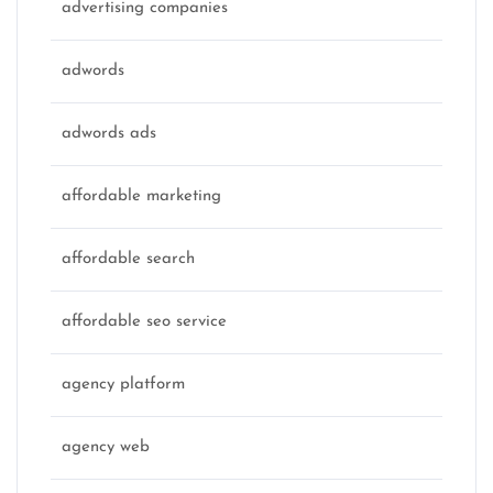
advertising companies
adwords
adwords ads
affordable marketing
affordable search
affordable seo service
agency platform
agency web