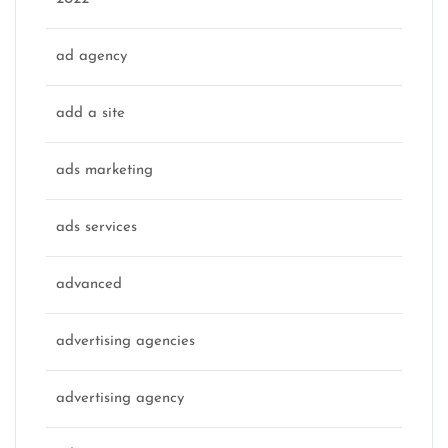
ad agency
add a site
ads marketing
ads services
advanced
advertising agencies
advertising agency