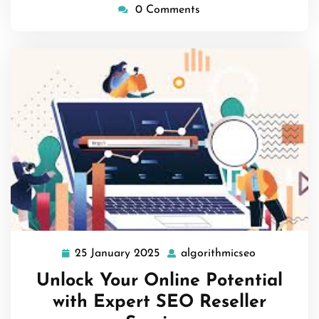
0 Comments
25 January 2025
algorithmicseo
25
algorithmic
January
Unlock Your Online Potential
2025
with Expert SEO Reseller