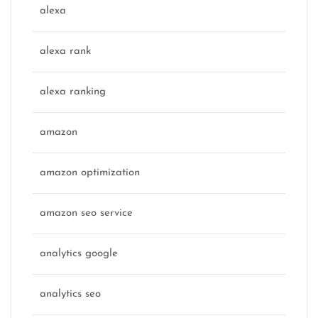
alexa
alexa rank
alexa ranking
amazon
amazon optimization
amazon seo service
analytics google
analytics seo