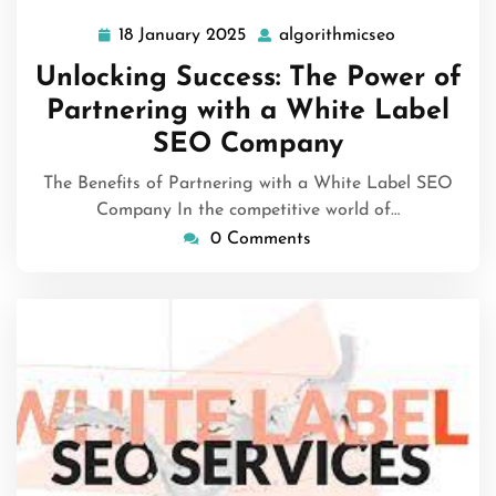
18 January 2025
algorithmicseo
18
algorithmics
January
Unlocking Success: The Power of
2025
Partnering with a White Label
SEO Company
The Benefits of Partnering with a White Label SEO
Company In the competitive world of…
0 Comments