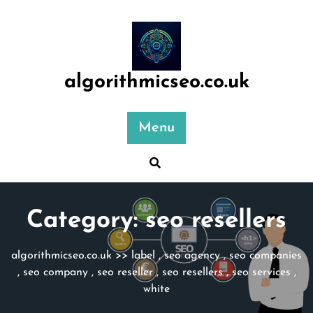
Skip
to
content
algorithmicseo.co.uk
Menu
Category:
seo resellers
algorithmicseo.co.uk
>>
label
,
seo agency
,
seo companies
,
seo company
,
seo reseller
,
seo resellers
,
seo services
,
white