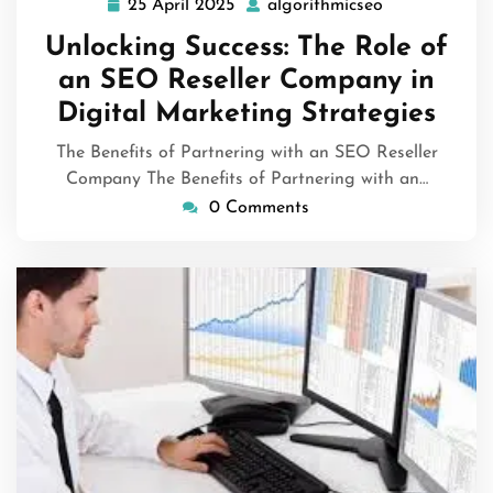
25 April 2025
algorithmicseo
25
algorithmicse
April
Unlocking Success: The Role of
2025
an SEO Reseller Company in
Digital Marketing Strategies
The Benefits of Partnering with an SEO Reseller
Company The Benefits of Partnering with an…
0 Comments