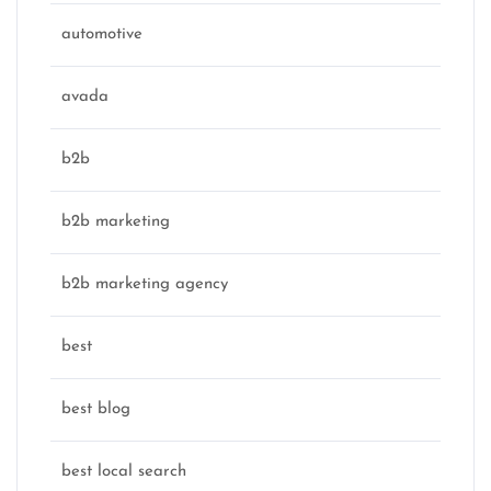
automotive
avada
b2b
b2b marketing
b2b marketing agency
best
best blog
best local search