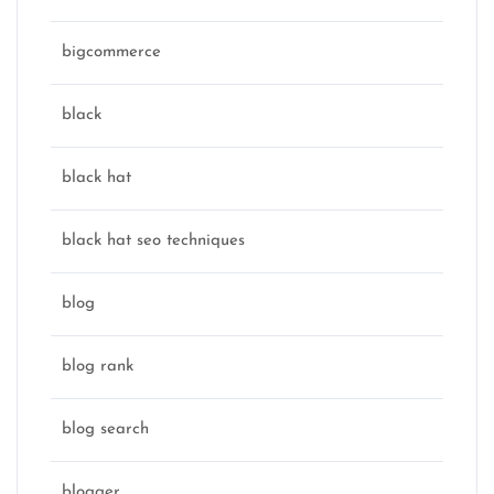
bigcommerce
black
black hat
black hat seo techniques
blog
blog rank
blog search
blogger