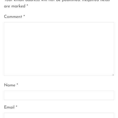
Your email address will not be published.
Required fields
are marked
*
Comment
*
Name
*
Email
*