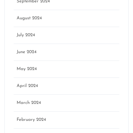
September 2024
August 2024
July 2024
June 2024
May 2024
April 2024
March 2024
February 2024