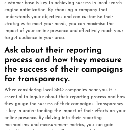
customer base is key to achieving success in local search
engine optimization. By choosing a company that
understands your objectives and can customise their
strategies to meet your needs, you can maximise the
impact of your online presence and effectively reach your
target audience in your area.
Ask about their reporting
process and how they measure
the success of their campaigns
for transparency.
When considering local SEO companies near you, it is
essential to inquire about their reporting process and how
they gauge the success of their campaigns. Transparency
is key in understanding the impact of their efforts on your
online presence. By delving into their reporting
mechanisms and measurement metrics, you can gain