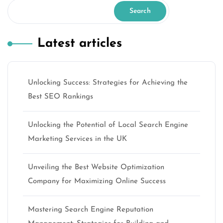
Search
Latest articles
Unlocking Success: Strategies for Achieving the
Best SEO Rankings
Unlocking the Potential of Local Search Engine
Marketing Services in the UK
Unveiling the Best Website Optimization
Company for Maximizing Online Success
Mastering Search Engine Reputation