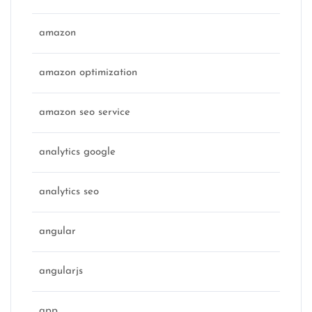
amazon
amazon optimization
amazon seo service
analytics google
analytics seo
angular
angularjs
app