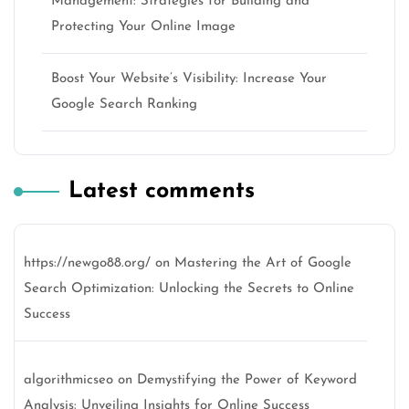
Management: Strategies for Building and
Protecting Your Online Image
Boost Your Website’s Visibility: Increase Your
Google Search Ranking
Latest comments
https://newgo88.org/
on
Mastering the Art of Google
Search Optimization: Unlocking the Secrets to Online
Success
algorithmicseo
on
Demystifying the Power of Keyword
Analysis: Unveiling Insights for Online Success