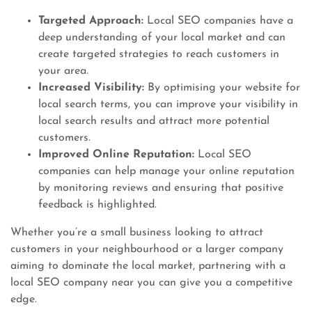
Targeted Approach:
Local SEO companies have a
deep understanding of your local market and can
create targeted strategies to reach customers in
your area.
Increased Visibility:
By optimising your website for
local search terms, you can improve your visibility in
local search results and attract more potential
customers.
Improved Online Reputation:
Local SEO
companies can help manage your online reputation
by monitoring reviews and ensuring that positive
feedback is highlighted.
Whether you’re a small business looking to attract
customers in your neighbourhood or a larger company
aiming to dominate the local market, partnering with a
local SEO company near you can give you a competitive
edge.