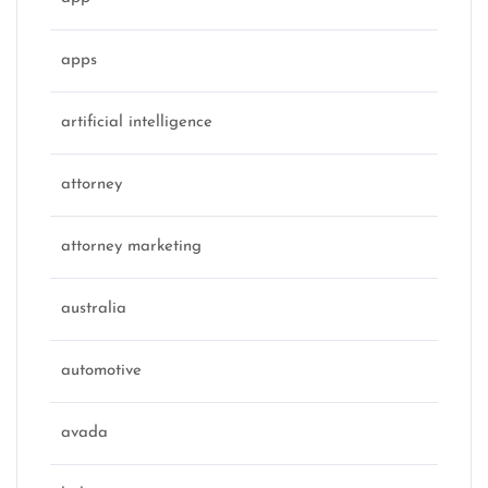
apps
artificial intelligence
attorney
attorney marketing
australia
automotive
avada