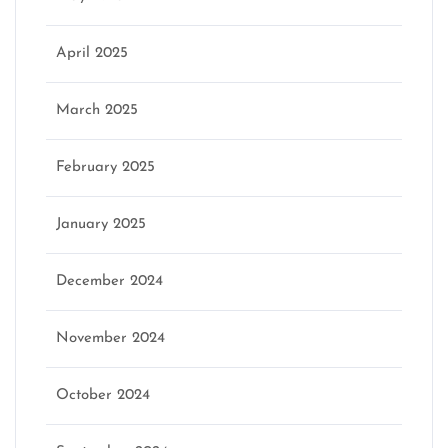
April 2025
March 2025
February 2025
January 2025
December 2024
November 2024
October 2024