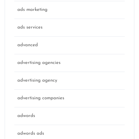
ads marketing
ads services
advanced
advertising agencies
advertising agency
advertising companies
adwords
adwords ads