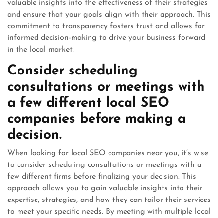
valuable insights into the effectiveness of their strategies
and ensure that your goals align with their approach. This
commitment to transparency fosters trust and allows for
informed decision-making to drive your business forward
in the local market.
Consider scheduling
consultations or meetings with
a few different local SEO
companies before making a
decision.
When looking for local SEO companies near you, it’s wise
to consider scheduling consultations or meetings with a
few different firms before finalizing your decision. This
approach allows you to gain valuable insights into their
expertise, strategies, and how they can tailor their services
to meet your specific needs. By meeting with multiple local