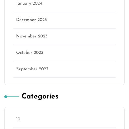
January 2024
December 2023
November 2023
October 2023
September 2023
Categories
10