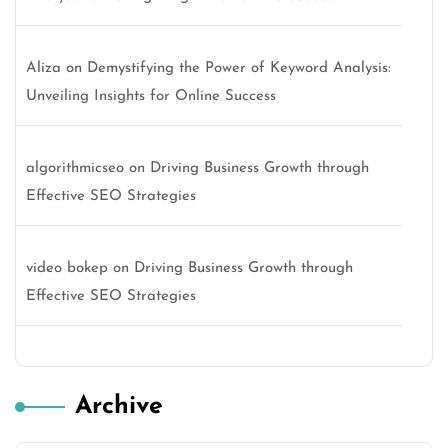
Aliza
on
Demystifying the Power of Keyword Analysis:
Unveiling Insights for Online Success
algorithmicseo
on
Driving Business Growth through
Effective SEO Strategies
video bokep
on
Driving Business Growth through
Effective SEO Strategies
Archive