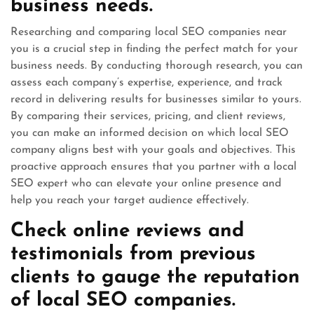
business needs.
Researching and comparing local SEO companies near
you is a crucial step in finding the perfect match for your
business needs. By conducting thorough research, you can
assess each company’s expertise, experience, and track
record in delivering results for businesses similar to yours.
By comparing their services, pricing, and client reviews,
you can make an informed decision on which local SEO
company aligns best with your goals and objectives. This
proactive approach ensures that you partner with a local
SEO expert who can elevate your online presence and
help you reach your target audience effectively.
Check online reviews and
testimonials from previous
clients to gauge the reputation
of local SEO companies.