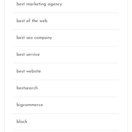
best marketing agency
best of the web
best seo company
best service
best website
bestsearch
bigcommerce
black