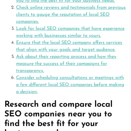
you to find the best fit for your business needs.
Check online reviews and testimonials from previous
clients to gauge the reputation of local SEO
companies.
Look for local SEO companies that have experience
working with businesses similar to yours.
Ensure that the local SEO company offers services
that align with your goals and target audience.
Ask about their reporting process and how they
measure the success of their campaigns for
transparency.
Consider scheduling consultations or meetings with
a few different local SEO companies before making
a decision.
Research and compare local
SEO companies near you to
find the best fit for your