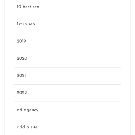
10 best seo
1st in seo
2019
2020
2021
2022
ad agency
add a site