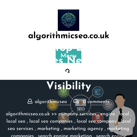
Skip
to
content
Posted On 31 March 2025
algorithmicseo.co.uk
Discover Top Local SEO
Menu
Companies Near Me for
Enhanced Online
Visibility
algorithmicseo
0 comments
algorithmicseo.co.uk
>>
company services
,
engine
,
local
,
local seo
,
local seo companies
,
local seo company
,
local
seo services
,
marketing
,
marketing agency
,
marketing
companies
,
search engine marketing
,
search engine