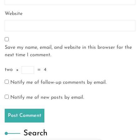
Website
Save my name, email, and website in this browser for the
next time I comment.
two
×
=
4
Notify me of follow-up comments by email.
Notify me of new posts by email.
Search