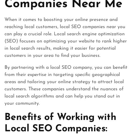
Companies Near Me
When it comes to boosting your online presence and
reaching local customers, local SEO companies near you
can play a crucial role. Local search engine optimization
(SEO) focuses on optimizing your website to rank higher
in local search results, making it easier for potential
customers in your area to find your business.
By partnering with a local SEO company, you can benefit
from their expertise in targeting specific geographical
areas and tailoring your online strategy to attract local
customers. These companies understand the nuances of
local search algorithms and can help you stand out in
your community.
Benefits of Working with
Local SEO Companies: