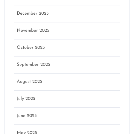
December 2025
November 2025
October 2025
September 2025
August 2025
July 2025
June 2025
May 2025