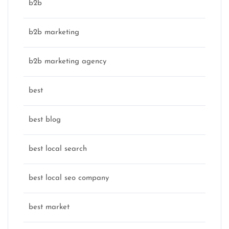
b2b
b2b marketing
b2b marketing agency
best
best blog
best local search
best local seo company
best market