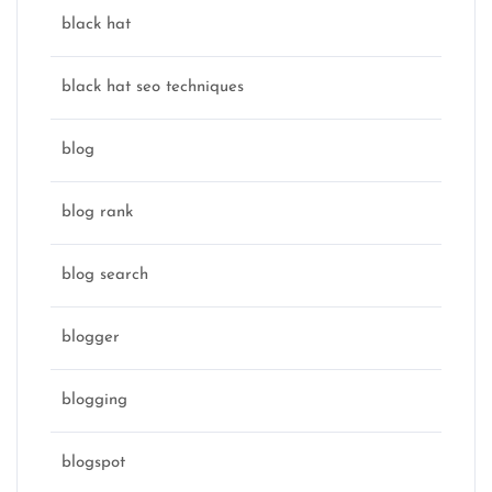
black hat
black hat seo techniques
blog
blog rank
blog search
blogger
blogging
blogspot