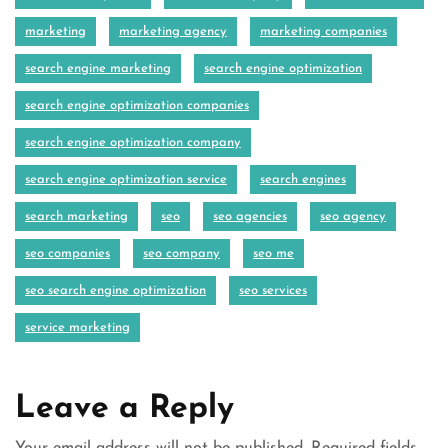
marketing
marketing agency
marketing companies
search engine marketing
search engine optimization
search engine optimization companies
search engine optimization company
search engine optimization service
search engines
search marketing
seo
seo agencies
seo agency
seo companies
seo company
seo me
seo search engine optimization
seo services
service marketing
Leave a Reply