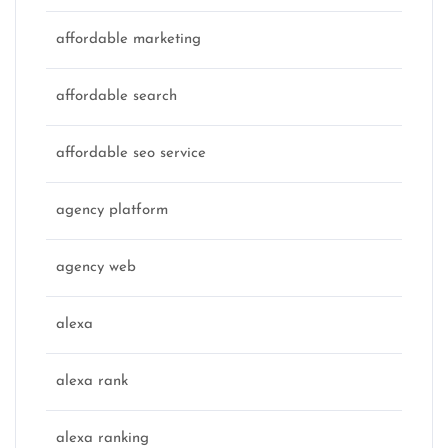
affordable marketing
affordable search
affordable seo service
agency platform
agency web
alexa
alexa rank
alexa ranking