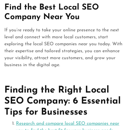
Find the Best Local SEO
Company Near You
If you’re ready to take your online presence to the next
level and connect with more local customers, start
exploring the local SEO companies near you today. With
their expertise and tailored strategies, you can enhance
your visibility, attract more customers, and grow your
business in the digital age.
Finding the Right Local
SEO Company: 6 Essential
Tips for Businesses
Research and compare local SEO companies near