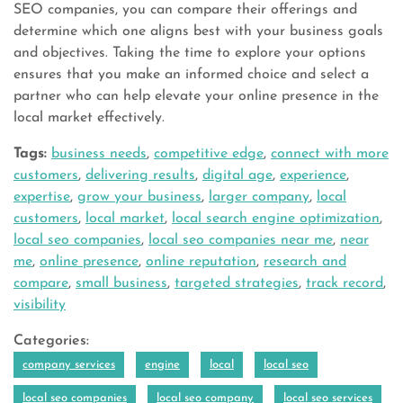
SEO companies, you can compare their offerings and
determine which one aligns best with your business goals
and objectives. Taking the time to explore your options
ensures that you make an informed choice and select a
partner who can help elevate your online presence in the
local market effectively.
Tags:
business needs
,
competitive edge
,
connect with more
customers
,
delivering results
,
digital age
,
experience
,
expertise
,
grow your business
,
larger company
,
local
customers
,
local market
,
local search engine optimization
,
local seo companies
,
local seo companies near me
,
near
me
,
online presence
,
online reputation
,
research and
compare
,
small business
,
targeted strategies
,
track record
,
visibility
Categories:
company services
engine
local
local seo
local seo companies
local seo company
local seo services