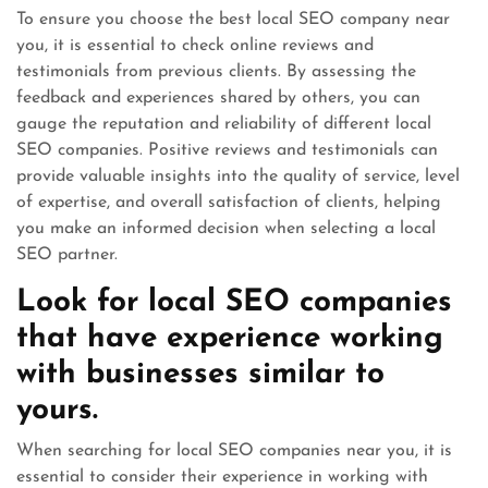
To ensure you choose the best local SEO company near
you, it is essential to check online reviews and
testimonials from previous clients. By assessing the
feedback and experiences shared by others, you can
gauge the reputation and reliability of different local
SEO companies. Positive reviews and testimonials can
provide valuable insights into the quality of service, level
of expertise, and overall satisfaction of clients, helping
you make an informed decision when selecting a local
SEO partner.
Look for local SEO companies
that have experience working
with businesses similar to
yours.
When searching for local SEO companies near you, it is
essential to consider their experience in working with