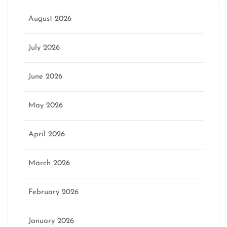
August 2026
July 2026
June 2026
May 2026
April 2026
March 2026
February 2026
January 2026