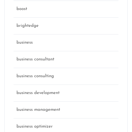
boost
brightedge
business
business consultant
business consulting
business development
business management
business optimizer