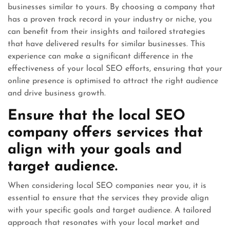
businesses similar to yours. By choosing a company that
has a proven track record in your industry or niche, you
can benefit from their insights and tailored strategies
that have delivered results for similar businesses. This
experience can make a significant difference in the
effectiveness of your local SEO efforts, ensuring that your
online presence is optimised to attract the right audience
and drive business growth.
Ensure that the local SEO
company offers services that
align with your goals and
target audience.
When considering local SEO companies near you, it is
essential to ensure that the services they provide align
with your specific goals and target audience. A tailored
approach that resonates with your local market and