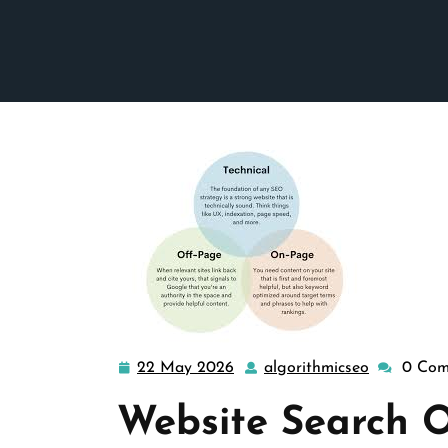
22 May 2026
algorithmicseo
0 Com
22
algorithmi
May
Website Search O
2026