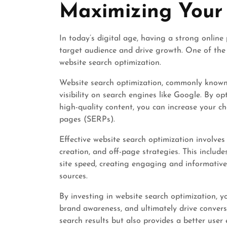
Maximizing Your 
In today’s digital age, having a strong online 
target audience and drive growth. One of the 
website search optimization.
Website search optimization, commonly known 
visibility on search engines like Google. By o
high-quality content, you can increase your c
pages (SERPs).
Effective website search optimization involve
creation, and off-page strategies. This include
site speed, creating engaging and informative
sources.
By investing in website search optimization, yo
brand awareness, and ultimately drive convers
search results but also provides a better user e