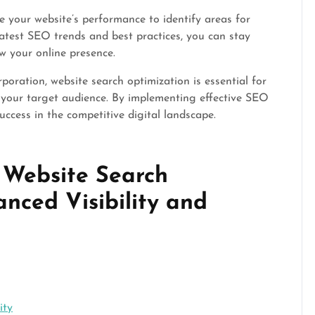
e your website’s performance to identify areas for
atest SEO trends and best practices, you can stay
w your online presence.
poration, website search optimization is essential for
g your target audience. By implementing effective SEO
uccess in the competitive digital landscape.
f Website Search
nced Visibility and
ity