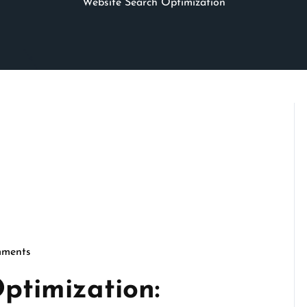
Website Search Optimization
ments
cseo
ptimization: