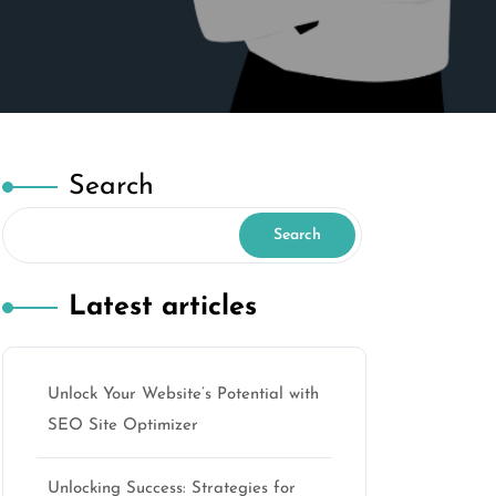
Search
Search
Latest articles
Unlock Your Website’s Potential with
SEO Site Optimizer
Unlocking Success: Strategies for