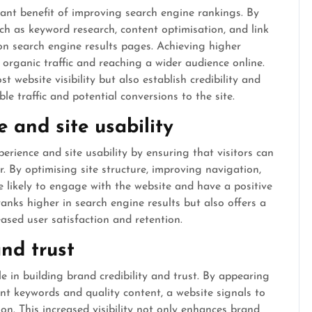
cant benefit of improving search engine rankings. By
h as keyword research, content optimisation, and link
y on search engine results pages. Achieving higher
 organic traffic and reaching a wider audience online.
 website visibility but also establish credibility and
le traffic and potential conversions to the site.
 and site usability
rience and site usability by ensuring that visitors can
r. By optimising site structure, improving navigation,
e likely to engage with the website and have a positive
ranks higher in search engine results but also offers a
ased user satisfaction and retention.
and trust
e in building brand credibility and trust. By appearing
nt keywords and quality content, a website signals to
ion. This increased visibility not only enhances brand