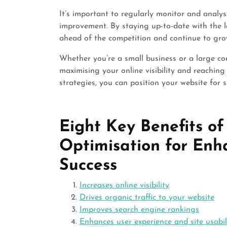
It’s important to regularly monitor and analys
improvement. By staying up-to-date with the l
ahead of the competition and continue to gro
Whether you’re a small business or a large cor
maximising your online visibility and reachin
strategies, you can position your website for s
Eight Key Benefits o
Optimisation for Enha
Success
Increases online visibility
Drives organic traffic to your website
Improves search engine rankings
Enhances user experience and site usabil