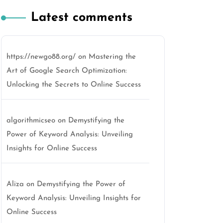
Latest comments
https://newgo88.org/
on
Mastering the
Art of Google Search Optimization:
Unlocking the Secrets to Online Success
algorithmicseo
on
Demystifying the
Power of Keyword Analysis: Unveiling
Insights for Online Success
Aliza
on
Demystifying the Power of
Keyword Analysis: Unveiling Insights for
Online Success