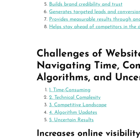
Builds brand credibility and trust
Generates targeted leads and conversio
Provides measurable results through ana
Helps stay ahead of competitors in the d
Challenges of Websit
Navigating Time, Com
Algorithms, and Unce
1. Time-Consuming
2. Technical Complexity
3. Competitive Landscape
4. Algorithm Updates
5. Uncertain Results
Increases online visibilit