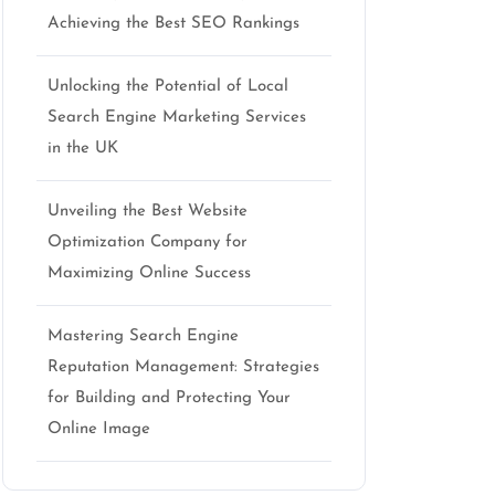
Achieving the Best SEO Rankings
Unlocking the Potential of Local
Search Engine Marketing Services
in the UK
Unveiling the Best Website
Optimization Company for
Maximizing Online Success
Mastering Search Engine
Reputation Management: Strategies
for Building and Protecting Your
Online Image