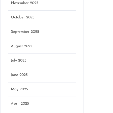
November 2025
October 2025
September 2025
August 2025
July 2025
June 2025
May 2025
April 2025