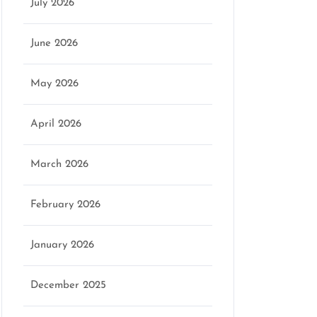
July 2026
June 2026
May 2026
April 2026
March 2026
February 2026
January 2026
December 2025