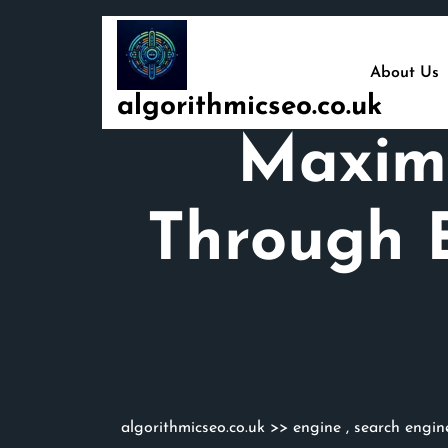
Skip
to
content
About Us
algorithmicseo.co.uk
Maximi
Through E
algorithmicseo.co.uk
>>
engine
,
search engin