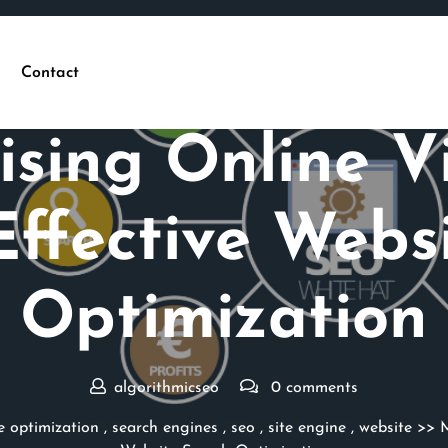
Contact
Posted On 22 May 2026
sing Online Vis
ffective Webs
Optimization
algorithmicseo
0 comments
e optimization
,
search engines
,
seo
,
site engine
,
website
>> M