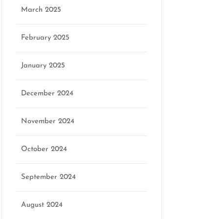
March 2025
February 2025
January 2025
December 2024
November 2024
October 2024
September 2024
August 2024