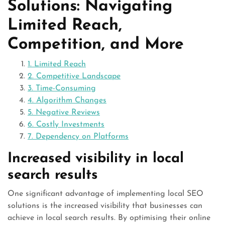
Solutions: Navigating
Limited Reach,
Competition, and More
1. Limited Reach
2. Competitive Landscape
3. Time-Consuming
4. Algorithm Changes
5. Negative Reviews
6. Costly Investments
7. Dependency on Platforms
Increased visibility in local
search results
One significant advantage of implementing local SEO
solutions is the increased visibility that businesses can
achieve in local search results. By optimising their online