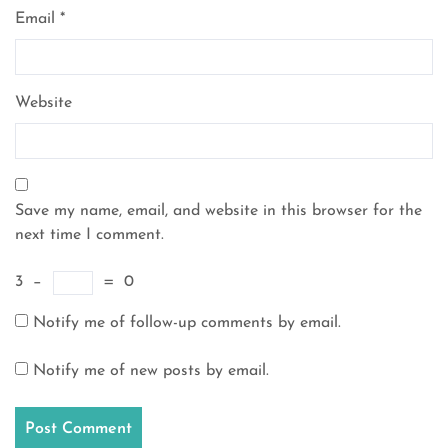
Email
*
Website
Save my name, email, and website in this browser for the
next time I comment.
3
−
=
0
Notify me of follow-up comments by email.
Notify me of new posts by email.