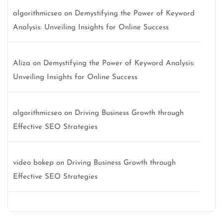
algorithmicseo
on
Demystifying the Power of Keyword
Analysis: Unveiling Insights for Online Success
Aliza
on
Demystifying the Power of Keyword Analysis:
Unveiling Insights for Online Success
algorithmicseo
on
Driving Business Growth through
Effective SEO Strategies
video bokep
on
Driving Business Growth through
Effective SEO Strategies