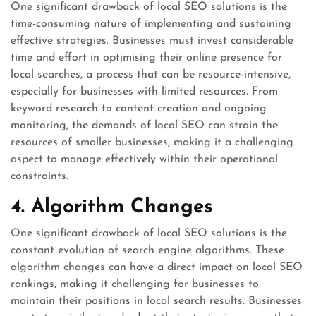
One significant drawback of local SEO solutions is the
time-consuming nature of implementing and sustaining
effective strategies. Businesses must invest considerable
time and effort in optimising their online presence for
local searches, a process that can be resource-intensive,
especially for businesses with limited resources. From
keyword research to content creation and ongoing
monitoring, the demands of local SEO can strain the
resources of smaller businesses, making it a challenging
aspect to manage effectively within their operational
constraints.
4. Algorithm Changes
One significant drawback of local SEO solutions is the
constant evolution of search engine algorithms. These
algorithm changes can have a direct impact on local SEO
rankings, making it challenging for businesses to
maintain their positions in local search results. Businesses