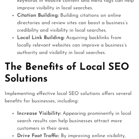
keywords in website content and meta tags can help
improve visibility in local searches.
Citation Building:
Building citations on online
directories and review sites can boost a business’s
credibility and visibility in local searches.
Local Link Building:
Acquiring backlinks from
locally relevant websites can improve a business’s
authority and visibility in local searches.
The Benefits of Local SEO
Solutions
Implementing effective local SEO solutions offers several
benefits for businesses, including:
Increase Visibility:
Appearing prominently in local
search results can help businesses attract more
customers in their area.
Drive Foot Traffic:
By improving online visibility,