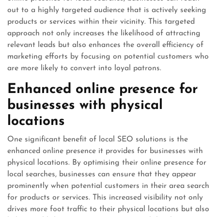
out to a highly targeted audience that is actively seeking
products or services within their vicinity. This targeted
approach not only increases the likelihood of attracting
relevant leads but also enhances the overall efficiency of
marketing efforts by focusing on potential customers who
are more likely to convert into loyal patrons.
Enhanced online presence for
businesses with physical
locations
One significant benefit of local SEO solutions is the
enhanced online presence it provides for businesses with
physical locations. By optimising their online presence for
local searches, businesses can ensure that they appear
prominently when potential customers in their area search
for products or services. This increased visibility not only
drives more foot traffic to their physical locations but also