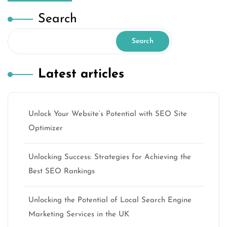
Search
Search
Latest articles
Unlock Your Website’s Potential with SEO Site
Optimizer
Unlocking Success: Strategies for Achieving the
Best SEO Rankings
Unlocking the Potential of Local Search Engine
Marketing Services in the UK