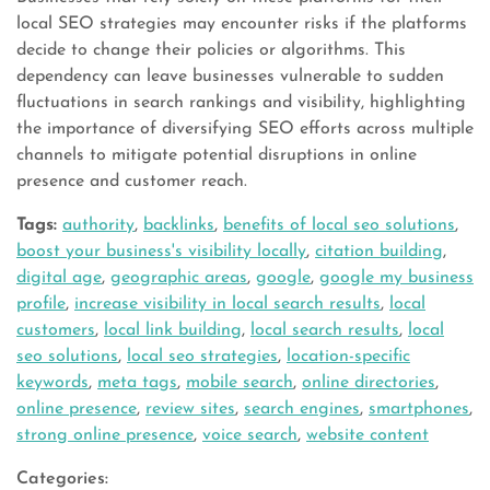
local SEO strategies may encounter risks if the platforms
decide to change their policies or algorithms. This
dependency can leave businesses vulnerable to sudden
fluctuations in search rankings and visibility, highlighting
the importance of diversifying SEO efforts across multiple
channels to mitigate potential disruptions in online
presence and customer reach.
Tags:
authority
,
backlinks
,
benefits of local seo solutions
,
boost your business's visibility locally
,
citation building
,
digital age
,
geographic areas
,
google
,
google my business
profile
,
increase visibility in local search results
,
local
customers
,
local link building
,
local search results
,
local
seo solutions
,
local seo strategies
,
location-specific
keywords
,
meta tags
,
mobile search
,
online directories
,
online presence
,
review sites
,
search engines
,
smartphones
,
strong online presence
,
voice search
,
website content
Categories: