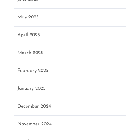
May 2025
April 2025
March 2025
February 2025
January 2025
December 2024
November 2024