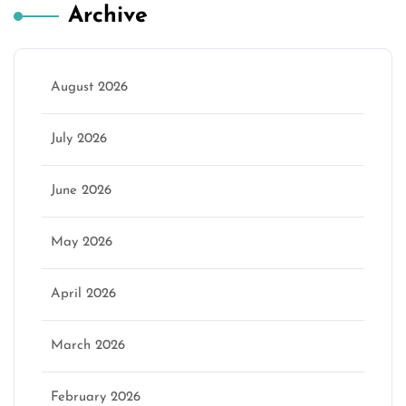
Archive
August 2026
July 2026
June 2026
May 2026
April 2026
March 2026
February 2026