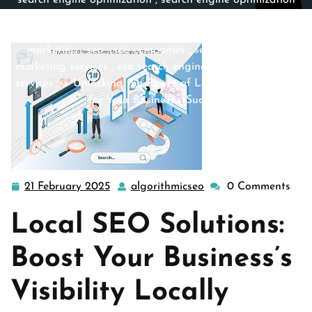
search engine optimization
,
search engine optimization
companies
,
search engine optimization company
,
search
engine optimization service
,
search engines
,
search
marketing
,
seo
,
seo companies
,
seo company
,
seo
marketing services
,
seo search engine optimization
,
seo
services
>> Unlocking the Power of Local SEO Solutions
for Your Business’s Success
21 February 2025
algorithmicseo
0 Comments
21
algorithmicseo
February
Local SEO Solutions:
2025
Boost Your Business’s
Visibility Locally