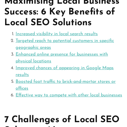
Maximising Local Business
Success: 6 Key Benefits of
Local SEO Solutions
Increased visibility in local search results
Targeted reach to potential customers in specific
geographic areas
Enhanced online presence for businesses with
physical locations
Improved chances of appearing in Google Maps
results
Boosted foot traffic to brick-and-mortar stores or
offices
Effective way to compete with other local businesses
7 Challenges of Local SEO