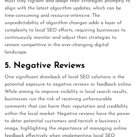
must stay vigilant and adapt their strategies promptly to
align with the latest algorithm updates, which can be
time-consuming and resource-intensive. The
unpredictability of algorithm changes adds a layer of
complexity to local SEO efforts, requiring businesses to
continuously monitor and adjust their strategies to
remain competitive in the ever-changing digital
landscape.
5. Negative Reviews
One significant drawback of local SEO solutions is the
potential exposure to negative reviews or feedback online.
While aiming to improve visibility in local search results,
businesses run the risk of receiving unfavourable
comments that can harm their reputation and credibility
within the local market. Negative reviews have the power
to deter potential customers and tarnish a business’s
image, highlighting the importance of managing online
feedback effectively when implementing local SEO