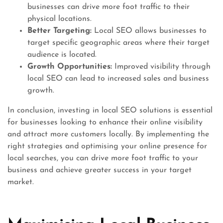
businesses can drive more foot traffic to their
physical locations.
Better Targeting:
Local SEO allows businesses to
target specific geographic areas where their target
audience is located.
Growth Opportunities:
Improved visibility through
local SEO can lead to increased sales and business
growth.
In conclusion, investing in local SEO solutions is essential
for businesses looking to enhance their online visibility
and attract more customers locally. By implementing the
right strategies and optimising your online presence for
local searches, you can drive more foot traffic to your
business and achieve greater success in your target
market.