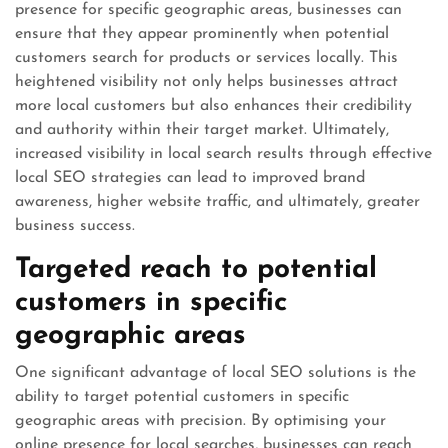
presence for specific geographic areas, businesses can
ensure that they appear prominently when potential
customers search for products or services locally. This
heightened visibility not only helps businesses attract
more local customers but also enhances their credibility
and authority within their target market. Ultimately,
increased visibility in local search results through effective
local SEO strategies can lead to improved brand
awareness, higher website traffic, and ultimately, greater
business success.
Targeted reach to potential
customers in specific
geographic areas
One significant advantage of local SEO solutions is the
ability to target potential customers in specific
geographic areas with precision. By optimising your
online presence for local searches, businesses can reach