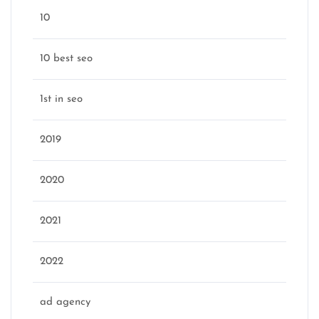
10
10 best seo
1st in seo
2019
2020
2021
2022
ad agency