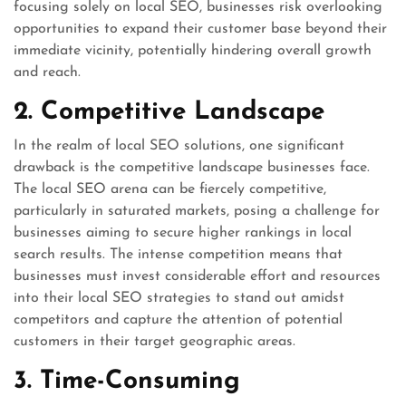
focusing solely on local SEO, businesses risk overlooking
opportunities to expand their customer base beyond their
immediate vicinity, potentially hindering overall growth
and reach.
2. Competitive Landscape
In the realm of local SEO solutions, one significant
drawback is the competitive landscape businesses face.
The local SEO arena can be fiercely competitive,
particularly in saturated markets, posing a challenge for
businesses aiming to secure higher rankings in local
search results. The intense competition means that
businesses must invest considerable effort and resources
into their local SEO strategies to stand out amidst
competitors and capture the attention of potential
customers in their target geographic areas.
3. Time-Consuming