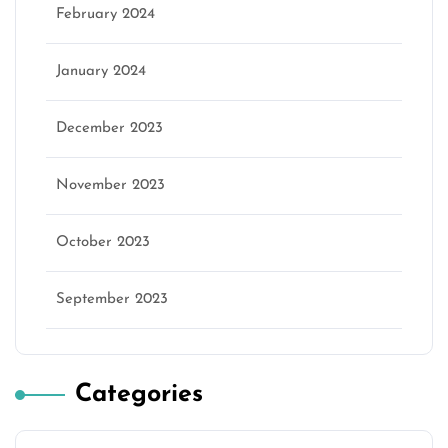
February 2024
January 2024
December 2023
November 2023
October 2023
September 2023
Categories