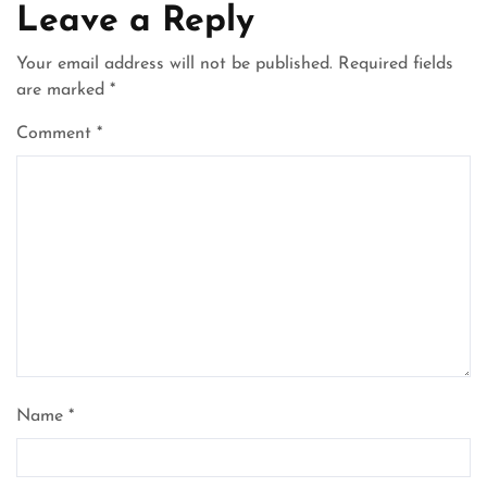
Leave a Reply
Your email address will not be published.
Required fields
are marked
*
Comment
*
Name
*