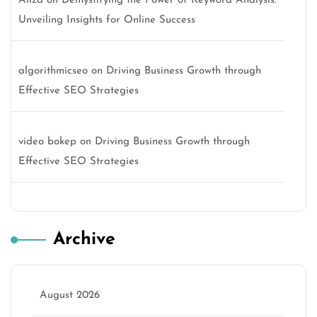
Aliza
on
Demystifying the Power of Keyword Analysis:
Unveiling Insights for Online Success
algorithmicseo
on
Driving Business Growth through
Effective SEO Strategies
video bokep
on
Driving Business Growth through
Effective SEO Strategies
Archive
August 2026