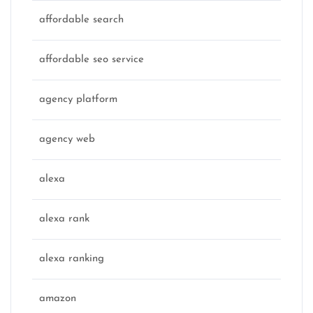
affordable search
affordable seo service
agency platform
agency web
alexa
alexa rank
alexa ranking
amazon