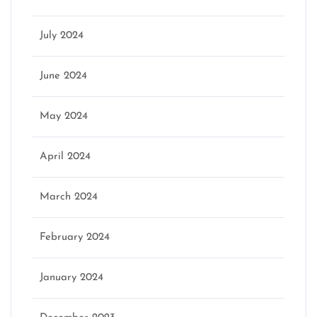
July 2024
June 2024
May 2024
April 2024
March 2024
February 2024
January 2024