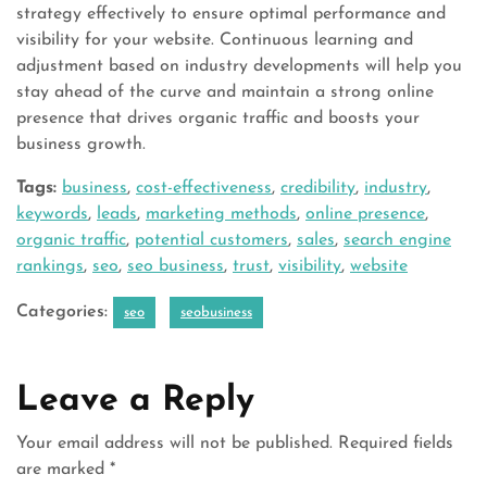
strategy effectively to ensure optimal performance and
visibility for your website. Continuous learning and
adjustment based on industry developments will help you
stay ahead of the curve and maintain a strong online
presence that drives organic traffic and boosts your
business growth.
Tags:
business
,
cost-effectiveness
,
credibility
,
industry
,
keywords
,
leads
,
marketing methods
,
online presence
,
organic traffic
,
potential customers
,
sales
,
search engine
rankings
,
seo
,
seo business
,
trust
,
visibility
,
website
Categories:
seo
seobusiness
Leave a Reply
Your email address will not be published.
Required fields
are marked
*