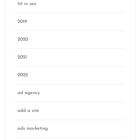
1st in seo
2019
2020
2021
2022
ad agency
add a site
ads marketing