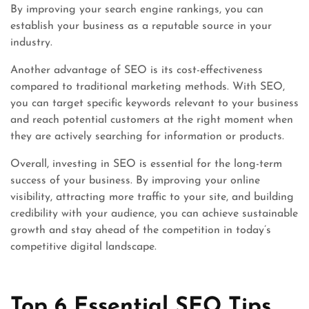
By improving your search engine rankings, you can
establish your business as a reputable source in your
industry.
Another advantage of SEO is its cost-effectiveness
compared to traditional marketing methods. With SEO,
you can target specific keywords relevant to your business
and reach potential customers at the right moment when
they are actively searching for information or products.
Overall, investing in SEO is essential for the long-term
success of your business. By improving your online
visibility, attracting more traffic to your site, and building
credibility with your audience, you can achieve sustainable
growth and stay ahead of the competition in today’s
competitive digital landscape.
Top 6 Essential SEO Tips