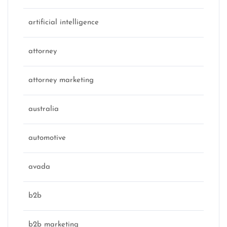
artificial intelligence
attorney
attorney marketing
australia
automotive
avada
b2b
b2b marketing