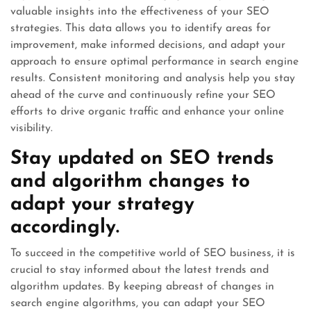
valuable insights into the effectiveness of your SEO
strategies. This data allows you to identify areas for
improvement, make informed decisions, and adapt your
approach to ensure optimal performance in search engine
results. Consistent monitoring and analysis help you stay
ahead of the curve and continuously refine your SEO
efforts to drive organic traffic and enhance your online
visibility.
Stay updated on SEO trends
and algorithm changes to
adapt your strategy
accordingly.
To succeed in the competitive world of SEO business, it is
crucial to stay informed about the latest trends and
algorithm updates. By keeping abreast of changes in
search engine algorithms, you can adapt your SEO