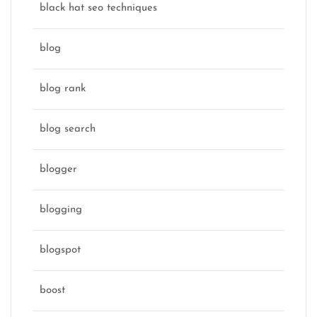
black hat seo techniques
blog
blog rank
blog search
blogger
blogging
blogspot
boost