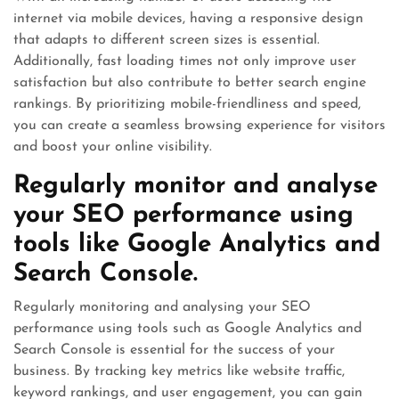
internet via mobile devices, having a responsive design
that adapts to different screen sizes is essential.
Additionally, fast loading times not only improve user
satisfaction but also contribute to better search engine
rankings. By prioritizing mobile-friendliness and speed,
you can create a seamless browsing experience for visitors
and boost your online visibility.
Regularly monitor and analyse
your SEO performance using
tools like Google Analytics and
Search Console.
Regularly monitoring and analysing your SEO
performance using tools such as Google Analytics and
Search Console is essential for the success of your
business. By tracking key metrics like website traffic,
keyword rankings, and user engagement, you can gain