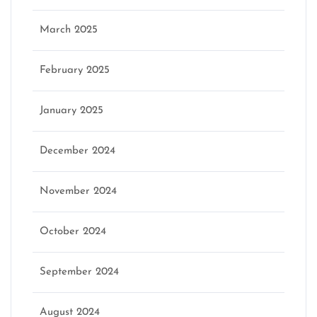
March 2025
February 2025
January 2025
December 2024
November 2024
October 2024
September 2024
August 2024