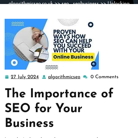
algorithmicseo.co.uk
>>
seo
,
seobusiness
>> Unlocking
Success: Elevating Your Business with SEO Strategies
27 July 2024
algorithmicseo
0 Comments
27
algorithmicseo
July
The Importance of
2024
SEO for Your
Business