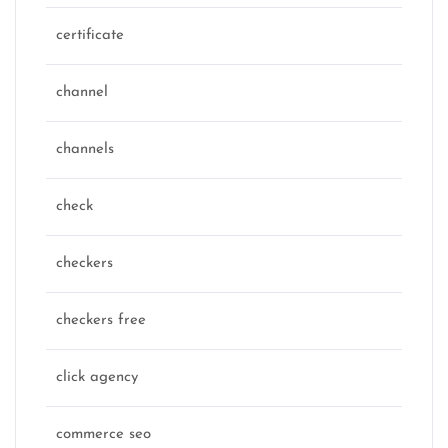
certificate
channel
channels
check
checkers
checkers free
click agency
commerce seo