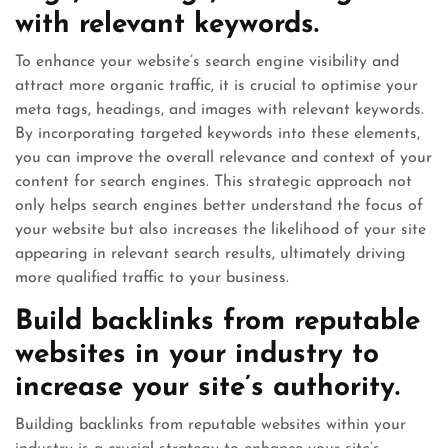
with relevant keywords.
To enhance your website’s search engine visibility and
attract more organic traffic, it is crucial to optimise your
meta tags, headings, and images with relevant keywords.
By incorporating targeted keywords into these elements,
you can improve the overall relevance and context of your
content for search engines. This strategic approach not
only helps search engines better understand the focus of
your website but also increases the likelihood of your site
appearing in relevant search results, ultimately driving
more qualified traffic to your business.
Build backlinks from reputable
websites in your industry to
increase your site’s authority.
Building backlinks from reputable websites within your