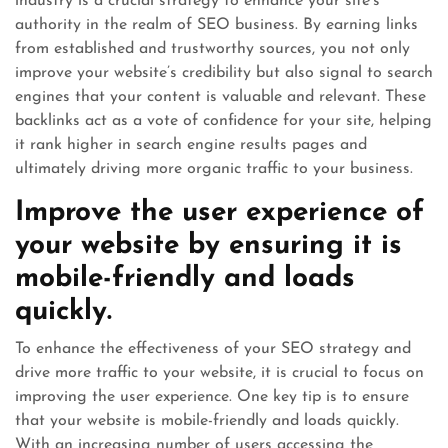
industry is a crucial strategy to enhance your site’s
authority in the realm of SEO business. By earning links
from established and trustworthy sources, you not only
improve your website’s credibility but also signal to search
engines that your content is valuable and relevant. These
backlinks act as a vote of confidence for your site, helping
it rank higher in search engine results pages and
ultimately driving more organic traffic to your business.
Improve the user experience of
your website by ensuring it is
mobile-friendly and loads
quickly.
To enhance the effectiveness of your SEO strategy and
drive more traffic to your website, it is crucial to focus on
improving the user experience. One key tip is to ensure
that your website is mobile-friendly and loads quickly.
With an increasing number of users accessing the