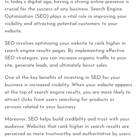
In today’s digital age, having a strong online presence is
crucial for the success of any business. Search Engine
Optimization (SEO) plays a vital role in improving your
visibility and attracting potential customers to your
website.
SEO involves optimizing your website to rank higher in
search engine results pages. By implementing effective
SEO strategies, you can increase organic traffic to your
site, generate leads, and ultimately boost sales.
One of the key benefits of investing in SEO for your
business is increased visibility. When your website appears
at the top of search engine results, you are more likely to
attract clicks from users searching for products or
services related to your business.
Moreover, SEO helps build credibility and trust with your
audience. Websites that rank higher in search results are
perceived as more trustworthy and authoritative by users.