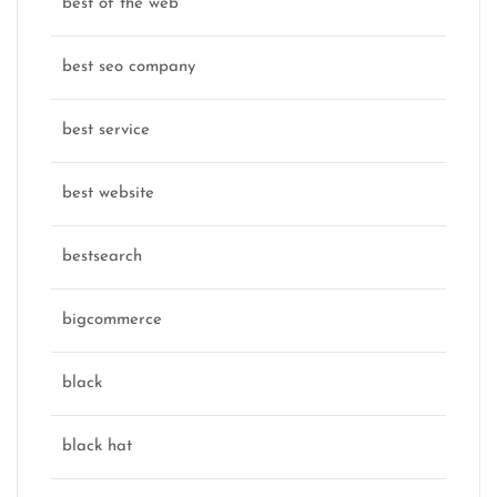
best of the web
best seo company
best service
best website
bestsearch
bigcommerce
black
black hat