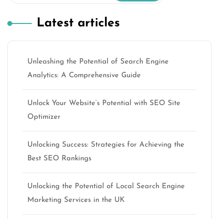
Latest articles
Unleashing the Potential of Search Engine
Analytics: A Comprehensive Guide
Unlock Your Website’s Potential with SEO Site
Optimizer
Unlocking Success: Strategies for Achieving the
Best SEO Rankings
Unlocking the Potential of Local Search Engine
Marketing Services in the UK