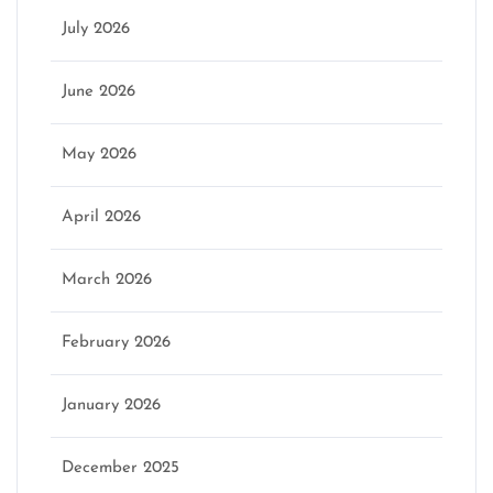
July 2026
June 2026
May 2026
April 2026
March 2026
February 2026
January 2026
December 2025