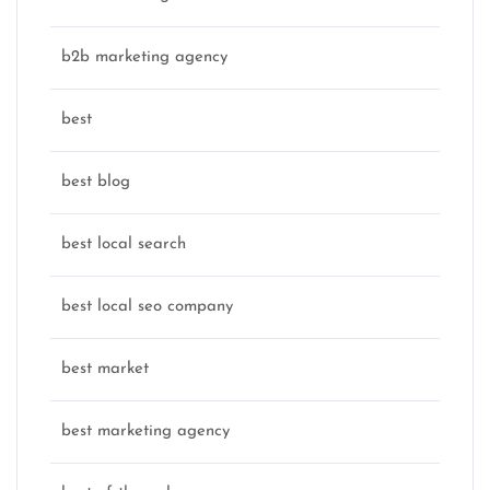
b2b marketing agency
best
best blog
best local search
best local seo company
best market
best marketing agency