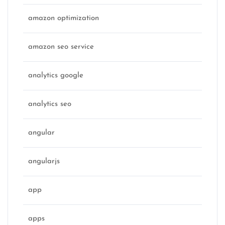
amazon optimization
amazon seo service
analytics google
analytics seo
angular
angularjs
app
apps