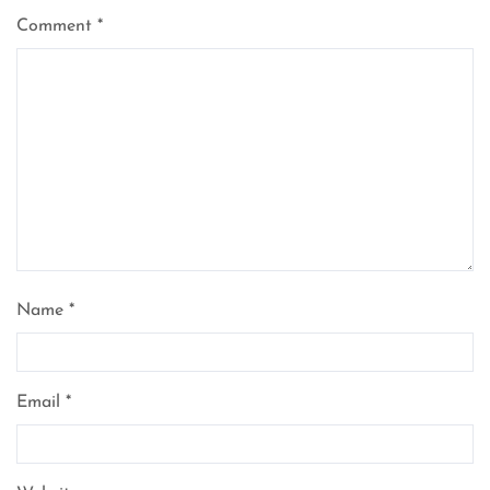
Comment
*
Name
*
Email
*