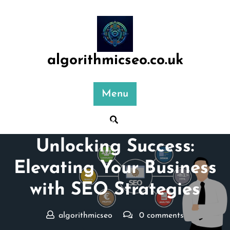
Skip
to
content
algorithmicseo.co.uk
Menu
Posted On 27 July 2024
Unlocking Success:
Elevating Your Business
with SEO Strategies
algorithmicseo
0 comments