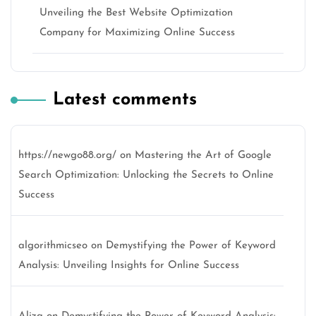
Unveiling the Best Website Optimization
Company for Maximizing Online Success
Latest comments
https://newgo88.org/
on
Mastering the Art of Google
Search Optimization: Unlocking the Secrets to Online
Success
algorithmicseo
on
Demystifying the Power of Keyword
Analysis: Unveiling Insights for Online Success