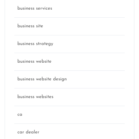
business services
business site
business strategy
business website
business website design
business websites
ca
car dealer