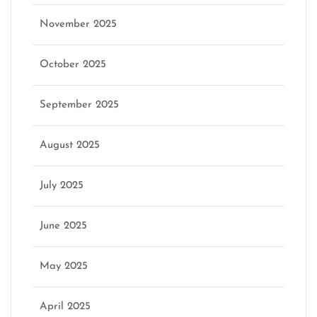
November 2025
October 2025
September 2025
August 2025
July 2025
June 2025
May 2025
April 2025