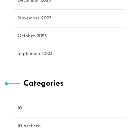
December 2023
November 2023
October 2023
September 2023
Categories
10
10 best seo