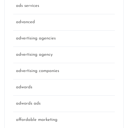
ads services
advanced
advertising agencies
advertising agency
advertising companies
adwords
adwords ads
affordable marketing