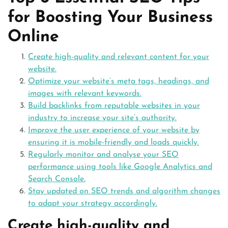
for Boosting Your Business
Online
Create high-quality and relevant content for your
website.
Optimize your website’s meta tags, headings, and
images with relevant keywords.
Build backlinks from reputable websites in your
industry to increase your site’s authority.
Improve the user experience of your website by
ensuring it is mobile-friendly and loads quickly.
Regularly monitor and analyse your SEO
performance using tools like Google Analytics and
Search Console.
Stay updated on SEO trends and algorithm changes
to adapt your strategy accordingly.
Create high-quality and