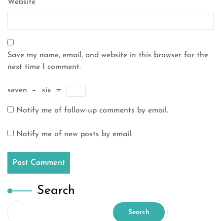
Website
Save my name, email, and website in this browser for the
next time I comment.
seven
−
six
=
Notify me of follow-up comments by email.
Notify me of new posts by email.
Search
Search