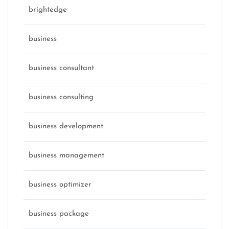
brightedge
business
business consultant
business consulting
business development
business management
business optimizer
business package