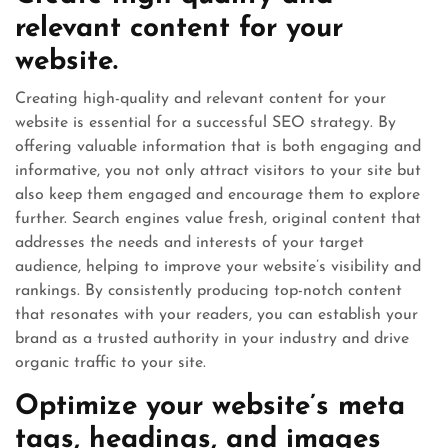
relevant content for your
website.
Creating high-quality and relevant content for your
website is essential for a successful SEO strategy. By
offering valuable information that is both engaging and
informative, you not only attract visitors to your site but
also keep them engaged and encourage them to explore
further. Search engines value fresh, original content that
addresses the needs and interests of your target
audience, helping to improve your website’s visibility and
rankings. By consistently producing top-notch content
that resonates with your readers, you can establish your
brand as a trusted authority in your industry and drive
organic traffic to your site.
Optimize your website’s meta
tags, headings, and images