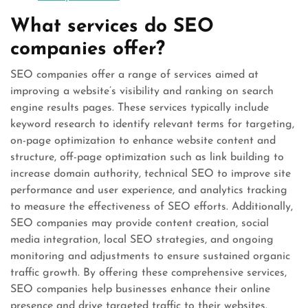
What services do SEO
companies offer?
SEO companies offer a range of services aimed at
improving a website’s visibility and ranking on search
engine results pages. These services typically include
keyword research to identify relevant terms for targeting,
on-page optimization to enhance website content and
structure, off-page optimization such as link building to
increase domain authority, technical SEO to improve site
performance and user experience, and analytics tracking
to measure the effectiveness of SEO efforts. Additionally,
SEO companies may provide content creation, social
media integration, local SEO strategies, and ongoing
monitoring and adjustments to ensure sustained organic
traffic growth. By offering these comprehensive services,
SEO companies help businesses enhance their online
presence and drive targeted traffic to their websites.