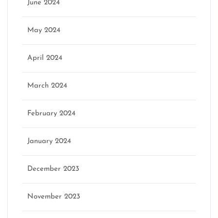
June 2024
May 2024
April 2024
March 2024
February 2024
January 2024
December 2023
November 2023