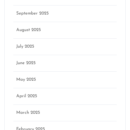
September 2025
August 2025
July 2025
June 2025
May 2025
April 2025
March 2025
February 2025