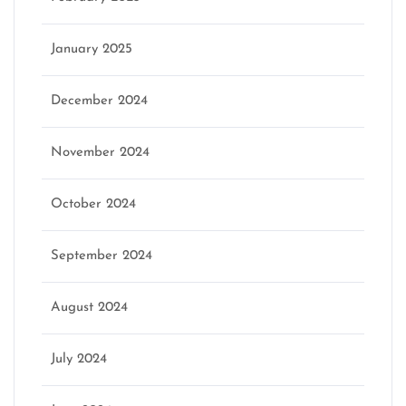
January 2025
December 2024
November 2024
October 2024
September 2024
August 2024
July 2024