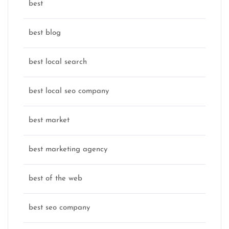
best
best blog
best local search
best local seo company
best market
best marketing agency
best of the web
best seo company