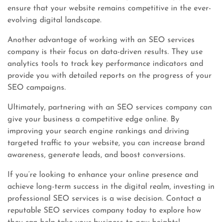
ensure that your website remains competitive in the ever-
evolving digital landscape.
Another advantage of working with an SEO services
company is their focus on data-driven results. They use
analytics tools to track key performance indicators and
provide you with detailed reports on the progress of your
SEO campaigns.
Ultimately, partnering with an SEO services company can
give your business a competitive edge online. By
improving your search engine rankings and driving
targeted traffic to your website, you can increase brand
awareness, generate leads, and boost conversions.
If you’re looking to enhance your online presence and
achieve long-term success in the digital realm, investing in
professional SEO services is a wise decision. Contact a
reputable SEO services company today to explore how