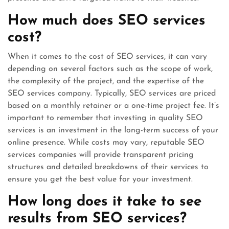
How much does SEO services
cost?
When it comes to the cost of SEO services, it can vary
depending on several factors such as the scope of work,
the complexity of the project, and the expertise of the
SEO services company. Typically, SEO services are priced
based on a monthly retainer or a one-time project fee. It’s
important to remember that investing in quality SEO
services is an investment in the long-term success of your
online presence. While costs may vary, reputable SEO
services companies will provide transparent pricing
structures and detailed breakdowns of their services to
ensure you get the best value for your investment.
How long does it take to see
results from SEO services?