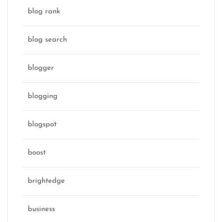
blog rank
blog search
blogger
blogging
blogspot
boost
brightedge
business