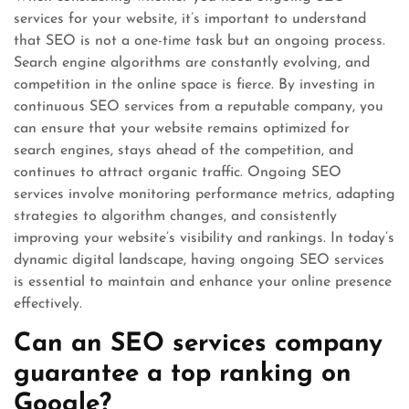
services for your website, it’s important to understand
that SEO is not a one-time task but an ongoing process.
Search engine algorithms are constantly evolving, and
competition in the online space is fierce. By investing in
continuous SEO services from a reputable company, you
can ensure that your website remains optimized for
search engines, stays ahead of the competition, and
continues to attract organic traffic. Ongoing SEO
services involve monitoring performance metrics, adapting
strategies to algorithm changes, and consistently
improving your website’s visibility and rankings. In today’s
dynamic digital landscape, having ongoing SEO services
is essential to maintain and enhance your online presence
effectively.
Can an SEO services company
guarantee a top ranking on
Google?