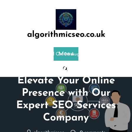
Skip
to
content
algorithmicseo.co.uk
Menu
Posted On 06 August 2024
Unlocking Success:
Elevate Your Online
Presence with Our
Expert SEO Services
Company