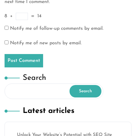
next time I comment.
8
+
=
14
Notify me of follow-up comments by email.
Notify me of new posts by email.
Search
Search
Latest articles
Unlock Your Website’s Potential with SEO Site