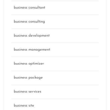
business consultant
business consulting
business development
business management
business optimizer
business package
business services
business site