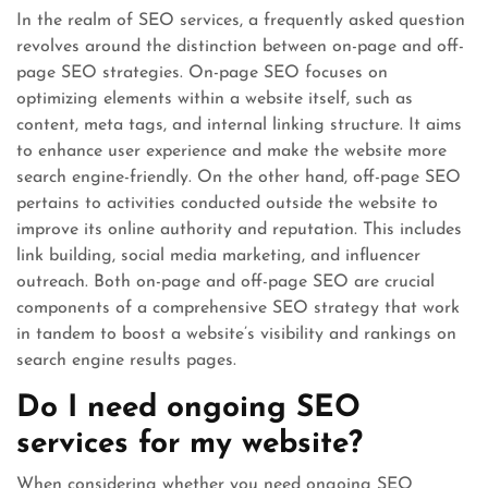
In the realm of SEO services, a frequently asked question
revolves around the distinction between on-page and off-
page SEO strategies. On-page SEO focuses on
optimizing elements within a website itself, such as
content, meta tags, and internal linking structure. It aims
to enhance user experience and make the website more
search engine-friendly. On the other hand, off-page SEO
pertains to activities conducted outside the website to
improve its online authority and reputation. This includes
link building, social media marketing, and influencer
outreach. Both on-page and off-page SEO are crucial
components of a comprehensive SEO strategy that work
in tandem to boost a website’s visibility and rankings on
search engine results pages.
Do I need ongoing SEO
services for my website?
When considering whether you need ongoing SEO