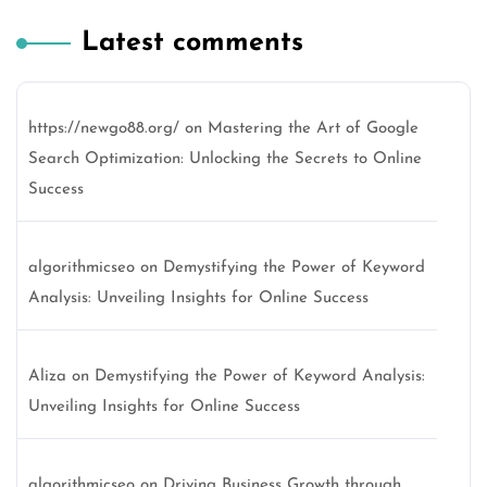
Latest comments
https://newgo88.org/
on
Mastering the Art of Google
Search Optimization: Unlocking the Secrets to Online
Success
algorithmicseo
on
Demystifying the Power of Keyword
Analysis: Unveiling Insights for Online Success
Aliza
on
Demystifying the Power of Keyword Analysis:
Unveiling Insights for Online Success
algorithmicseo
on
Driving Business Growth through