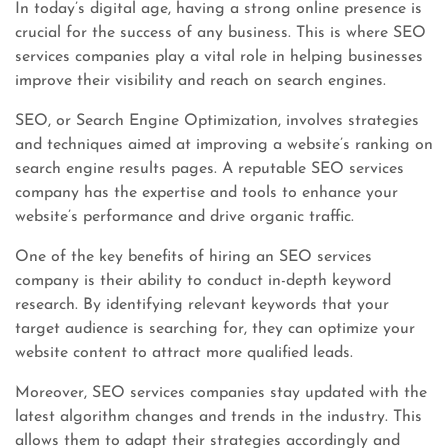
In today’s digital age, having a strong online presence is
crucial for the success of any business. This is where SEO
services companies play a vital role in helping businesses
improve their visibility and reach on search engines.
SEO, or Search Engine Optimization, involves strategies
and techniques aimed at improving a website’s ranking on
search engine results pages. A reputable SEO services
company has the expertise and tools to enhance your
website’s performance and drive organic traffic.
One of the key benefits of hiring an SEO services
company is their ability to conduct in-depth keyword
research. By identifying relevant keywords that your
target audience is searching for, they can optimize your
website content to attract more qualified leads.
Moreover, SEO services companies stay updated with the
latest algorithm changes and trends in the industry. This
allows them to adapt their strategies accordingly and