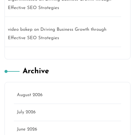
Effective SEO Strategies
video bokep
on
Driving Business Growth through
Effective SEO Strategies
Archive
August 2026
July 2026
June 2026