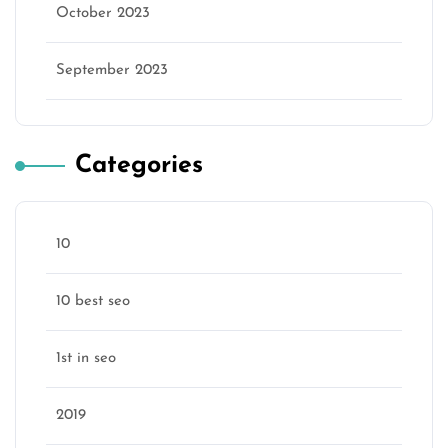
October 2023
September 2023
Categories
10
10 best seo
1st in seo
2019