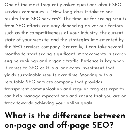
One of the most frequently asked questions about SEO
services companies is, “How long does it take to see
results from SEO services?” The timeline for seeing results
from SEO efforts can vary depending on various factors,
such as the competitiveness of your industry, the current
state of your website, and the strategies implemented by
the SEO services company. Generally, it can take several
months to start seeing significant improvements in search
engine rankings and organic traffic. Patience is key when
it comes to SEO as it is a long-term investment that
yields sustainable results over time. Working with a
reputable SEO services company that provides
transparent communication and regular progress reports
can help manage expectations and ensure that you are on
track towards achieving your online goals.
What is the difference between
on-page and off-page SEO?