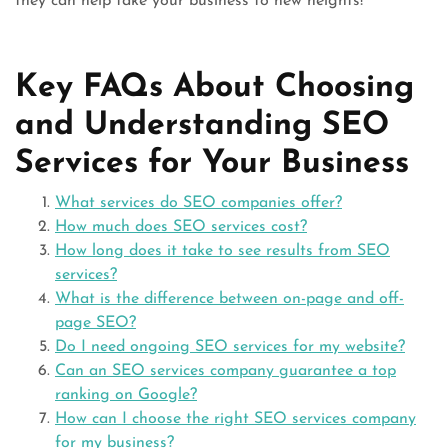
they can help take your business to new heights!
Key FAQs About Choosing
and Understanding SEO
Services for Your Business
What services do SEO companies offer?
How much does SEO services cost?
How long does it take to see results from SEO
services?
What is the difference between on-page and off-
page SEO?
Do I need ongoing SEO services for my website?
Can an SEO services company guarantee a top
ranking on Google?
How can I choose the right SEO services company
for my business?