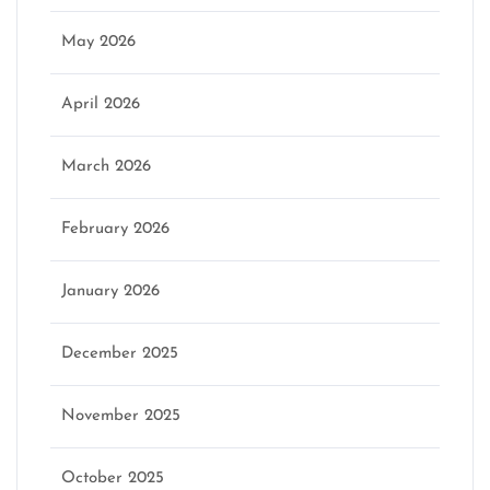
May 2026
April 2026
March 2026
February 2026
January 2026
December 2025
November 2025
October 2025