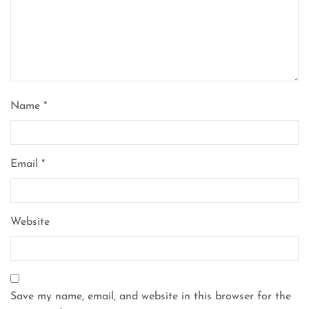
Name
*
Email
*
Website
Save my name, email, and website in this browser for the