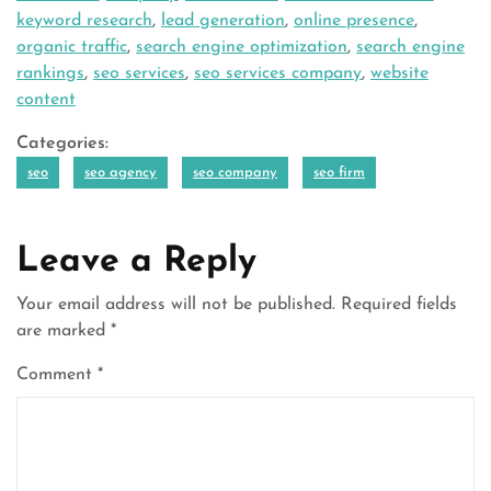
keyword research
,
lead generation
,
online presence
,
organic traffic
,
search engine optimization
,
search engine
rankings
,
seo services
,
seo services company
,
website
content
Categories:
seo
seo agency
seo company
seo firm
Leave a Reply
Your email address will not be published.
Required fields
are marked
*
Comment
*