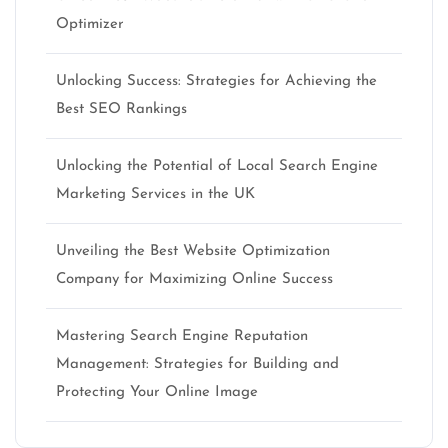
Optimizer
Unlocking Success: Strategies for Achieving the
Best SEO Rankings
Unlocking the Potential of Local Search Engine
Marketing Services in the UK
Unveiling the Best Website Optimization
Company for Maximizing Online Success
Mastering Search Engine Reputation
Management: Strategies for Building and
Protecting Your Online Image