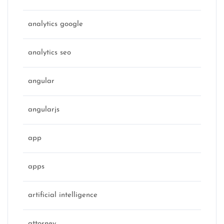
analytics google
analytics seo
angular
angularjs
app
apps
artificial intelligence
attorney