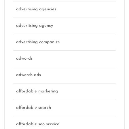
advertising agencies
advertising agency
advertising companies
adwords
adwords ads
affordable marketing
affordable search
affordable seo service