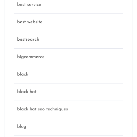
best service
best website
bestsearch
bigcommerce
black
black hat
black hat seo techniques
blog