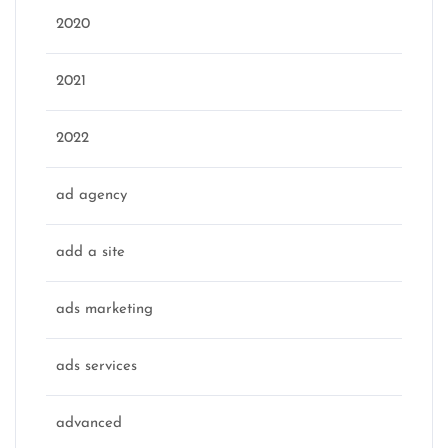
2020
2021
2022
ad agency
add a site
ads marketing
ads services
advanced