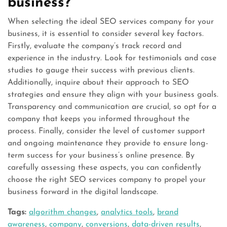
business?
When selecting the ideal SEO services company for your
business, it is essential to consider several key factors.
Firstly, evaluate the company’s track record and
experience in the industry. Look for testimonials and case
studies to gauge their success with previous clients.
Additionally, inquire about their approach to SEO
strategies and ensure they align with your business goals.
Transparency and communication are crucial, so opt for a
company that keeps you informed throughout the
process. Finally, consider the level of customer support
and ongoing maintenance they provide to ensure long-
term success for your business’s online presence. By
carefully assessing these aspects, you can confidently
choose the right SEO services company to propel your
business forward in the digital landscape.
Tags:
algorithm changes
,
analytics tools
,
brand
awareness
,
company
,
conversions
,
data-driven results
,