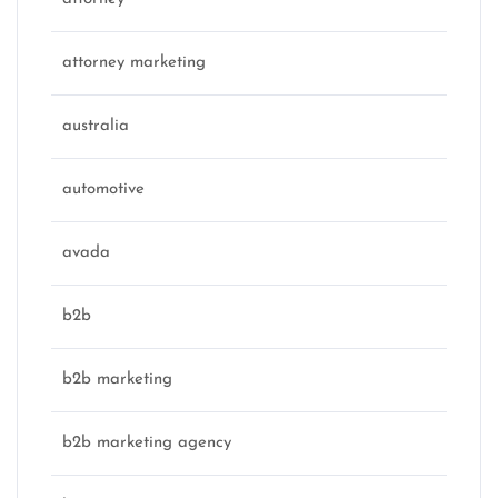
attorney marketing
australia
automotive
avada
b2b
b2b marketing
b2b marketing agency