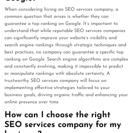
When considering hiring an SEO services company, a
common question that arises is whether they can
guarantee a top ranking on Google. It’s important to
understand that while reputable SEO services companies
can significantly improve your website’s visibility and
search engine rankings through strategic techniques and
best practices, no company can guarantee a specific top
ranking on Google. Search engine algorithms are complex
and constantly evolving, making it impossible to predict
or manipulate rankings with absolute certainty. A
trustworthy SEO services company will focus on
implementing effective strategies tailored to your
business goals, driving organic traffic and enhancing your
online presence over time.
How can I choose the right
SEO services company for my