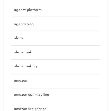
agency platform
agency web
alexa
alexa rank
alexa ranking
amazon
amazon optimization
amazon seo service