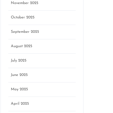
November 2025
October 2025
September 2025
August 2025
July 2025
June 2025
May 2025
April 2025