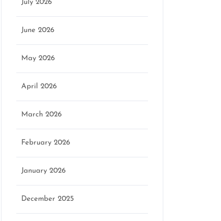
July 2026
June 2026
May 2026
April 2026
March 2026
February 2026
January 2026
December 2025