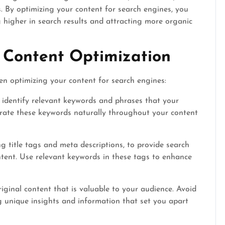
. By optimizing your content for search engines, you
 higher in search results and attracting more organic
 Content Optimization
en optimizing your content for search engines:
identify relevant keywords and phrases that your
porate these keywords naturally throughout your content
g title tags and meta descriptions, to provide search
tent. Use relevant keywords in these tags to enhance
iginal content that is valuable to your audience. Avoid
g unique insights and information that set you apart