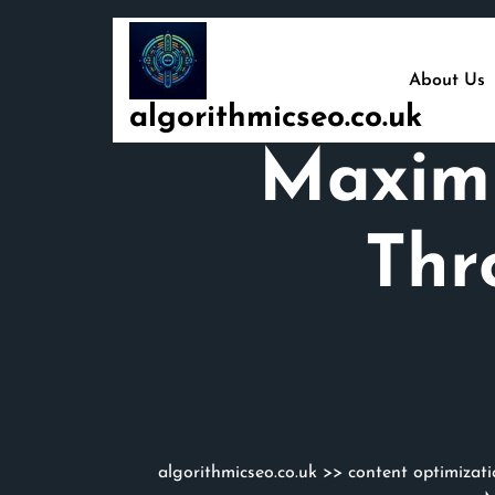
Skip
to
content
About Us
algorithmicseo.co.uk
Maximi
Thr
algorithmicseo.co.uk
>>
content optimizati