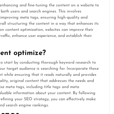
 enhancing and fine-tuning the content on a website to
o both users and search engines. This involves
, improving meta tags, ensuring high-quality and
all structuring the content in a way that enhances its
g on content optimization, websites can improve their
raffic, enhance user experience, and establish their
ent optimize?
 to start by conducting thorough keyword research to
ur target audience is searching for. Incorporate these
t while ensuring that it reads naturally and provides
ality, original content that addresses the needs and
mise meta tags, including title tags and meta
valuable information about your content. By following
refining your SEO strategy, you can effectively make
and search engine rankings.