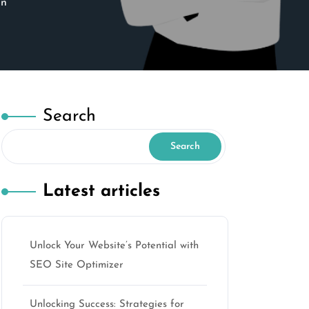
on
Search
Search
Latest articles
Unlock Your Website’s Potential with
SEO Site Optimizer
Unlocking Success: Strategies for