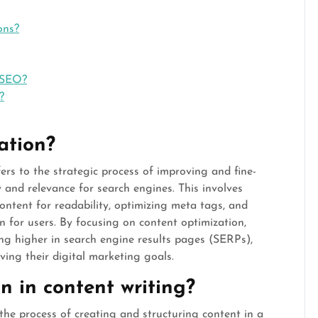
ons?
 SEO?
?
ation?
ers to the strategic process of improving and fine-
y and relevance for search engines. This involves
ontent for readability, optimizing meta tags, and
n for users. By focusing on content optimization,
ing higher in search engine results pages (SERPs),
eving their digital marketing goals.
 in content writing?
the process of creating and structuring content in a