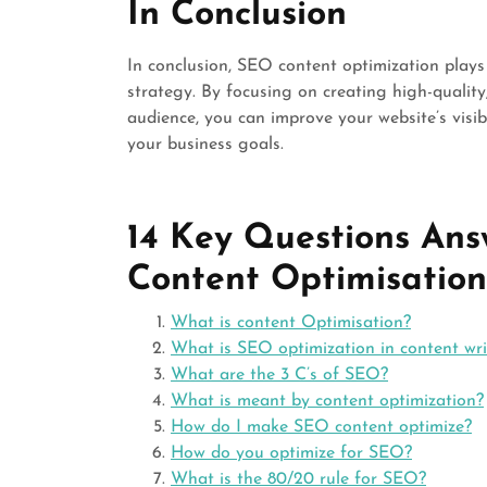
In Conclusion
In conclusion, SEO content optimization plays 
strategy. By focusing on creating high-quality
audience, you can improve your website’s visibi
your business goals.
14 Key Questions Ans
Content Optimisation
What is content Optimisation?
What is SEO optimization in content wri
What are the 3 C’s of SEO?
What is meant by content optimization?
How do I make SEO content optimize?
How do you optimize for SEO?
What is the 80/20 rule for SEO?