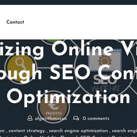
Contact
Posted On 23 May 2026
zing Online Vis
ough SEO Con
Optimization
algorithmicseo
0 comments
on
,
content strategy
,
search engine optimization
,
search engi