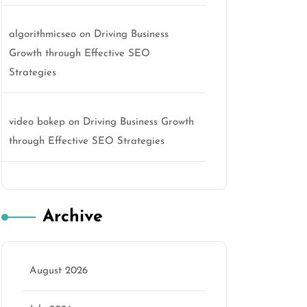
algorithmicseo
on
Driving Business
Growth through Effective SEO
Strategies
video bokep
on
Driving Business Growth
through Effective SEO Strategies
Archive
August 2026