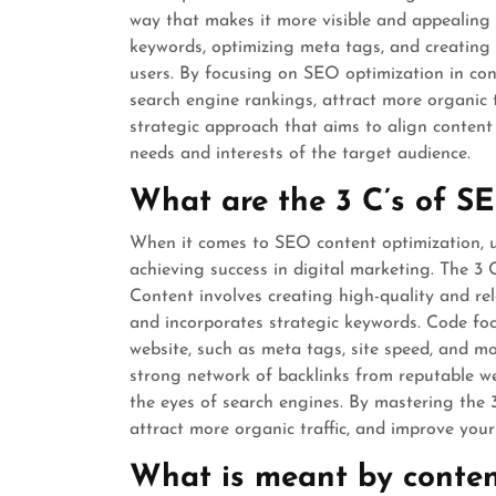
way that makes it more visible and appealing t
keywords, optimizing meta tags, and creating 
users. By focusing on SEO optimization in cont
search engine rankings, attract more organic tr
strategic approach that aims to align content
needs and interests of the target audience.
What are the 3 C’s of S
When it comes to SEO content optimization, u
achieving success in digital marketing. The 3 
Content involves creating high-quality and re
and incorporates strategic keywords. Code foc
website, such as meta tags, site speed, and m
strong network of backlinks from reputable web
the eyes of search engines. By mastering the 3
attract more organic traffic, and improve you
What is meant by conten