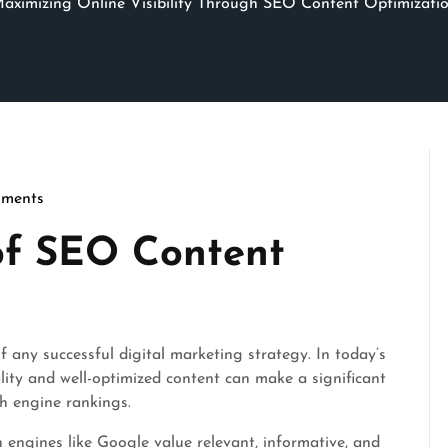
aximizing Online Visibility Through SEO Content Optimizati
ments
cseo
of SEO Content
f any successful digital marketing strategy. In today’s
lity and well-optimized content can make a significant
ch engine rankings.
 engines like Google value relevant, informative, and