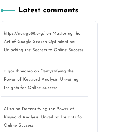
Latest comments
https://newgo88.org/
on
Mastering the
Art of Google Search Optimization:
Unlocking the Secrets to Online Success
algorithmicseo
on
Demystifying the
Power of Keyword Analysis: Unveiling
Insights for Online Success
Aliza
on
Demystifying the Power of
Keyword Analysis: Unveiling Insights for
Online Success