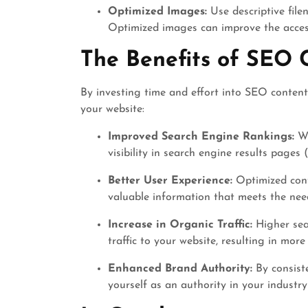
Optimized Images:
Use descriptive file
Optimized images can improve the access
The Benefits of SEO 
By investing time and effort into SEO content
your website:
Improved Search Engine Rankings:
We
visibility in search engine results pages
Better User Experience:
Optimized cont
valuable information that meets the nee
Increase in Organic Traffic:
Higher sea
traffic to your website, resulting in mor
Enhanced Brand Authority:
By consiste
yourself as an authority in your industry