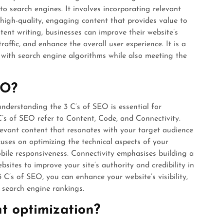
o search engines. It involves incorporating relevant
high-quality, engaging content that provides value to
ent writing, businesses can improve their website’s
affic, and enhance the overall user experience. It is a
 with search engine algorithms while also meeting the
EO?
nderstanding the 3 C’s of SEO is essential for
C’s of SEO refer to Content, Code, and Connectivity.
levant content that resonates with your target audience
uses on optimizing the technical aspects of your
obile responsiveness. Connectivity emphasises building a
sites to improve your site’s authority and credibility in
 C’s of SEO, you can enhance your website’s visibility,
r search engine rankings.
t optimization?