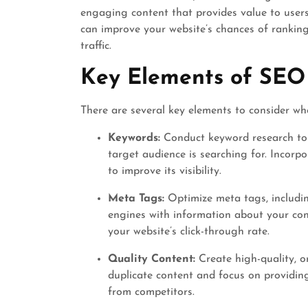
engaging content that provides value to users
can improve your website’s chances of ranking
traffic.
Key Elements of SEO
There are several key elements to consider wh
Keywords:
Conduct keyword research to 
target audience is searching for. Incor
to improve its visibility.
Meta Tags:
Optimize meta tags, includin
engines with information about your con
your website’s click-through rate.
Quality Content:
Create high-quality, or
duplicate content and focus on providin
from competitors.