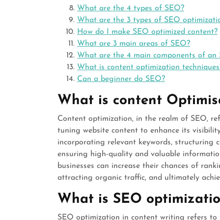
What are the 4 types of SEO?
What are the 3 types of SEO optimizati
How do I make SEO optimized content?
What are 3 main areas of SEO?
What are the 4 main components of an
What is content optimization techniques
Can a beginner do SEO?
What is content Optimis
Content optimization, in the realm of SEO, ref
tuning website content to enhance its visibilit
incorporating relevant keywords, structuring c
ensuring high-quality and valuable informatio
businesses can increase their chances of rank
attracting organic traffic, and ultimately achi
What is SEO optimization
SEO optimization in content writing refers to 