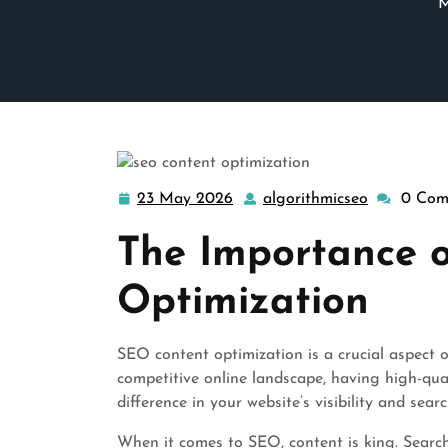
M
23 May 2026
algorithmicseo
0 Com
23
algorithmi
May
The Importance 
2026
Optimization
SEO content optimization is a crucial aspect o
competitive online landscape, having high-qua
difference in your website’s visibility and sear
When it comes to SEO, content is king. Search