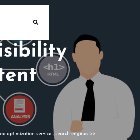
ibility
tent
ne optimization service
,
search engines
>>