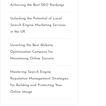
Achieving the Best SEO Rankings
Unlocking the Potential of Local
Search Engine Marketing Services
in the UK
Unveiling the Best Website
Optimization Company for
Maximizing Online Success
Mastering Search Engine
Reputation Management: Strategies
for Building and Protecting Your
Online Image