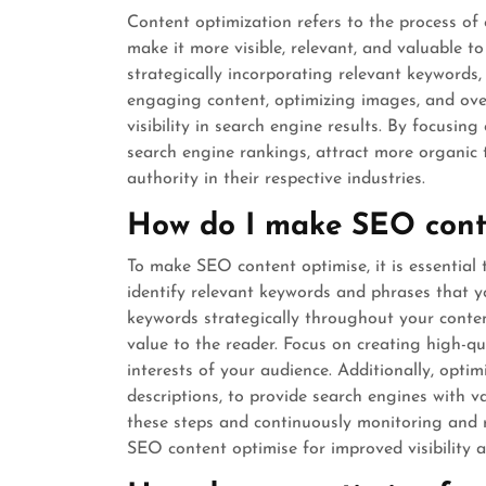
Content optimization refers to the process of
make it more visible, relevant, and valuable t
strategically incorporating relevant keywords
engaging content, optimizing images, and over
visibility in search engine results. By focusin
search engine rankings, attract more organic t
authority in their respective industries.
How do I make SEO cont
To make SEO content optimise, it is essential
identify relevant keywords and phrases that yo
keywords strategically throughout your conten
value to the reader. Focus on creating high-qu
interests of your audience. Additionally, opti
descriptions, to provide search engines with 
these steps and continuously monitoring and 
SEO content optimise for improved visibility 