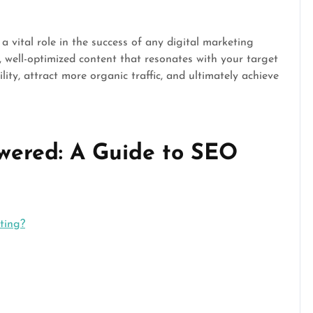
a vital role in the success of any digital marketing
, well-optimized content that resonates with your target
lity, attract more organic traffic, and ultimately achieve
wered: A Guide to SEO
ting?