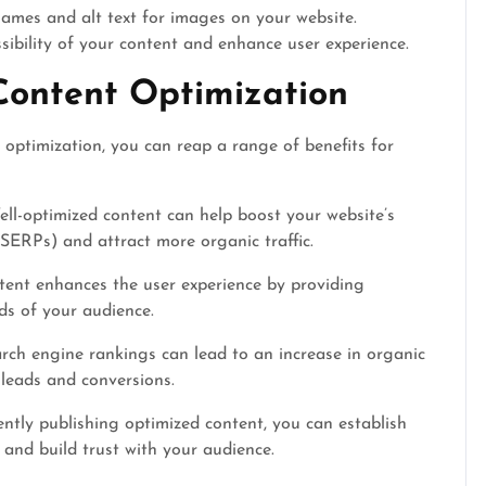
names and alt text for images on your website.
ibility of your content and enhance user experience.
Content Optimization
 optimization, you can reap a range of benefits for
ll-optimized content can help boost your website’s
 (SERPs) and attract more organic traffic.
ent enhances the user experience by providing
ds of your audience.
rch engine rankings can lead to an increase in organic
e leads and conversions.
ntly publishing optimized content, you can establish
 and build trust with your audience.