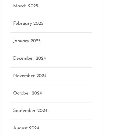
March 2025
February 2025
January 2025
December 2024
November 2024
October 2024
September 2024
August 2024