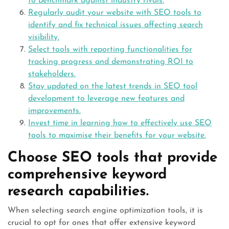
to benchmark against industry rivals.
Regularly audit your website with SEO tools to
identify and fix technical issues affecting search
visibility.
Select tools with reporting functionalities for
tracking progress and demonstrating ROI to
stakeholders.
Stay updated on the latest trends in SEO tool
development to leverage new features and
improvements.
Invest time in learning how to effectively use SEO
tools to maximise their benefits for your website.
Choose SEO tools that provide
comprehensive keyword
research capabilities.
When selecting search engine optimization tools, it is
crucial to opt for ones that offer extensive keyword