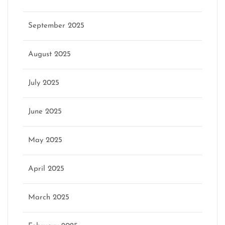
September 2025
August 2025
July 2025
June 2025
May 2025
April 2025
March 2025