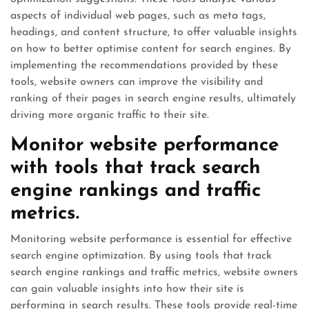
aspects of individual web pages, such as meta tags,
headings, and content structure, to offer valuable insights
on how to better optimise content for search engines. By
implementing the recommendations provided by these
tools, website owners can improve the visibility and
ranking of their pages in search engine results, ultimately
driving more organic traffic to their site.
Monitor website performance
with tools that track search
engine rankings and traffic
metrics.
Monitoring website performance is essential for effective
search engine optimization. By using tools that track
search engine rankings and traffic metrics, website owners
can gain valuable insights into how their site is
performing in search results. These tools provide real-time