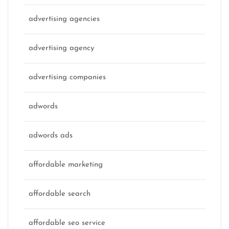
advertising agencies
advertising agency
advertising companies
adwords
adwords ads
affordable marketing
affordable search
affordable seo service