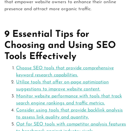
that empower website owners to enhance their online
presence and attract more organic traffic.
9 Essential Tips for
Choosing and Using SEO
Tools Effectively
Choose SEO tools that provide comprehensive
keyword research capabilities.
Utilize tools that offer on-page optimization
suggestions to improve website content.
Monitor website performance with tools that track
search engine rankings and traffic metrics.
Consider using tools that provide backlink analysis
to assess link quality and quantity.
Opt for SEO tools with competitor analysis features