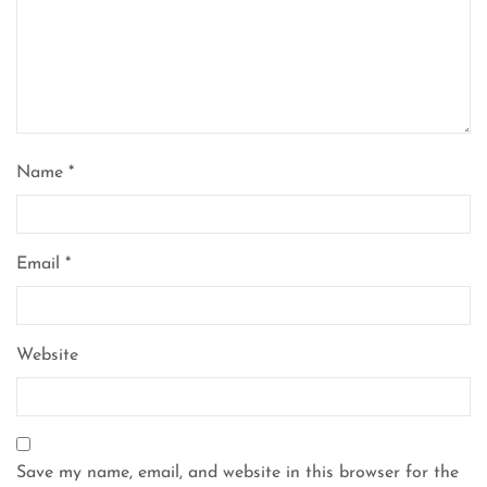
Name
*
Email
*
Website
Save my name, email, and website in this browser for the