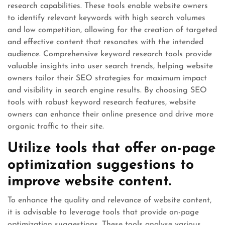
research capabilities. These tools enable website owners
to identify relevant keywords with high search volumes
and low competition, allowing for the creation of targeted
and effective content that resonates with the intended
audience. Comprehensive keyword research tools provide
valuable insights into user search trends, helping website
owners tailor their SEO strategies for maximum impact
and visibility in search engine results. By choosing SEO
tools with robust keyword research features, website
owners can enhance their online presence and drive more
organic traffic to their site.
Utilize tools that offer on-page
optimization suggestions to
improve website content.
To enhance the quality and relevance of website content,
it is advisable to leverage tools that provide on-page
optimization suggestions. These tools analyse various