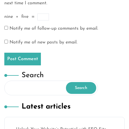
next time I comment.
nine
+
five
=
Notify me of follow-up comments by email.
Notify me of new posts by email.
Search
Search
Latest articles