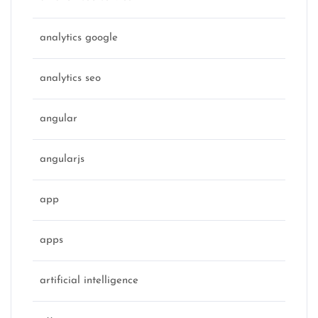
analytics google
analytics seo
angular
angularjs
app
apps
artificial intelligence