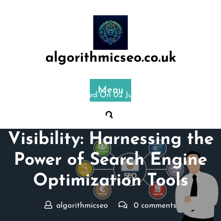
Skip
to
content
algorithmicseo.co.uk
Menu
Posted On 02 July 2025
Mastering Online
Visibility: Harnessing the
Power of Search Engine
Optimization Tools
algorithmicseo
0 comments