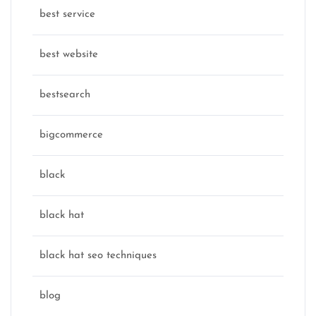
best service
best website
bestsearch
bigcommerce
black
black hat
black hat seo techniques
blog