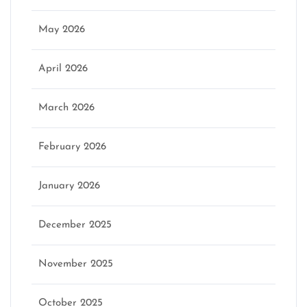
May 2026
April 2026
March 2026
February 2026
January 2026
December 2025
November 2025
October 2025