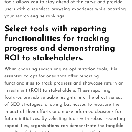
tools allows you to stay ahead of the curve and provide
users with a seamless browsing experience while boosting
your search engine rankings.
Select tools with reporting
functionalities for tracking
progress and demonstrating
ROI to stakeholders.
When choosing search engine optimization tools, it is
essential to opt for ones that offer reporting
functionalities to track progress and showcase return on
investment (ROI) to stakeholders. These reporting
features provide valuable insights into the effectiveness
of SEO strategies, allowing businesses to measure the
impact of their efforts and make informed decisions for
future initiatives. By selecting tools with robust reporting
capabilities, organisations can demonstrate the tangible