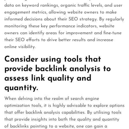
data on keyword rankings, organic traffic levels, and user
engagement metrics, allowing website owners to make
informed decisions about their SEO strategy. By regularly
monitoring these key performance indicators, website
owners can identify areas for improvement and fine-tune
their SEO efforts to drive better results and increase
online visibility.
Consider using tools that
provide backlink analysis to
assess link quality and
quantity.
When delving into the realm of search engine
optimization tools, it is highly advisable to explore options
that offer backlink analysis capabilities. By utilising tools
that provide insights into both the quality and quantity
of backlinks pointing to a website, one can gain a