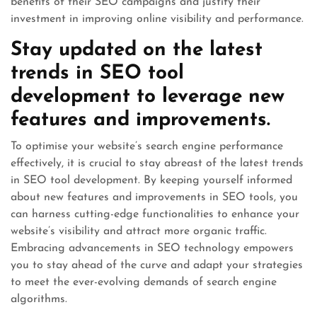
benefits of their SEO campaigns and justify their
investment in improving online visibility and performance.
Stay updated on the latest
trends in SEO tool
development to leverage new
features and improvements.
To optimise your website’s search engine performance
effectively, it is crucial to stay abreast of the latest trends
in SEO tool development. By keeping yourself informed
about new features and improvements in SEO tools, you
can harness cutting-edge functionalities to enhance your
website’s visibility and attract more organic traffic.
Embracing advancements in SEO technology empowers
you to stay ahead of the curve and adapt your strategies
to meet the ever-evolving demands of search engine
algorithms.