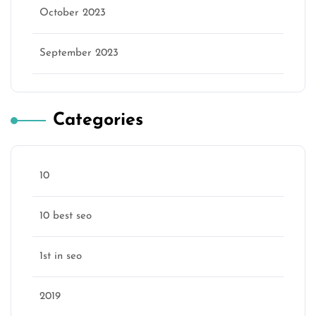
October 2023
September 2023
Categories
10
10 best seo
1st in seo
2019