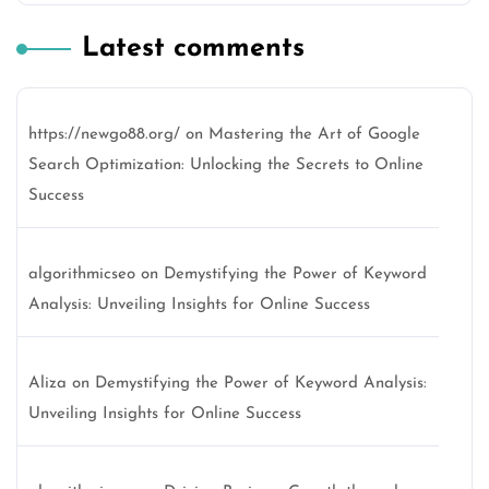
Latest comments
https://newgo88.org/
on
Mastering the Art of Google
Search Optimization: Unlocking the Secrets to Online
Success
algorithmicseo
on
Demystifying the Power of Keyword
Analysis: Unveiling Insights for Online Success
Aliza
on
Demystifying the Power of Keyword Analysis:
Unveiling Insights for Online Success