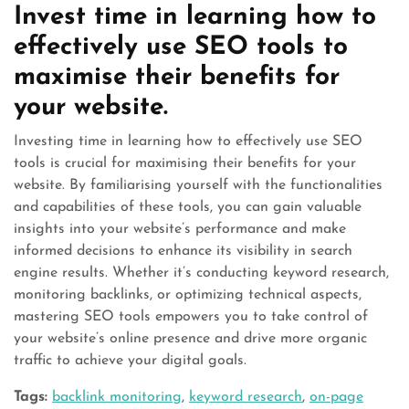
Invest time in learning how to
effectively use SEO tools to
maximise their benefits for
your website.
Investing time in learning how to effectively use SEO
tools is crucial for maximising their benefits for your
website. By familiarising yourself with the functionalities
and capabilities of these tools, you can gain valuable
insights into your website’s performance and make
informed decisions to enhance its visibility in search
engine results. Whether it’s conducting keyword research,
monitoring backlinks, or optimizing technical aspects,
mastering SEO tools empowers you to take control of
your website’s online presence and drive more organic
traffic to achieve your digital goals.
Tags:
backlink monitoring
,
keyword research
,
on-page