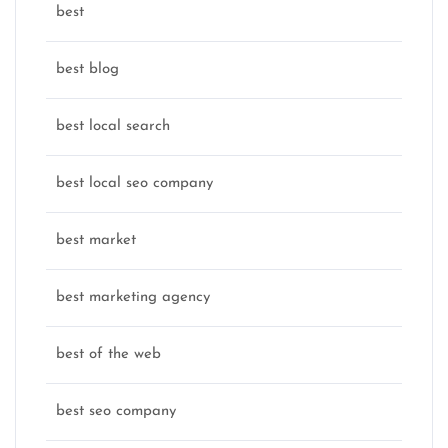
best
best blog
best local search
best local seo company
best market
best marketing agency
best of the web
best seo company