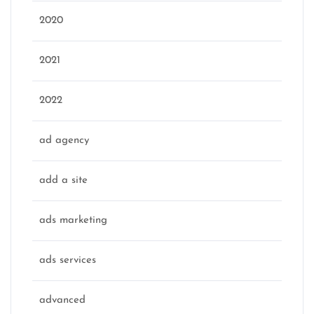
2020
2021
2022
ad agency
add a site
ads marketing
ads services
advanced