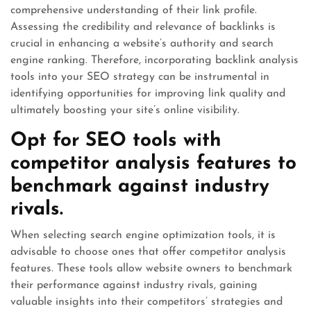
comprehensive understanding of their link profile.
Assessing the credibility and relevance of backlinks is
crucial in enhancing a website’s authority and search
engine ranking. Therefore, incorporating backlink analysis
tools into your SEO strategy can be instrumental in
identifying opportunities for improving link quality and
ultimately boosting your site’s online visibility.
Opt for SEO tools with
competitor analysis features to
benchmark against industry
rivals.
When selecting search engine optimization tools, it is
advisable to choose ones that offer competitor analysis
features. These tools allow website owners to benchmark
their performance against industry rivals, gaining
valuable insights into their competitors’ strategies and