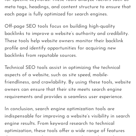
meta tags, headings, and content structure to ensure that
each page is fully optimized for search engines.
Off-page SEO tools focus on building high-quality
backlinks to improve a website’s authority and credibility.
These tools help website owners monitor their backlink
profile and identify opportunities for acquiring new
backlinks from reputable sources.
Technical SEO tools assist in optimizing the technical
aspects of a website, such as site speed, mobile-
friendliness, and crawlability. By using these tools, website
owners can ensure that their site meets search engine
requirements and provides a seamless user experience.
In conclusion, search engine optimization tools are
indispensable for improving a website’s visibility in search
engine results. From keyword research to technical
optimization, these tools offer a wide range of features