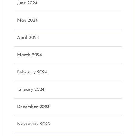
June 2024
May 2024
April 2024
March 2024
February 2024
January 2024
December 2023
November 2023