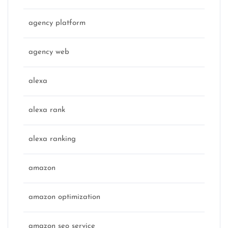
agency platform
agency web
alexa
alexa rank
alexa ranking
amazon
amazon optimization
amazon seo service