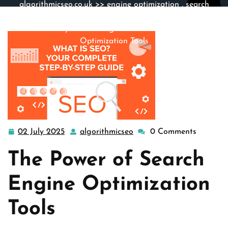
algorithmicseo.co.uk
>>
engine optimization
,
search
engine optimization
,
search engines
,
seo
>> Mastering
Online Visibility: Harnessing the Power of Search Engine
Optimization Tools
02 July 2025
algorithmicseo
0 Comments
02
algorithmicseo
July
The Power of Search
2025
Engine Optimization
Tools