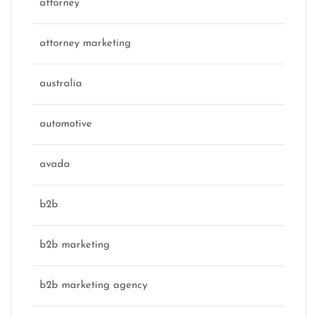
attorney
attorney marketing
australia
automotive
avada
b2b
b2b marketing
b2b marketing agency