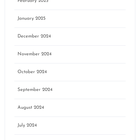
February 2025
January 2025
December 2024
November 2024
October 2024
September 2024
August 2024
July 2024