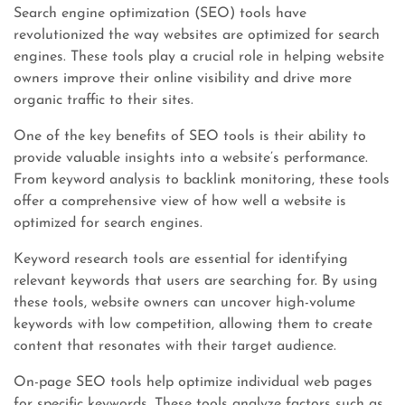
Search engine optimization (SEO) tools have
revolutionized the way websites are optimized for search
engines. These tools play a crucial role in helping website
owners improve their online visibility and drive more
organic traffic to their sites.
One of the key benefits of SEO tools is their ability to
provide valuable insights into a website’s performance.
From keyword analysis to backlink monitoring, these tools
offer a comprehensive view of how well a website is
optimized for search engines.
Keyword research tools are essential for identifying
relevant keywords that users are searching for. By using
these tools, website owners can uncover high-volume
keywords with low competition, allowing them to create
content that resonates with their target audience.
On-page SEO tools help optimize individual web pages
for specific keywords. These tools analyze factors such as