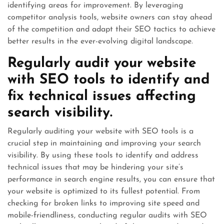
identifying areas for improvement. By leveraging
competitor analysis tools, website owners can stay ahead
of the competition and adapt their SEO tactics to achieve
better results in the ever-evolving digital landscape.
Regularly audit your website
with SEO tools to identify and
fix technical issues affecting
search visibility.
Regularly auditing your website with SEO tools is a
crucial step in maintaining and improving your search
visibility. By using these tools to identify and address
technical issues that may be hindering your site’s
performance in search engine results, you can ensure that
your website is optimized to its fullest potential. From
checking for broken links to improving site speed and
mobile-friendliness, conducting regular audits with SEO