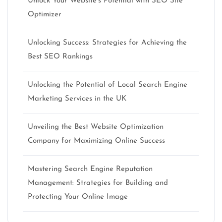
Unlock Your Website’s Potential with SEO Site
Optimizer
Unlocking Success: Strategies for Achieving the
Best SEO Rankings
Unlocking the Potential of Local Search Engine
Marketing Services in the UK
Unveiling the Best Website Optimization
Company for Maximizing Online Success
Mastering Search Engine Reputation
Management: Strategies for Building and
Protecting Your Online Image