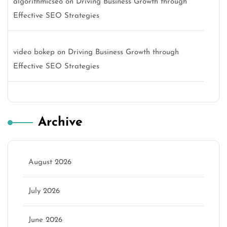
algorithmicseo
on
Driving Business Growth through
Effective SEO Strategies
video bokep
on
Driving Business Growth through
Effective SEO Strategies
Archive
August 2026
July 2026
June 2026