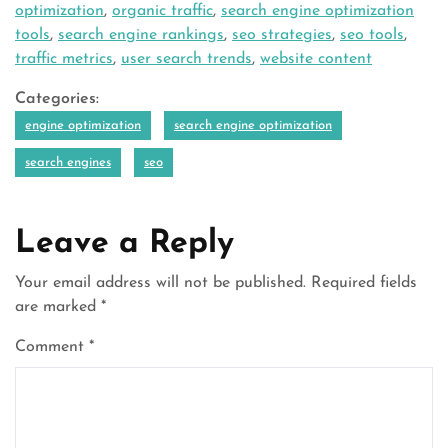
optimization
,
organic traffic
,
search engine optimization
tools
,
search engine rankings
,
seo strategies
,
seo tools
,
traffic metrics
,
user search trends
,
website content
Categories:
engine optimization
search engine optimization
search engines
seo
Leave a Reply
Your email address will not be published.
Required fields
are marked
*
Comment
*