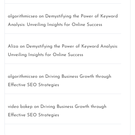
algorithmicseo
on
Demystifying the Power of Keyword
Analysis: Unveiling Insights for Online Success
Aliza
on
Demystifying the Power of Keyword Analysis:
Unveiling Insights for Online Success
algorithmicseo
on
Driving Business Growth through
Effective SEO Strategies
video bokep
on
Driving Business Growth through
Effective SEO Strategies