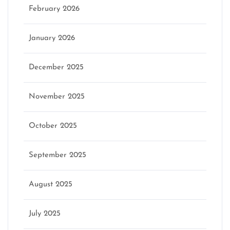
February 2026
January 2026
December 2025
November 2025
October 2025
September 2025
August 2025
July 2025