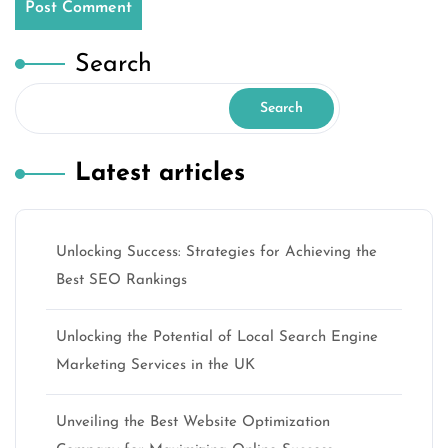
Search
Search
Latest articles
Unlocking Success: Strategies for Achieving the
Best SEO Rankings
Unlocking the Potential of Local Search Engine
Marketing Services in the UK
Unveiling the Best Website Optimization