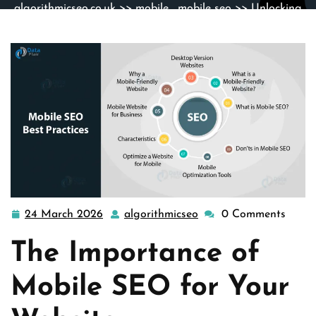
algorithmicseo.co.uk
>>
mobile
,
mobile seo
>> Unlocking
Success: The Power of Mobile SEO Strategies
24 March 2026
algorithmicseo
0 Comments
24
algorithmicseo
March
The Importance of
2026
Mobile SEO for Your