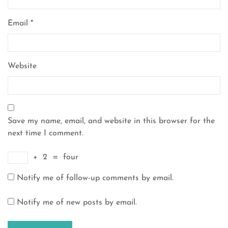
Email
*
Website
Save my name, email, and website in this browser for the
next time I comment.
+
2
=
four
Notify me of follow-up comments by email.
Notify me of new posts by email.