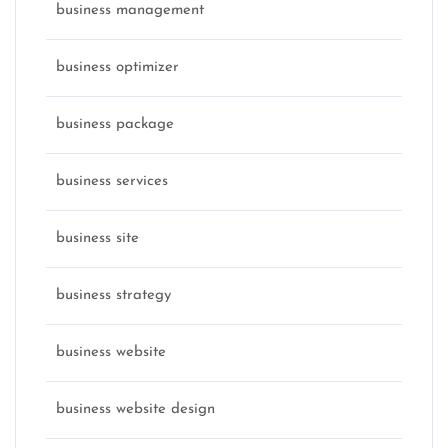
business management
business optimizer
business package
business services
business site
business strategy
business website
business website design