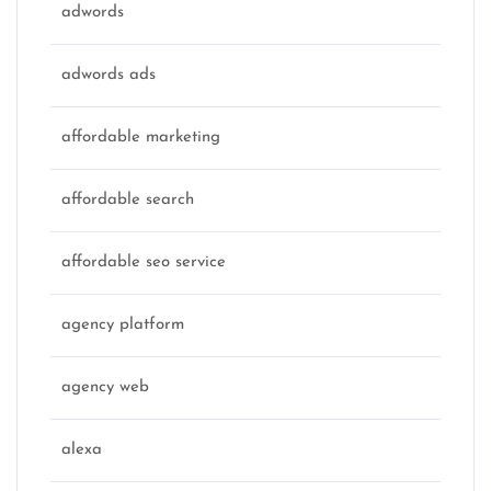
adwords
adwords ads
affordable marketing
affordable search
affordable seo service
agency platform
agency web
alexa