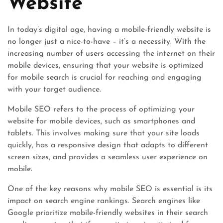
Website
In today’s digital age, having a mobile-friendly website is
no longer just a nice-to-have – it’s a necessity. With the
increasing number of users accessing the internet on their
mobile devices, ensuring that your website is optimized
for mobile search is crucial for reaching and engaging
with your target audience.
Mobile SEO refers to the process of optimizing your
website for mobile devices, such as smartphones and
tablets. This involves making sure that your site loads
quickly, has a responsive design that adapts to different
screen sizes, and provides a seamless user experience on
mobile.
One of the key reasons why mobile SEO is essential is its
impact on search engine rankings. Search engines like
Google prioritize mobile-friendly websites in their search