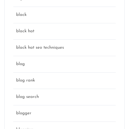
black
black hat
black hat seo techniques
blog
blog rank
blog search
blogger