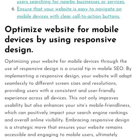
users searching for nearby businesses or services.
Ensure that your website is easy to navigate on
mobile devices with clear call-to-action buttons.
Optimize website for mobile
devices by using responsive
design.
Optimizing your website for mobile devices through the
use of responsive design is a crucial tip in mobile SEO. By
implementing a responsive design, your website will adapt
seamlessly to different screen sizes and resolutions,
providing users with a consistent and user-friendly
experience across all devices. This not only improves
usability but also enhances your site’s mobile-friendliness,
which can positively impact your search engine rankings
and overall online visibility. Embracing responsive design
is a strategic move that ensures your website remains
accessible and engaging to mobile users, ultimately