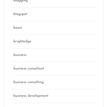
blogging
blogspot
boost
brightedge
business
business consultant
business consulting
business development