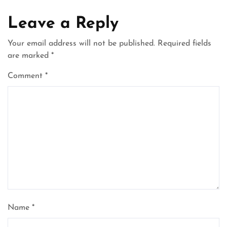
Leave a Reply
Your email address will not be published.
Required fields
are marked
*
Comment
*
Name
*