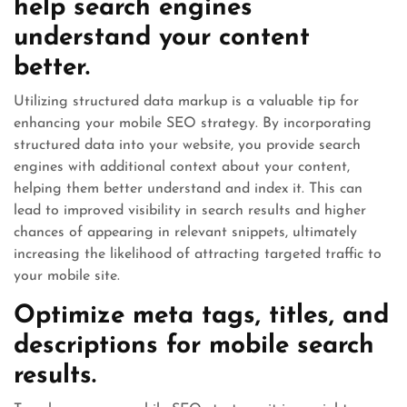
help search engines
understand your content
better.
Utilizing structured data markup is a valuable tip for
enhancing your mobile SEO strategy. By incorporating
structured data into your website, you provide search
engines with additional context about your content,
helping them better understand and index it. This can
lead to improved visibility in search results and higher
chances of appearing in relevant snippets, ultimately
increasing the likelihood of attracting targeted traffic to
your mobile site.
Optimize meta tags, titles, and
descriptions for mobile search
results.