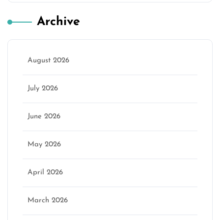
Archive
August 2026
July 2026
June 2026
May 2026
April 2026
March 2026