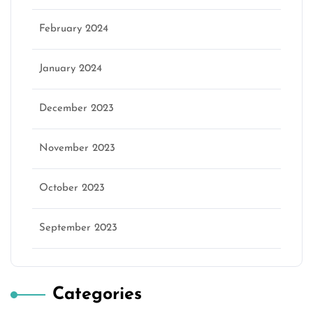
February 2024
January 2024
December 2023
November 2023
October 2023
September 2023
Categories