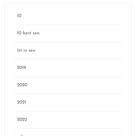
10
10 best seo
1st in seo
2019
2020
2021
2022