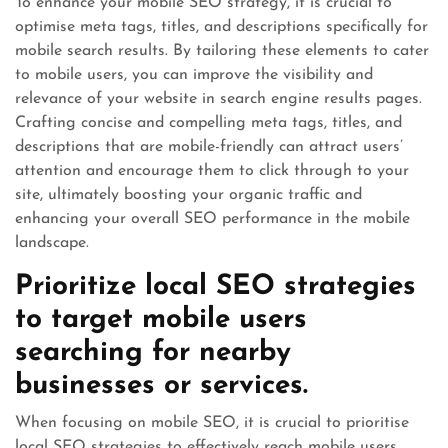
To enhance your mobile SEO strategy, it is crucial to
optimise meta tags, titles, and descriptions specifically for
mobile search results. By tailoring these elements to cater
to mobile users, you can improve the visibility and
relevance of your website in search engine results pages.
Crafting concise and compelling meta tags, titles, and
descriptions that are mobile-friendly can attract users’
attention and encourage them to click through to your
site, ultimately boosting your organic traffic and
enhancing your overall SEO performance in the mobile
landscape.
Prioritize local SEO strategies
to target mobile users
searching for nearby
businesses or services.
When focusing on mobile SEO, it is crucial to prioritise
local SEO strategies to effectively reach mobile users