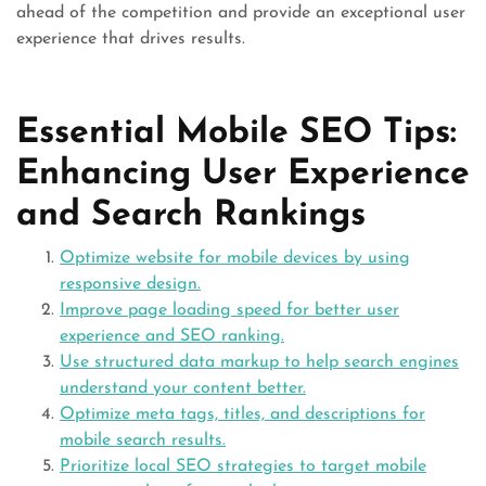
ahead of the competition and provide an exceptional user
experience that drives results.
Essential Mobile SEO Tips:
Enhancing User Experience
and Search Rankings
Optimize website for mobile devices by using
responsive design.
Improve page loading speed for better user
experience and SEO ranking.
Use structured data markup to help search engines
understand your content better.
Optimize meta tags, titles, and descriptions for
mobile search results.
Prioritize local SEO strategies to target mobile