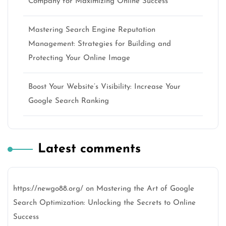
Company for Maximizing Online Success
Mastering Search Engine Reputation
Management: Strategies for Building and
Protecting Your Online Image
Boost Your Website’s Visibility: Increase Your
Google Search Ranking
Latest comments
https://newgo88.org/
on
Mastering the Art of Google
Search Optimization: Unlocking the Secrets to Online
Success