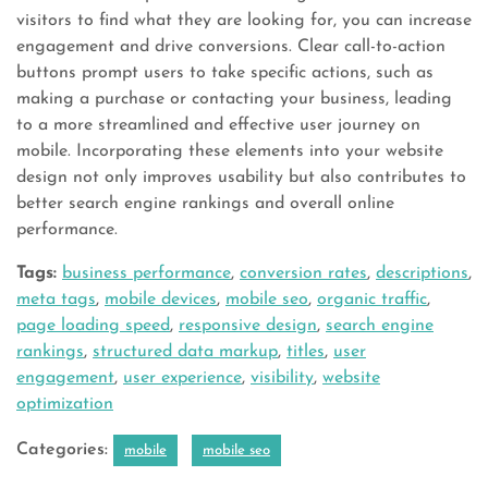
visitors to find what they are looking for, you can increase
engagement and drive conversions. Clear call-to-action
buttons prompt users to take specific actions, such as
making a purchase or contacting your business, leading
to a more streamlined and effective user journey on
mobile. Incorporating these elements into your website
design not only improves usability but also contributes to
better search engine rankings and overall online
performance.
Tags:
business performance
,
conversion rates
,
descriptions
,
meta tags
,
mobile devices
,
mobile seo
,
organic traffic
,
page loading speed
,
responsive design
,
search engine
rankings
,
structured data markup
,
titles
,
user
engagement
,
user experience
,
visibility
,
website
optimization
Categories:
mobile
mobile seo