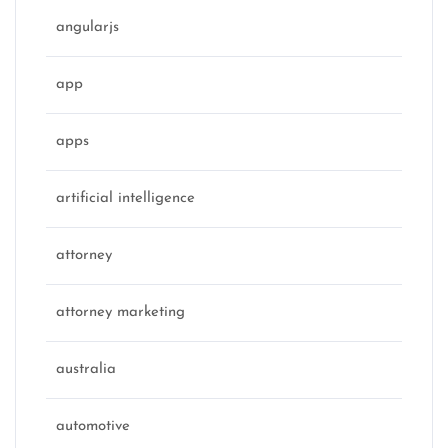
angularjs
app
apps
artificial intelligence
attorney
attorney marketing
australia
automotive