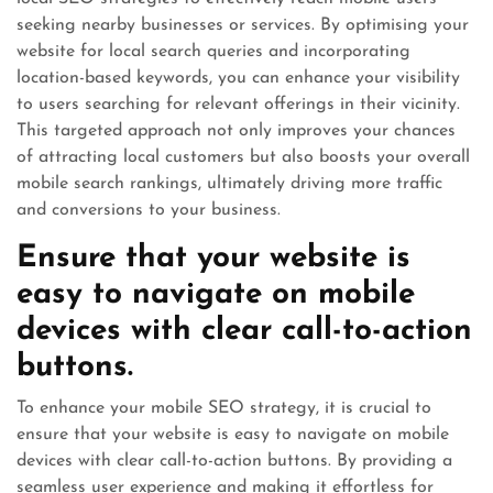
seeking nearby businesses or services. By optimising your
website for local search queries and incorporating
location-based keywords, you can enhance your visibility
to users searching for relevant offerings in their vicinity.
This targeted approach not only improves your chances
of attracting local customers but also boosts your overall
mobile search rankings, ultimately driving more traffic
and conversions to your business.
Ensure that your website is
easy to navigate on mobile
devices with clear call-to-action
buttons.
To enhance your mobile SEO strategy, it is crucial to
ensure that your website is easy to navigate on mobile
devices with clear call-to-action buttons. By providing a
seamless user experience and making it effortless for