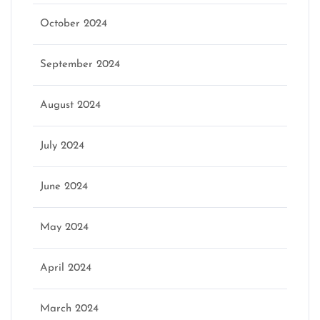
October 2024
September 2024
August 2024
July 2024
June 2024
May 2024
April 2024
March 2024