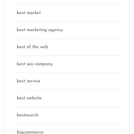
best market
best marketing agency
best of the web
best seo company
best service
best website
bestsearch
bigcommerce