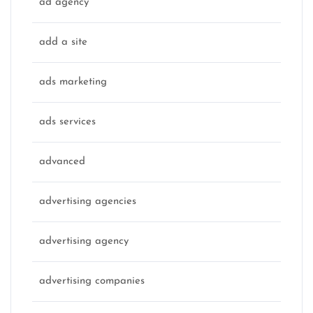
ad agency
add a site
ads marketing
ads services
advanced
advertising agencies
advertising agency
advertising companies