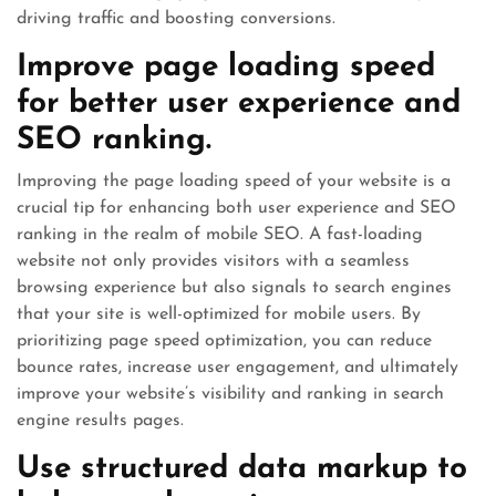
driving traffic and boosting conversions.
Improve page loading speed
for better user experience and
SEO ranking.
Improving the page loading speed of your website is a
crucial tip for enhancing both user experience and SEO
ranking in the realm of mobile SEO. A fast-loading
website not only provides visitors with a seamless
browsing experience but also signals to search engines
that your site is well-optimized for mobile users. By
prioritizing page speed optimization, you can reduce
bounce rates, increase user engagement, and ultimately
improve your website’s visibility and ranking in search
engine results pages.
Use structured data markup to