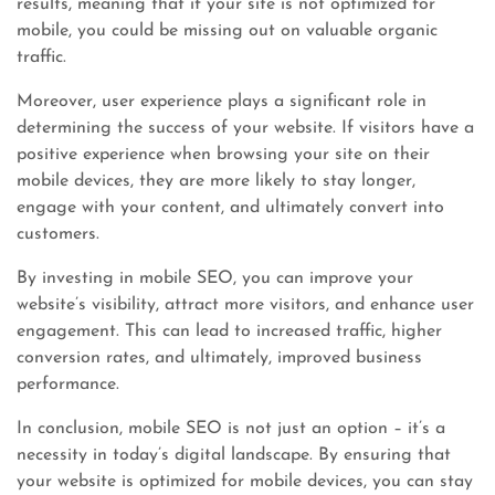
results, meaning that if your site is not optimized for
mobile, you could be missing out on valuable organic
traffic.
Moreover, user experience plays a significant role in
determining the success of your website. If visitors have a
positive experience when browsing your site on their
mobile devices, they are more likely to stay longer,
engage with your content, and ultimately convert into
customers.
By investing in mobile SEO, you can improve your
website’s visibility, attract more visitors, and enhance user
engagement. This can lead to increased traffic, higher
conversion rates, and ultimately, improved business
performance.
In conclusion, mobile SEO is not just an option – it’s a
necessity in today’s digital landscape. By ensuring that
your website is optimized for mobile devices, you can stay