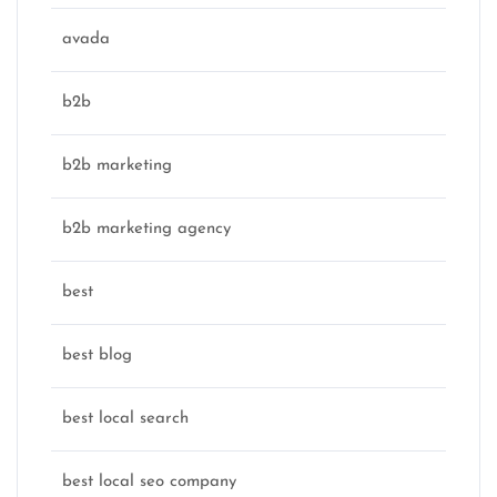
avada
b2b
b2b marketing
b2b marketing agency
best
best blog
best local search
best local seo company