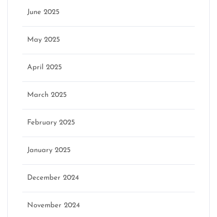
June 2025
May 2025
April 2025
March 2025
February 2025
January 2025
December 2024
November 2024