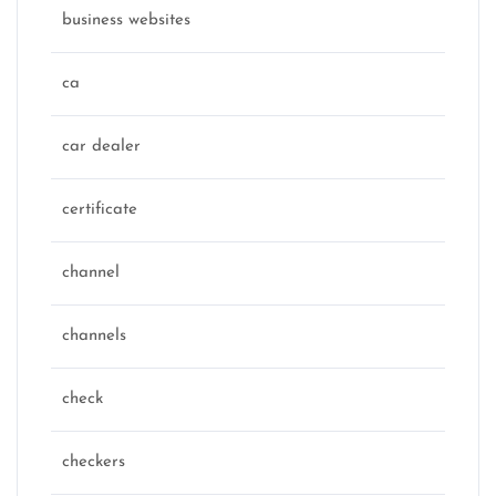
business websites
ca
car dealer
certificate
channel
channels
check
checkers