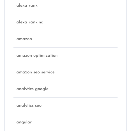
alexa rank
alexa ranking
amazon
amazon optimization
amazon seo service
analytics google
analytics seo
angular