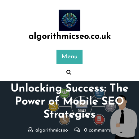
Skip
to
content
algorithmicseo.co.uk
Menu
Posted On 24 March 2026
Unlocking Success: The
Power of Mobile SEO
Strategies
algorithmicseo
0 comments