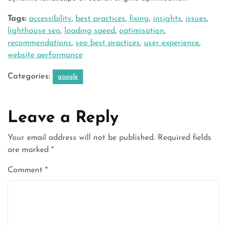
Tags:
accessibility
,
best practices
,
fixing
,
insights
,
issues
,
lighthouse seo
,
loading speed
,
optimisation
,
recommendations
,
seo best practices
,
user experience
,
website performance
Categories:
google
Leave a Reply
Your email address will not be published.
Required fields
are marked
*
Comment
*