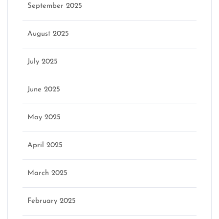
September 2025
August 2025
July 2025
June 2025
May 2025
April 2025
March 2025
February 2025