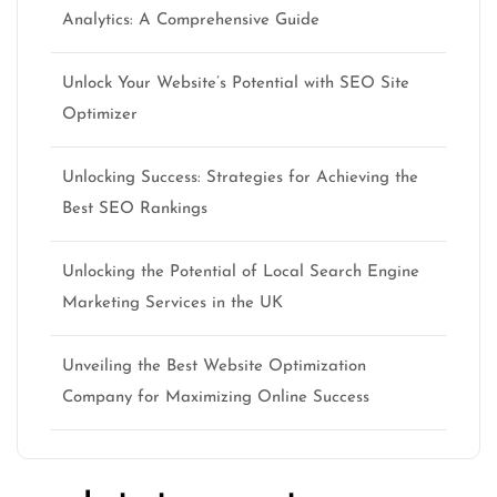
Analytics: A Comprehensive Guide
Unlock Your Website’s Potential with SEO Site
Optimizer
Unlocking Success: Strategies for Achieving the
Best SEO Rankings
Unlocking the Potential of Local Search Engine
Marketing Services in the UK
Unveiling the Best Website Optimization
Company for Maximizing Online Success