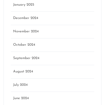
January 2025
December 2024
November 2024
October 2024
September 2024
August 2024
July 2024
June 2024