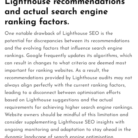
Lighthouse recommendations
and actual search engine
ranking factors.
One notable drawback of Lighthouse SEO is the
potential for discrepancies between its recommendations
and the evolving factors that influence search engine
rankings. Google frequently updates its algorithms, which
can result in changes to what criteria are deemed most
important for ranking websites. As a result, the
recommendations provided by Lighthouse audits may not
always align perfectly with the current ranking factors,
leading to a disconnect between optimisation efforts
based on Lighthouse suggestions and the actual
requirements for achieving higher search engine rankings.
Website owners should be mindful of this limitation and
consider supplementing Lighthouse SEO insights with
ongoing monitoring and adaptation to stay ahead in the
dynamic landscape of search engine optimisation.