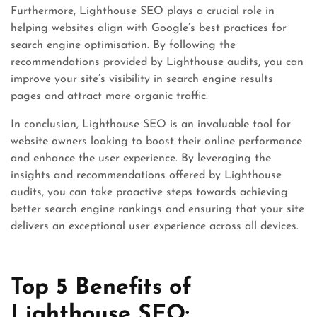
Furthermore, Lighthouse SEO plays a crucial role in
helping websites align with Google’s best practices for
search engine optimisation. By following the
recommendations provided by Lighthouse audits, you can
improve your site’s visibility in search engine results
pages and attract more organic traffic.
In conclusion, Lighthouse SEO is an invaluable tool for
website owners looking to boost their online performance
and enhance the user experience. By leveraging the
insights and recommendations offered by Lighthouse
audits, you can take proactive steps towards achieving
better search engine rankings and ensuring that your site
delivers an exceptional user experience across all devices.
Top 5 Benefits of
Lighthouse SEO: