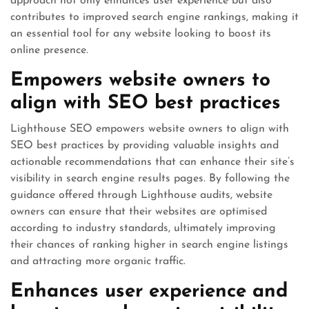
approach not only enhances user experience but also
contributes to improved search engine rankings, making it
an essential tool for any website looking to boost its
online presence.
Empowers website owners to
align with SEO best practices
Lighthouse SEO empowers website owners to align with
SEO best practices by providing valuable insights and
actionable recommendations that can enhance their site’s
visibility in search engine results pages. By following the
guidance offered through Lighthouse audits, website
owners can ensure that their websites are optimised
according to industry standards, ultimately improving
their chances of ranking higher in search engine listings
and attracting more organic traffic.
Enhances user experience and