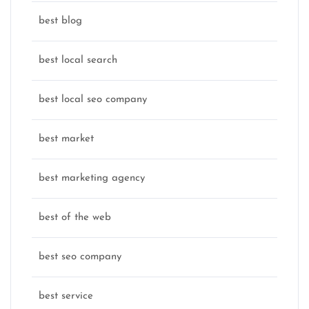
best blog
best local search
best local seo company
best market
best marketing agency
best of the web
best seo company
best service