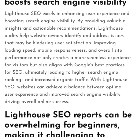
boosts search engine visibility
Lighthouse SEO excels in enhancing user experience and
boosting search engine visibility. By providing valuable
insights and actionable recommendations, Lighthouse
audits help website owners identify and address issues
that may be hindering user satisfaction. Improving
loading speed, mobile responsiveness, and overall site
performance not only creates a more seamless experience
for visitors but also aligns with Google’s best practices
for SEO, ultimately leading to higher search engine
rankings and increased organic traffic. With Lighthouse
SEO, websites can achieve a balance between optimal
user experience and improved search engine visibility,
driving overall online success.
Lighthouse SEO reports can be
overwhelming for beginners,
making it challenging to