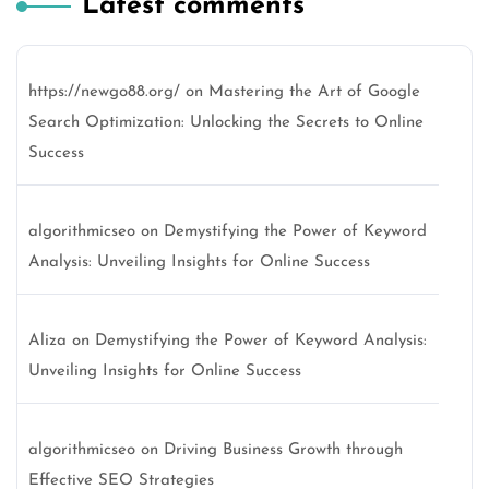
Latest comments
https://newgo88.org/
on
Mastering the Art of Google
Search Optimization: Unlocking the Secrets to Online
Success
algorithmicseo
on
Demystifying the Power of Keyword
Analysis: Unveiling Insights for Online Success
Aliza
on
Demystifying the Power of Keyword Analysis:
Unveiling Insights for Online Success
algorithmicseo
on
Driving Business Growth through
Effective SEO Strategies