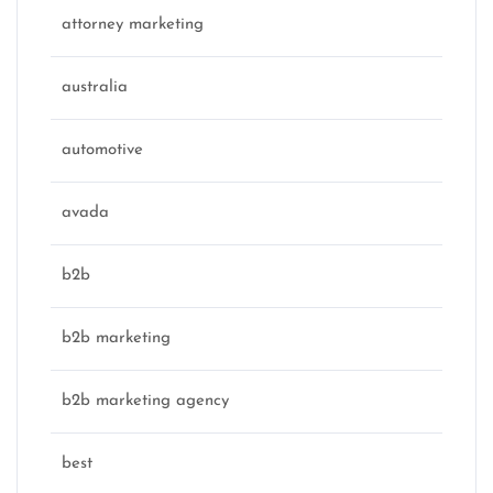
attorney marketing
australia
automotive
avada
b2b
b2b marketing
b2b marketing agency
best