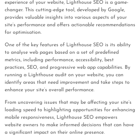
experience of your website, Lighthouse SEO is a game-
changer. This cutting-edge tool, developed by Google,
provides valuable insights into various aspects of your
site’s performance and offers actionable recommendations
for optimisation.
One of the key features of Lighthouse SEO is its ability
to analyse web pages based on a set of predefined
metrics, including performance, accessibility, best
practices, SEO, and progressive web app capabilities. By
running a Lighthouse audit on your website, you can
identify areas that need improvement and take steps to
enhance your site’s overall performance.
From uncovering issues that may be affecting your site’s
loading speed to highlighting opportunities for enhancing
mobile responsiveness, Lighthouse SEO empowers
website owners to make informed decisions that can have
a significant impact on their online presence.