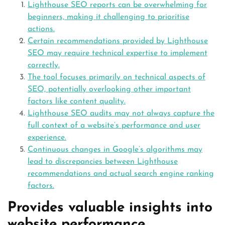
Lighthouse SEO reports can be overwhelming for
beginners, making it challenging to prioritise
actions.
Certain recommendations provided by Lighthouse
SEO may require technical expertise to implement
correctly.
The tool focuses primarily on technical aspects of
SEO, potentially overlooking other important
factors like content quality.
Lighthouse SEO audits may not always capture the
full context of a website’s performance and user
experience.
Continuous changes in Google’s algorithms may
lead to discrepancies between Lighthouse
recommendations and actual search engine ranking
factors.
Provides valuable insights into
website performance