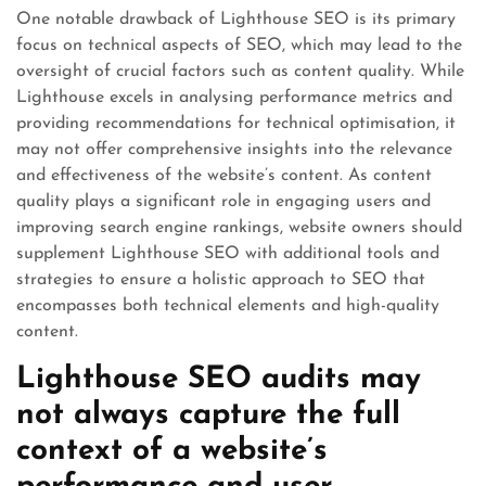
One notable drawback of Lighthouse SEO is its primary
focus on technical aspects of SEO, which may lead to the
oversight of crucial factors such as content quality. While
Lighthouse excels in analysing performance metrics and
providing recommendations for technical optimisation, it
may not offer comprehensive insights into the relevance
and effectiveness of the website’s content. As content
quality plays a significant role in engaging users and
improving search engine rankings, website owners should
supplement Lighthouse SEO with additional tools and
strategies to ensure a holistic approach to SEO that
encompasses both technical elements and high-quality
content.
Lighthouse SEO audits may
not always capture the full
context of a website’s