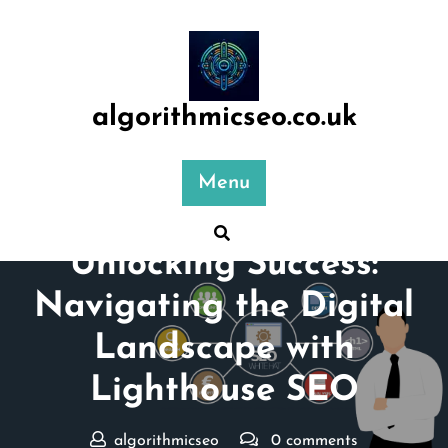
Skip
to
content
algorithmicseo.co.uk
Menu
Posted On 28 September 2024
Unlocking Success:
Navigating the Digital
Landscape with
Lighthouse SEO
algorithmicseo
0 comments