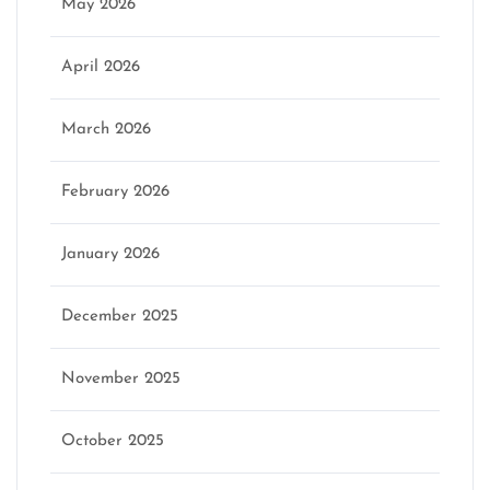
May 2026
April 2026
March 2026
February 2026
January 2026
December 2025
November 2025
October 2025