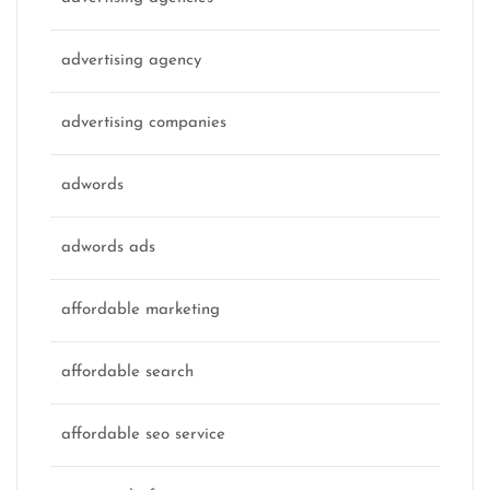
advertising agency
advertising companies
adwords
adwords ads
affordable marketing
affordable search
affordable seo service