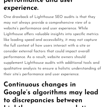
performance and user
experience.
One drawback of Lighthouse SEO audits is that they
may not always provide a comprehensive view of a
website’s performance and user experience. While
Lighthouse offers valuable insights into specific metrics
like loading speed and accessibility, it may not capture
the full context of how users interact with a site or
consider external factors that could impact overall
performance. As a result, website owners should
supplement Lighthouse audits with additional tools and
qualitative analysis to ensure a holistic understanding of
their site’s performance and user experience.
Continuous changes in
Google’s algorithms may lead
to discrepancies between