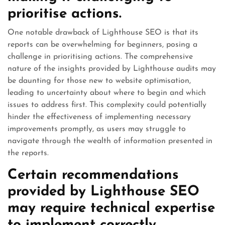
prioritise actions.
One notable drawback of Lighthouse SEO is that its
reports can be overwhelming for beginners, posing a
challenge in prioritising actions. The comprehensive
nature of the insights provided by Lighthouse audits may
be daunting for those new to website optimisation,
leading to uncertainty about where to begin and which
issues to address first. This complexity could potentially
hinder the effectiveness of implementing necessary
improvements promptly, as users may struggle to
navigate through the wealth of information presented in
the reports.
Certain recommendations
provided by Lighthouse SEO
may require technical expertise