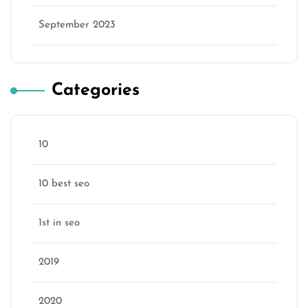
September 2023
Categories
10
10 best seo
1st in seo
2019
2020