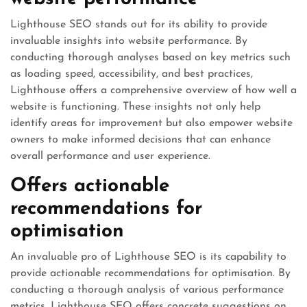
Lighthouse SEO stands out for its ability to provide
invaluable insights into website performance. By
conducting thorough analyses based on key metrics such
as loading speed, accessibility, and best practices,
Lighthouse offers a comprehensive overview of how well a
website is functioning. These insights not only help
identify areas for improvement but also empower website
owners to make informed decisions that can enhance
overall performance and user experience.
Offers actionable
recommendations for
optimisation
An invaluable pro of Lighthouse SEO is its capability to
provide actionable recommendations for optimisation. By
conducting a thorough analysis of various performance
metrics, Lighthouse SEO offers concrete suggestions on