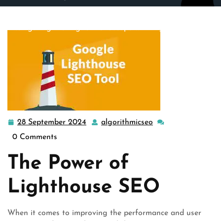
algorithmicseo.co.uk
>>
google
>> Unlocking Success:
Navigating the Digital Landscape with Lighthouse SEO
28 September 2024
algorithmicseo
28
algorithmicseo
September
0 Comments
2024
The Power of
Lighthouse SEO
When it comes to improving the performance and user