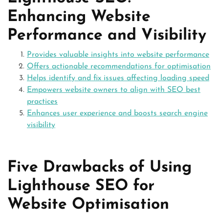
Enhancing Website
Performance and Visibility
Provides valuable insights into website performance
Offers actionable recommendations for optimisation
Helps identify and fix issues affecting loading speed
Empowers website owners to align with SEO best
practices
Enhances user experience and boosts search engine
visibility
Five Drawbacks of Using
Lighthouse SEO for
Website Optimisation