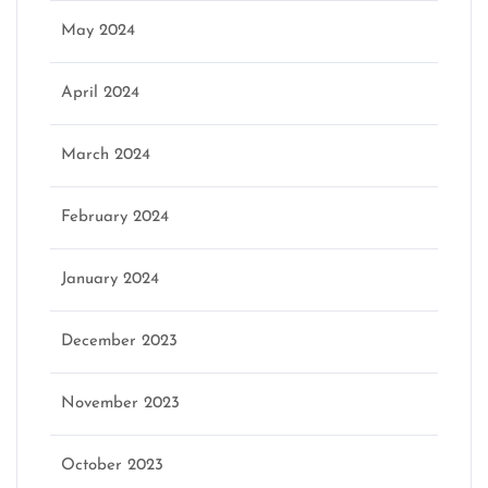
May 2024
April 2024
March 2024
February 2024
January 2024
December 2023
November 2023
October 2023