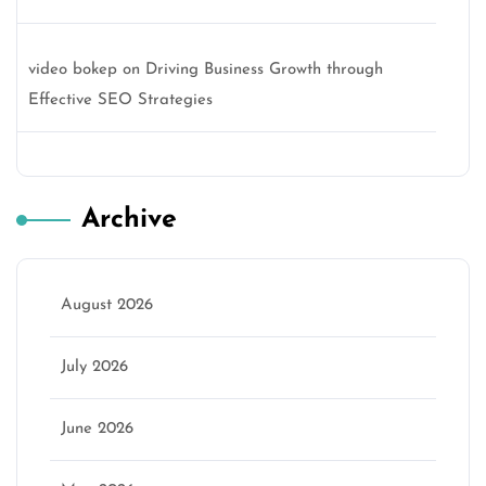
video bokep
on
Driving Business Growth through
Effective SEO Strategies
Archive
August 2026
July 2026
June 2026