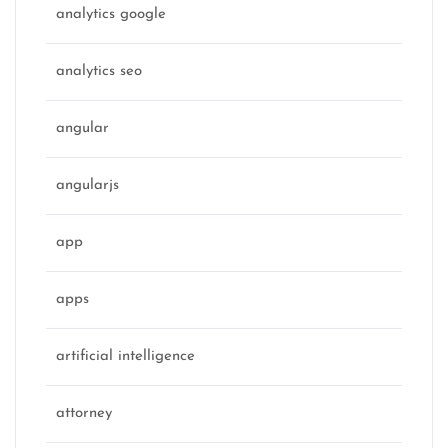
analytics google
analytics seo
angular
angularjs
app
apps
artificial intelligence
attorney