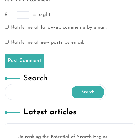
next time I comment.
9
−
=
eight
Notify me of follow-up comments by email.
Notify me of new posts by email.
Search
Search
Latest articles
Unleashing the Potential of Search Engine