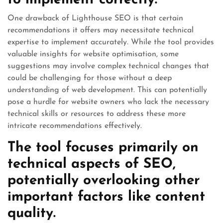
to implement correctly.
One drawback of Lighthouse SEO is that certain
recommendations it offers may necessitate technical
expertise to implement accurately. While the tool provides
valuable insights for website optimisation, some
suggestions may involve complex technical changes that
could be challenging for those without a deep
understanding of web development. This can potentially
pose a hurdle for website owners who lack the necessary
technical skills or resources to address these more
intricate recommendations effectively.
The tool focuses primarily on
technical aspects of SEO,
potentially overlooking other
important factors like content
quality.