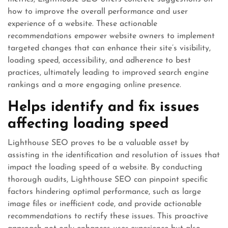
how to improve the overall performance and user
experience of a website. These actionable
recommendations empower website owners to implement
targeted changes that can enhance their site’s visibility,
loading speed, accessibility, and adherence to best
practices, ultimately leading to improved search engine
rankings and a more engaging online presence.
Helps identify and fix issues
affecting loading speed
Lighthouse SEO proves to be a valuable asset by
assisting in the identification and resolution of issues that
impact the loading speed of a website. By conducting
thorough audits, Lighthouse SEO can pinpoint specific
factors hindering optimal performance, such as large
image files or inefficient code, and provide actionable
recommendations to rectify these issues. This proactive