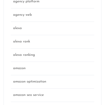
agency platform
agency web
alexa
alexa rank
alexa ranking
amazon
amazon optimization
amazon seo service