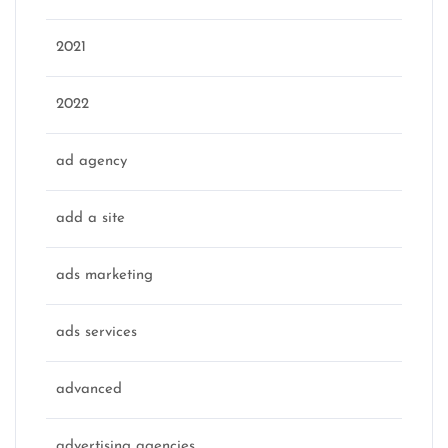
2021
2022
ad agency
add a site
ads marketing
ads services
advanced
advertising agencies