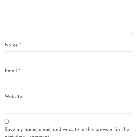
Name
*
Email
*
Website
Save my name, email, and website in this browser for the