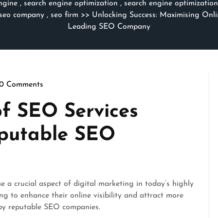
ngine
,
search engine optimization
,
search engine optimizatio
seo company
,
seo firm
>> Unlocking Success: Maximising Onlin
Leading SEO Company
0 Comments
rithmicseo
f SEO Services
eputable SEO
a crucial aspect of digital marketing in today’s highly
ng to enhance their online visibility and attract more
d by reputable SEO companies.