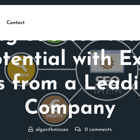
Posted On 20 September 2025
Contact
ng Success: Ma
tential with 
es from a Lead
Company
algorithmicseo
0 comments