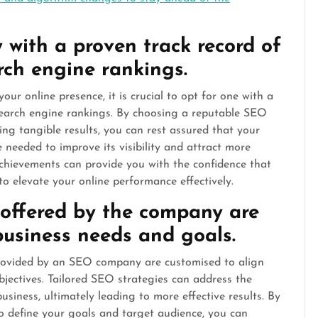
ith a proven track record of
rch engine rankings.
 online presence, it is crucial to opt for one with a
search engine rankings. By choosing a reputable SEO
ng tangible results, you can rest assured that your
e needed to improve its visibility and attract more
 achievements can provide you with the confidence that
o elevate your online performance effectively.
 offered by the company are
 business needs and goals.
 provided by an SEO company are customised to align
jectives. Tailored SEO strategies can address the
usiness, ultimately leading to more effective results. By
o define your goals and target audience, you can