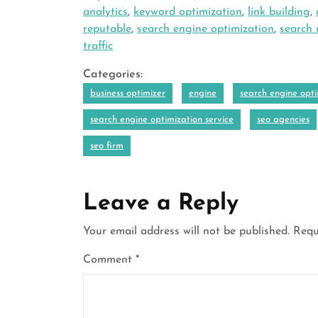
analytics
,
keyword optimization
,
link building
,
reputable
,
search engine optimization
,
search 
traffic
Categories:
business optimizer
engine
search engine opti
search engine optimization service
seo agencies
seo firm
Leave a Reply
Your email address will not be published.
Requ
Comment
*