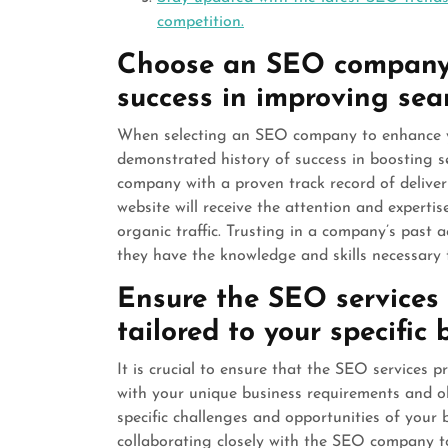
competition.
Choose an SEO company w
success in improving sea
When selecting an SEO company to enhance your
demonstrated history of success in boosting 
company with a proven track record of deliveri
website will receive the attention and expertis
organic traffic. Trusting in a company’s past
they have the knowledge and skills necessary t
Ensure the SEO services
tailored to your specific
It is crucial to ensure that the SEO services
with your unique business requirements and ob
specific challenges and opportunities of your b
collaborating closely with the SEO company t