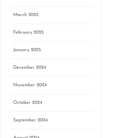
March 2025
February 2025
January 2025
December 2024
November 2024
October 2024
September 2024
August 2024