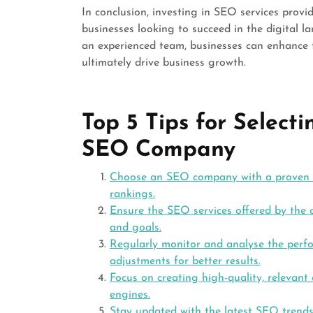
In conclusion, investing in SEO services prov
businesses looking to succeed in the digital l
an experienced team, businesses can enhance th
ultimately drive business growth.
Top 5 Tips for Select
SEO Company
Choose an SEO company with a proven tr
rankings.
Ensure the SEO services offered by the c
and goals.
Regularly monitor and analyse the per
adjustments for better results.
Focus on creating high-quality, relevant
engines.
Stay updated with the latest SEO trend