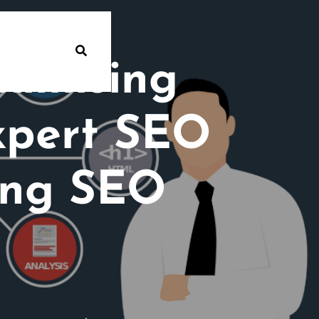
ximising
Expert SEO
ing SEO