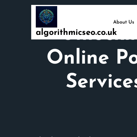
Skip
to
content
About Us
Unlocki
algorithmicseo.co.uk
Online Po
Servic