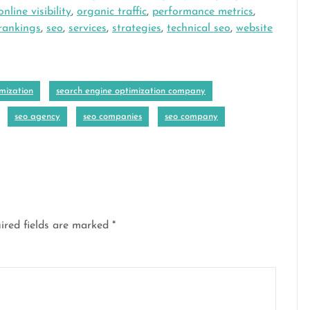
online visibility
,
organic traffic
,
performance metrics
,
rankings
,
seo
,
services
,
strategies
,
technical seo
,
website
mization
search engine optimization company
seo agency
seo companies
seo company
ired fields are marked
*