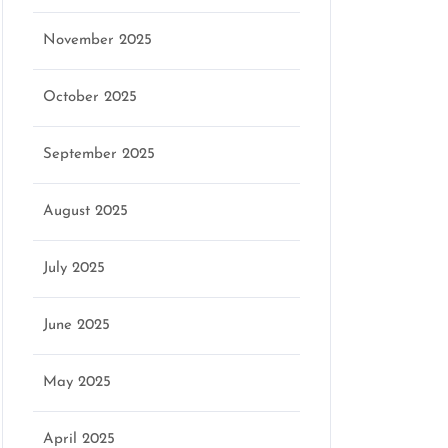
November 2025
October 2025
September 2025
August 2025
July 2025
June 2025
May 2025
April 2025