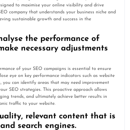
igned to maximise your online visibility and drive
n SEO company that understands your business niche and
hieving sustainable growth and success in the
nalyse the performance of
make necessary adjustments
rmance of your SEO campaigns is essential to ensure
close eye on key performance indicators such as website
es, you can identify areas that may need improvement
our SEO strategies. This proactive approach allows
ing trends, and ultimately achieve better results in
nic traffic to your website.
ality, relevant content that is
 and search engines.