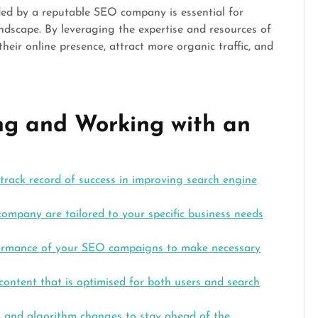
ided by a reputable SEO company is essential for
andscape. By leveraging the expertise and resources of
eir online presence, attract more organic traffic, and
ing and Working with an
ack record of success in improving search engine
ompany are tailored to your specific business needs
formance of your SEO campaigns to make necessary
 content that is optimised for both users and search
s and algorithm changes to stay ahead of the