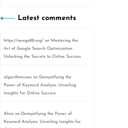
Latest comments
https://newgo88.org/
on
Mastering the
Art of Google Search Optimization:
Unlocking the Secrets to Online Success
algorithmicseo
on
Demystifying the
Power of Keyword Analysis: Unveiling
Insights for Online Success
Aliza
on
Demystifying the Power of
Keyword Analysis: Unveiling Insights for