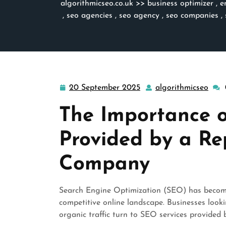
algorithmicseo.co.uk
>>
business optimizer
,
e
,
seo agencies
,
seo agency
,
seo companies
,
20 September 2025
algorithmicseo
20
algo
September
The Importance o
2025
Provided by a R
Company
Search Engine Optimization (SEO) has become 
competitive online landscape. Businesses looki
organic traffic turn to SEO services provide