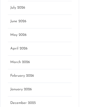
July 2026
June 2026
May 2026
April 2026
March 2026
February 2026
January 2026
December 2025