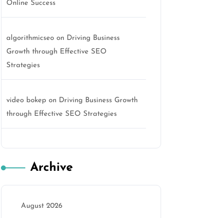
Online Success
algorithmicseo
on
Driving Business
Growth through Effective SEO
Strategies
video bokep
on
Driving Business Growth
through Effective SEO Strategies
Archive
August 2026