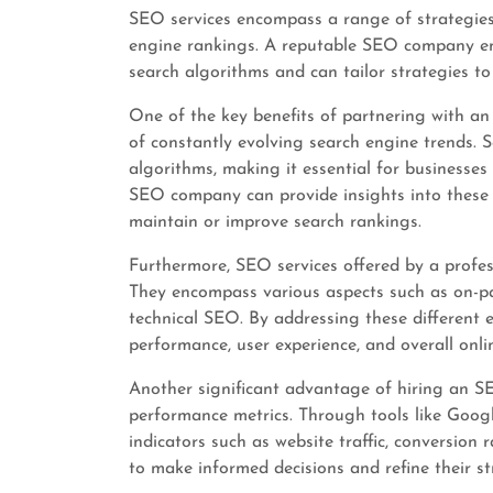
SEO services encompass a range of strategies
engine rankings. A reputable SEO company em
search algorithms and can tailor strategies to 
One of the key benefits of partnering with an
of constantly evolving search engine trends. 
algorithms, making it essential for businesses
SEO company can provide insights into these 
maintain or improve search rankings.
Furthermore, SEO services offered by a profe
They encompass various aspects such as on-pag
technical SEO. By addressing these different
performance, user experience, and overall online
Another significant advantage of hiring an SE
performance metrics. Through tools like Goog
indicators such as website traffic, conversion
to make informed decisions and refine their str