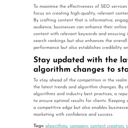
To maximise the effectiveness of SEO services
focus on creating high-quality, relevant conte
By crafting content that is informative, engag
audience, businesses can enhance their online v
content with relevant keywords and ensuring i
search rankings but also enhances the overall
performance but also establishes credibility an
Stay updated with the l
algorithm changes to sta
To stay ahead of the competition in the realm 
the latest trends and algorithm changes. By 
algorithms and industry best practices, a rep
to ensure optimal results for clients. Keepin
a competitive edge but also enables businesse
marketing with confidence and success.
Tags:
algorithms
,
company
,
content creation
,