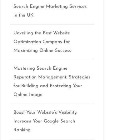
Search Engine Marketing Services
in the UK
Unveiling the Best Website
Optimization Company for
Maximizing Online Success
Mastering Search Engine
Reputation Management: Strategies
for Building and Protecting Your
Online Image
Boost Your Website’s Visibility:
Increase Your Google Search
Ranking