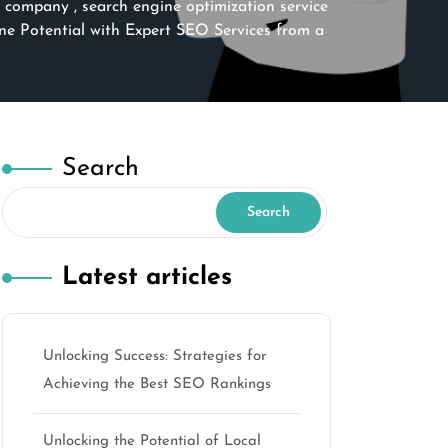
n company
,
search engine optimization service
e Potential with Expert SEO Services from a
Search
Search
Latest articles
Unlocking Success: Strategies for
Achieving the Best SEO Rankings
Unlocking the Potential of Local