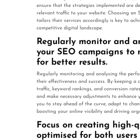
ensure that the strategies implemented are des
relevant traffic to your website. Choosing a
tailors their services accordingly is key to ac
competitive digital landscape.
Regularly monitor and a
your SEO campaigns to 
for better results.
Regularly monitoring and analysing the perfo
their effectiveness and success. By keeping a 
traffic, keyword rankings, and conversion rat
and make necessary adjustments to enhance y
you to stay ahead of the curve, adapt to chang
boosting your online visibility and driving orga
Focus on creating high-qu
optimised for both users