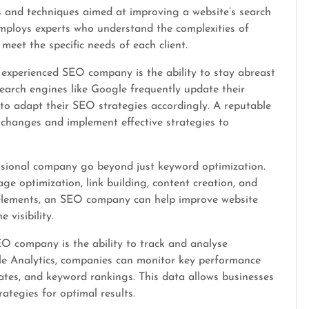
 and techniques aimed at improving a website’s search
ploys experts who understand the complexities of
meet the specific needs of each client.
 experienced SEO company is the ability to stay abreast
Search engines like Google frequently update their
 to adapt their SEO strategies accordingly. A reputable
changes and implement effective strategies to
ssional company go beyond just keyword optimization.
e optimization, link building, content creation, and
 elements, an SEO company can help improve website
 visibility.
O company is the ability to track and analyse
le Analytics, companies can monitor key performance
 rates, and keyword rankings. This data allows businesses
ategies for optimal results.