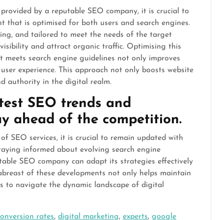
 provided by a reputable SEO company, it is crucial to
nt that is optimised for both users and search engines.
ing, and tailored to meet the needs of the target
isibility and attract organic traffic. Optimising this
t meets search engine guidelines not only improves
 user experience. This approach not only boosts website
d authority in the digital realm.
atest SEO trends and
y ahead of the competition.
of SEO services, it is crucial to remain updated with
staying informed about evolving search engine
utable SEO company can adapt its strategies effectively
g abreast of these developments not only helps maintain
s to navigate the dynamic landscape of digital
conversion rates
,
digital marketing
,
experts
,
google