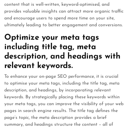
content that is well-written, keyword-optimised, and
provides valuable insights can attract more organic traffic
and encourage users to spend more time on your site,
ultimately leading to better engagement and conversions.
Optimize your meta tags
including title tag, meta
description, and headings with
relevant keywords.
To enhance your on-page SEO performance, it is crucial
to optimise your meta tags, including the title tag, meta
description, and headings, by incorporating relevant
keywords. By strategically placing these keywords within
your meta tags, you can improve the visibility of your web
pages in search engine results. The title tag defines the
page’s topic, the meta description provides a brief
summary, and headings structure the content – all of