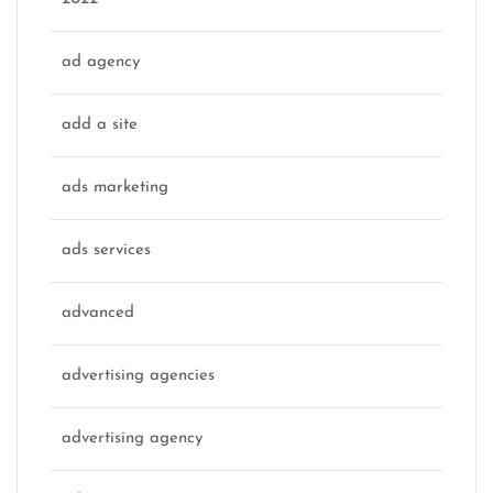
ad agency
add a site
ads marketing
ads services
advanced
advertising agencies
advertising agency