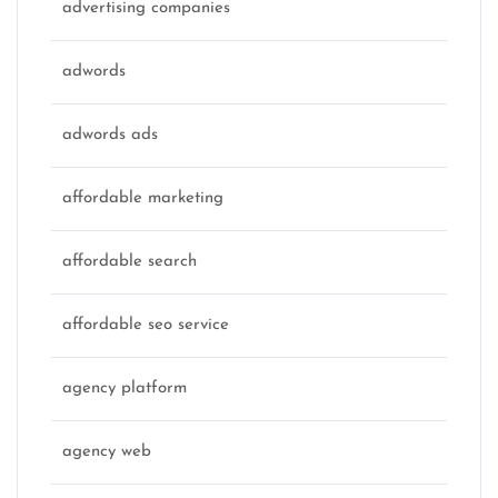
advertising companies
adwords
adwords ads
affordable marketing
affordable search
affordable seo service
agency platform
agency web