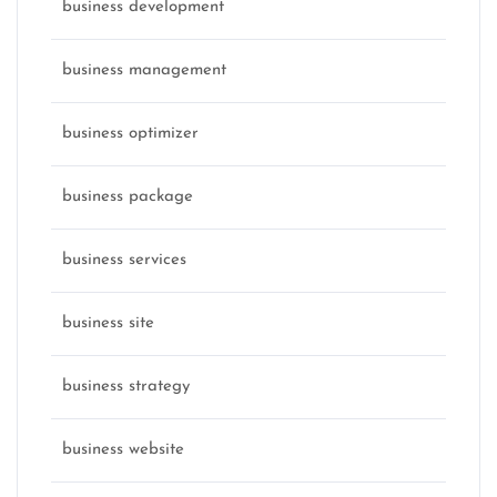
business development
business management
business optimizer
business package
business services
business site
business strategy
business website