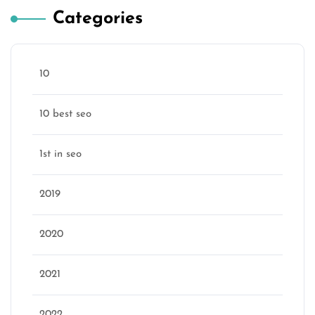
Categories
10
10 best seo
1st in seo
2019
2020
2021
2022