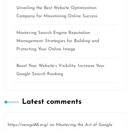
Unveiling the Best Website Optimization
Company for Maximizing Online Success
Mastering Search Engine Reputation
Management: Strategies for Building and
Protecting Your Online Image
Boost Your Website’s Visibility: Increase Your
Google Search Ranking
Latest comments
https://newgo88.org/
on
Mastering the Art of Google