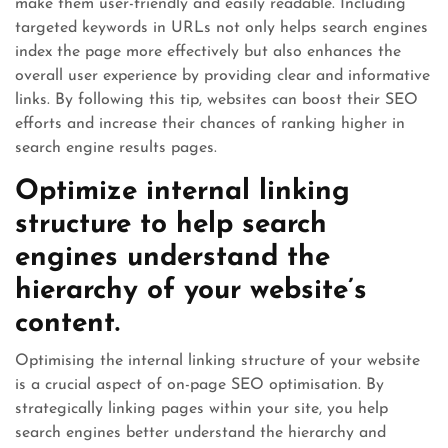
make them user-friendly and easily readable. Including
targeted keywords in URLs not only helps search engines
index the page more effectively but also enhances the
overall user experience by providing clear and informative
links. By following this tip, websites can boost their SEO
efforts and increase their chances of ranking higher in
search engine results pages.
Optimize internal linking
structure to help search
engines understand the
hierarchy of your website’s
content.
Optimising the internal linking structure of your website
is a crucial aspect of on-page SEO optimisation. By
strategically linking pages within your site, you help
search engines better understand the hierarchy and