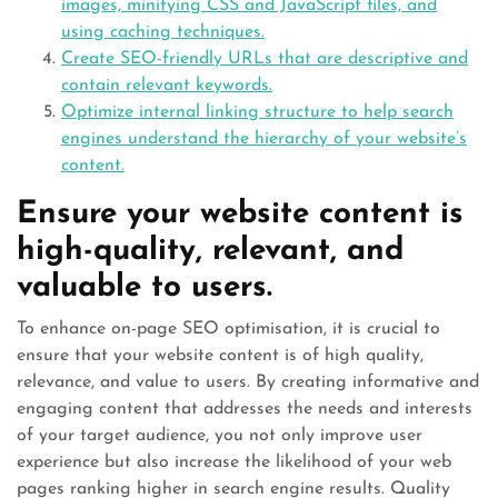
images, minifying CSS and JavaScript files, and
using caching techniques.
Create SEO-friendly URLs that are descriptive and
contain relevant keywords.
Optimize internal linking structure to help search
engines understand the hierarchy of your website’s
content.
Ensure your website content is
high-quality, relevant, and
valuable to users.
To enhance on-page SEO optimisation, it is crucial to
ensure that your website content is of high quality,
relevance, and value to users. By creating informative and
engaging content that addresses the needs and interests
of your target audience, you not only improve user
experience but also increase the likelihood of your web
pages ranking higher in search engine results. Quality