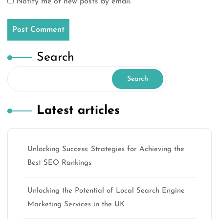
Notify me of new posts by email.
Search
Search
Latest articles
Unlocking Success: Strategies for Achieving the
Best SEO Rankings
Unlocking the Potential of Local Search Engine
Marketing Services in the UK