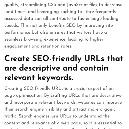
quality, streamlining CSS and JavaScript files to decrease
load times, and leveraging caching to store frequently
accessed data can all contribute to faster page loading
speeds. This not only benefits SEO by improving site
performance but also ensures that visitors have a
seamless browsing experience, leading to higher
engagement and retention rates.
Create SEO-friendly URLs that
are descriptive and contain
relevant keywords.
Creating SEO-friendly URLs is a crucial aspect of on-
page optimisation. By crafting URLs that are descriptive
and incorporate relevant keywords, websites can improve
their search engine visibility and attract more organic
traffic. Search engines use URLs to understand the
content and relevance of a web page, so it is essential to