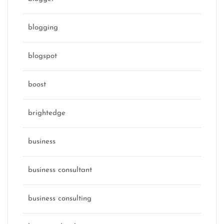
blogging
blogspot
boost
brightedge
business
business consultant
business consulting