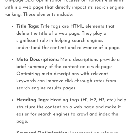
On-page SEO optimisation focuses on various elements
within a web page that directly impact its search engine
ranking. These elements include:
Title Tags:
Title tags are HTML elements that
define the title of a web page. They play a
significant role in helping search engines
understand the content and relevance of a page.
Meta Descriptions:
Meta descriptions provide a
brief summary of the content on a web page.
Optimizing meta descriptions with relevant
keywords can improve click-through rates from
search engine results pages.
Heading Tags:
Heading tags (H1, H2, H3, etc.) help
structure the content on a web page and make it
easier for search engines to crawl and index the
page.