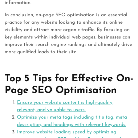
information.
In conclusion, on-page SEO optimisation is an essential
practice for any website looking to enhance its online
visibility and attract more organic traffic. By focusing on
key elements within individual web pages, businesses can
improve their search engine rankings and ultimately drive
more qualified leads to their site.
Top 5 Tips for Effective On-
Page SEO Optimisation
Ensure your website content is high-quality,
relevant, and valuable to users.
Optimize your meta tags including title tag, meta
description, and headings with relevant keywords.
Improve website loading speed by optimizing