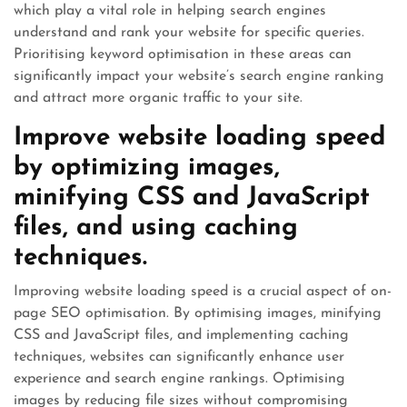
which play a vital role in helping search engines
understand and rank your website for specific queries.
Prioritising keyword optimisation in these areas can
significantly impact your website’s search engine ranking
and attract more organic traffic to your site.
Improve website loading speed
by optimizing images,
minifying CSS and JavaScript
files, and using caching
techniques.
Improving website loading speed is a crucial aspect of on-
page SEO optimisation. By optimising images, minifying
CSS and JavaScript files, and implementing caching
techniques, websites can significantly enhance user
experience and search engine rankings. Optimising
images by reducing file sizes without compromising