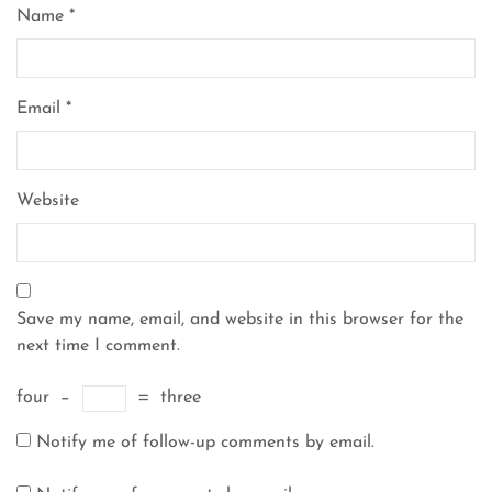
Name
*
Email
*
Website
Save my name, email, and website in this browser for the
next time I comment.
four
−
=
three
Notify me of follow-up comments by email.