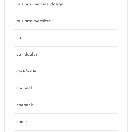
business website design
business websites
ca
car dealer
certificate
channel
channels
check