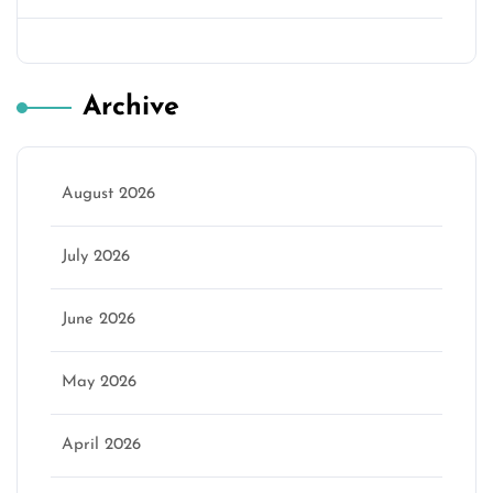
Archive
August 2026
July 2026
June 2026
May 2026
April 2026