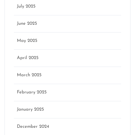
July 2025
June 2025
May 2025
April 2025
March 2025
February 2025
January 2025
December 2024