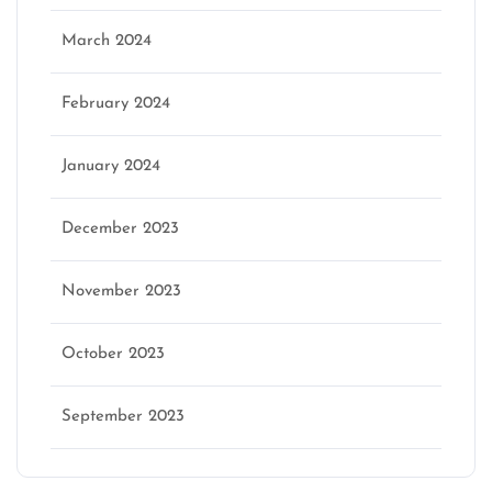
March 2024
February 2024
January 2024
December 2023
November 2023
October 2023
September 2023