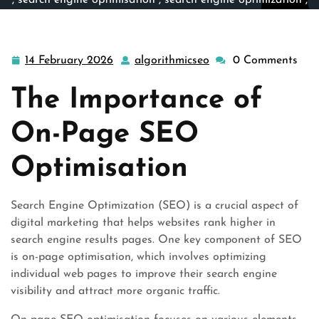
,
search engine optimisation
,
search engine optimization
,
search engines
,
search optimisation
,
search page
,
seo
,
seo on page
,
site engine
>> Maximising Website Visibility
Through On-Page SEO Optimisation
14 February 2026
algorithmicseo
0 Comments
14
algorithmicseo
February
The Importance of
2026
On-Page SEO
Optimisation
Search Engine Optimization (SEO) is a crucial aspect of
digital marketing that helps websites rank higher in
search engine results pages. One key component of SEO
is on-page optimisation, which involves optimizing
individual web pages to improve their search engine
visibility and attract more organic traffic.