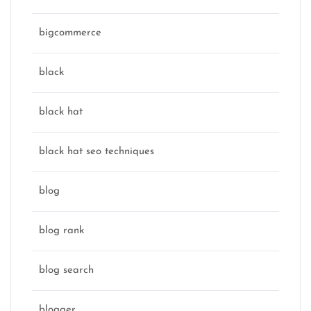
bigcommerce
black
black hat
black hat seo techniques
blog
blog rank
blog search
blogger