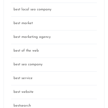
best local seo company
best market
best marketing agency
best of the web
best seo company
best service
best website
bestsearch