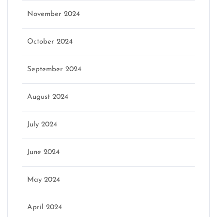
November 2024
October 2024
September 2024
August 2024
July 2024
June 2024
May 2024
April 2024