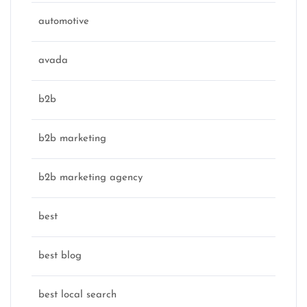
automotive
avada
b2b
b2b marketing
b2b marketing agency
best
best blog
best local search