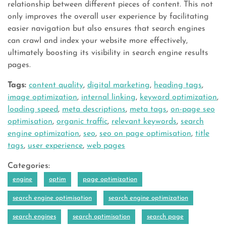
relationship between different pieces of content. This not
only improves the overall user experience by facilitating
easier navigation but also ensures that search engines
can crawl and index your website more effectively,
ultimately boosting its visibility in search engine results
pages.
Tags:
content quality
,
digital marketing
,
heading tags
,
image optimization
,
internal linking
,
keyword optimization
,
loading speed
,
meta descriptions
,
meta tags
,
on-page seo
optimisation
,
organic traffic
,
relevant keywords
,
search
engine optimization
,
seo
,
seo on page optimisation
,
title
tags
,
user experience
,
web pages
Categories:
engine
optim
page optimization
search engine optimisation
search engine optimization
search engines
search optimisation
search page