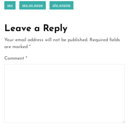
seo
seo on page
site engine
Leave a Reply
Your email address will not be published.
Required fields
are marked
*
Comment
*