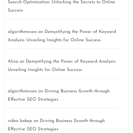
Search Optimization: Unlocking the Secrets to Online
Success
algorithmicseo
on
Demystifying the Power of Keyword
Analysis: Unveiling Insights for Online Success
Aliza
on
Demystifying the Power of Keyword Analysis:
Unveiling Insights for Online Success
algorithmicseo
on
Driving Business Growth through
Effective SEO Strategies
video bokep
on
Driving Business Growth through
Effective SEO Strategies