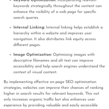
Keyword Optimization:
Incorporating relevant
keywords strategically throughout the content can
enhance the visibility of a web page for specific
search queries.
Internal Linking:
Internal linking helps establish a
hierarchy within a website and improves user
navigation. It also distributes link equity across
different pages.
Image Optimization:
Optimizing images with
descriptive filenames and alt text can improve
accessibility and help search engines understand the
context of visual content.
By implementing effective on-page SEO optimisation
strategies, websites can improve their chances of ranking
higher in search results for relevant keywords. This not
only increases organic traffic but also enhances user
experience by providing valuable and easily accessible