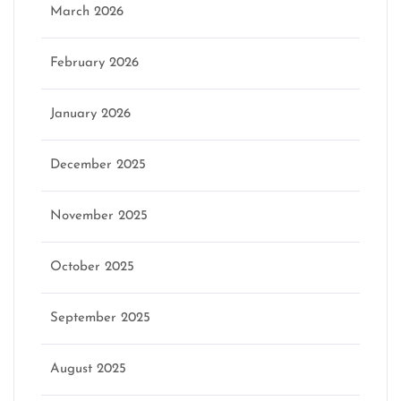
March 2026
February 2026
January 2026
December 2025
November 2025
October 2025
September 2025
August 2025