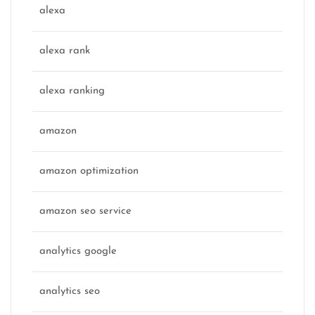
alexa
alexa rank
alexa ranking
amazon
amazon optimization
amazon seo service
analytics google
analytics seo