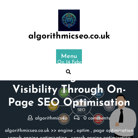
Skip
to
content
algorithmicseo.co.uk
Menu
Posted On 14 February 2026
Maximising Website
Visibility Through On-
Page SEO Optimisation
algorithmicseo
0 comments
algorithmicseo.co.uk
>>
engine
,
optim
,
page optimization