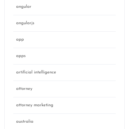
angular
angularjs
app
apps
artificial intelligence
attorney
attorney marketing
australia